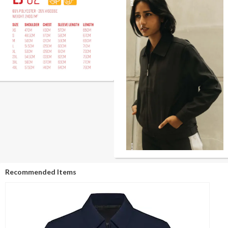
Recommended Items