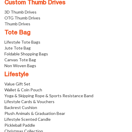
Custom Thumb Drives
3D Thumb Drives
OTG Thumb Drives
Thumb Drives
Tote Bag
Lifestyle Tote Bags
Jute Tote Bag
Foldable Shopping Bags
Canvas Tote Bag
Non Woven Bags
Lifestyle
Value Gift Set
Wallet & Coin Pouch
Yoga & Skipping Rope & Sports Resistance Band
Lifestyle Cards & Vouchers
Backrest Cushion
Plush Animals & Graduation Bear
Lifestyle Scented Candle
Pickleball Paddle
Christmas Collection