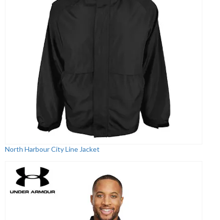
North Harbour City Line Jacket