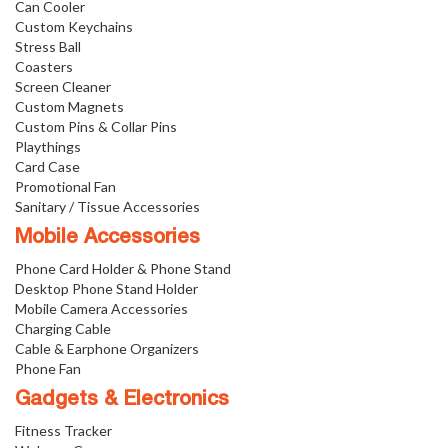
Can Cooler
Custom Keychains
Stress Ball
Coasters
Screen Cleaner
Custom Magnets
Custom Pins & Collar Pins
Playthings
Card Case
Promotional Fan
Sanitary / Tissue Accessories
Mobile Accessories
Phone Card Holder & Phone Stand
Desktop Phone Stand Holder
Mobile Camera Accessories
Charging Cable
Cable & Earphone Organizers
Phone Fan
Gadgets & Electronics
Fitness Tracker