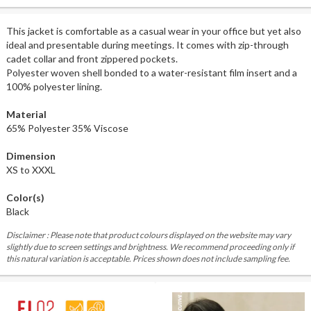
This jacket is comfortable as a casual wear in your office but yet also
ideal and presentable during meetings. It comes with zip-through
cadet collar and front zippered pockets.
Polyester woven shell bonded to a water-resistant film insert and a
100% polyester lining.
Material
65% Polyester 35% Viscose
Dimension
XS to XXXL
Color(s)
Black
Disclaimer : Please note that product colours displayed on the website may vary
slightly due to screen settings and brightness. We recommend proceeding only if
this natural variation is acceptable. Prices shown does not include sampling fee.