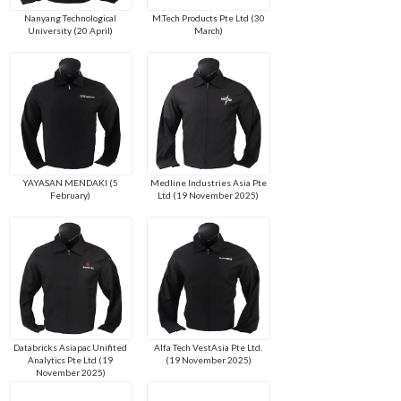
Nanyang Technological
M.Tech Products Pte Ltd (30
University (20 April)
March)
YAYASAN MENDAKI (5
Medline Industries Asia Pte
February)
Ltd (19 November 2025)
Databricks Asiapac Unifited
Alfa Tech VestAsia Pte Ltd.
Analytics Pte Ltd (19
(19 November 2025)
November 2025)