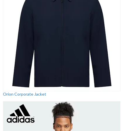
Orion Corporate Jacket