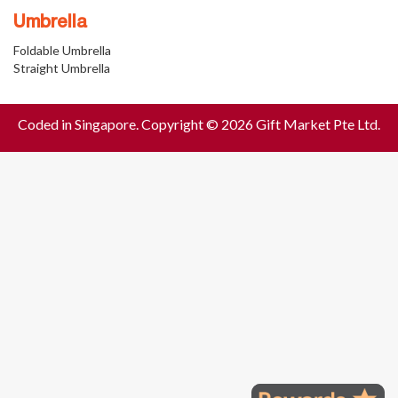
Umbrella
Foldable Umbrella
Straight Umbrella
Coded in Singapore. Copyright © 2026 Gift Market Pte Ltd.