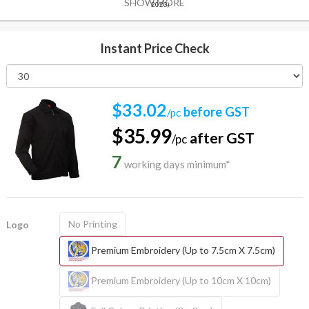
SHOW MORE
2023)
Instant Price Check
$33.02
before GST
/pc
$35.99
after GST
/pc
7
working days minimum*
No Printing
Logo
Premium Embroidery (Up to 7.5cm X 7.5cm)
Premium Embroidery (Up to 10cm X 10cm)