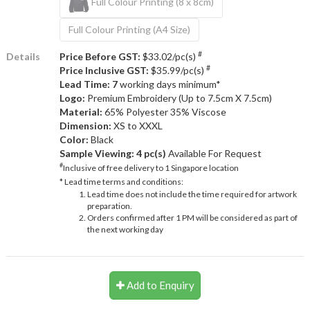
Full Colour Printing (8 x 8cm)
Full Colour Printing (A4 Size)
#
Details
Price Before GST:
$33.02/pc(s)
#
Price Inclusive GST:
$35.99/pc(s)
Lead Time: 7
working days minimum*
Logo:
Premium Embroidery (Up to 7.5cm X 7.5cm)
Material:
65% Polyester 35% Viscose
Dimension:
XS to XXXL
Color:
Black
Sample Viewing:
4 pc(s)
Available For Request
#
Inclusive of free delivery to 1 Singapore location
* Lead time terms and conditions:
Lead time does not include the time required for artwork
preparation.
Orders confirmed after 1 PM will be considered as part of
the next working day
Add to Enquiry