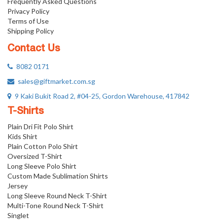
Frequently Asked Questions
Privacy Policy
Terms of Use
Shipping Policy
Contact Us
8082 0171
sales@giftmarket.com.sg
9 Kaki Bukit Road 2, #04-25, Gordon Warehouse, 417842
T-Shirts
Plain Dri Fit Polo Shirt
Kids Shirt
Plain Cotton Polo Shirt
Oversized T-Shirt
Long Sleeve Polo Shirt
Custom Made Sublimation Shirts
Jersey
Long Sleeve Round Neck T-Shirt
Multi-Tone Round Neck T-Shirt
Singlet