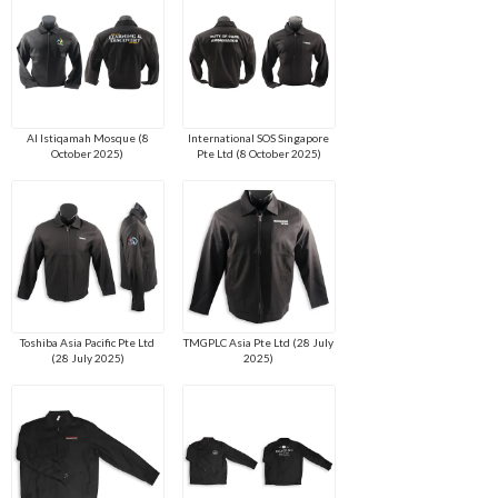
Al Istiqamah Mosque (8
International SOS Singapore
October 2025)
Pte Ltd (8 October 2025)
Toshiba Asia Pacific Pte Ltd
TMGPLC Asia Pte Ltd (28 July
(28 July 2025)
2025)