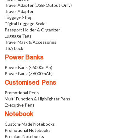
Travel Adapter (USB-Output Only)
Travel Adapter
Luggage Strap
Digital Luggage Scale
Passport Holder & Organizer
Luggage Tags
Travel Mask & Accessories
TSA Lock
Power Banks
Power Bank (<6000mAh)
Power Bank (>6000mAh)
Customised Pens
Promotional Pens
Multi-Function & Highlighter Pens
Executive Pens
Notebook
Custom-Made Notebooks
Promotional Notebooks
Premium Notebooks