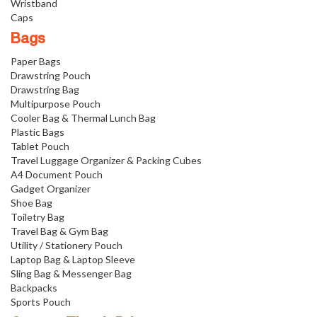
Wristband
Caps
Bags
Paper Bags
Drawstring Pouch
Drawstring Bag
Multipurpose Pouch
Cooler Bag & Thermal Lunch Bag
Plastic Bags
Tablet Pouch
Travel Luggage Organizer & Packing Cubes
A4 Document Pouch
Gadget Organizer
Shoe Bag
Toiletry Bag
Travel Bag & Gym Bag
Utility / Stationery Pouch
Laptop Bag & Laptop Sleeve
Sling Bag & Messenger Bag
Backpacks
Sports Pouch