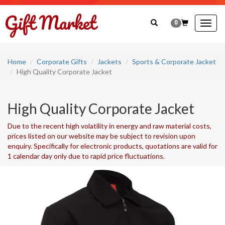
0
Togg
navig
Home
Corporate Gifts
Jackets
Sports & Corporate Jacket
High Quality Corporate Jacket
High Quality Corporate Jacket
Due to the recent high volatility in energy and raw material costs,
prices listed on our website may be subject to revision upon
enquiry. Specifically for electronic products, quotations are valid for
1 calendar day only due to rapid price fluctuations.