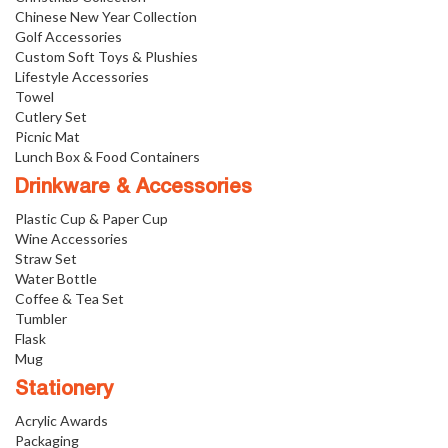
Chinese New Year Collection
Golf Accessories
Custom Soft Toys & Plushies
Lifestyle Accessories
Towel
Cutlery Set
Picnic Mat
Lunch Box & Food Containers
Drinkware & Accessories
Plastic Cup & Paper Cup
Wine Accessories
Straw Set
Water Bottle
Coffee & Tea Set
Tumbler
Flask
Mug
Stationery
Acrylic Awards
Packaging