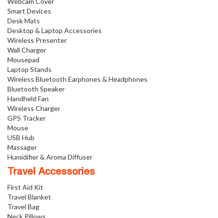
Webcam Cover
Smart Devices
Desk Mats
Desktop & Laptop Accessories
Wireless Presenter
Wall Charger
Mousepad
Laptop Stands
Wireless Bluetooth Earphones & Headphones
Bluetooth Speaker
Handheld Fan
Wireless Charger
GPS Tracker
Mouse
USB Hub
Massager
Humidifier & Aroma Diffuser
Travel Accessories
First Aid Kit
Travel Blanket
Travel Bag
Neck Pillows