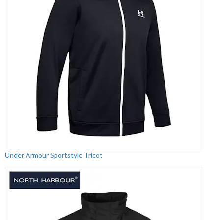
Under Armour Sportstyle Tricot