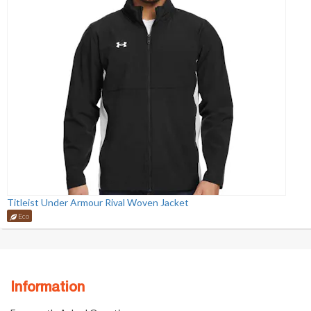
Titleist Under Armour Rival Woven Jacket
Eco
Information