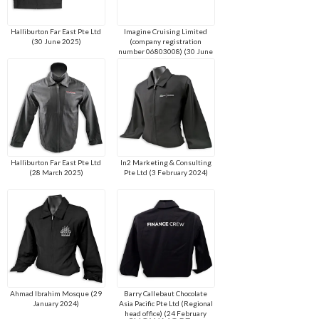
Halliburton Far East Pte Ltd
Imagine Cruising Limited
(30 June 2025)
(company registration
number 06803008) (30 June
2025)
Halliburton Far East Pte Ltd
In2 Marketing & Consulting
(28 March 2025)
Pte Ltd (3 February 2024)
Ahmad Ibrahim Mosque (29
Barry Callebaut Chocolate
January 2024)
Asia Pacific Pte Ltd (Regional
head office) (24 February