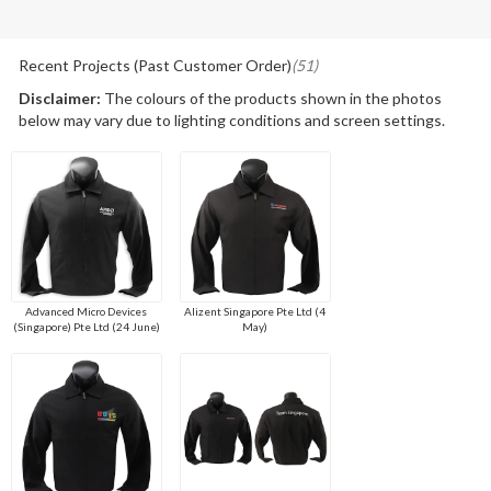
Recent Projects (Past Customer Order)
(51)
Disclaimer:
The colours of the products shown in the photos
below may vary due to lighting conditions and screen settings.
Advanced Micro Devices
Alizent Singapore Pte Ltd (4
(Singapore) Pte Ltd (24 June)
May)