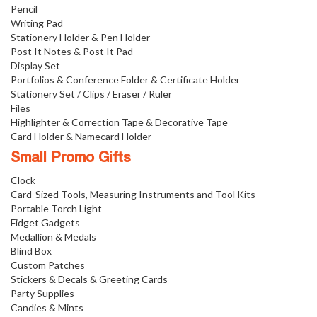
Pencil
Writing Pad
Stationery Holder & Pen Holder
Post It Notes & Post It Pad
Display Set
Portfolios & Conference Folder & Certificate Holder
Stationery Set / Clips / Eraser / Ruler
Files
Highlighter & Correction Tape & Decorative Tape
Card Holder & Namecard Holder
Small Promo Gifts
Clock
Card-Sized Tools, Measuring Instruments and Tool Kits
Portable Torch Light
Fidget Gadgets
Medallion & Medals
Blind Box
Custom Patches
Stickers & Decals & Greeting Cards
Party Supplies
Candies & Mints