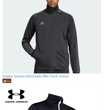
Adidas Sereno Aeroready Slim Track Jacket
Eco