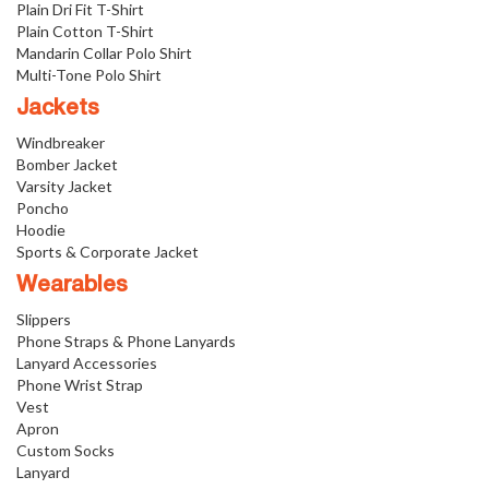
Plain Dri Fit T-Shirt
Plain Cotton T-Shirt
Mandarin Collar Polo Shirt
Multi-Tone Polo Shirt
Jackets
Windbreaker
Bomber Jacket
Varsity Jacket
Poncho
Hoodie
Sports & Corporate Jacket
Wearables
Slippers
Phone Straps & Phone Lanyards
Lanyard Accessories
Phone Wrist Strap
Vest
Apron
Custom Socks
Lanyard