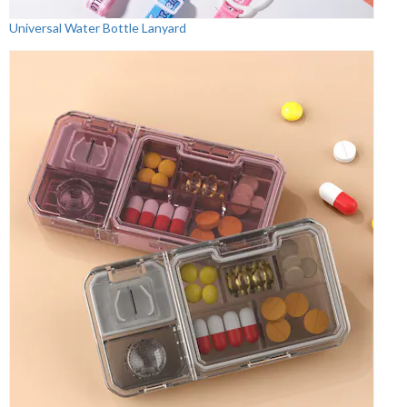
Universal Water Bottle Lanyard