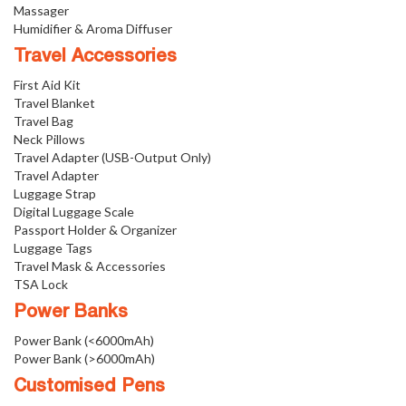
Massager
Humidifier & Aroma Diffuser
Travel Accessories
First Aid Kit
Travel Blanket
Travel Bag
Neck Pillows
Travel Adapter (USB-Output Only)
Travel Adapter
Luggage Strap
Digital Luggage Scale
Passport Holder & Organizer
Luggage Tags
Travel Mask & Accessories
TSA Lock
Power Banks
Power Bank (<6000mAh)
Power Bank (>6000mAh)
Customised Pens