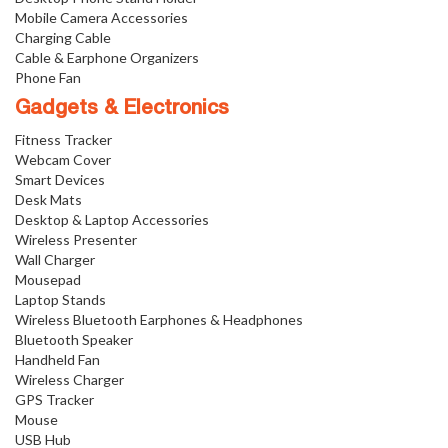
Mobile Camera Accessories
Charging Cable
Cable & Earphone Organizers
Phone Fan
Gadgets & Electronics
Fitness Tracker
Webcam Cover
Smart Devices
Desk Mats
Desktop & Laptop Accessories
Wireless Presenter
Wall Charger
Mousepad
Laptop Stands
Wireless Bluetooth Earphones & Headphones
Bluetooth Speaker
Handheld Fan
Wireless Charger
GPS Tracker
Mouse
USB Hub