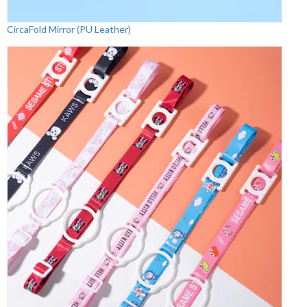
CircaFold Mirror (PU Leather)