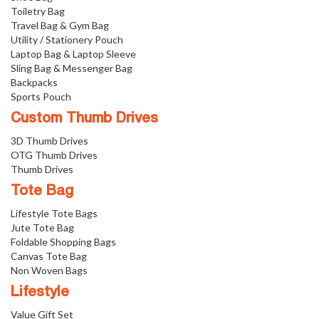
Toiletry Bag
Travel Bag & Gym Bag
Utility / Stationery Pouch
Laptop Bag & Laptop Sleeve
Sling Bag & Messenger Bag
Backpacks
Sports Pouch
Custom Thumb Drives
3D Thumb Drives
OTG Thumb Drives
Thumb Drives
Tote Bag
Lifestyle Tote Bags
Jute Tote Bag
Foldable Shopping Bags
Canvas Tote Bag
Non Woven Bags
Lifestyle
Value Gift Set