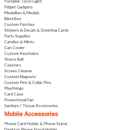
Portable Torch Light
Fidget Gadgets
Medallion & Medals
Blind Box
Custom Patches
Stickers & Decals & Greeting Cards
Party Supplies
Candies & Mints
Can Cooler
Custom Keychains
Stress Ball
Coasters
Screen Cleaner
Custom Magnets
Custom Pins & Collar Pins
Playthings
Card Case
Promotional Fan
Sanitary / Tissue Accessories
Mobile Accessories
Phone Card Holder & Phone Stand
Desktop Phone Stand Holder