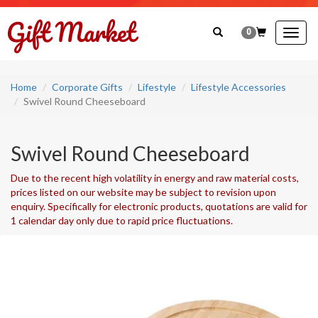
0
Togg
navig
Home
Corporate Gifts
Lifestyle
Lifestyle Accessories
Swivel Round Cheeseboard
Swivel Round Cheeseboard
Due to the recent high volatility in energy and raw material costs,
prices listed on our website may be subject to revision upon
enquiry. Specifically for electronic products, quotations are valid for
1 calendar day only due to rapid price fluctuations.