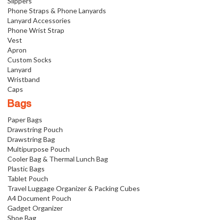
Slippers
Phone Straps & Phone Lanyards
Lanyard Accessories
Phone Wrist Strap
Vest
Apron
Custom Socks
Lanyard
Wristband
Caps
Bags
Paper Bags
Drawstring Pouch
Drawstring Bag
Multipurpose Pouch
Cooler Bag & Thermal Lunch Bag
Plastic Bags
Tablet Pouch
Travel Luggage Organizer & Packing Cubes
A4 Document Pouch
Gadget Organizer
Shoe Bag