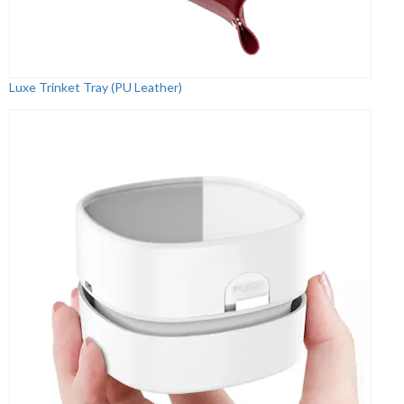
Luxe Trinket Tray (PU Leather)