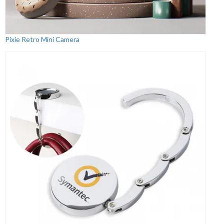
Pixie Retro Mini Camera