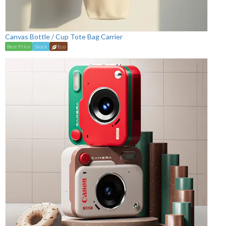
Canvas Bottle / Cup Tote Bag Carrier
Best Price
Stock
Eco