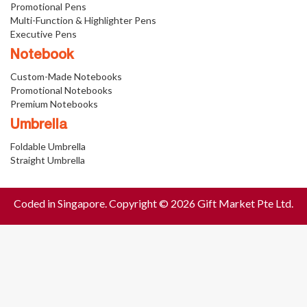
Promotional Pens
Multi-Function & Highlighter Pens
Executive Pens
Notebook
Custom-Made Notebooks
Promotional Notebooks
Premium Notebooks
Umbrella
Foldable Umbrella
Straight Umbrella
Coded in Singapore. Copyright © 2026 Gift Market Pte Ltd.