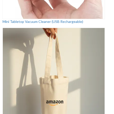
Mini Tabletop Vacuum Cleaner (USB Rechargeable)