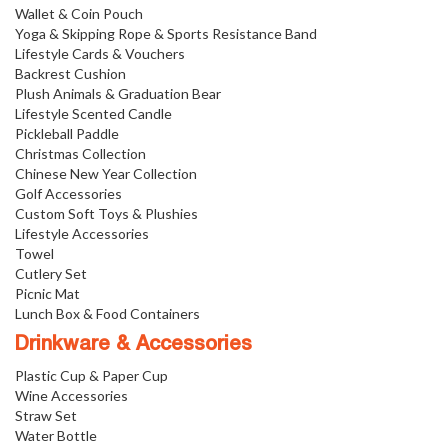
Wallet & Coin Pouch
Yoga & Skipping Rope & Sports Resistance Band
Lifestyle Cards & Vouchers
Backrest Cushion
Plush Animals & Graduation Bear
Lifestyle Scented Candle
Pickleball Paddle
Christmas Collection
Chinese New Year Collection
Golf Accessories
Custom Soft Toys & Plushies
Lifestyle Accessories
Towel
Cutlery Set
Picnic Mat
Lunch Box & Food Containers
Drinkware & Accessories
Plastic Cup & Paper Cup
Wine Accessories
Straw Set
Water Bottle