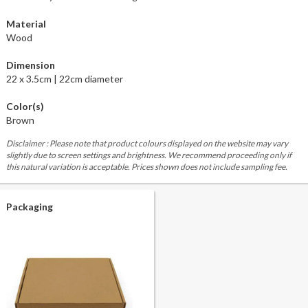
Material
Wood
Dimension
22 x 3.5cm | 22cm diameter
Color(s)
Brown
Disclaimer : Please note that product colours displayed on the website may vary
slightly due to screen settings and brightness. We recommend proceeding only if
this natural variation is acceptable. Prices shown does not include sampling fee.
Packaging