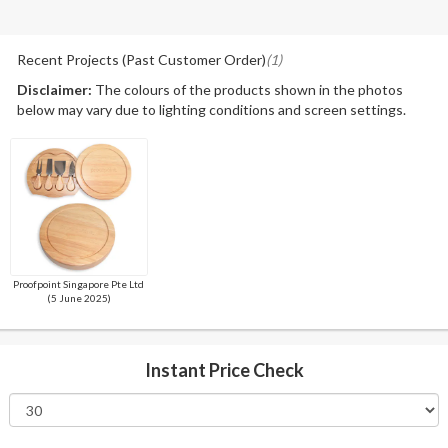
Recent Projects (Past Customer Order)
(1)
Disclaimer:
The colours of the products shown in the photos
below may vary due to lighting conditions and screen settings.
Proofpoint Singapore Pte Ltd
(5 June 2025)
Instant Price Check