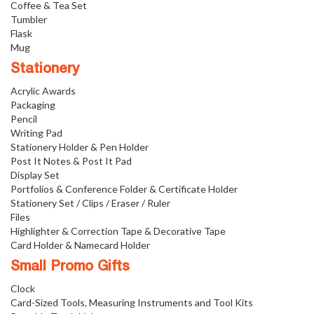
Coffee & Tea Set
Tumbler
Flask
Mug
Stationery
Acrylic Awards
Packaging
Pencil
Writing Pad
Stationery Holder & Pen Holder
Post It Notes & Post It Pad
Display Set
Portfolios & Conference Folder & Certificate Holder
Stationery Set / Clips / Eraser / Ruler
Files
Highlighter & Correction Tape & Decorative Tape
Card Holder & Namecard Holder
Small Promo Gifts
Clock
Card-Sized Tools, Measuring Instruments and Tool Kits