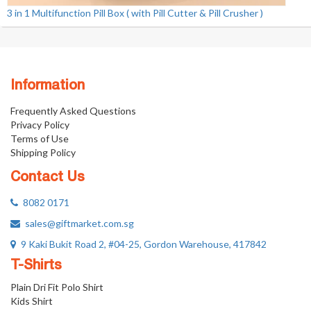
3 in 1 Multifunction Pill Box ( with Pill Cutter & Pill Crusher )
Information
Frequently Asked Questions
Privacy Policy
Terms of Use
Shipping Policy
Contact Us
8082 0171
sales@giftmarket.com.sg
9 Kaki Bukit Road 2, #04-25, Gordon Warehouse, 417842
T-Shirts
Plain Dri Fit Polo Shirt
Kids Shirt