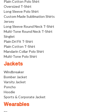
Plain Cotton Polo Shirt
Oversized T-Shirt
Long Sleeve Polo Shirt
Custom Made Sublimation Shirts
Jersey
Long Sleeve Round Neck T-Shirt
Multi-Tone Round Neck T-Shirt
Singlet
Plain Dri Fit T-Shirt
Plain Cotton T-Shirt
Mandarin Collar Polo Shirt
Multi-Tone Polo Shirt
Jackets
Windbreaker
Bomber Jacket
Varsity Jacket
Poncho
Hoodie
Sports & Corporate Jacket
Wearables