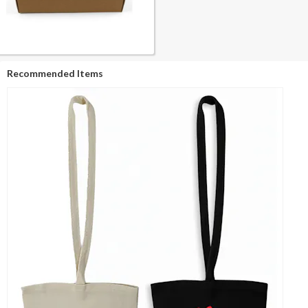
Recommended Items