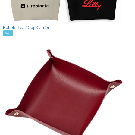
Bubble Tea / Cup Carrier
Stock