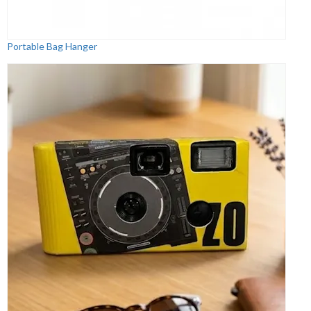
Portable Bag Hanger