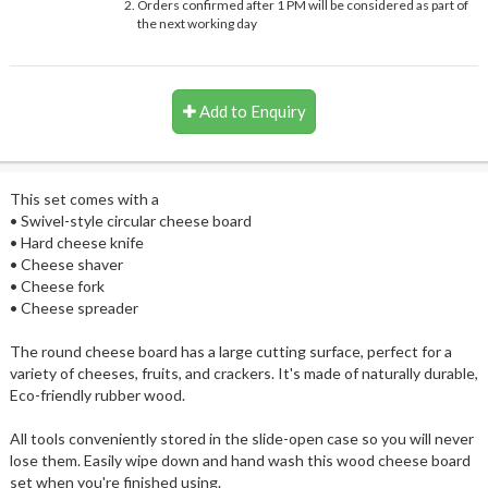
Orders confirmed after 1 PM will be considered as part of
the next working day
Add to Enquiry
This set comes with a
• Swivel-style circular cheese board
• Hard cheese knife
• Cheese shaver
• Cheese fork
• Cheese spreader
The round cheese board has a large cutting surface, perfect for a
variety of cheeses, fruits, and crackers. It's made of naturally durable,
Eco-friendly rubber wood.
All tools conveniently stored in the slide-open case so you will never
lose them. Easily wipe down and hand wash this wood cheese board
set when you're finished using.