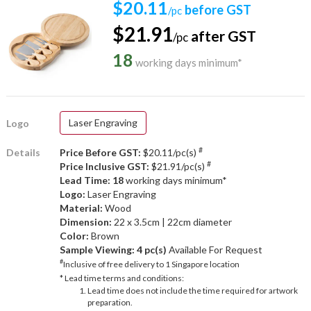
$20.11
before GST
/pc
$21.91
after GST
/pc
18
working days minimum*
Laser Engraving
Logo
#
Details
Price Before GST:
$20.11/pc(s)
#
Price Inclusive GST:
$21.91/pc(s)
Lead Time: 18
working days minimum*
Logo:
Laser Engraving
Material:
Wood
Dimension:
22 x 3.5cm | 22cm diameter
Color:
Brown
Sample Viewing:
4 pc(s)
Available For Request
#
Inclusive of free delivery to 1 Singapore location
* Lead time terms and conditions:
Lead time does not include the time required for artwork
preparation.