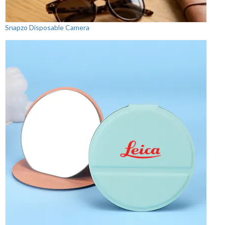
Snapzo Disposable Camera