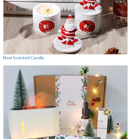
Noel Scented Candle