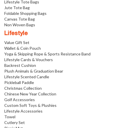
Lifestyle Tote Bags
Jute Tote Bag
Foldable Shopping Bags
Canvas Tote Bag
Non Woven Bags
Lifestyle
Value Gift Set
Wallet & Coin Pouch
Yoga & Skipping Rope & Sports Resistance Band
Lifestyle Cards & Vouchers
Backrest Cushion
Plush Animals & Graduation Bear
Lifestyle Scented Candle
Pickleball Paddle
Christmas Collection
Chinese New Year Collection
Golf Accessories
Custom Soft Toys & Plushies
Lifestyle Accessories
Towel
Cutlery Set