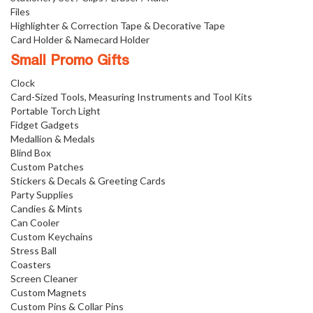
Files
Highlighter & Correction Tape & Decorative Tape
Card Holder & Namecard Holder
Small Promo Gifts
Clock
Card-Sized Tools, Measuring Instruments and Tool Kits
Portable Torch Light
Fidget Gadgets
Medallion & Medals
Blind Box
Custom Patches
Stickers & Decals & Greeting Cards
Party Supplies
Candies & Mints
Can Cooler
Custom Keychains
Stress Ball
Coasters
Screen Cleaner
Custom Magnets
Custom Pins & Collar Pins