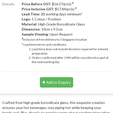
#
Details
Price Before GST:
$16.37/pc(s)
#
Price Inclusive GST:
$17.84/pc(s)
Lead Time: 21
working days minimum*
Logo:
1 Colour / Position
Material:
High Grade Borosilicate Glass
Dimension:
10cm x 9.5cm
Sample Viewing:
Upon Request
#
Inclusive of free delivery to 1 Singapore location
* Lead time terms and conditions:
Lead time does not include the time required for artwork
preparation.
Orders confirmed after 1 PM will be considered as part of
the next working day
Add to Enquiry
Crafted from high grade borosilicate glass, this exquisite creation
ensures your hot beverages stay piping hot while keeping your
hands cool. Plus, there's no need to worry about condensation when