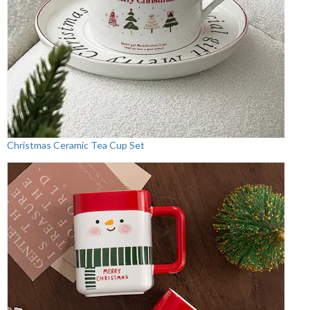
Christmas Ceramic Tea Cup Set