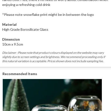
enjoying a refreshing cold drink
*Please note snowflake print might be in between the logo
Material
High Grade Borosilicate Glass
Dimension
10cm x 9.5cm
Disclaimer : Please note that product colours displayed on the website may vary
slightly due to screen settings and brightness. We recommend proceeding only if
this natural variation is acceptable. Prices shown does not include sampling fee.
Recommended Items