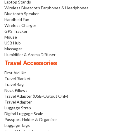
Laptop Stands
Wireless Bluetooth Earphones & Headphones
Bluetooth Speaker
Handheld Fan
Wireless Charger
GPS Tracker
Mouse
USB Hub
Massager
Humidifier & Aroma Diffuser
Travel Accessories
First Aid Kit
Travel Blanket
Travel Bag
Neck Pillows
Travel Adapter (USB-Output Only)
Travel Adapter
Luggage Strap
Digital Luggage Scale
Passport Holder & Organizer
Luggage Tags