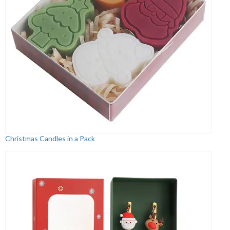
Christmas Candles in a Pack