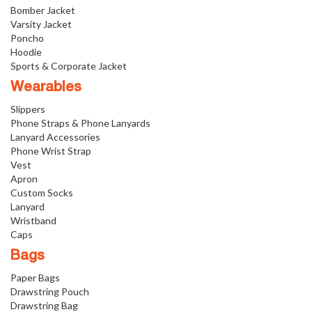
Bomber Jacket
Varsity Jacket
Poncho
Hoodie
Sports & Corporate Jacket
Wearables
Slippers
Phone Straps & Phone Lanyards
Lanyard Accessories
Phone Wrist Strap
Vest
Apron
Custom Socks
Lanyard
Wristband
Caps
Bags
Paper Bags
Drawstring Pouch
Drawstring Bag