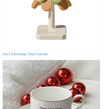
3 in 1 Christmas Tree Coaster