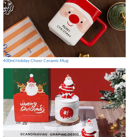
400ml Holiday Cheer Ceramic Mug