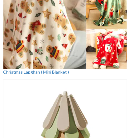
Christmas Lapghan ( Mini Blanket )