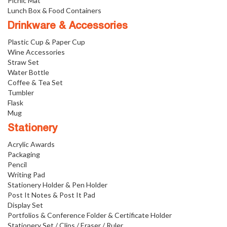
Picnic Mat
Lunch Box & Food Containers
Drinkware & Accessories
Plastic Cup & Paper Cup
Wine Accessories
Straw Set
Water Bottle
Coffee & Tea Set
Tumbler
Flask
Mug
Stationery
Acrylic Awards
Packaging
Pencil
Writing Pad
Stationery Holder & Pen Holder
Post It Notes & Post It Pad
Display Set
Portfolios & Conference Folder & Certificate Holder
Stationery Set / Clips / Eraser / Ruler