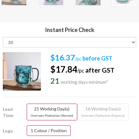
Instant Price Check
$16.37
before GST
/pc
$17.84
after GST
/pc
21
working days minimum*
21 Working Day(s)
16 Working Day(s)
Lead
Time
Overseas Production (Normal)
Overseas Production (Express)
1 Colour / Position
Logo