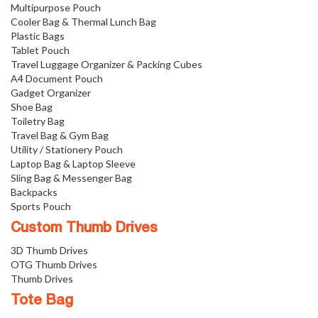
Multipurpose Pouch
Cooler Bag & Thermal Lunch Bag
Plastic Bags
Tablet Pouch
Travel Luggage Organizer & Packing Cubes
A4 Document Pouch
Gadget Organizer
Shoe Bag
Toiletry Bag
Travel Bag & Gym Bag
Utility / Stationery Pouch
Laptop Bag & Laptop Sleeve
Sling Bag & Messenger Bag
Backpacks
Sports Pouch
Custom Thumb Drives
3D Thumb Drives
OTG Thumb Drives
Thumb Drives
Tote Bag