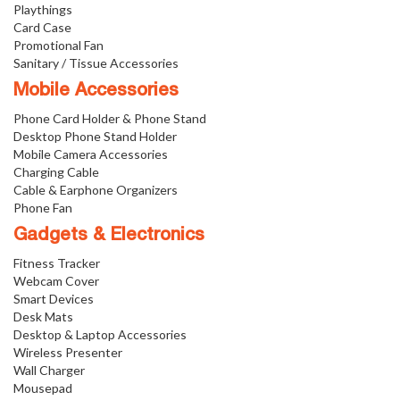
Playthings
Card Case
Promotional Fan
Sanitary / Tissue Accessories
Mobile Accessories
Phone Card Holder & Phone Stand
Desktop Phone Stand Holder
Mobile Camera Accessories
Charging Cable
Cable & Earphone Organizers
Phone Fan
Gadgets & Electronics
Fitness Tracker
Webcam Cover
Smart Devices
Desk Mats
Desktop & Laptop Accessories
Wireless Presenter
Wall Charger
Mousepad