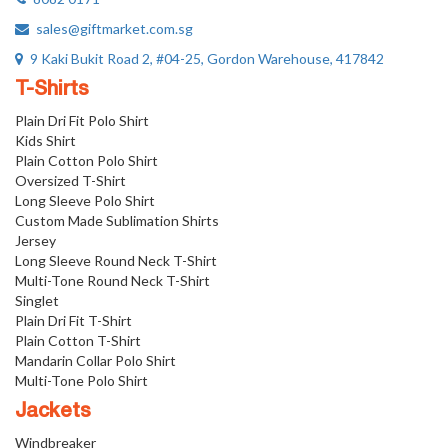
sales@giftmarket.com.sg
9 Kaki Bukit Road 2, #04-25, Gordon Warehouse, 417842
T-Shirts
Plain Dri Fit Polo Shirt
Kids Shirt
Plain Cotton Polo Shirt
Oversized T-Shirt
Long Sleeve Polo Shirt
Custom Made Sublimation Shirts
Jersey
Long Sleeve Round Neck T-Shirt
Multi-Tone Round Neck T-Shirt
Singlet
Plain Dri Fit T-Shirt
Plain Cotton T-Shirt
Mandarin Collar Polo Shirt
Multi-Tone Polo Shirt
Jackets
Windbreaker