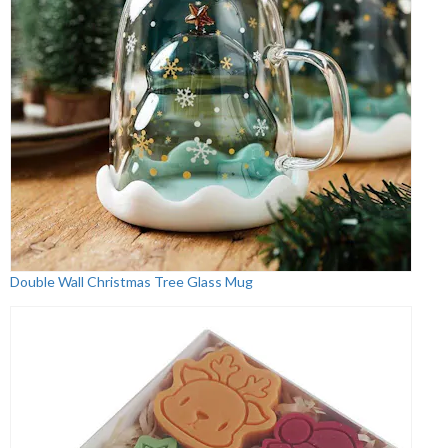
Double Wall Christmas Tree Glass Mug