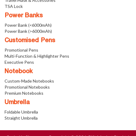
Travel Mask & Accessories
TSA Lock
Power Banks
Power Bank (<6000mAh)
Power Bank (>6000mAh)
Customised Pens
Promotional Pens
Multi-Function & Highlighter Pens
Executive Pens
Notebook
Custom-Made Notebooks
Promotional Notebooks
Premium Notebooks
Umbrella
Foldable Umbrella
Straight Umbrella