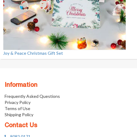
Joy & Peace Christmas Gift Set
Information
Frequently Asked Questions
Privacy Policy
Terms of Use
Shipping Policy
Contact Us
8082 0171