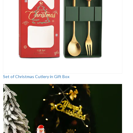
Set of Christmas Cutlery in Gift Box