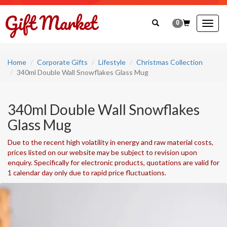
0
Togg
navig
Home
Corporate Gifts
Lifestyle
Christmas Collection
340ml Double Wall Snowflakes Glass Mug
340ml Double Wall Snowflakes
Glass Mug
Due to the recent high volatility in energy and raw material costs,
prices listed on our website may be subject to revision upon
enquiry. Specifically for electronic products, quotations are valid for
1 calendar day only due to rapid price fluctuations.