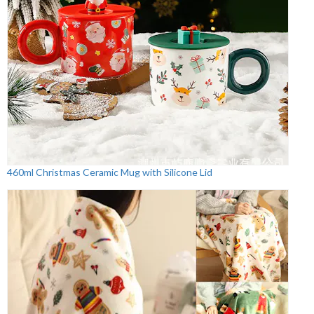
460ml Christmas Ceramic Mug with Silicone Lid