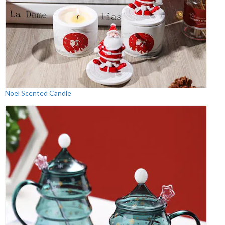
Noel Scented Candle