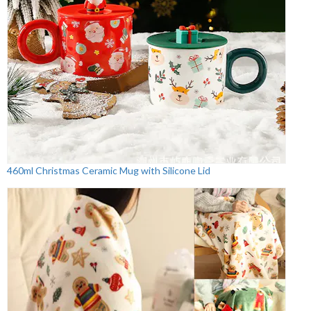
460ml Christmas Ceramic Mug with Silicone Lid