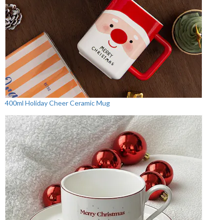
400ml Holiday Cheer Ceramic Mug