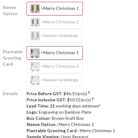
Sleeve
>Merry Christmas 1
Option
>Merry Christmas 2
>Season Greetings
Plantable
>Merry Christmas 1
Greeting
Card
>Merry Christmas 2
>Season Greetings
#
Details
Price Before GST:
$46.35/pc(s)
#
Price Inclusive GST:
$50.52/pc(s)
Lead Time: 21
working days minimum*
Logo:
Engraving on Bamboo Plate
Box Colour:
Brown Kraft Box
Sleeve Option :
Merry Christmas 1
Plantable Greeting Card :
Merry Christmas 1
Sample Viewing:
Upon Request