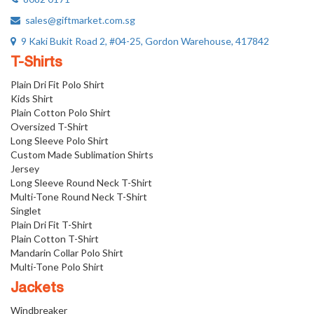
sales@giftmarket.com.sg
9 Kaki Bukit Road 2, #04-25, Gordon Warehouse, 417842
T-Shirts
Plain Dri Fit Polo Shirt
Kids Shirt
Plain Cotton Polo Shirt
Oversized T-Shirt
Long Sleeve Polo Shirt
Custom Made Sublimation Shirts
Jersey
Long Sleeve Round Neck T-Shirt
Multi-Tone Round Neck T-Shirt
Singlet
Plain Dri Fit T-Shirt
Plain Cotton T-Shirt
Mandarin Collar Polo Shirt
Multi-Tone Polo Shirt
Jackets
Windbreaker