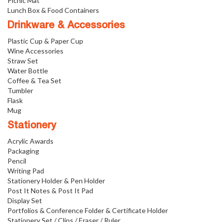
Picnic Mat
Lunch Box & Food Containers
Drinkware & Accessories
Plastic Cup & Paper Cup
Wine Accessories
Straw Set
Water Bottle
Coffee & Tea Set
Tumbler
Flask
Mug
Stationery
Acrylic Awards
Packaging
Pencil
Writing Pad
Stationery Holder & Pen Holder
Post It Notes & Post It Pad
Display Set
Portfolios & Conference Folder & Certificate Holder
Stationery Set / Clips / Eraser / Ruler