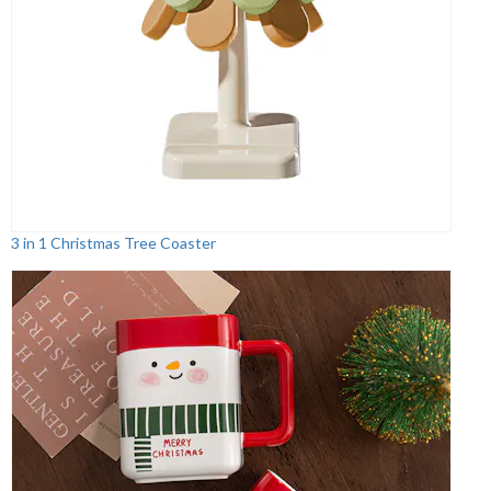
3 in 1 Christmas Tree Coaster