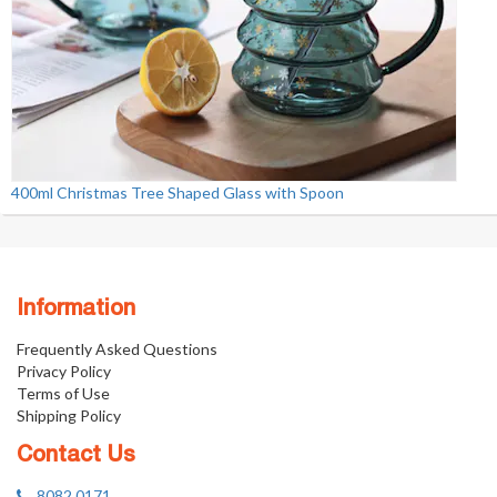
400ml Christmas Tree Shaped Glass with Spoon
Information
Frequently Asked Questions
Privacy Policy
Terms of Use
Shipping Policy
Contact Us
8082 0171