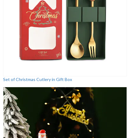
Set of Christmas Cutlery in Gift Box