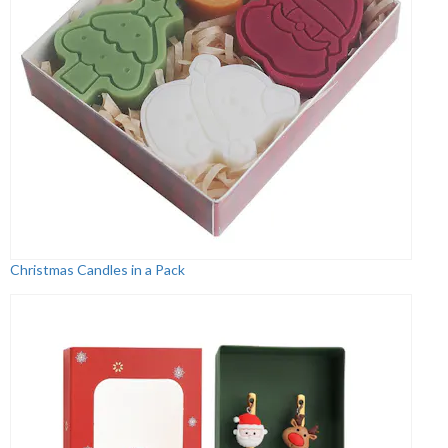
Christmas Candles in a Pack