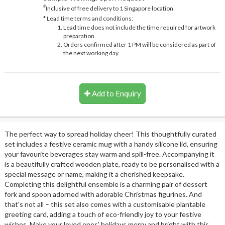
#
Inclusive of free delivery to 1 Singapore location
* Lead time terms and conditions:
Lead time does not include the time required for artwork
preparation.
Orders confirmed after 1 PM will be considered as part of
the next working day
Add to Enquiry
The perfect way to spread holiday cheer! This thoughtfully curated
set includes a festive ceramic mug with a handy silicone lid, ensuring
your favourite beverages stay warm and spill-free. Accompanying it
is a beautifully crafted wooden plate, ready to be personalised with a
special message or name, making it a cherished keepsake.
Completing this delightful ensemble is a charming pair of dessert
fork and spoon adorned with adorable Christmas figurines. And
that's not all – this set also comes with a customisable plantable
greeting card, adding a touch of eco-friendly joy to your festive
wishes. Make your loved ones' holidays merry and bright with this