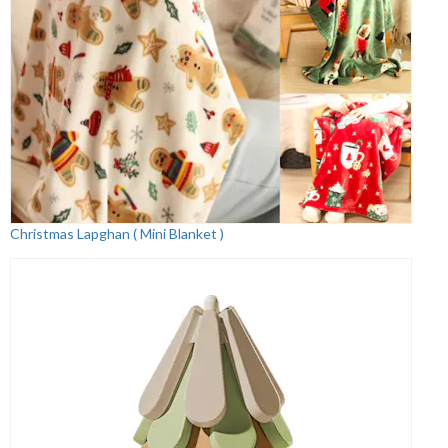
Christmas Lapghan ( Mini Blanket )