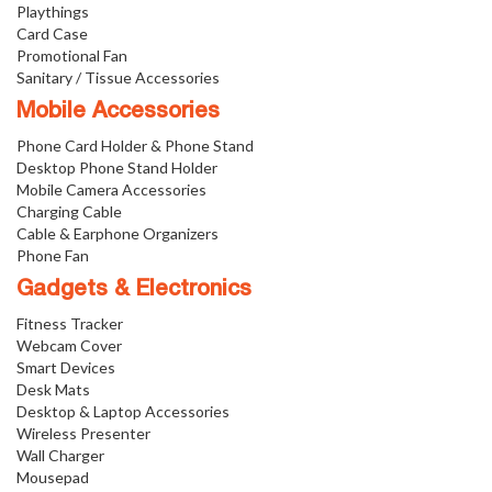
Playthings
Card Case
Promotional Fan
Sanitary / Tissue Accessories
Mobile Accessories
Phone Card Holder & Phone Stand
Desktop Phone Stand Holder
Mobile Camera Accessories
Charging Cable
Cable & Earphone Organizers
Phone Fan
Gadgets & Electronics
Fitness Tracker
Webcam Cover
Smart Devices
Desk Mats
Desktop & Laptop Accessories
Wireless Presenter
Wall Charger
Mousepad