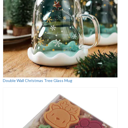
Double Wall Christmas Tree Glass Mug