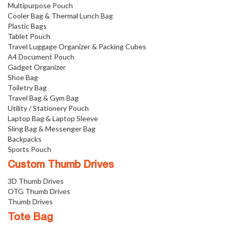
Multipurpose Pouch
Cooler Bag & Thermal Lunch Bag
Plastic Bags
Tablet Pouch
Travel Luggage Organizer & Packing Cubes
A4 Document Pouch
Gadget Organizer
Shoe Bag
Toiletry Bag
Travel Bag & Gym Bag
Utility / Stationery Pouch
Laptop Bag & Laptop Sleeve
Sling Bag & Messenger Bag
Backpacks
Sports Pouch
Custom Thumb Drives
3D Thumb Drives
OTG Thumb Drives
Thumb Drives
Tote Bag