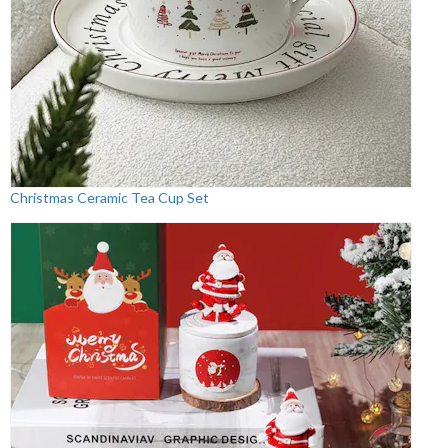
Christmas Ceramic Tea Cup Set