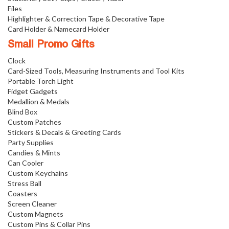
Files
Highlighter & Correction Tape & Decorative Tape
Card Holder & Namecard Holder
Small Promo Gifts
Clock
Card-Sized Tools, Measuring Instruments and Tool Kits
Portable Torch Light
Fidget Gadgets
Medallion & Medals
Blind Box
Custom Patches
Stickers & Decals & Greeting Cards
Party Supplies
Candies & Mints
Can Cooler
Custom Keychains
Stress Ball
Coasters
Screen Cleaner
Custom Magnets
Custom Pins & Collar Pins