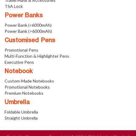
Travel Mask & Accessories
TSA Lock
Power Banks
Power Bank (<6000mAh)
Power Bank (>6000mAh)
Customised Pens
Promotional Pens
Multi-Function & Highlighter Pens
Executive Pens
Notebook
Custom-Made Notebooks
Promotional Notebooks
Premium Notebooks
Umbrella
Foldable Umbrella
Straight Umbrella