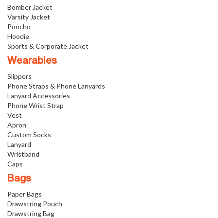
Bomber Jacket
Varsity Jacket
Poncho
Hoodie
Sports & Corporate Jacket
Wearables
Slippers
Phone Straps & Phone Lanyards
Lanyard Accessories
Phone Wrist Strap
Vest
Apron
Custom Socks
Lanyard
Wristband
Caps
Bags
Paper Bags
Drawstring Pouch
Drawstring Bag