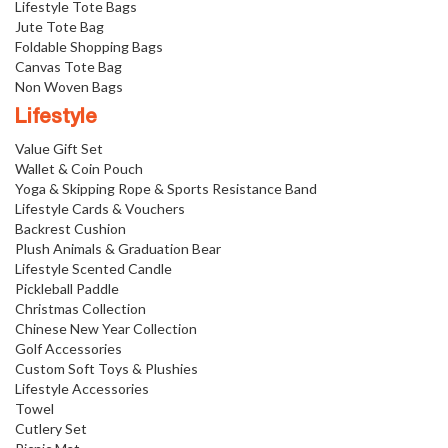
Lifestyle Tote Bags
Jute Tote Bag
Foldable Shopping Bags
Canvas Tote Bag
Non Woven Bags
Lifestyle
Value Gift Set
Wallet & Coin Pouch
Yoga & Skipping Rope & Sports Resistance Band
Lifestyle Cards & Vouchers
Backrest Cushion
Plush Animals & Graduation Bear
Lifestyle Scented Candle
Pickleball Paddle
Christmas Collection
Chinese New Year Collection
Golf Accessories
Custom Soft Toys & Plushies
Lifestyle Accessories
Towel
Cutlery Set