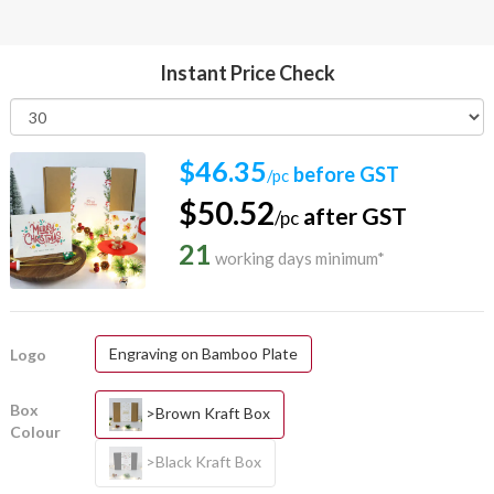
Instant Price Check
$46.35
before GST
/pc
$50.52
after GST
/pc
21
working days minimum*
Engraving on Bamboo Plate
Logo
Box
>Brown Kraft Box
Colour
>Black Kraft Box