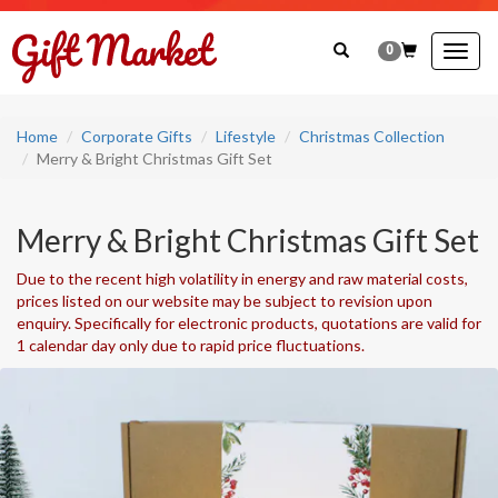
0
Togg
navig
Home
Corporate Gifts
Lifestyle
Christmas Collection
Merry & Bright Christmas Gift Set
Merry & Bright Christmas Gift Set
Due to the recent high volatility in energy and raw material costs,
prices listed on our website may be subject to revision upon
enquiry. Specifically for electronic products, quotations are valid for
1 calendar day only due to rapid price fluctuations.