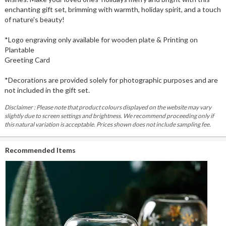
enchanting gift set, brimming with warmth, holiday spirit, and a touch
of nature's beauty!
*Logo engraving only available for wooden plate & Printing on
Plantable
Greeting Card
*Decorations are provided solely for photographic purposes and are
not included in the gift set.
Disclaimer : Please note that product colours displayed on the website may vary
slightly due to screen settings and brightness. We recommend proceeding only if
this natural variation is acceptable. Prices shown does not include sampling fee.
Recommended Items