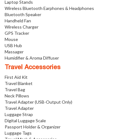
Laptop Stands
Wireless Bluetooth Earphones & Headphones
Bluetooth Speaker
Handheld Fan
Wireless Charger
GPS Tracker
Mouse
USB Hub
Massager
Humidifier & Aroma Diffuser
Travel Accessories
First Aid Kit
Travel Blanket
Travel Bag
Neck Pillows
Travel Adapter (USB-Output Only)
Travel Adapter
Luggage Strap
Digital Luggage Scale
Passport Holder & Organizer
Luggage Tags