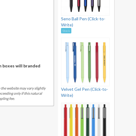
Seno Ball Pen (Click-to-
Write)
Stock
n boxes will branded
 the website may vary slightly
Velvet Gel Pen (Click-to-
eeding only if this natural
Write)
pling fee.