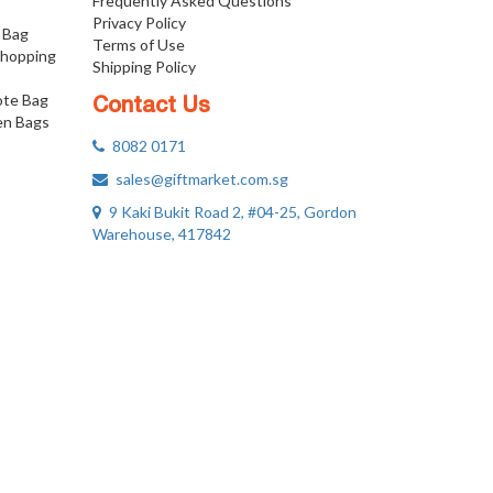
Frequently Asked Questions
Privacy Policy
 Bag
Terms of Use
Shopping
Shipping Policy
ote Bag
Contact Us
n Bags
8082 0171
sales@giftmarket.com.sg
9 Kaki Bukit Road 2, #04-25, Gordon
Warehouse, 417842