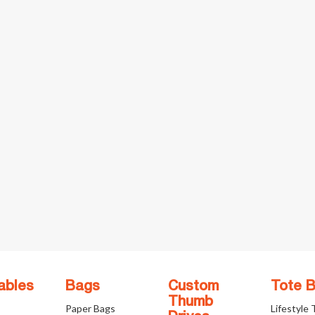
ables
Bags
Custom
Tote 
Thumb
Paper Bags
Lifestyle