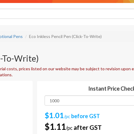
tional Pens
Eco Inkless Pencil Pen (Click-To-Write)
k-To-Write)
ial costs, prices listed on our website may be subject to revision upon e
uations.
Instant Price Chec
$1.01
before GST
/pc
$1.11
after GST
/pc