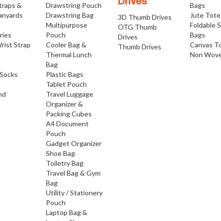
Drives
traps &
Drawstring Pouch
Bags
anyards
Drawstring Bag
Jute Tote
3D Thumb Drives
Multipurpose
Foldable 
OTG Thumb
ries
Pouch
Bags
Drives
rist Strap
Cooler Bag &
Canvas T
Thumb Drives
Thermal Lunch
Non Wove
Bag
Socks
Plastic Bags
Tablet Pouch
nd
Travel Luggage
Organizer &
Packing Cubes
A4 Document
Pouch
Gadget Organizer
Shoe Bag
Toiletry Bag
Travel Bag & Gym
Bag
Utility / Stationery
Pouch
Laptop Bag &