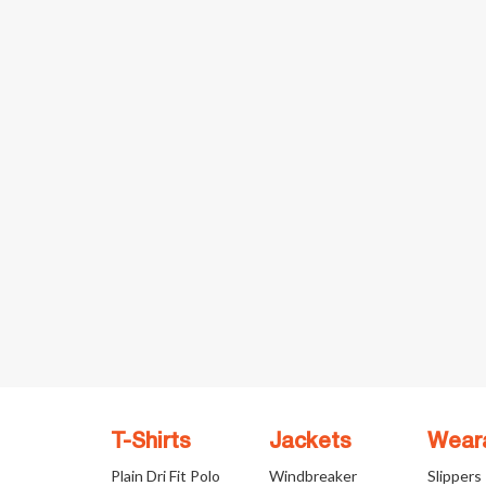
T-Shirts
Jackets
Wear
Plain Dri Fit Polo
Windbreaker
Slippers