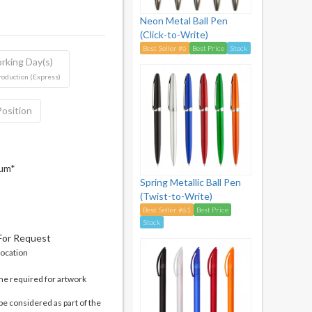
Neon Metal Ball Pen
(Click-to-Write)
Best Seller #6
Best Price
Stock
rking Day(s)
roduction (Express)
Position
mum*
Spring Metallic Ball Pen
(Twist-to-Write)
Best Seller #61
Best Price
Stock
 For Request
location
me required for artwork
be considered as part of the