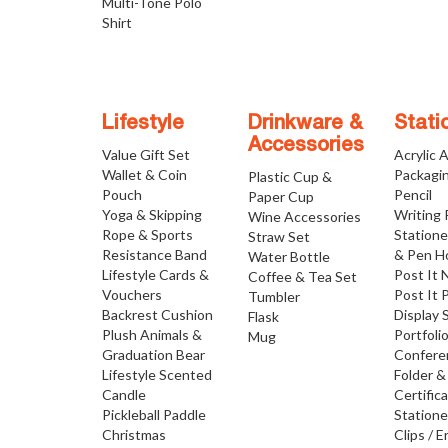
Multi-Tone Polo
Shirt
Lifestyle
Drinkware &
Stati
Accessories
Value Gift Set
Acrylic 
Wallet & Coin
Packagi
Plastic Cup &
Pouch
Pencil
Paper Cup
Yoga & Skipping
Writing
Wine Accessories
Rope & Sports
Statione
Straw Set
Resistance Band
& Pen H
Water Bottle
Lifestyle Cards &
Post It 
Coffee & Tea Set
Vouchers
Post It 
Tumbler
Backrest Cushion
Display 
Flask
Plush Animals &
Portfoli
Mug
Graduation Bear
Confere
Lifestyle Scented
Folder &
Candle
Certific
Pickleball Paddle
Statione
Christmas
Clips / E