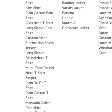
Shirt
Bomber Jacket
Phone S
Kids Shirt
Varsity Jacket
Phone L
Plain Cotton Polo
Poncho
Lanyard
Shirt
Hoodie
Accesso
Oversized T-Shirt
Sports &
Phone W
Long Sleeve Polo
Corporate Jacket
Vest
Shirt
Apron
Custom Made
Custom 
Sublimation Shirts
Lanyard
Jersey
Wristba
Long Sleeve
Caps
Round Neck T-
Shirt
Multi-Tone Round
Neck T-Shirt
Singlet
Plain Dri Fit T-
Shirt
Plain Cotton T-
Shirt
Mandarin Collar
Polo Shirt