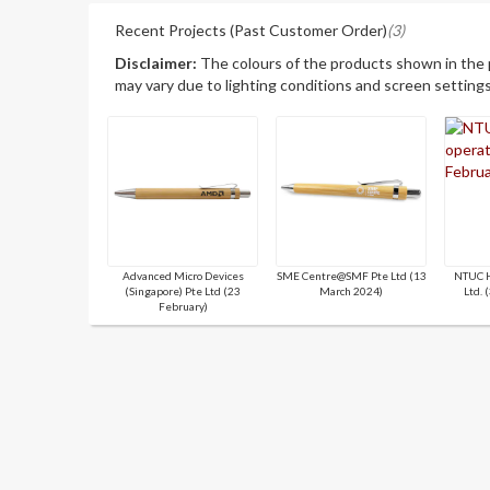
Recent Projects (Past Customer Order)
(3)
Disclaimer:
The colours of the products shown in the
may vary due to lighting conditions and screen settings
Advanced Micro Devices
SME Centre@SMF Pte Ltd (13
NTUC H
(Singapore) Pte Ltd (23
March 2024)
Ltd. 
February)