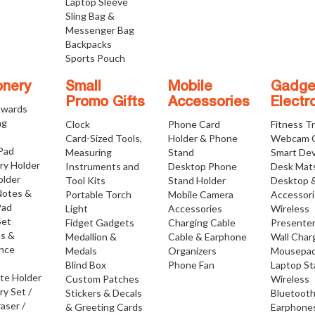
Laptop Sleeve
Sling Bag &
Messenger Bag
Backpacks
Sports Pouch
onery
Small
Mobile
Gadge
Promo Gifts
Accessories
Electr
Awards
ng
Clock
Phone Card
Fitness T
Card-Sized Tools,
Holder & Phone
Webcam 
 Pad
Measuring
Stand
Smart Dev
ry Holder
Instruments and
Desktop Phone
Desk Mat
older
Tool Kits
Stand Holder
Desktop 
Notes &
Portable Torch
Mobile Camera
Accessor
Pad
Light
Accessories
Wireless
Set
Fidget Gadgets
Charging Cable
Presente
os &
Medallion &
Cable & Earphone
Wall Char
nce
Medals
Organizers
Mousepa
Blind Box
Phone Fan
Laptop S
ate Holder
Custom Patches
Wireless
ry Set /
Stickers & Decals
Bluetoot
raser /
& Greeting Cards
Earphone