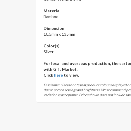
Material
Bamboo
Dimension
10.5mm x 135mm
Color(s)
Silver
For local and overseas production, the carto
with Gift Market.
Click
here
to view.
Disclaimer : Please note that product colours displayed on
due to screen settings and brightness. We recommend proc
variation is acceptable. Prices shown does not include sam