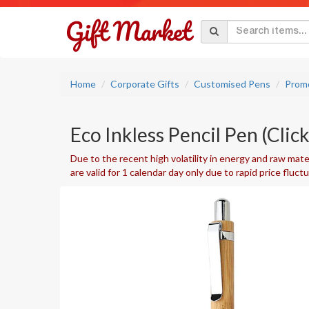
Home
Corporate Gifts
Customised Pens
Promo
Eco Inkless Pencil Pen (Clic
Due to the recent high volatility in energy and raw mater
are valid for 1 calendar day only due to rapid price fluct