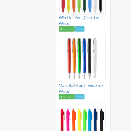
Win Gel Pen (Click-to-
Write)
Best Price
Stock
Matt Ball Pen (Twist-to-
Write)
Best Price
Stock