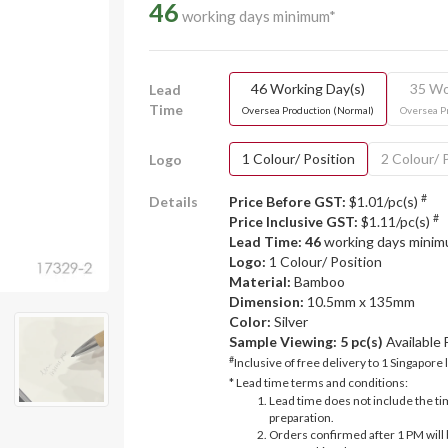
46
working days minimum*
46 Working Day(s)
35 Wo
Lead
Time
Oversea Production (Normal)
Oversea P
1 Colour/ Position
2 Colour/ 
Logo
#
Details
Price Before GST:
$1.01/pc(s)
#
Price Inclusive GST:
$1.11/pc(s)
Lead Time: 46
working days mini
Logo:
1 Colour/ Position
Material:
Bamboo
Dimension:
10.5mm x 135mm
Color:
Silver
Sample Viewing:
5 pc(s)
Available
#
Inclusive of free delivery to 1 Singapore 
* Lead time terms and conditions:
Lead time does not include the ti
preparation.
Orders confirmed after 1 PM will 