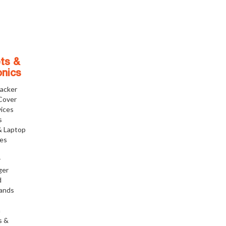
ts &
onics
racker
Cover
ices
s
& Laptop
ies
r
ger
d
tands
h
s &