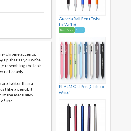
Gravela Ball Pen (Twist-
to-Write)
Best Price
Stock
hiny chrome accents.
y tip that as you write,
age resembling the look
wn noticeably.
h are lighter than a
REALM Gel Pen (Click-to-
st like a pencil, it
Write)
 but the metal alloy
 of use.