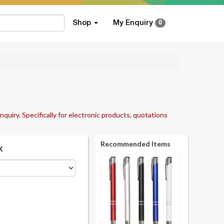
Shop
My Enquiry
0
nquiry. Specifically for electronic products, quotations
Recommended Items
k