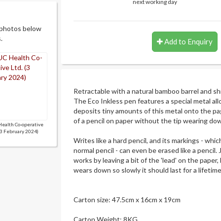
next working day
 photos below
.
Add to Enquiry
Retractable with a natural bamboo barrel and s
The Eco Inkless pen features a special metal allo
deposits tiny amounts of this metal onto the p
of a pencil on paper without the tip wearing do
ealth Co-operative
(3 February 2024)
Writes like a hard pencil, and its markings - whic
normal pencil - can even be erased like a pencil. Ju
works by leaving a bit of the 'lead' on the paper,
wears down so slowly it should last for a lifetime
Carton size: 47.5cm x 16cm x 19cm
Carton Weight: 8KG