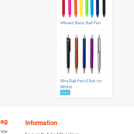
Vibrant Basic Ball Pen
Silvy Ball Pen (Click-to-
Write)
Stock
Bag
Information
 Tote