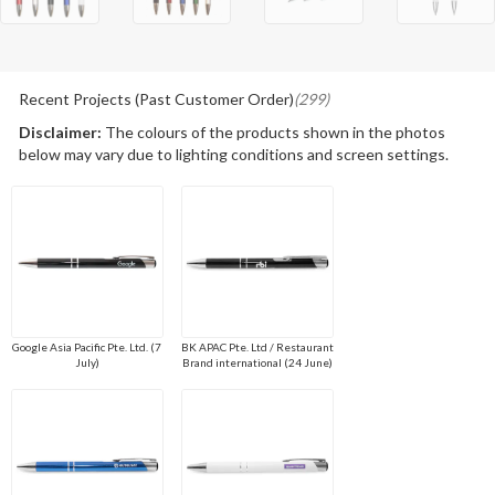
Recent Projects (Past Customer Order)
(299)
Disclaimer:
The colours of the products shown in the photos
below may vary due to lighting conditions and screen settings.
Google Asia Pacific Pte. Ltd. (7
BK APAC Pte. Ltd / Restaurant
July)
Brand international (24 June)