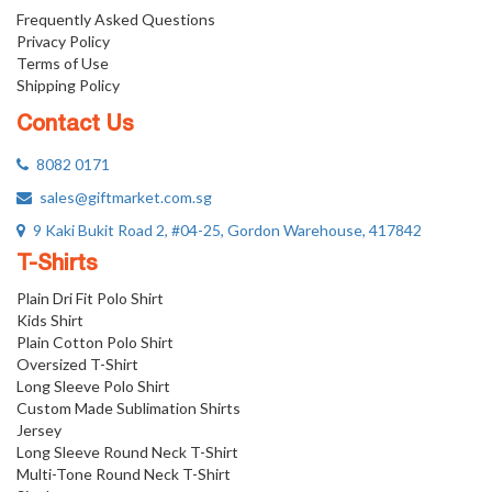
Frequently Asked Questions
Privacy Policy
Terms of Use
Shipping Policy
Contact Us
8082 0171
sales@giftmarket.com.sg
9 Kaki Bukit Road 2, #04-25, Gordon Warehouse, 417842
T-Shirts
Plain Dri Fit Polo Shirt
Kids Shirt
Plain Cotton Polo Shirt
Oversized T-Shirt
Long Sleeve Polo Shirt
Custom Made Sublimation Shirts
Jersey
Long Sleeve Round Neck T-Shirt
Multi-Tone Round Neck T-Shirt