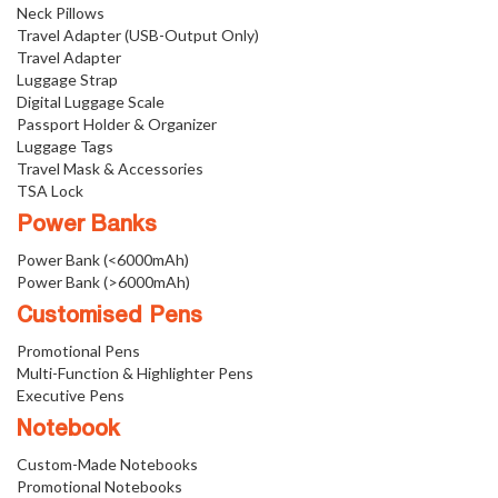
Neck Pillows
Travel Adapter (USB-Output Only)
Travel Adapter
Luggage Strap
Digital Luggage Scale
Passport Holder & Organizer
Luggage Tags
Travel Mask & Accessories
TSA Lock
Power Banks
Power Bank (<6000mAh)
Power Bank (>6000mAh)
Customised Pens
Promotional Pens
Multi-Function & Highlighter Pens
Executive Pens
Notebook
Custom-Made Notebooks
Promotional Notebooks