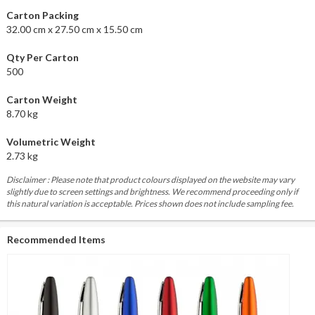
Carton Packing
32.00 cm x 27.50 cm x 15.50 cm
Qty Per Carton
500
Carton Weight
8.70 kg
Volumetric Weight
2.73 kg
Disclaimer : Please note that product colours displayed on the website may vary
slightly due to screen settings and brightness. We recommend proceeding only if
this natural variation is acceptable. Prices shown does not include sampling fee.
Recommended Items