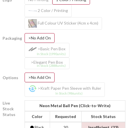
2 Color / Printing
Full Colour UV Sticker (4cm x 4cm)
>No Add On
Packaging
>Basic Pen Box
In Stock (1990units)
>Elegant Pen Box
In Stock (2888units)
>No Add On
Options
>Kraft Paper Pen Sleeve with Ruler
In Stock (986units)
Live
Neon Metal Ball Pen (Click-to-Write)
Stock
Status
Color
Requested
Stock Status
Black
30
Insufficient. (23)