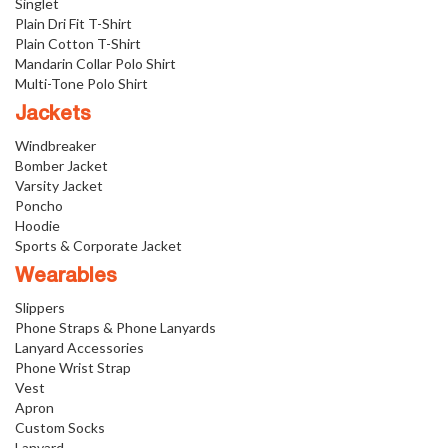
Singlet
Plain Dri Fit T-Shirt
Plain Cotton T-Shirt
Mandarin Collar Polo Shirt
Multi-Tone Polo Shirt
Jackets
Windbreaker
Bomber Jacket
Varsity Jacket
Poncho
Hoodie
Sports & Corporate Jacket
Wearables
Slippers
Phone Straps & Phone Lanyards
Lanyard Accessories
Phone Wrist Strap
Vest
Apron
Custom Socks
Lanyard