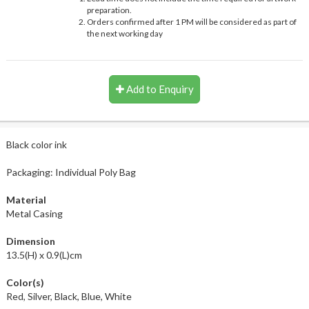
preparation.
Orders confirmed after 1 PM will be considered as part of
the next working day
Add to Enquiry
Black color ink
Packaging: Individual Poly Bag
Material
Metal Casing
Dimension
13.5(H) x 0.9(L)cm
Color(s)
Red, Silver, Black, Blue, White