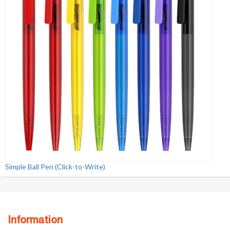
Simple Ball Pen (Click-to-Write)
Information