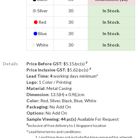
Silver
30
In Stock.
Red
30
In Stock.
Blue
30
In Stock.
White
30
In Stock.
#
Details
Price Before GST:
$5.15/pc(s)
#
Price Inclusive GST:
$5.62/pc(s)
Lead Time: 4
working days minimum*
Logo:
1 Color / Printing
Material:
Metal Casing
Dimension:
13.5(H) x 0.9(L)cm
Color:
Red, Silver, Black, Blue, White
Packaging:
No Add On
Options:
No Add On
Sample Viewing:
44 pc(s)
Available For Request
#
Inclusive of free delivery to 1 Singapore location
* Lead time terms and conditions:
Lead time does not include the time required for artwork