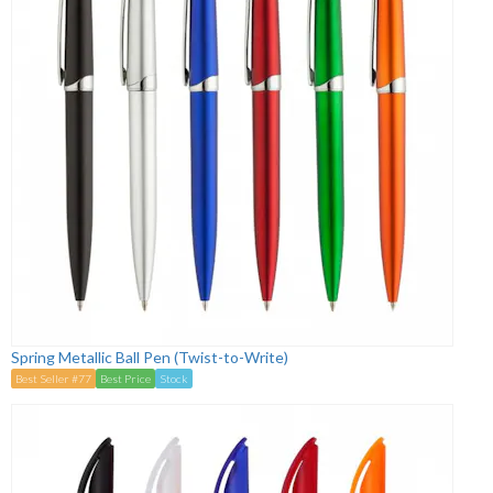
Spring Metallic Ball Pen (Twist-to-Write)
Best Seller #77
Best Price
Stock