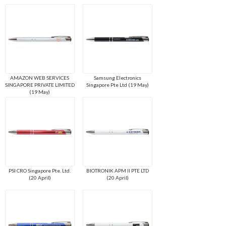
AMAZON WEB SERVICES
Samsung Electronics
SINGAPORE PRIVATE LIMITED
Singapore Pte Ltd (19 May)
(19 May)
PSI CRO Singapore Pte. Ltd.
BIOTRONIK APM II PTE LTD
(20 April)
(20 April)