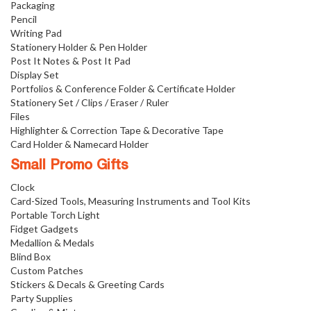
Packaging
Pencil
Writing Pad
Stationery Holder & Pen Holder
Post It Notes & Post It Pad
Display Set
Portfolios & Conference Folder & Certificate Holder
Stationery Set / Clips / Eraser / Ruler
Files
Highlighter & Correction Tape & Decorative Tape
Card Holder & Namecard Holder
Small Promo Gifts
Clock
Card-Sized Tools, Measuring Instruments and Tool Kits
Portable Torch Light
Fidget Gadgets
Medallion & Medals
Blind Box
Custom Patches
Stickers & Decals & Greeting Cards
Party Supplies