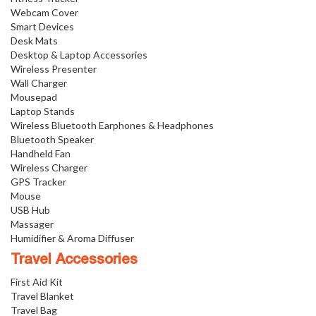
Webcam Cover
Smart Devices
Desk Mats
Desktop & Laptop Accessories
Wireless Presenter
Wall Charger
Mousepad
Laptop Stands
Wireless Bluetooth Earphones & Headphones
Bluetooth Speaker
Handheld Fan
Wireless Charger
GPS Tracker
Mouse
USB Hub
Massager
Humidifier & Aroma Diffuser
Travel Accessories
First Aid Kit
Travel Blanket
Travel Bag