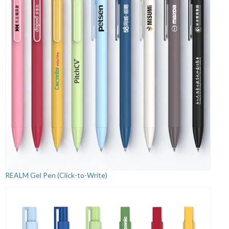
REALM Gel Pen (Click-to-Write)