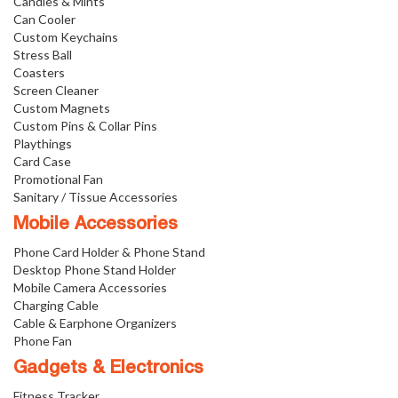
Candies & Mints
Can Cooler
Custom Keychains
Stress Ball
Coasters
Screen Cleaner
Custom Magnets
Custom Pins & Collar Pins
Playthings
Card Case
Promotional Fan
Sanitary / Tissue Accessories
Mobile Accessories
Phone Card Holder & Phone Stand
Desktop Phone Stand Holder
Mobile Camera Accessories
Charging Cable
Cable & Earphone Organizers
Phone Fan
Gadgets & Electronics
Fitness Tracker