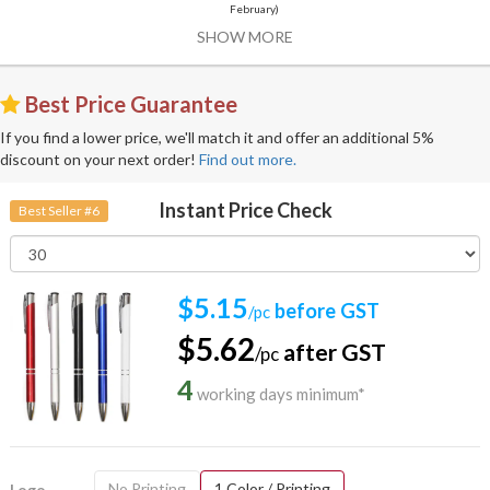
February)
SHOW MORE
Best Price Guarantee
If you find a lower price, we'll match it and offer an additional 5%
discount on your next order!
Find out more.
Instant Price Check
Best Seller #6
$5.15
before GST
/pc
$5.62
after GST
/pc
4
working days minimum*
No Printing
1 Color / Printing
Logo