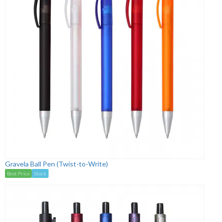
Gravela Ball Pen (Twist-to-Write)
Best Price
Stock