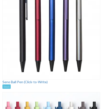
Seno Ball Pen (Click-to-Write)
Stock