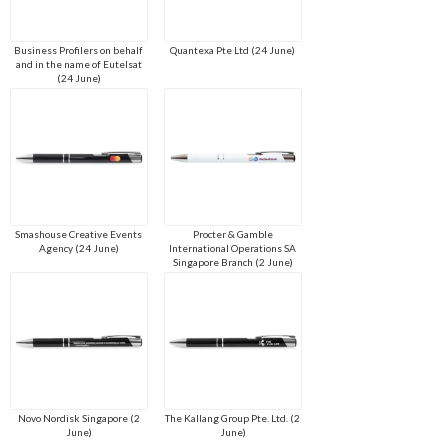
Business Profilers on behalf
Quantexa Pte Ltd (24 June)
and in the name of Eutelsat
(24 June)
Smashouse Creative Events
Procter & Gamble
Agency (24 June)
International Operations SA
Singapore Branch (2 June)
Novo Nordisk Singapore (2
The Kallang Group Pte. Ltd. (2
June)
June)