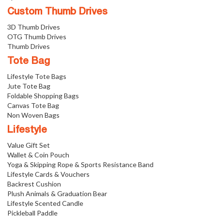
Custom Thumb Drives
3D Thumb Drives
OTG Thumb Drives
Thumb Drives
Tote Bag
Lifestyle Tote Bags
Jute Tote Bag
Foldable Shopping Bags
Canvas Tote Bag
Non Woven Bags
Lifestyle
Value Gift Set
Wallet & Coin Pouch
Yoga & Skipping Rope & Sports Resistance Band
Lifestyle Cards & Vouchers
Backrest Cushion
Plush Animals & Graduation Bear
Lifestyle Scented Candle
Pickleball Paddle