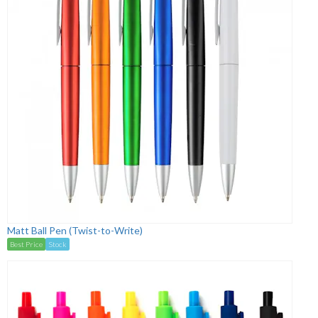
Matt Ball Pen (Twist-to-Write)
Best Price
Stock