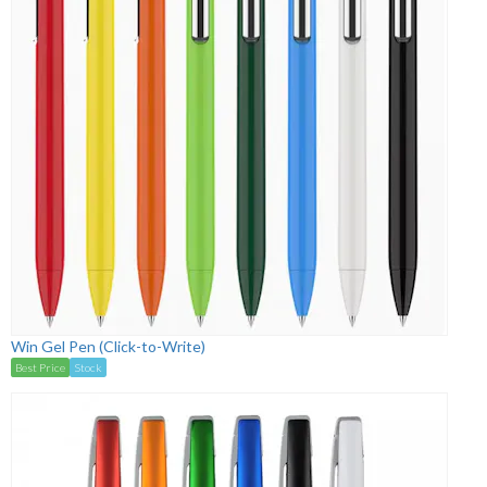
Win Gel Pen (Click-to-Write)
Best Price
Stock