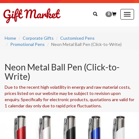
0
Togg
navig
Home
Corporate Gifts
Customised Pens
Promotional Pens
Neon Metal Ball Pen (Click-to-Write)
Neon Metal Ball Pen (Click-to-
Write)
Due to the recent high volatility in energy and raw material costs,
prices listed on our website may be subject to revision upon
enquiry. Specifically for electronic products, quotations are valid for
1 calendar day only due to rapid price fluctuations.