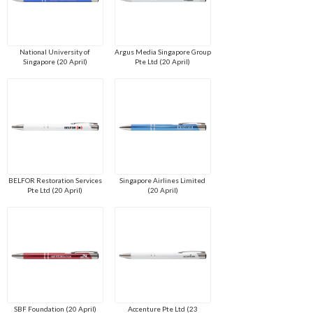
National University of
Argus Media Singapore Group
Singapore (20 April)
Pte Ltd (20 April)
BELFOR Restoration Services
Singapore Airlines Limited
Pte Ltd (20 April)
(20 April)
SBF Foundation (20 April)
Accenture Pte Ltd (23