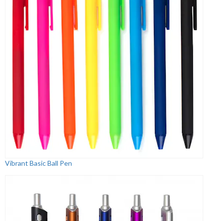
Vibrant Basic Ball Pen