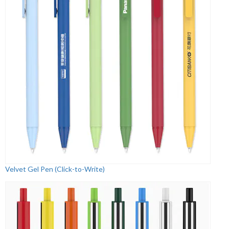
Velvet Gel Pen (Click-to-Write)