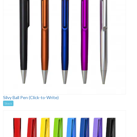
Silvy Ball Pen (Click-to-Write)
Stock