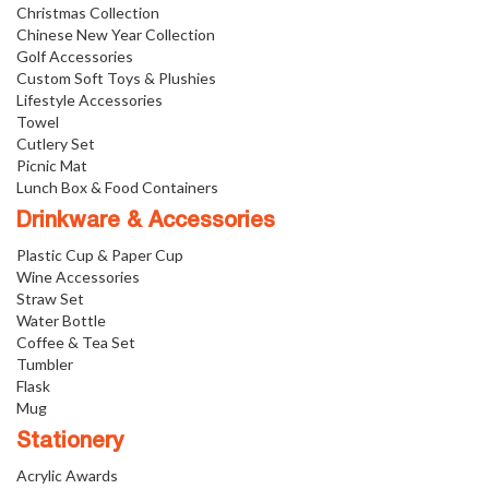
Christmas Collection
Chinese New Year Collection
Golf Accessories
Custom Soft Toys & Plushies
Lifestyle Accessories
Towel
Cutlery Set
Picnic Mat
Lunch Box & Food Containers
Drinkware & Accessories
Plastic Cup & Paper Cup
Wine Accessories
Straw Set
Water Bottle
Coffee & Tea Set
Tumbler
Flask
Mug
Stationery
Acrylic Awards