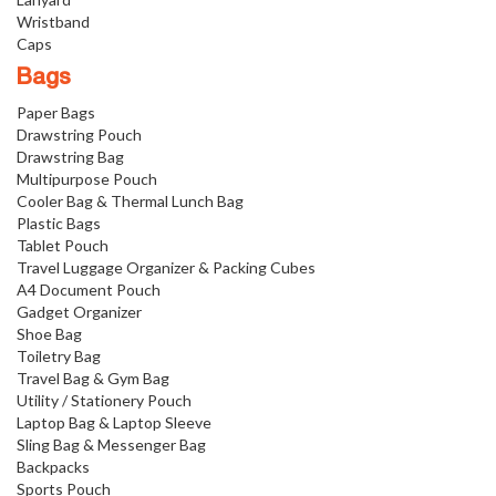
Wristband
Caps
Bags
Paper Bags
Drawstring Pouch
Drawstring Bag
Multipurpose Pouch
Cooler Bag & Thermal Lunch Bag
Plastic Bags
Tablet Pouch
Travel Luggage Organizer & Packing Cubes
A4 Document Pouch
Gadget Organizer
Shoe Bag
Toiletry Bag
Travel Bag & Gym Bag
Utility / Stationery Pouch
Laptop Bag & Laptop Sleeve
Sling Bag & Messenger Bag
Backpacks
Sports Pouch