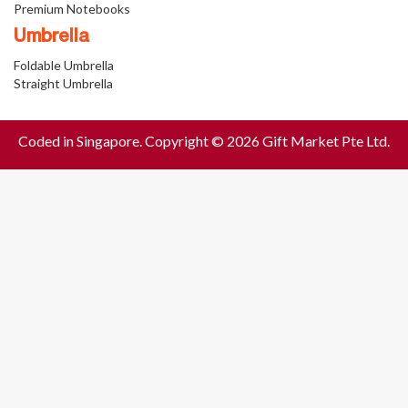
Premium Notebooks
Umbrella
Foldable Umbrella
Straight Umbrella
Coded in Singapore. Copyright © 2026 Gift Market Pte Ltd.