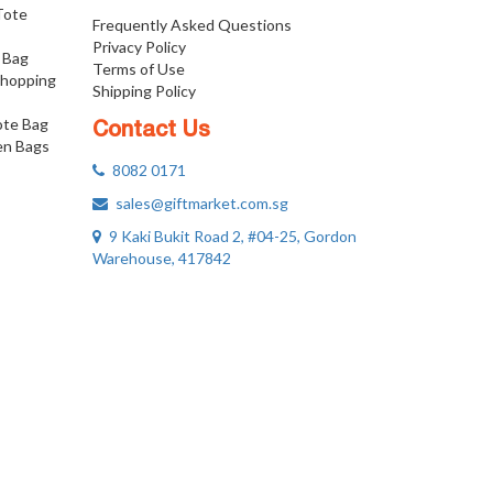
 Tote
Frequently Asked Questions
Privacy Policy
 Bag
Terms of Use
Shopping
Shipping Policy
ote Bag
Contact Us
n Bags
8082 0171
sales@giftmarket.com.sg
9 Kaki Bukit Road 2, #04-25, Gordon
Warehouse, 417842