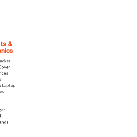
ts &
onics
racker
Cover
ices
s
& Laptop
ies
r
ger
d
tands
h