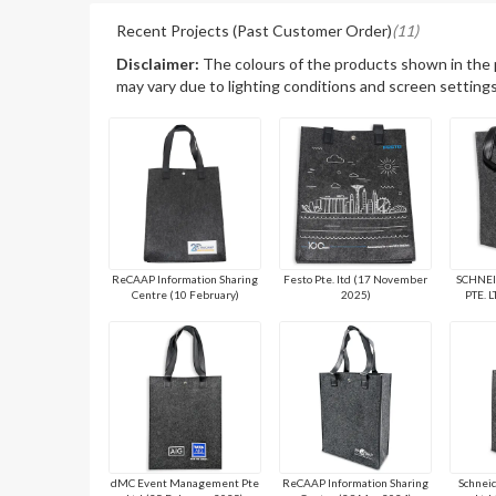
Recent Projects (Past Customer Order)
(11)
Disclaimer:
The colours of the products shown in the
may vary due to lighting conditions and screen settings
ReCAAP Information Sharing
Festo Pte. ltd (17 November
SCHNEI
Centre (10 February)
2025)
PTE. L
dMC Event Management Pte
ReCAAP Information Sharing
Schneid