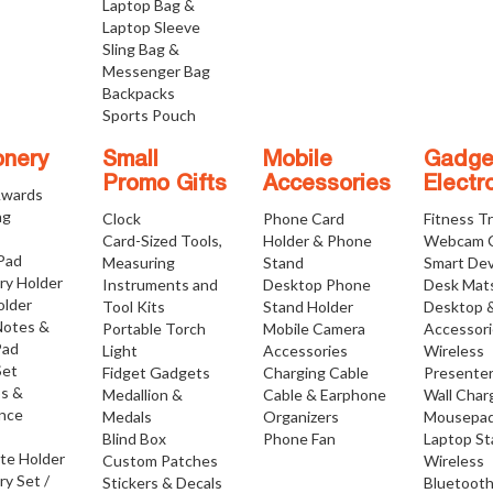
Laptop Bag &
Laptop Sleeve
Sling Bag &
Messenger Bag
Backpacks
Sports Pouch
onery
Small
Mobile
Gadge
Promo Gifts
Accessories
Electr
Awards
ng
Clock
Phone Card
Fitness T
Card-Sized Tools,
Holder & Phone
Webcam 
 Pad
Measuring
Stand
Smart Dev
ry Holder
Instruments and
Desktop Phone
Desk Mat
older
Tool Kits
Stand Holder
Desktop 
Notes &
Portable Torch
Mobile Camera
Accessor
Pad
Light
Accessories
Wireless
Set
Fidget Gadgets
Charging Cable
Presente
os &
Medallion &
Cable & Earphone
Wall Char
nce
Medals
Organizers
Mousepa
Blind Box
Phone Fan
Laptop S
ate Holder
Custom Patches
Wireless
ry Set /
Stickers & Decals
Bluetoot