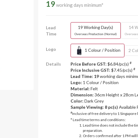
19
working days minimum*
19 Working Day(s)
14 W
Lead
Time
Overseas Production (Normal)
Overseas
Logo
1 Colour / Position
2 Col
#
Details
Price Before GST:
$6.84/pc(s)
#
Price Inclusive GST:
$7.45/pc(s)
Lead Time: 19
working days mini
Logo:
1 Colour / Position
Material:
Felt
Dimension:
36cm Height x 28cm L
Color:
Dark Grey
Sample Viewing:
8 pc(s)
Available
#
Inclusive of free delivery to 1 Singapore 
* Lead time terms and conditions:
Lead time does not include the ti
preparation.
Orders confirmed after 1 PM will 