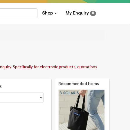
Shop
My Enquiry
0
nquiry. Specifically for electronic products, quotations
Recommended Items
k