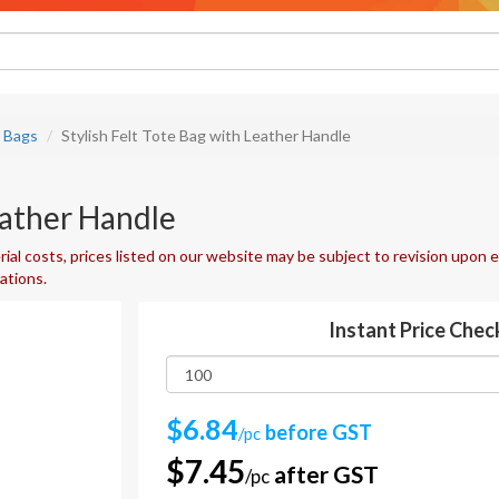
e Bags
Stylish Felt Tote Bag with Leather Handle
eather Handle
ial costs, prices listed on our website may be subject to revision upon e
uations.
Instant Price Chec
$6.84
before GST
/pc
$7.45
after GST
/pc