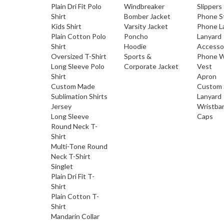
Plain Dri Fit Polo
Windbreaker
Slippers
Shirt
Bomber Jacket
Phone S
Kids Shirt
Varsity Jacket
Phone L
Plain Cotton Polo
Poncho
Lanyard
Shirt
Hoodie
Accesso
Oversized T-Shirt
Sports &
Phone W
Long Sleeve Polo
Corporate Jacket
Vest
Shirt
Apron
Custom Made
Custom 
Sublimation Shirts
Lanyard
Jersey
Wristba
Long Sleeve
Caps
Round Neck T-
Shirt
Multi-Tone Round
Neck T-Shirt
Singlet
Plain Dri Fit T-
Shirt
Plain Cotton T-
Shirt
Mandarin Collar