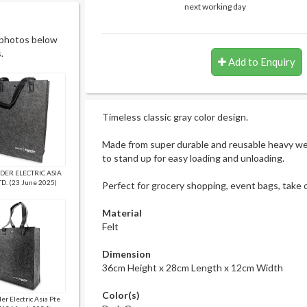
next working day
 photos below
.
Add to Enquiry
Timeless classic gray color design.
Made from super durable and reusable heavy wei
to stand up for easy loading and unloading.
DER ELECTRIC ASIA
TD. (23 June 2025)
Perfect for grocery shopping, event bags, take 
Material
Felt
Dimension
36cm Height x 28cm Length x 12cm Width
Color(s)
er Electric Asia Pte