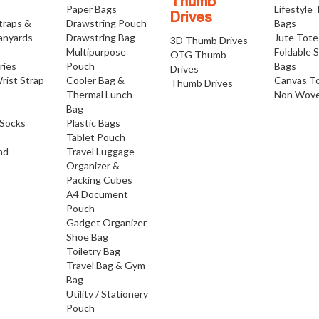
Thumb
Paper Bags
Lifestyle
Drives
traps &
Drawstring Pouch
Bags
anyards
Drawstring Bag
Jute Tote
3D Thumb Drives
Multipurpose
Foldable 
OTG Thumb
ries
Pouch
Bags
Drives
rist Strap
Cooler Bag &
Canvas T
Thumb Drives
Thermal Lunch
Non Wove
Bag
Socks
Plastic Bags
Tablet Pouch
nd
Travel Luggage
Organizer &
Packing Cubes
A4 Document
Pouch
Gadget Organizer
Shoe Bag
Toiletry Bag
Travel Bag & Gym
Bag
Utility / Stationery
Pouch