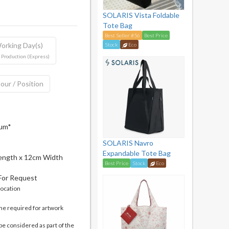
SOLARIS Vista Foldable
Tote Bag
Best Seller #56
Best Price
orking Day(s)
Stock
Eco
 Production (Express)
our / Position
mum*
SOLARIS Navro
Expandable Tote Bag
ength x 12cm Width
Best Price
Stock
Eco
 For Request
location
me required for artwork
be considered as part of the