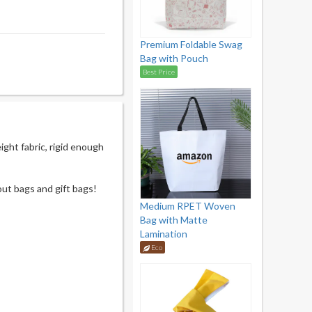
Premium Foldable Swag
Bag with Pouch
Best Price
ght fabric, rigid enough
out bags and gift bags!
Medium RPET Woven
Bag with Matte
Lamination
Eco