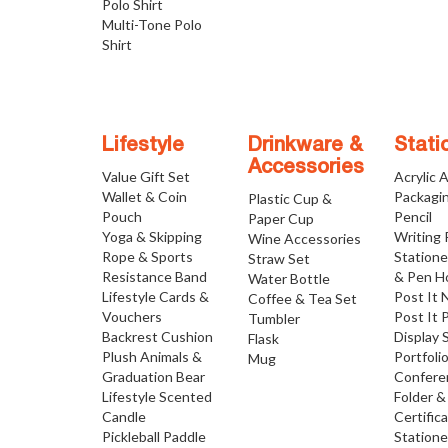
Polo Shirt
Multi-Tone Polo
Shirt
Lifestyle
Drinkware &
Stati
Accessories
Value Gift Set
Acrylic 
Wallet & Coin
Packagi
Plastic Cup &
Pouch
Pencil
Paper Cup
Yoga & Skipping
Writing
Wine Accessories
Rope & Sports
Statione
Straw Set
Resistance Band
& Pen H
Water Bottle
Lifestyle Cards &
Post It 
Coffee & Tea Set
Vouchers
Post It 
Tumbler
Backrest Cushion
Display 
Flask
Plush Animals &
Portfoli
Mug
Graduation Bear
Confere
Lifestyle Scented
Folder &
Candle
Certific
Pickleball Paddle
Statione