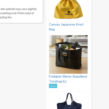
 the website may vary slightly
eeding only if this natural
pling fee.
Canvas Japanese Knot
Bag
Foldable Water Repellent
Totebag (L)
Stock