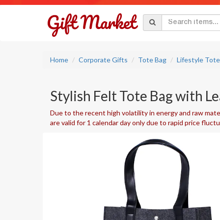
Home
Corporate Gifts
Tote Bag
Lifestyle Tot
Stylish Felt Tote Bag with L
Due to the recent high volatility in energy and raw mater
are valid for 1 calendar day only due to rapid price fluct