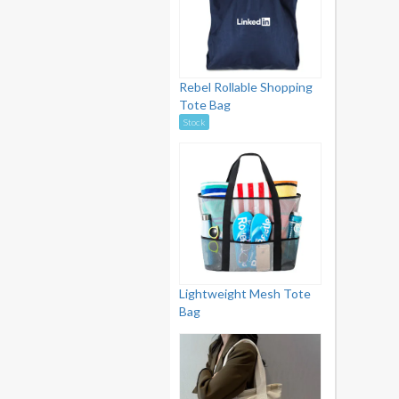
Rebel Rollable Shopping
Tote Bag
Stock
Lightweight Mesh Tote
Bag