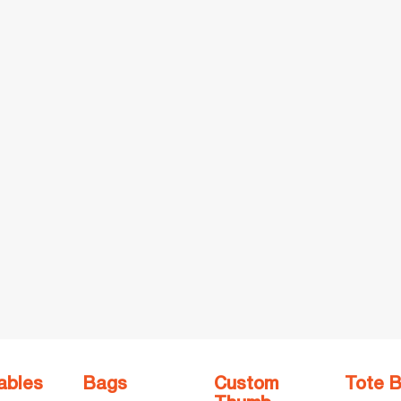
ables
Bags
Custom
Tote 