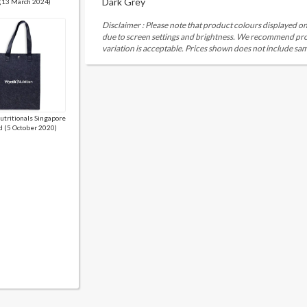
Dark Grey
 (13 March 2024)
Disclaimer : Please note that product colours displayed on
due to screen settings and brightness. We recommend proc
variation is acceptable. Prices shown does not include sam
tritionals Singapore
d (5 October 2020)