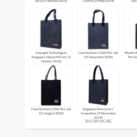
Ltd (25 February 2025)
Centre (29 May 2024)
Ltd
Keysight Technologies
Cisco Systems (USA) Pte. Ltd
Wyeth Nu
Singapore (Sales) Pte Ltd. (5
(15 December 2020)
Pte Lt
October 2022)
Cisco Systems (USA) Pte. Ltd
Singapore Reinsurers’
(21 August 2020)
Association (5 November
2019)
SHOW MORE