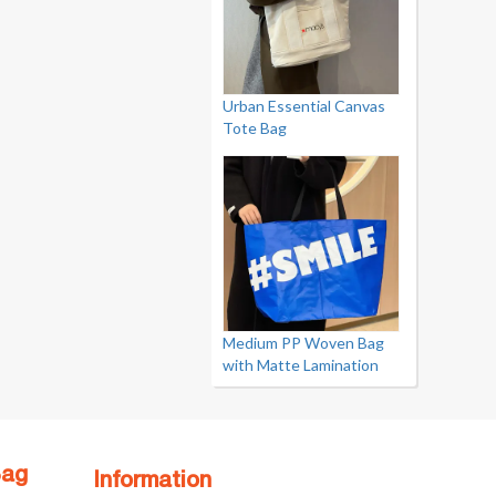
Urban Essential Canvas
Tote Bag
Medium PP Woven Bag
with Matte Lamination
Bag
Information