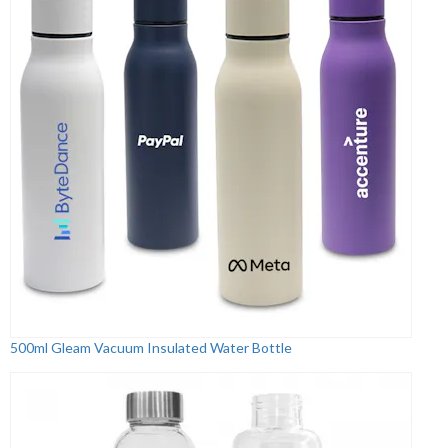
500ml Gleam Vacuum Insulated Water Bottle