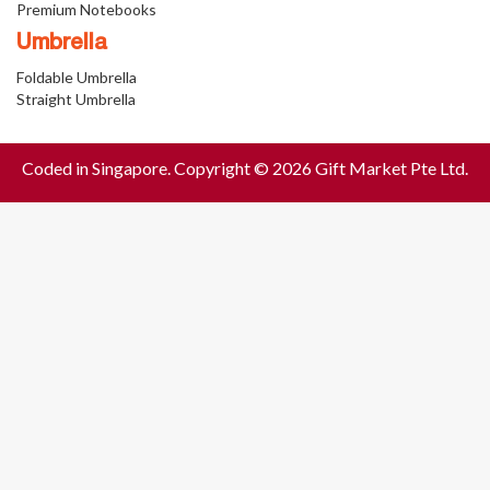
Premium Notebooks
Umbrella
Foldable Umbrella
Straight Umbrella
Coded in Singapore. Copyright © 2026 Gift Market Pte Ltd.