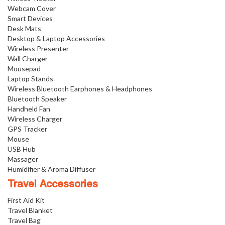
Webcam Cover
Smart Devices
Desk Mats
Desktop & Laptop Accessories
Wireless Presenter
Wall Charger
Mousepad
Laptop Stands
Wireless Bluetooth Earphones & Headphones
Bluetooth Speaker
Handheld Fan
Wireless Charger
GPS Tracker
Mouse
USB Hub
Massager
Humidifier & Aroma Diffuser
Travel Accessories
First Aid Kit
Travel Blanket
Travel Bag