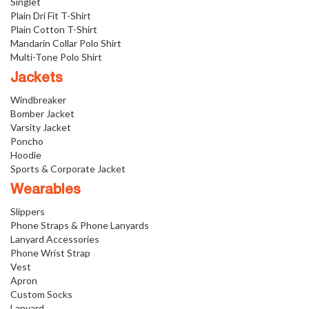
Singlet
Plain Dri Fit T-Shirt
Plain Cotton T-Shirt
Mandarin Collar Polo Shirt
Multi-Tone Polo Shirt
Jackets
Windbreaker
Bomber Jacket
Varsity Jacket
Poncho
Hoodie
Sports & Corporate Jacket
Wearables
Slippers
Phone Straps & Phone Lanyards
Lanyard Accessories
Phone Wrist Strap
Vest
Apron
Custom Socks
Lanyard