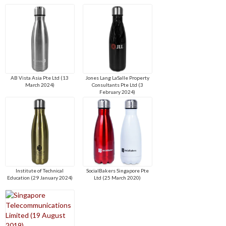
AB Vista Asia Pte Ltd (13
Jones Lang LaSalle Property
March 2024)
Consultants Pte Ltd (3
February 2024)
Institute of Technical
SocialBakers Singapore Pte
Education (29 January 2024)
Ltd (25 March 2020)