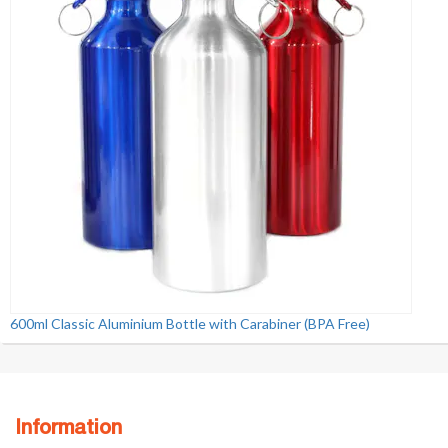
600ml Classic Aluminium Bottle with Carabiner (BPA Free)
Information