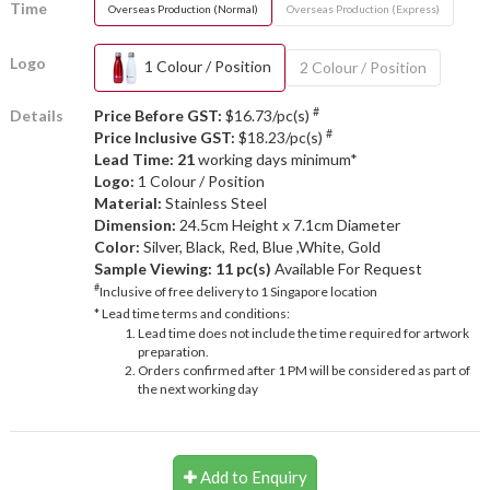
Time
Overseas Production (Normal)
Overseas Production (Express)
Logo
1 Colour / Position
2 Colour / Position
#
Details
Price Before GST:
$16.73/pc(s)
#
Price Inclusive GST:
$18.23/pc(s)
Lead Time: 21
working days minimum*
Logo:
1 Colour / Position
Material:
Stainless Steel
Dimension:
24.5cm Height x 7.1cm Diameter
Color:
Silver, Black, Red, Blue ,White, Gold
Sample Viewing:
11 pc(s)
Available For Request
#
Inclusive of free delivery to 1 Singapore location
* Lead time terms and conditions:
Lead time does not include the time required for artwork
preparation.
Orders confirmed after 1 PM will be considered as part of
the next working day
Add to Enquiry