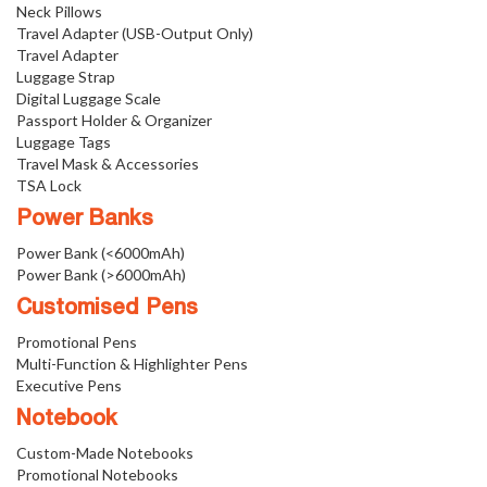
Neck Pillows
Travel Adapter (USB-Output Only)
Travel Adapter
Luggage Strap
Digital Luggage Scale
Passport Holder & Organizer
Luggage Tags
Travel Mask & Accessories
TSA Lock
Power Banks
Power Bank (<6000mAh)
Power Bank (>6000mAh)
Customised Pens
Promotional Pens
Multi-Function & Highlighter Pens
Executive Pens
Notebook
Custom-Made Notebooks
Promotional Notebooks