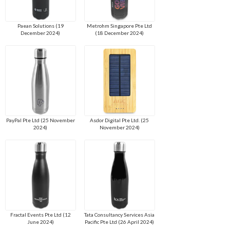
Paean Solutions (19
Metrohm Singapore Pte Ltd
December 2024)
(18 December 2024)
PayPal Pte Ltd (25 November
Asdor Digital Pte Ltd. (25
2024)
November 2024)
Fractal Events Pte Ltd (12
Tata Consultancy Services Asia
June 2024)
Pacific Pte Ltd (26 April 2024)