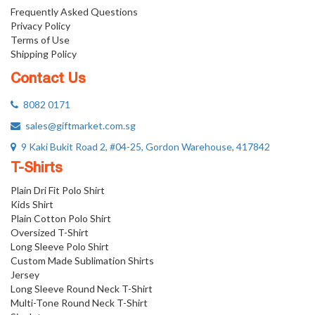
Frequently Asked Questions
Privacy Policy
Terms of Use
Shipping Policy
Contact Us
8082 0171
sales@giftmarket.com.sg
9 Kaki Bukit Road 2, #04-25, Gordon Warehouse, 417842
T-Shirts
Plain Dri Fit Polo Shirt
Kids Shirt
Plain Cotton Polo Shirt
Oversized T-Shirt
Long Sleeve Polo Shirt
Custom Made Sublimation Shirts
Jersey
Long Sleeve Round Neck T-Shirt
Multi-Tone Round Neck T-Shirt