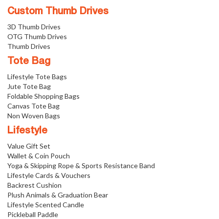
Custom Thumb Drives
3D Thumb Drives
OTG Thumb Drives
Thumb Drives
Tote Bag
Lifestyle Tote Bags
Jute Tote Bag
Foldable Shopping Bags
Canvas Tote Bag
Non Woven Bags
Lifestyle
Value Gift Set
Wallet & Coin Pouch
Yoga & Skipping Rope & Sports Resistance Band
Lifestyle Cards & Vouchers
Backrest Cushion
Plush Animals & Graduation Bear
Lifestyle Scented Candle
Pickleball Paddle