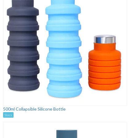
500ml Collapsible Silicone Bottle
Stock