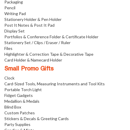
Packaging
Pencil
Writing Pad
Stationery Holder & Pen Holder
Post It Notes & Post It Pad
Display Set
Portfolios & Conference Folder & Certificate Holder
Stationery Set / Clips / Eraser / Ruler
Files
Highlighter & Correction Tape & Decorative Tape
Card Holder & Namecard Holder
Small Promo Gifts
Clock
Card-Sized Tools, Measuring Instruments and Tool Kits
Portable Torch Light
Fidget Gadgets
Medallion & Medals
Blind Box
Custom Patches
Stickers & Decals & Greeting Cards
Party Supplies