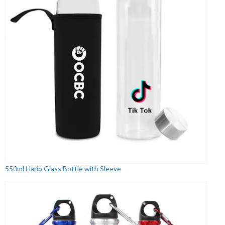
550ml Hario Glass Bottle with Sleeve