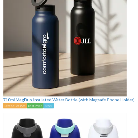
710ml MagDuo Insulated Water Bottle (with Magsafe Phone Holder)
Best Seller #26
Best Price
Stock