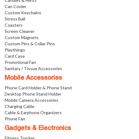
Candies & Mints
Can Cooler
Custom Keychains
Stress Ball
Coasters
Screen Cleaner
Custom Magnets
Custom Pins & Collar Pins
Playthings
Card Case
Promotional Fan
Sanitary / Tissue Accessories
Mobile Accessories
Phone Card Holder & Phone Stand
Desktop Phone Stand Holder
Mobile Camera Accessories
Charging Cable
Cable & Earphone Organizers
Phone Fan
Gadgets & Electronics
Fitness Tracker