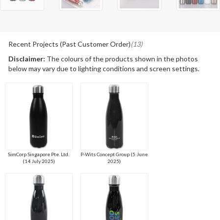
Recent Projects (Past Customer Order)
(13)
Disclaimer:
The colours of the products shown in the photos
below may vary due to lighting conditions and screen settings.
SimCorp Singapore Pte. Ltd.
P-Wits Concept Group (5 June
(14 July 2025)
2025)