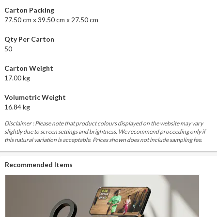
Carton Packing
77.50 cm x 39.50 cm x 27.50 cm
Qty Per Carton
50
Carton Weight
17.00 kg
Volumetric Weight
16.84 kg
Disclaimer : Please note that product colours displayed on the website may vary
slightly due to screen settings and brightness. We recommend proceeding only if
this natural variation is acceptable. Prices shown does not include sampling fee.
Recommended Items