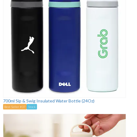
700ml Sip & Swig Insulated Water Bottle (24Oz)
Best Seller #37
Stock