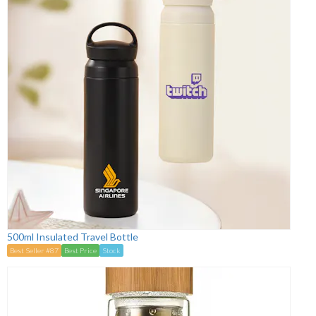
500ml Insulated Travel Bottle
Best Seller #87
Best Price
Stock