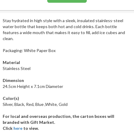
Stay hydrated in high style with a sleek, insulated stainless-steel
water bottle that keeps both hot and cold drinks. Each bottle
features a wide mouth that makes it easy to fill, add ice cubes and
clean.
Packaging: White Paper Box
Material
Stainless Steel
Dimension
24.5cm Height x 7.1cm Diameter
Color(s)
Silver, Black, Red, Blue ,White, Gold
For local and overseas production, the carton boxes will
branded with Gift Market.
Click
here
to view.