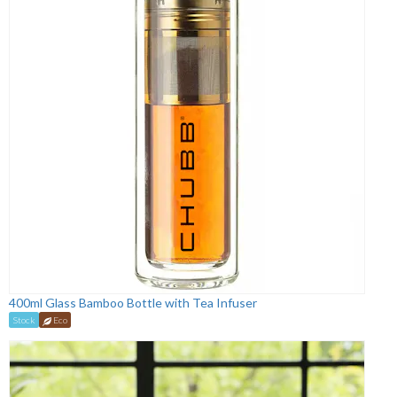
400ml Glass Bamboo Bottle with Tea Infuser
Stock
Eco