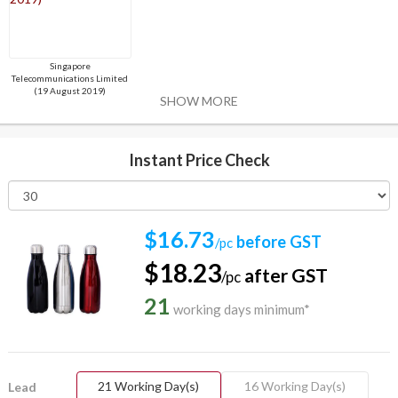
Singapore
Telecommunications Limited
(19 August 2019)
SHOW MORE
Instant Price Check
$16.73
before GST
/pc
$18.23
after GST
/pc
21
working days minimum*
21 Working Day(s)
16 Working Day(s)
Lead