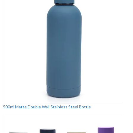
500ml Matte Double Wall Stainless Steel Bottle