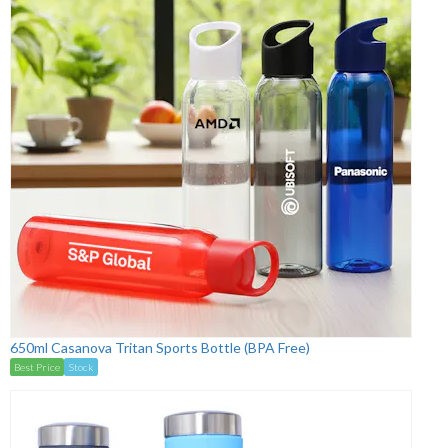
650ml Casanova Tritan Sports Bottle (BPA Free)
Best Price
Stock