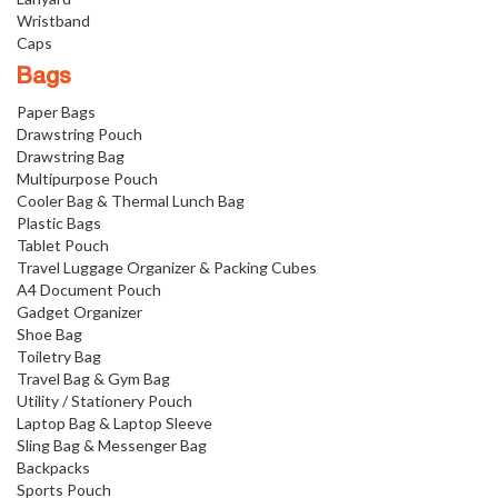
Wristband
Caps
Bags
Paper Bags
Drawstring Pouch
Drawstring Bag
Multipurpose Pouch
Cooler Bag & Thermal Lunch Bag
Plastic Bags
Tablet Pouch
Travel Luggage Organizer & Packing Cubes
A4 Document Pouch
Gadget Organizer
Shoe Bag
Toiletry Bag
Travel Bag & Gym Bag
Utility / Stationery Pouch
Laptop Bag & Laptop Sleeve
Sling Bag & Messenger Bag
Backpacks
Sports Pouch