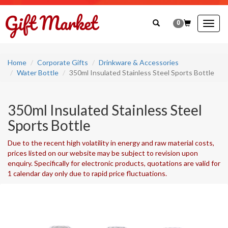
0
Togg
navig
Home
Corporate Gifts
Drinkware & Accessories
Water Bottle
350ml Insulated Stainless Steel Sports Bottle
350ml Insulated Stainless Steel
Sports Bottle
Due to the recent high volatility in energy and raw material costs,
prices listed on our website may be subject to revision upon
enquiry. Specifically for electronic products, quotations are valid for
1 calendar day only due to rapid price fluctuations.