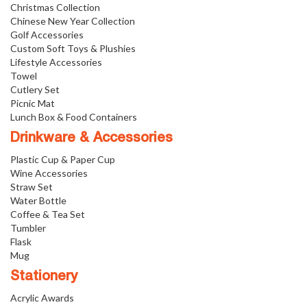
Christmas Collection
Chinese New Year Collection
Golf Accessories
Custom Soft Toys & Plushies
Lifestyle Accessories
Towel
Cutlery Set
Picnic Mat
Lunch Box & Food Containers
Drinkware & Accessories
Plastic Cup & Paper Cup
Wine Accessories
Straw Set
Water Bottle
Coffee & Tea Set
Tumbler
Flask
Mug
Stationery
Acrylic Awards