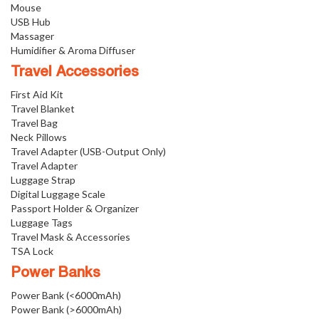
Mouse
USB Hub
Massager
Humidifier & Aroma Diffuser
Travel Accessories
First Aid Kit
Travel Blanket
Travel Bag
Neck Pillows
Travel Adapter (USB-Output Only)
Travel Adapter
Luggage Strap
Digital Luggage Scale
Passport Holder & Organizer
Luggage Tags
Travel Mask & Accessories
TSA Lock
Power Banks
Power Bank (<6000mAh)
Power Bank (>6000mAh)