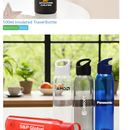
500ml Insulated Travel Bottle
Best Price
Stock