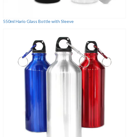
550ml Hario Glass Bottle with Sleeve