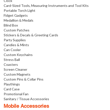
Clock
Card-Sized Tools, Measuring Instruments and Tool Kits
Portable Torch Light
Fidget Gadgets
Medallion & Medals
Blind Box
Custom Patches
Stickers & Decals & Greeting Cards
Party Supplies
Candies & Mints
Can Cooler
Custom Keychains
Stress Ball
Coasters
Screen Cleaner
Custom Magnets
Custom Pins & Collar Pins
Playthings
Card Case
Promotional Fan
Sanitary / Tissue Accessories
Mobile Accessories