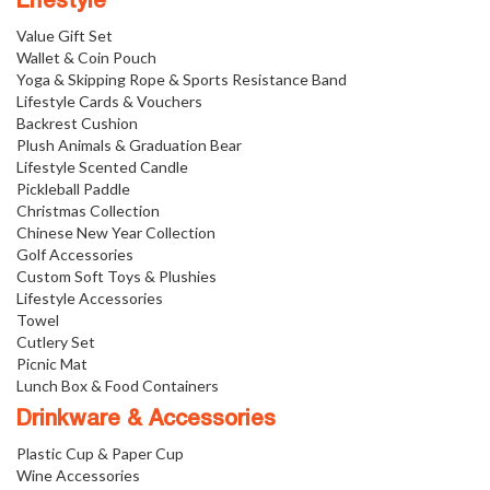
Lifestyle
Value Gift Set
Wallet & Coin Pouch
Yoga & Skipping Rope & Sports Resistance Band
Lifestyle Cards & Vouchers
Backrest Cushion
Plush Animals & Graduation Bear
Lifestyle Scented Candle
Pickleball Paddle
Christmas Collection
Chinese New Year Collection
Golf Accessories
Custom Soft Toys & Plushies
Lifestyle Accessories
Towel
Cutlery Set
Picnic Mat
Lunch Box & Food Containers
Drinkware & Accessories
Plastic Cup & Paper Cup
Wine Accessories