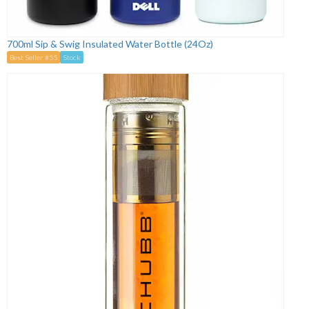
700ml Sip & Swig Insulated Water Bottle (24Oz)
Best Seller #55
Stock