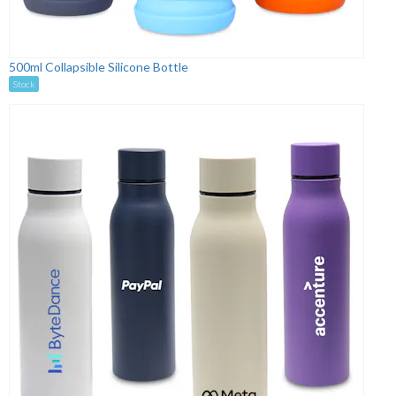
500ml Collapsible Silicone Bottle
Stock