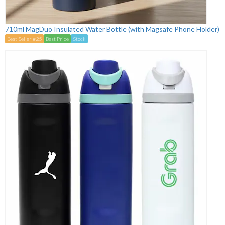
710ml MagDuo Insulated Water Bottle (with Magsafe Phone Holder)
Best Seller #25
Best Price
Stock