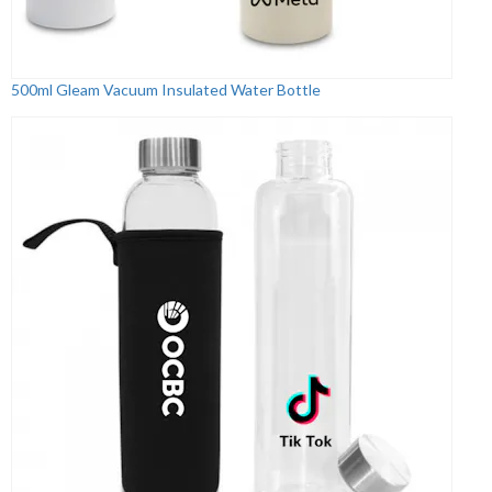
500ml Gleam Vacuum Insulated Water Bottle