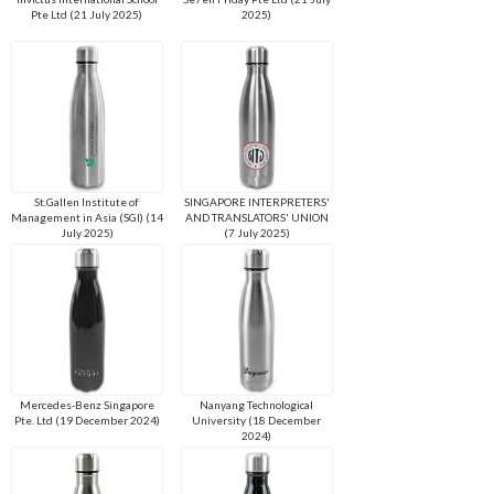
Pte Ltd (21 July 2025)
2025)
St.Gallen Institute of
SINGAPORE INTERPRETERS'
Management in Asia (SGI) (14
AND TRANSLATORS' UNION
July 2025)
(7 July 2025)
Mercedes-Benz Singapore
Nanyang Technological
Pte. Ltd (19 December 2024)
University (18 December
2024)