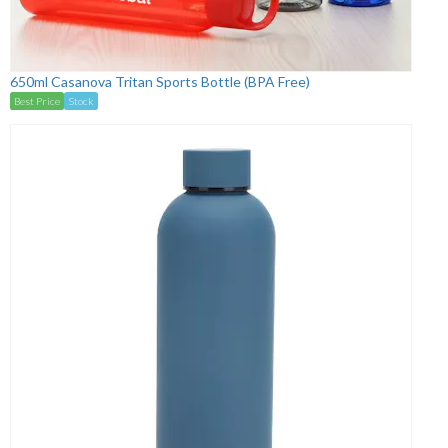
650ml Casanova Tritan Sports Bottle (BPA Free)
Best Price
Stock