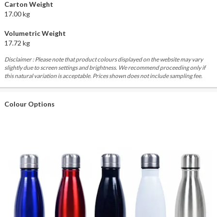
Carton Weight
17.00 kg
Volumetric Weight
17.72 kg
Disclaimer : Please note that product colours displayed on the website may vary
slightly due to screen settings and brightness. We recommend proceeding only if
this natural variation is acceptable. Prices shown does not include sampling fee.
Colour Options