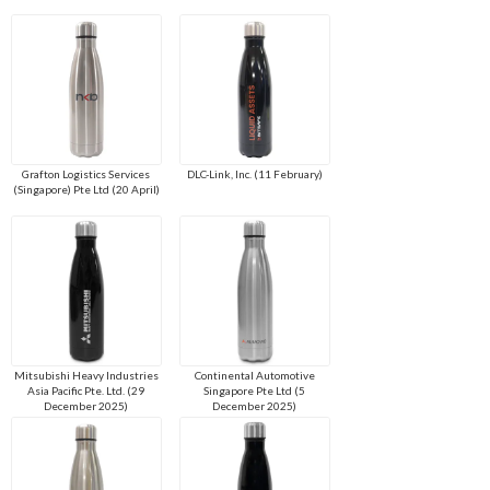
Grafton Logistics Services
DLC-Link, Inc. (11 February)
(Singapore) Pte Ltd (20 April)
Mitsubishi Heavy Industries
Continental Automotive
Asia Pacific Pte. Ltd. (29
Singapore Pte Ltd (5
December 2025)
December 2025)