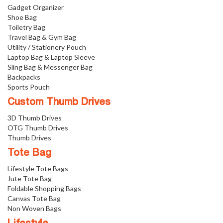
Gadget Organizer
Shoe Bag
Toiletry Bag
Travel Bag & Gym Bag
Utility / Stationery Pouch
Laptop Bag & Laptop Sleeve
Sling Bag & Messenger Bag
Backpacks
Sports Pouch
Custom Thumb Drives
3D Thumb Drives
OTG Thumb Drives
Thumb Drives
Tote Bag
Lifestyle Tote Bags
Jute Tote Bag
Foldable Shopping Bags
Canvas Tote Bag
Non Woven Bags