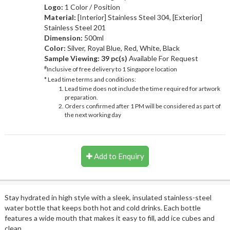
Logo:
1 Color / Position
Material:
[Interior] Stainless Steel 304, [Exterior]
Stainless Steel 201
Dimension:
500ml
Color:
Silver, Royal Blue, Red, White, Black
Sample Viewing:
39 pc(s)
Available For Request
#
Inclusive of free delivery to 1 Singapore location
* Lead time terms and conditions:
Lead time does not include the time required for artwork
preparation.
Orders confirmed after 1 PM will be considered as part of
the next working day
Add to Enquiry
Stay hydrated in high style with a sleek, insulated stainless-steel
water bottle that keeps both hot and cold drinks. Each bottle
features a wide mouth that makes it easy to fill, add ice cubes and
clean.