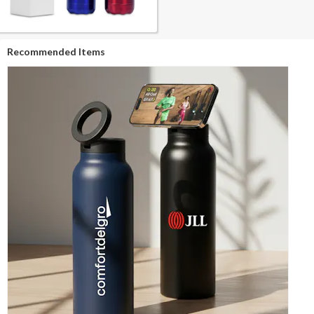
Recommended Items