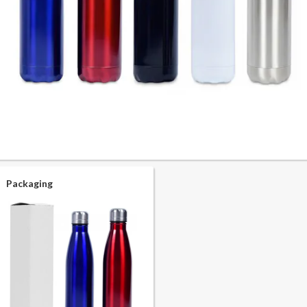
Packaging