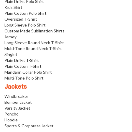
Plain Dri Fit Polo Shirt
Kids Shirt
Plain Cotton Polo Shirt
Oversized T-Shirt
Long Sleeve Polo Shirt
Custom Made Sublimation Shirts
Jersey
Long Sleeve Round Neck T-Shirt
Multi-Tone Round Neck T-Shirt
Singlet
Plain Dri Fit T-Shirt
Plain Cotton T-Shirt
Mandarin Collar Polo Shirt
Multi-Tone Polo Shirt
Jackets
Windbreaker
Bomber Jacket
Varsity Jacket
Poncho
Hoodie
Sports & Corporate Jacket