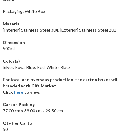
Packaging: White Box
Material
[Interior] Stainless Steel 304, [Exterior] Stainless Steel 201
Dimension
500ml
Color(s)
Silver, Royal Blue, Red, White, Black
For local and overseas production, the carton boxes will
branded with Gift Market.
Click
here
to view.
Carton Packing
77.00 cm x 39.00 cm x 29.50 cm
Qty Per Carton
50