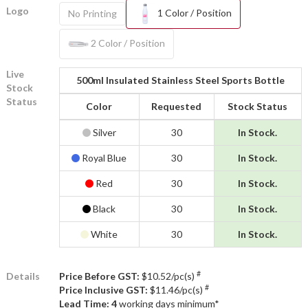
Logo
1 Color / Position
No Printing
2 Color / Position
Live
500ml Insulated Stainless Steel Sports Bottle
Stock
Status
Color
Requested
Stock Status
Silver
30
In Stock.
Royal Blue
30
In Stock.
Red
30
In Stock.
Black
30
In Stock.
White
30
In Stock.
#
Details
Price Before GST:
$10.52/pc(s)
#
Price Inclusive GST:
$11.46/pc(s)
Lead Time: 4
working days minimum*