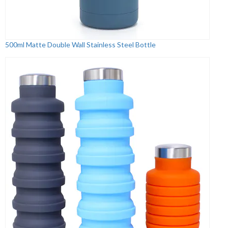
500ml Matte Double Wall Stainless Steel Bottle