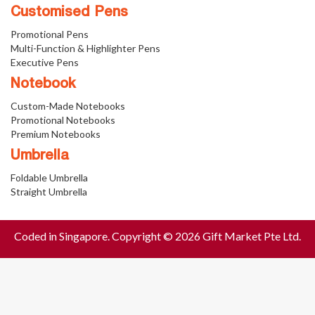
Customised Pens
Promotional Pens
Multi-Function & Highlighter Pens
Executive Pens
Notebook
Custom-Made Notebooks
Promotional Notebooks
Premium Notebooks
Umbrella
Foldable Umbrella
Straight Umbrella
Coded in Singapore. Copyright © 2026 Gift Market Pte Ltd.