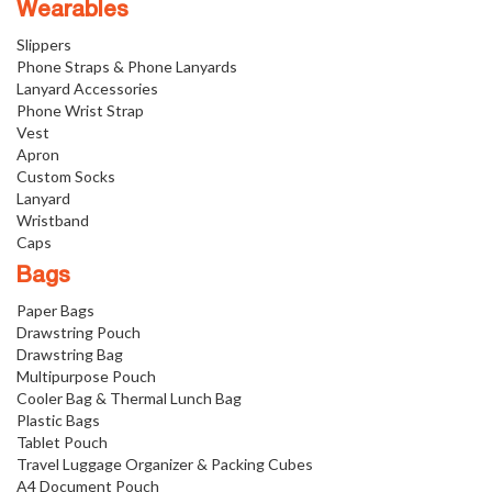
Wearables
Slippers
Phone Straps & Phone Lanyards
Lanyard Accessories
Phone Wrist Strap
Vest
Apron
Custom Socks
Lanyard
Wristband
Caps
Bags
Paper Bags
Drawstring Pouch
Drawstring Bag
Multipurpose Pouch
Cooler Bag & Thermal Lunch Bag
Plastic Bags
Tablet Pouch
Travel Luggage Organizer & Packing Cubes
A4 Document Pouch