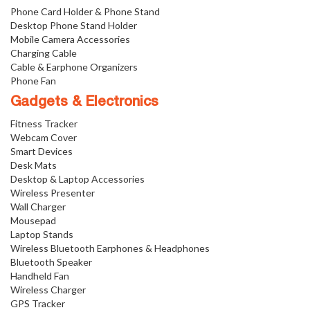
Phone Card Holder & Phone Stand
Desktop Phone Stand Holder
Mobile Camera Accessories
Charging Cable
Cable & Earphone Organizers
Phone Fan
Gadgets & Electronics
Fitness Tracker
Webcam Cover
Smart Devices
Desk Mats
Desktop & Laptop Accessories
Wireless Presenter
Wall Charger
Mousepad
Laptop Stands
Wireless Bluetooth Earphones & Headphones
Bluetooth Speaker
Handheld Fan
Wireless Charger
GPS Tracker