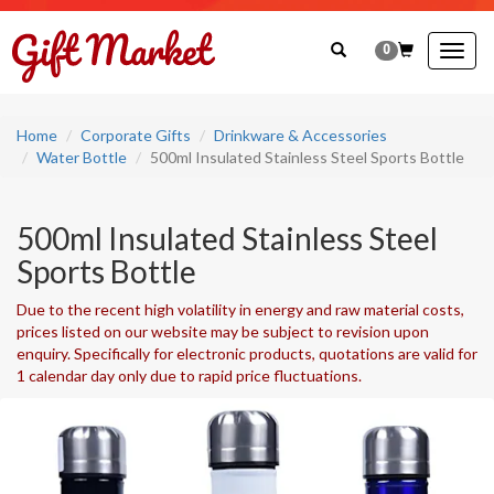
0
Togg
navig
Home
Corporate Gifts
Drinkware & Accessories
Water Bottle
500ml Insulated Stainless Steel Sports Bottle
500ml Insulated Stainless Steel
Sports Bottle
Due to the recent high volatility in energy and raw material costs,
prices listed on our website may be subject to revision upon
enquiry. Specifically for electronic products, quotations are valid for
1 calendar day only due to rapid price fluctuations.