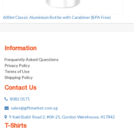
600ml Classic Aluminium Bottle with Carabiner (BPA Free)
Information
Frequently Asked Questions
Privacy Policy
Terms of Use
Shipping Policy
Contact Us
8082 0171
sales@giftmarket.com.sg
9 Kaki Bukit Road 2, #04-25, Gordon Warehouse, 417842
T-Shirts