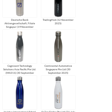
Deutsche Bank
TradingHub (12 November
Aktiengesellschaft, Filiale
2025)
Singapur (19 November
2025)
Cognizant Technology
Continental Automotive
Solutions Asia Pacific Pte Ltd.
Singapore Pte Ltd (30
(MA311) (30 September
September 2025)
2025)
Invictus International School
Se7en Friday Pte Ltd (21 July