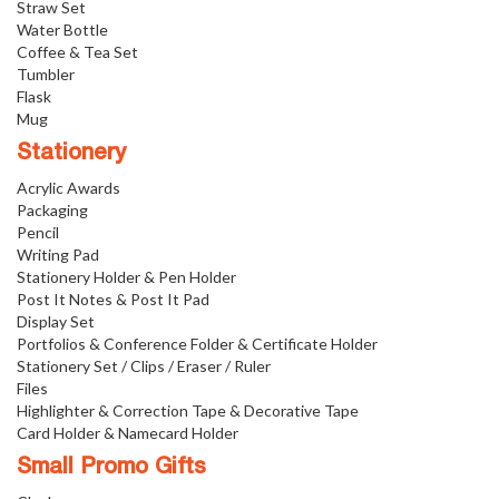
Straw Set
Water Bottle
Coffee & Tea Set
Tumbler
Flask
Mug
Stationery
Acrylic Awards
Packaging
Pencil
Writing Pad
Stationery Holder & Pen Holder
Post It Notes & Post It Pad
Display Set
Portfolios & Conference Folder & Certificate Holder
Stationery Set / Clips / Eraser / Ruler
Files
Highlighter & Correction Tape & Decorative Tape
Card Holder & Namecard Holder
Small Promo Gifts