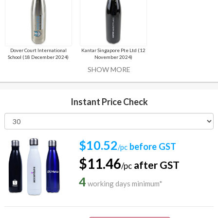
Dover Court International
Kantar Singapore Pte Ltd (12
School (18 December 2024)
November 2024)
SHOW MORE
Instant Price Check
$10.52
before GST
/pc
$11.46
after GST
/pc
4
working days minimum*