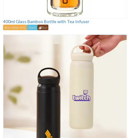
400ml Glass Bamboo Bottle with Tea Infuser
Best Seller #92
Stock
Eco