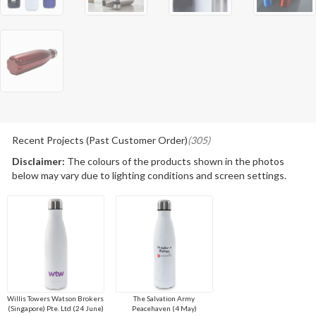
Recent Projects (Past Customer Order)
(305)
Disclaimer:
The colours of the products shown in the photos
below may vary due to lighting conditions and screen settings.
Willis Towers Watson Brokers
The Salvation Army
(Singapore) Pte. Ltd (24 June)
Peacehaven (4 May)