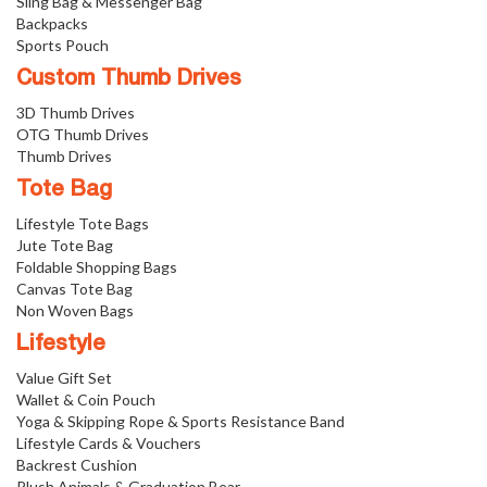
Sling Bag & Messenger Bag
Backpacks
Sports Pouch
Custom Thumb Drives
3D Thumb Drives
OTG Thumb Drives
Thumb Drives
Tote Bag
Lifestyle Tote Bags
Jute Tote Bag
Foldable Shopping Bags
Canvas Tote Bag
Non Woven Bags
Lifestyle
Value Gift Set
Wallet & Coin Pouch
Yoga & Skipping Rope & Sports Resistance Band
Lifestyle Cards & Vouchers
Backrest Cushion
Plush Animals & Graduation Bear