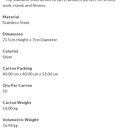
work, travel, and fitness.
Material
Stainless Steel
Dimension
21.5cm Height x 7cm Diameter
Color(s)
Silver
Carton Packing
40.00 cm x 40.00 cm x 53.00 cm
Qty Per Carton
50
Carton Weight
16.00 kg
Volumetric Weight
16.96 kg