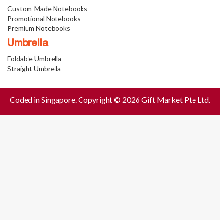
Custom-Made Notebooks
Promotional Notebooks
Premium Notebooks
Umbrella
Foldable Umbrella
Straight Umbrella
Coded in Singapore. Copyright © 2026 Gift Market Pte Ltd.