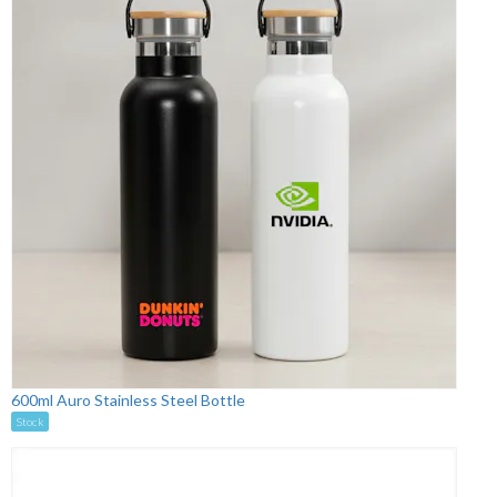
600ml Auro Stainless Steel Bottle
Stock