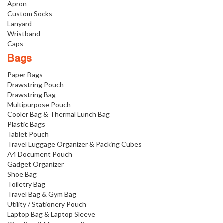
Apron
Custom Socks
Lanyard
Wristband
Caps
Bags
Paper Bags
Drawstring Pouch
Drawstring Bag
Multipurpose Pouch
Cooler Bag & Thermal Lunch Bag
Plastic Bags
Tablet Pouch
Travel Luggage Organizer & Packing Cubes
A4 Document Pouch
Gadget Organizer
Shoe Bag
Toiletry Bag
Travel Bag & Gym Bag
Utility / Stationery Pouch
Laptop Bag & Laptop Sleeve