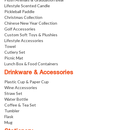
Lifestyle Scented Candle
Pickleball Paddle
Christmas Collection
Chinese New Year Collection
Golf Accessories
Custom Soft Toys & Plushies
Lifestyle Accessories
Towel
Cutlery Set
Picnic Mat
Lunch Box & Food Containers
Drinkware & Accessories
Plastic Cup & Paper Cup
Wine Accessories
Straw Set
Water Bottle
Coffee & Tea Set
Tumbler
Flask
Mug