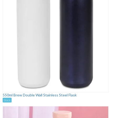
550ml Brew Double Wall Stainless Steel Flask
Stock