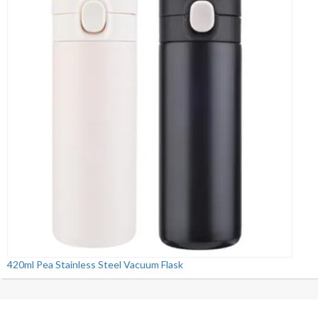
420ml Pea Stainless Steel Vacuum Flask