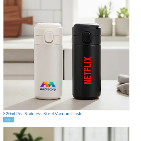
320ml Pea Stainless Steel Vacuum Flask
Stock