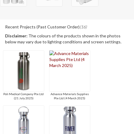
Recent Projects (Past Customer Order)
(16)
Disclaimer:
The colours of the products shown in the photos
below may vary due to lighting conditions and screen settings.
Poli Medical Company Pte Ltd
Advance Materials Supplies
(21 July 2025)
Pte Ltd (4 March 2025)