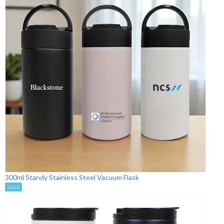
300ml Standy Stainless Steel Vacuum Flask
Stock