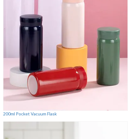
200ml Pocket Vacuum Flask