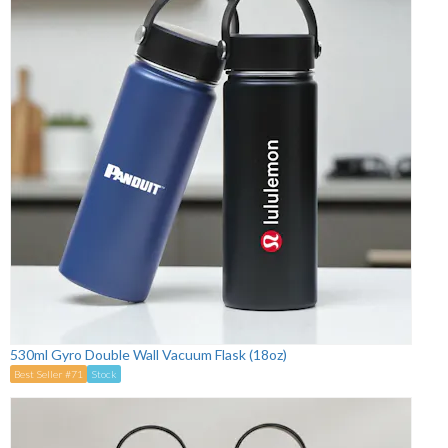
530ml Gyro Double Wall Vacuum Flask (18oz)
Best Seller #71
Stock