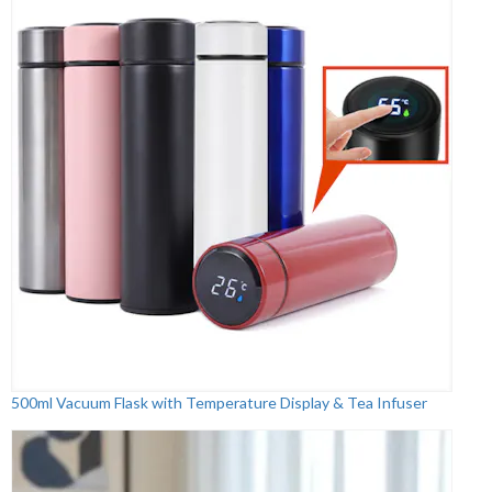
500ml Vacuum Flask with Temperature Display & Tea Infuser