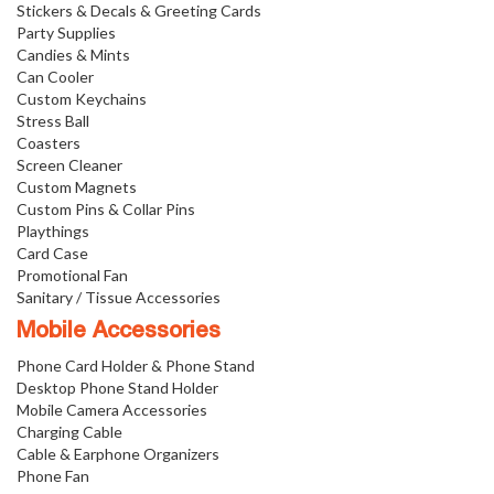
Stickers & Decals & Greeting Cards
Party Supplies
Candies & Mints
Can Cooler
Custom Keychains
Stress Ball
Coasters
Screen Cleaner
Custom Magnets
Custom Pins & Collar Pins
Playthings
Card Case
Promotional Fan
Sanitary / Tissue Accessories
Mobile Accessories
Phone Card Holder & Phone Stand
Desktop Phone Stand Holder
Mobile Camera Accessories
Charging Cable
Cable & Earphone Organizers
Phone Fan