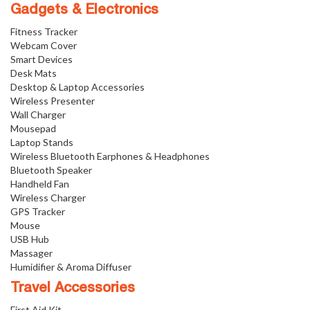
Gadgets & Electronics
Fitness Tracker
Webcam Cover
Smart Devices
Desk Mats
Desktop & Laptop Accessories
Wireless Presenter
Wall Charger
Mousepad
Laptop Stands
Wireless Bluetooth Earphones & Headphones
Bluetooth Speaker
Handheld Fan
Wireless Charger
GPS Tracker
Mouse
USB Hub
Massager
Humidifier & Aroma Diffuser
Travel Accessories
First Aid Kit