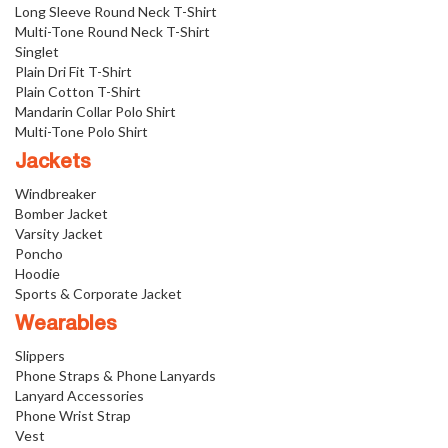
Long Sleeve Round Neck T-Shirt
Multi-Tone Round Neck T-Shirt
Singlet
Plain Dri Fit T-Shirt
Plain Cotton T-Shirt
Mandarin Collar Polo Shirt
Multi-Tone Polo Shirt
Jackets
Windbreaker
Bomber Jacket
Varsity Jacket
Poncho
Hoodie
Sports & Corporate Jacket
Wearables
Slippers
Phone Straps & Phone Lanyards
Lanyard Accessories
Phone Wrist Strap
Vest