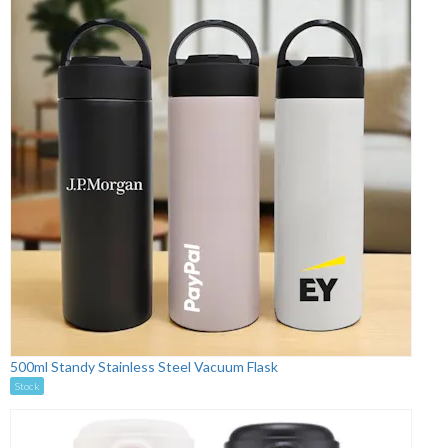
500ml Standy Stainless Steel Vacuum Flask
Stock