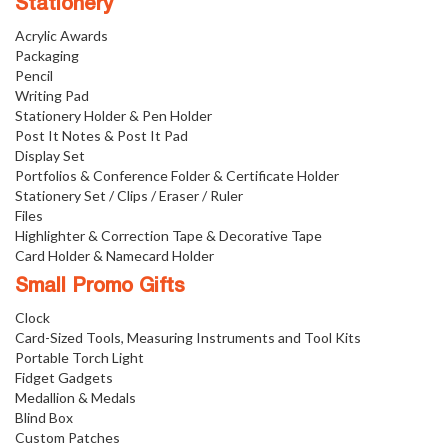
Stationery
Acrylic Awards
Packaging
Pencil
Writing Pad
Stationery Holder & Pen Holder
Post It Notes & Post It Pad
Display Set
Portfolios & Conference Folder & Certificate Holder
Stationery Set / Clips / Eraser / Ruler
Files
Highlighter & Correction Tape & Decorative Tape
Card Holder & Namecard Holder
Small Promo Gifts
Clock
Card-Sized Tools, Measuring Instruments and Tool Kits
Portable Torch Light
Fidget Gadgets
Medallion & Medals
Blind Box
Custom Patches