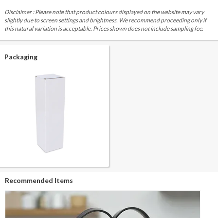
Disclaimer : Please note that product colours displayed on the website may vary
slightly due to screen settings and brightness. We recommend proceeding only if
this natural variation is acceptable. Prices shown does not include sampling fee.
Packaging
Recommended Items