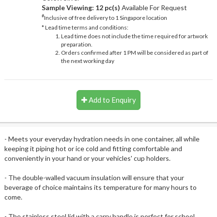
Sample Viewing:
12 pc(s)
Available For Request
#
Inclusive of free delivery to 1 Singapore location
* Lead time terms and conditions:
Lead time does not include the time required for artwork
preparation.
Orders confirmed after 1 PM will be considered as part of
the next working day
Add to Enquiry
- Meets your everyday hydration needs in one container, all while
keeping it piping hot or ice cold and fitting comfortable and
conveniently in your hand or your vehicles' cup holders.
- The double-walled vacuum insulation will ensure that your
beverage of choice maintains its temperature for many hours to
come.
- The stainless steel lid with a carry handle is perfect for school,