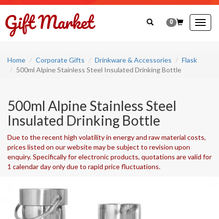
0
Togg
navig
Home
Corporate Gifts
Drinkware & Accessories
Flask
500ml Alpine Stainless Steel Insulated Drinking Bottle
500ml Alpine Stainless Steel
Insulated Drinking Bottle
Due to the recent high volatility in energy and raw material costs,
prices listed on our website may be subject to revision upon
enquiry. Specifically for electronic products, quotations are valid for
1 calendar day only due to rapid price fluctuations.