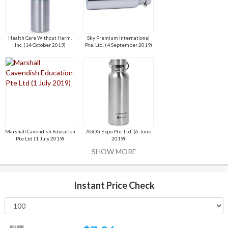
Health Care Without Harm,
Sky Premium International
Inc. (14 October 2019)
Pte. Ltd. (4 September 2019)
Marshall Cavendish Education
AGOG Expo Pte. Ltd. (6 June
Pte Ltd (1 July 2019)
2019)
SHOW MORE
Instant Price Check