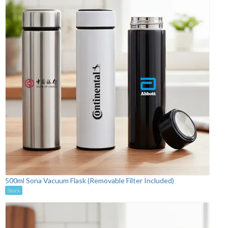
500ml Sona Vacuum Flask (Removable Filter Included)
Stock