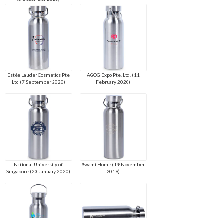
Estée Lauder Cosmetics Pte
AGOG Expo Pte. Ltd. (11
Ltd (7 September 2020)
February 2020)
National University of
Swami Home (19 November
Singapore (20 January 2020)
2019)