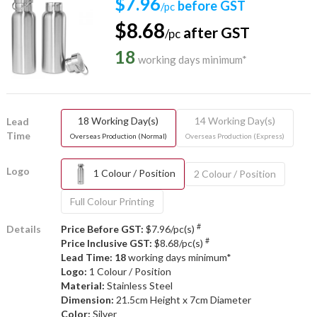
$7.96
before GST
/pc
$8.68
after GST
/pc
18
working days minimum*
18 Working Day(s)
14 Working Day(s)
Lead
Time
Overseas Production (Normal)
Overseas Production (Express)
Logo
1 Colour / Position
2 Colour / Position
Full Colour Printing
#
Details
Price Before GST:
$7.96/pc(s)
#
Price Inclusive GST:
$8.68/pc(s)
Lead Time: 18
working days minimum*
Logo:
1 Colour / Position
Material:
Stainless Steel
Dimension:
21.5cm Height x 7cm Diameter
Color:
Silver