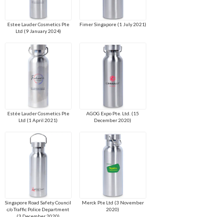
Estee Lauder Cosmetics Pte
Fimer Singapore (1 July 2021)
Ltd (9 January 2024)
Estée Lauder Cosmetics Pte
AGOG Expo Pte. Ltd. (15
Ltd (1 April 2021)
December 2020)
Singapore Road Safety Council
Merck Pte Ltd (3 November
c/o Traffic Police Department
2020)
(3 December 2020)