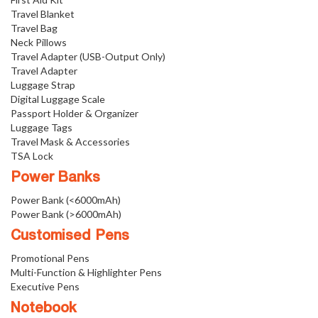
Travel Blanket
Travel Bag
Neck Pillows
Travel Adapter (USB-Output Only)
Travel Adapter
Luggage Strap
Digital Luggage Scale
Passport Holder & Organizer
Luggage Tags
Travel Mask & Accessories
TSA Lock
Power Banks
Power Bank (<6000mAh)
Power Bank (>6000mAh)
Customised Pens
Promotional Pens
Multi-Function & Highlighter Pens
Executive Pens
Notebook