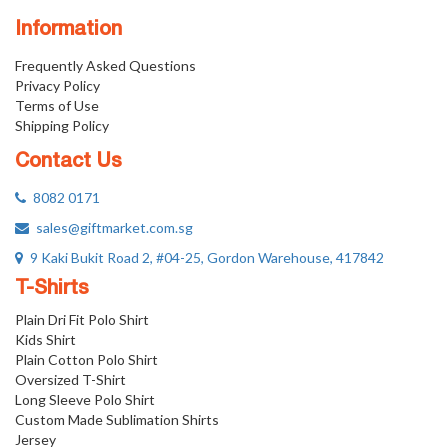
Information
Frequently Asked Questions
Privacy Policy
Terms of Use
Shipping Policy
Contact Us
8082 0171
sales@giftmarket.com.sg
9 Kaki Bukit Road 2, #04-25, Gordon Warehouse, 417842
T-Shirts
Plain Dri Fit Polo Shirt
Kids Shirt
Plain Cotton Polo Shirt
Oversized T-Shirt
Long Sleeve Polo Shirt
Custom Made Sublimation Shirts
Jersey