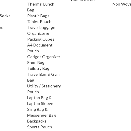
Thermal Lunch
Non Wove
Bag
Socks
Plastic Bags
Tablet Pouch
nd
Travel Luggage
Organizer &
Packing Cubes
A4 Document
Pouch
Gadget Organizer
Shoe Bag
Toiletry Bag
Travel Bag & Gym
Bag
Utility / Stationery
Pouch
Laptop Bag &
Laptop Sleeve
Sling Bag &
Messenger Bag
Backpacks
Sports Pouch