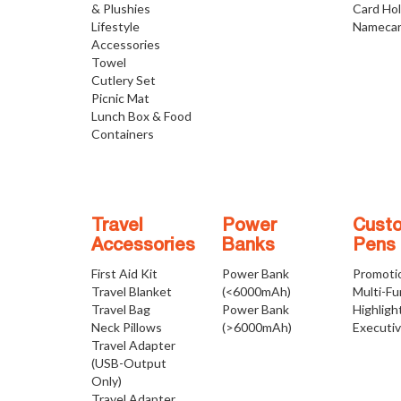
& Plushies
Card Ho
Lifestyle
Namecar
Accessories
Towel
Cutlery Set
Picnic Mat
Lunch Box & Food
Containers
Travel
Power
Cust
Accessories
Banks
Pens
First Aid Kit
Power Bank
Promoti
Travel Blanket
(<6000mAh)
Multi-Fu
Travel Bag
Power Bank
Highligh
Neck Pillows
(>6000mAh)
Executi
Travel Adapter
(USB-Output
Only)
Travel Adapter