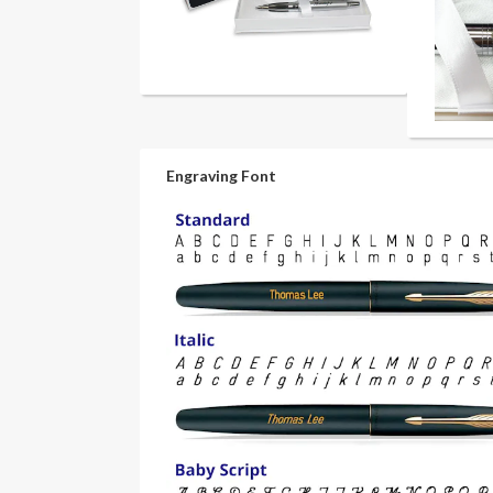
Engraving Font