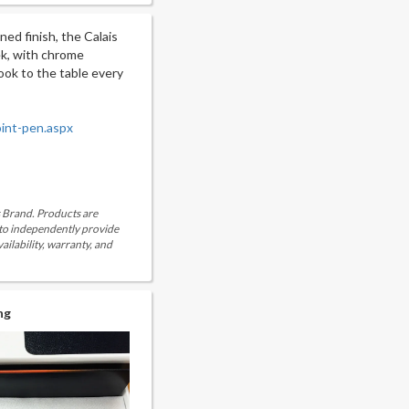
ned finish, the Calais
eek, with chrome
 look to the table every
oint-pen.aspx
is Brand. Products are
 to independently provide
ailability, warranty, and
ng