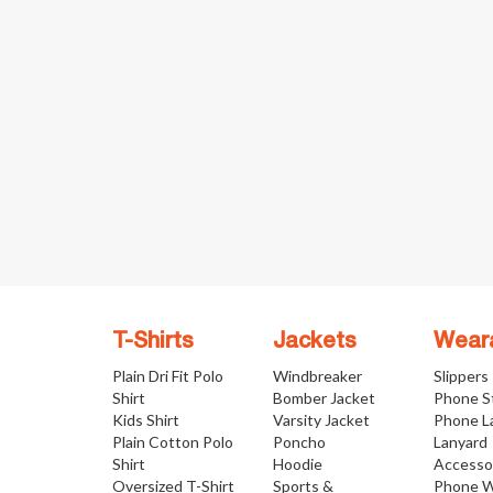
T-Shirts
Jackets
Wear
Plain Dri Fit Polo
Windbreaker
Slippers
Shirt
Bomber Jacket
Phone S
Kids Shirt
Varsity Jacket
Phone L
Plain Cotton Polo
Poncho
Lanyard
Shirt
Hoodie
Accesso
Oversized T-Shirt
Sports &
Phone W