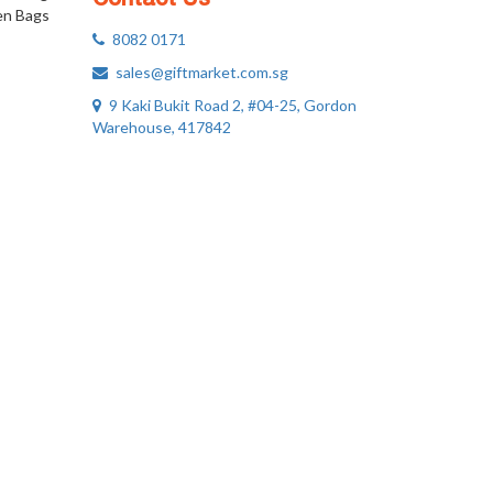
n Bags
8082 0171
sales@giftmarket.com.sg
9 Kaki Bukit Road 2, #04-25, Gordon
Warehouse, 417842