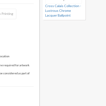
Cross Calais Collection -
Lustrous Chrome
 Printing
Lacquer Ballpoint
location
me required for artwork
be considered as part of