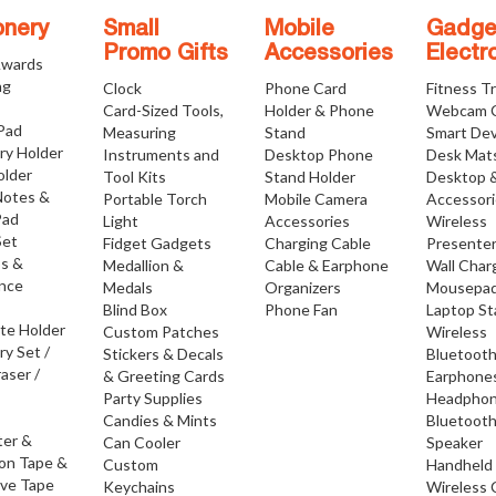
onery
Small
Mobile
Gadge
Promo Gifts
Accessories
Electr
Awards
ng
Clock
Phone Card
Fitness T
Card-Sized Tools,
Holder & Phone
Webcam 
 Pad
Measuring
Stand
Smart Dev
ry Holder
Instruments and
Desktop Phone
Desk Mat
older
Tool Kits
Stand Holder
Desktop 
Notes &
Portable Torch
Mobile Camera
Accessor
Pad
Light
Accessories
Wireless
Set
Fidget Gadgets
Charging Cable
Presente
os &
Medallion &
Cable & Earphone
Wall Char
nce
Medals
Organizers
Mousepa
Blind Box
Phone Fan
Laptop S
ate Holder
Custom Patches
Wireless
ry Set /
Stickers & Decals
Bluetoot
raser /
& Greeting Cards
Earphone
Party Supplies
Headpho
Candies & Mints
Bluetoot
ter &
Can Cooler
Speaker
ion Tape &
Custom
Handheld
ive Tape
Keychains
Wireless 