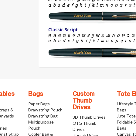
ables
Bags
Custom
Tote 
Thumb
Paper Bags
Lifestyle
Drives
traps &
Drawstring Pouch
Bags
anyards
Drawstring Bag
Jute Tote
3D Thumb Drives
Multipurpose
Foldable 
OTG Thumb
ries
Pouch
Bags
Drives
rist Strap
Cooler Bag &
Canvas T
Thumb Drives