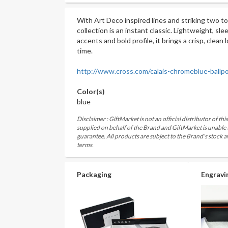
With Art Deco inspired lines and striking two to
collection is an instant classic. Lightweight, sl
accents and bold profile, it brings a crisp, clean
time.
http://www.cross.com/calais-chromeblue-ballp
Color(s)
blue
Disclaimer : GiftMarket is not an official distributor of th
supplied on behalf of the Brand and GiftMarket is unable
guarantee. All products are subject to the Brand’s stock av
terms.
Packaging
Engravi