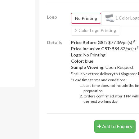
Logo
1 Color Logo
No Printing
2 Color Logo Printing
#
Details
Price Before GST:
$77.36/pc(s)
#
Price Inclusive GST:
$84.32/pc(s)
Logo:
No Printing
Color:
blue
Sample Viewing:
Upon Request
#
Inclusive of free delivery to 1 Singapore 
* Lead time terms and conditions:
Lead time does not include the ti
preparation.
Orders confirmed after 1 PM will 
the next working day
Add to Enquiry