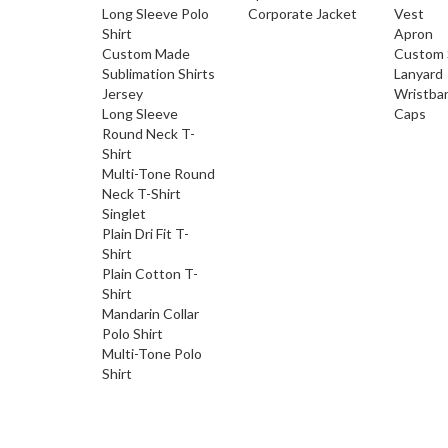
Long Sleeve Polo
Corporate Jacket
Vest
Shirt
Apron
Custom Made
Custom 
Sublimation Shirts
Lanyard
Jersey
Wristba
Long Sleeve
Caps
Round Neck T-
Shirt
Multi-Tone Round
Neck T-Shirt
Singlet
Plain Dri Fit T-
Shirt
Plain Cotton T-
Shirt
Mandarin Collar
Polo Shirt
Multi-Tone Polo
Shirt