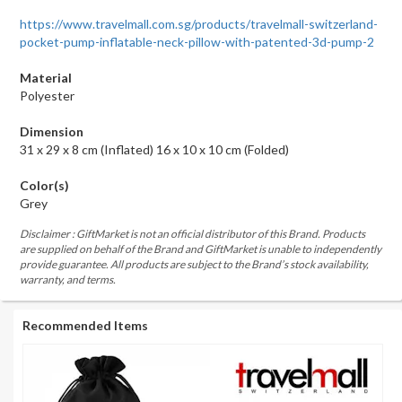
https://www.travelmall.com.sg/products/travelmall-switzerland-
pocket-pump-inflatable-neck-pillow-with-patented-3d-pump-2
Material
Polyester
Dimension
31 x 29 x 8 cm (Inflated) 16 x 10 x 10 cm (Folded)
Color(s)
Grey
Disclaimer : GiftMarket is not an official distributor of this Brand. Products
are supplied on behalf of the Brand and GiftMarket is unable to independently
provide guarantee. All products are subject to the Brand’s stock availability,
warranty, and terms.
Recommended Items