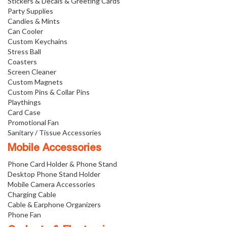
Stickers & Decals & Greeting Cards
Party Supplies
Candies & Mints
Can Cooler
Custom Keychains
Stress Ball
Coasters
Screen Cleaner
Custom Magnets
Custom Pins & Collar Pins
Playthings
Card Case
Promotional Fan
Sanitary / Tissue Accessories
Mobile Accessories
Phone Card Holder & Phone Stand
Desktop Phone Stand Holder
Mobile Camera Accessories
Charging Cable
Cable & Earphone Organizers
Phone Fan