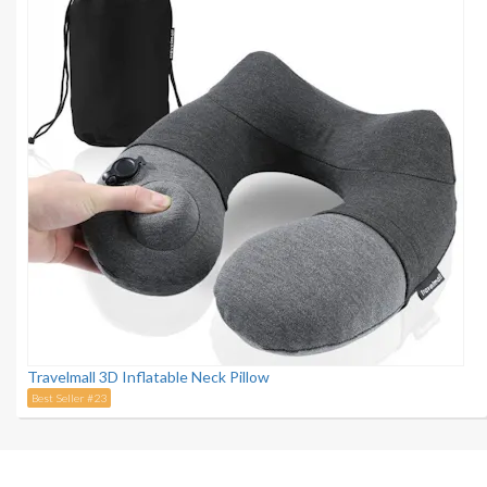
Travelmall 3D Inflatable Neck Pillow
Best Seller #23