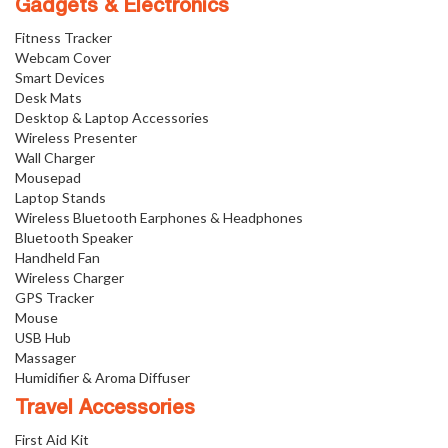
Gadgets & Electronics
Fitness Tracker
Webcam Cover
Smart Devices
Desk Mats
Desktop & Laptop Accessories
Wireless Presenter
Wall Charger
Mousepad
Laptop Stands
Wireless Bluetooth Earphones & Headphones
Bluetooth Speaker
Handheld Fan
Wireless Charger
GPS Tracker
Mouse
USB Hub
Massager
Humidifier & Aroma Diffuser
Travel Accessories
First Aid Kit