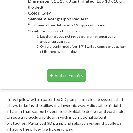
Dimension:
31 x 29 x 8 cm (Inflated) 16 x 10 x 10 cm
(Folded)
Color:
Grey
Sample Viewing:
Upon Request
#
Inclusive of free delivery to 1 Singapore location
* Lead time terms and conditions:
Lead time does not include the time required for
artwork preparation.
Orders confirmed after 1 PM will be considered as part
of the next working day
Add to Enquiry
Travel pillow with a patented 3D pump and release system that
allows inflating the pillow in a hygienic way. Adjustable airtight
inflation that supports your neck. Foldable design and washable.
Unique and exclusive design with international patent
protection. Patented 3D pump and release system that allows
inflating the pillow in a hygienic way.