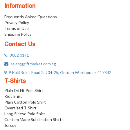
Information
Frequently Asked Questions
Privacy Policy
Terms of Use
Shipping Policy
Contact Us
8082 0171
sales@giftmarket.com.sg
9 Kaki Bukit Road 2, #04-25, Gordon Warehouse, 417842
T-Shirts
Plain Dri Fit Polo Shirt
Kids Shirt
Plain Cotton Polo Shirt
Oversized T-Shirt
Long Sleeve Polo Shirt
Custom Made Sublimation Shirts
Jersey