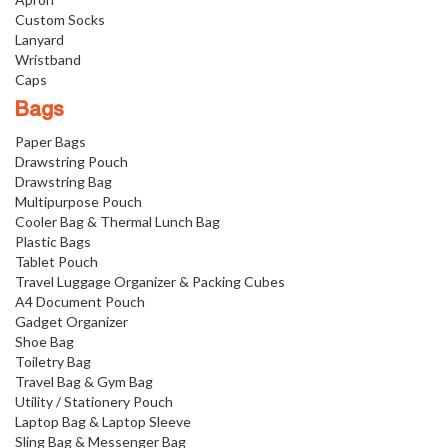
Custom Socks
Lanyard
Wristband
Caps
Bags
Paper Bags
Drawstring Pouch
Drawstring Bag
Multipurpose Pouch
Cooler Bag & Thermal Lunch Bag
Plastic Bags
Tablet Pouch
Travel Luggage Organizer & Packing Cubes
A4 Document Pouch
Gadget Organizer
Shoe Bag
Toiletry Bag
Travel Bag & Gym Bag
Utility / Stationery Pouch
Laptop Bag & Laptop Sleeve
Sling Bag & Messenger Bag