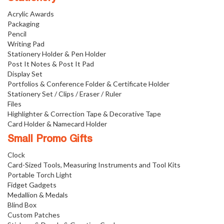
Acrylic Awards
Packaging
Pencil
Writing Pad
Stationery Holder & Pen Holder
Post It Notes & Post It Pad
Display Set
Portfolios & Conference Folder & Certificate Holder
Stationery Set / Clips / Eraser / Ruler
Files
Highlighter & Correction Tape & Decorative Tape
Card Holder & Namecard Holder
Small Promo Gifts
Clock
Card-Sized Tools, Measuring Instruments and Tool Kits
Portable Torch Light
Fidget Gadgets
Medallion & Medals
Blind Box
Custom Patches