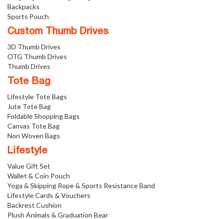
Backpacks
Sports Pouch
Custom Thumb Drives
3D Thumb Drives
OTG Thumb Drives
Thumb Drives
Tote Bag
Lifestyle Tote Bags
Jute Tote Bag
Foldable Shopping Bags
Canvas Tote Bag
Non Woven Bags
Lifestyle
Value Gift Set
Wallet & Coin Pouch
Yoga & Skipping Rope & Sports Resistance Band
Lifestyle Cards & Vouchers
Backrest Cushion
Plush Animals & Graduation Bear