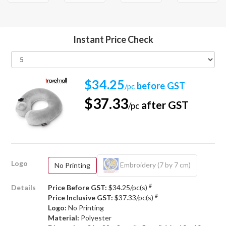
Instant Price Check
$34.25
before GST
/pc
$37.33
after GST
/pc
Logo
Embroidery (7 by 7 cm)
No Printing
#
Details
Price Before GST:
$34.25/pc(s)
#
Price Inclusive GST:
$37.33/pc(s)
Logo:
No Printing
Material:
Polyester