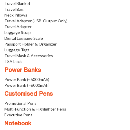
Travel Blanket
Travel Bag
Neck Pillows
Travel Adapter (USB-Output Only)
Travel Adapter
Luggage Strap
Digital Luggage Scale
Passport Holder & Organizer
Luggage Tags
Travel Mask & Accessories
TSA Lock
Power Banks
Power Bank (<6000mAh)
Power Bank (>6000mAh)
Customised Pens
Promotional Pens
Multi-Function & Highlighter Pens
Executive Pens
Notebook