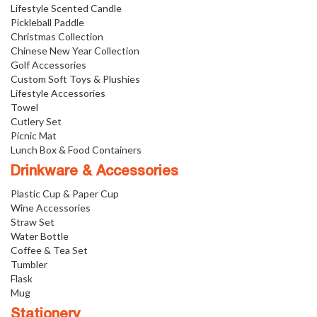
Lifestyle Scented Candle
Pickleball Paddle
Christmas Collection
Chinese New Year Collection
Golf Accessories
Custom Soft Toys & Plushies
Lifestyle Accessories
Towel
Cutlery Set
Picnic Mat
Lunch Box & Food Containers
Drinkware & Accessories
Plastic Cup & Paper Cup
Wine Accessories
Straw Set
Water Bottle
Coffee & Tea Set
Tumbler
Flask
Mug
Stationery