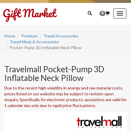
0
Togg
navig
Home
Premium
Travel Accessories
Travel Mask & Accessories
Pocket-Pump 3D Inflatable Neck Pillow
Travelmall Pocket-Pump 3D
Inflatable Neck Pillow
Due to the recent high volatility in energy and raw material costs,
prices listed on our website may be subject to revision upon
enquiry. Specifically for electronic products, quotations are valid for
1 calendar day only due to rapid price fluctuations.