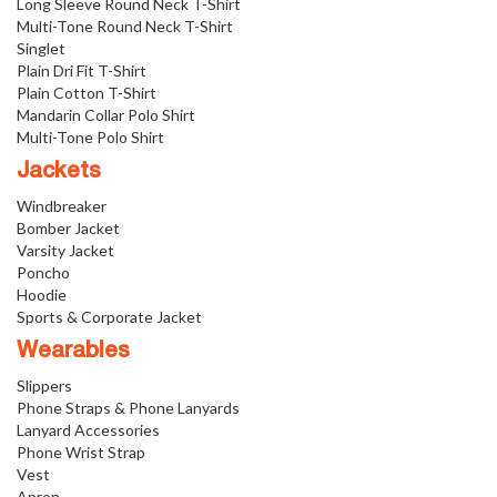
Long Sleeve Round Neck T-Shirt
Multi-Tone Round Neck T-Shirt
Singlet
Plain Dri Fit T-Shirt
Plain Cotton T-Shirt
Mandarin Collar Polo Shirt
Multi-Tone Polo Shirt
Jackets
Windbreaker
Bomber Jacket
Varsity Jacket
Poncho
Hoodie
Sports & Corporate Jacket
Wearables
Slippers
Phone Straps & Phone Lanyards
Lanyard Accessories
Phone Wrist Strap
Vest
Apron