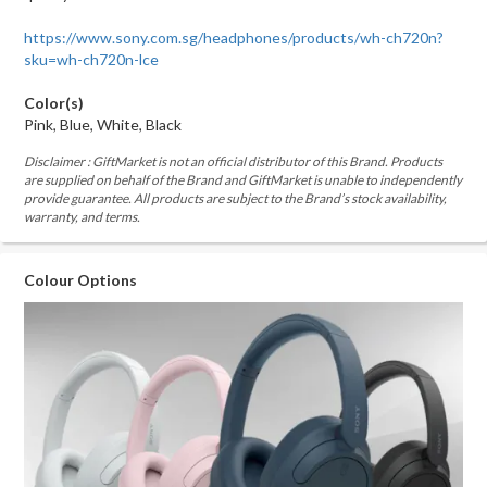
https://www.sony.com.sg/headphones/products/wh-ch720n?
sku=wh-ch720n-lce
Color(s)
Pink, Blue, White, Black
Disclaimer : GiftMarket is not an official distributor of this Brand. Products
are supplied on behalf of the Brand and GiftMarket is unable to independently
provide guarantee. All products are subject to the Brand’s stock availability,
warranty, and terms.
Colour Options