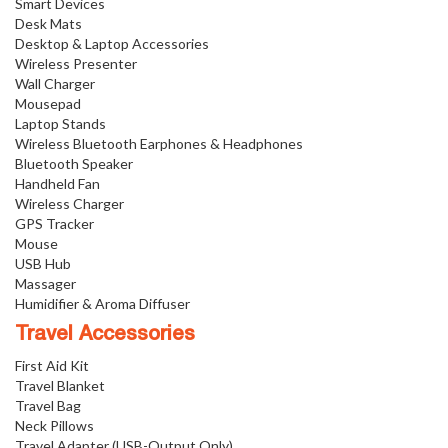
Smart Devices
Desk Mats
Desktop & Laptop Accessories
Wireless Presenter
Wall Charger
Mousepad
Laptop Stands
Wireless Bluetooth Earphones & Headphones
Bluetooth Speaker
Handheld Fan
Wireless Charger
GPS Tracker
Mouse
USB Hub
Massager
Humidifier & Aroma Diffuser
Travel Accessories
First Aid Kit
Travel Blanket
Travel Bag
Neck Pillows
Travel Adapter (USB-Output Only)