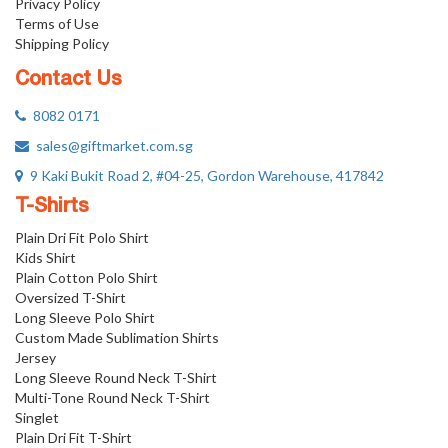
Privacy Policy
Terms of Use
Shipping Policy
Contact Us
8082 0171
sales@giftmarket.com.sg
9 Kaki Bukit Road 2, #04-25, Gordon Warehouse, 417842
T-Shirts
Plain Dri Fit Polo Shirt
Kids Shirt
Plain Cotton Polo Shirt
Oversized T-Shirt
Long Sleeve Polo Shirt
Custom Made Sublimation Shirts
Jersey
Long Sleeve Round Neck T-Shirt
Multi-Tone Round Neck T-Shirt
Singlet
Plain Dri Fit T-Shirt