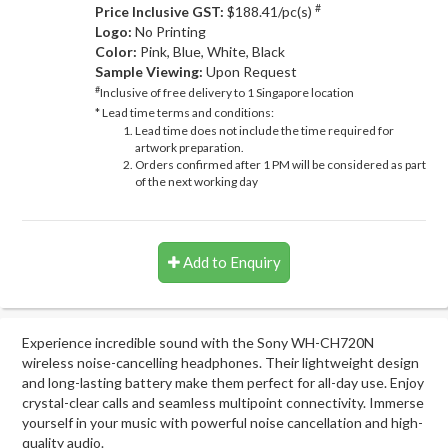
#
Price Inclusive GST:
$188.41/pc(s)
Logo:
No Printing
Color:
Pink, Blue, White, Black
Sample Viewing:
Upon Request
#
Inclusive of free delivery to 1 Singapore location
* Lead time terms and conditions:
Lead time does not include the time required for
artwork preparation.
Orders confirmed after 1 PM will be considered as part
of the next working day
Add to Enquiry
Experience incredible sound with the Sony WH-CH720N
wireless noise-cancelling headphones. Their lightweight design
and long-lasting battery make them perfect for all-day use. Enjoy
crystal-clear calls and seamless multipoint connectivity. Immerse
yourself in your music with powerful noise cancellation and high-
quality audio.