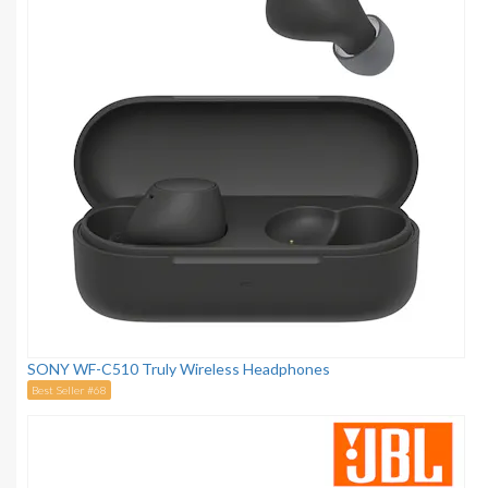
SONY WF-C510 Truly Wireless Headphones
Best Seller #68