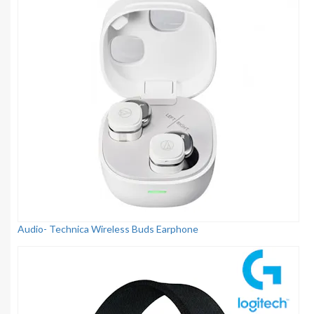
Audio- Technica Wireless Buds Earphone