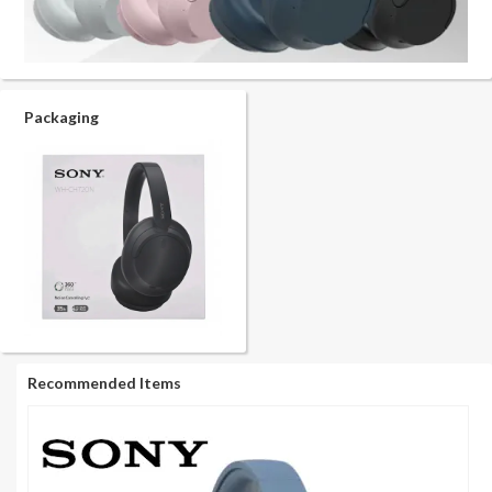
Packaging
Recommended Items