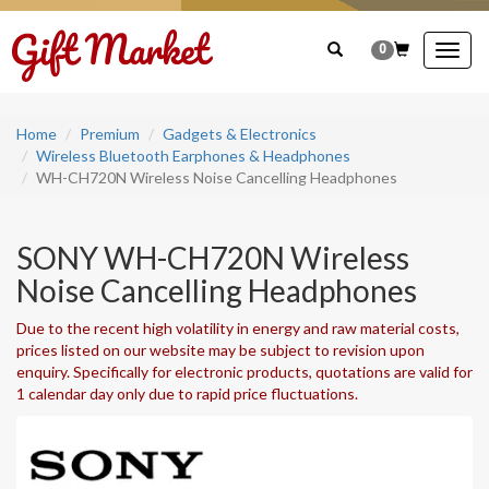
0
Togg
navig
Home
Premium
Gadgets & Electronics
Wireless Bluetooth Earphones & Headphones
WH-CH720N Wireless Noise Cancelling Headphones
SONY WH-CH720N Wireless
Noise Cancelling Headphones
Due to the recent high volatility in energy and raw material costs,
prices listed on our website may be subject to revision upon
enquiry. Specifically for electronic products, quotations are valid for
1 calendar day only due to rapid price fluctuations.