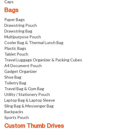
Caps
Bags
Paper Bags
Drawstring Pouch
Drawstring Bag
Multipurpose Pouch
Cooler Bag & Thermal Lunch Bag
Plastic Bags
Tablet Pouch
Travel Luggage Organizer & Packing Cubes
A4 Document Pouch
Gadget Organizer
Shoe Bag
Toiletry Bag
Travel Bag & Gym Bag
Utility / Stationery Pouch
Laptop Bag & Laptop Sleeve
Sling Bag & Messenger Bag
Backpacks
Sports Pouch
Custom Thumb Drives