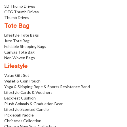
3D Thumb Drives
OTG Thumb Drives
Thumb Drives
Tote Bag
Lifestyle Tote Bags
Jute Tote Bag
Foldable Shopping Bags
Canvas Tote Bag
Non Woven Bags
Lifestyle
Value Gift Set
Wallet & Coin Pouch
Yoga & Skipping Rope & Sports Resistance Band
Lifestyle Cards & Vouchers
Backrest Cushion
Plush Animals & Graduation Bear
Lifestyle Scented Candle
Pickleball Paddle
Christmas Collection
Chinese New Year Collection