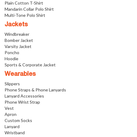
Plain Cotton T-Shirt
Mandarin Collar Polo Shirt
Multi-Tone Polo Shirt
Jackets
Windbreaker
Bomber Jacket
Varsity Jacket
Poncho
Hoodie
Sports & Corporate Jacket
Wearables
Slippers
Phone Straps & Phone Lanyards
Lanyard Accessories
Phone Wrist Strap
Vest
Apron
Custom Socks
Lanyard
Wristband