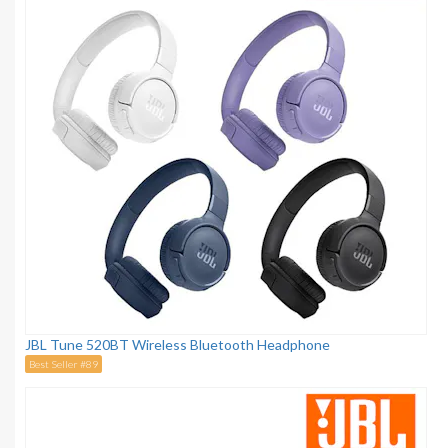
JBL Tune 520BT Wireless Bluetooth Headphone
Best Seller #89