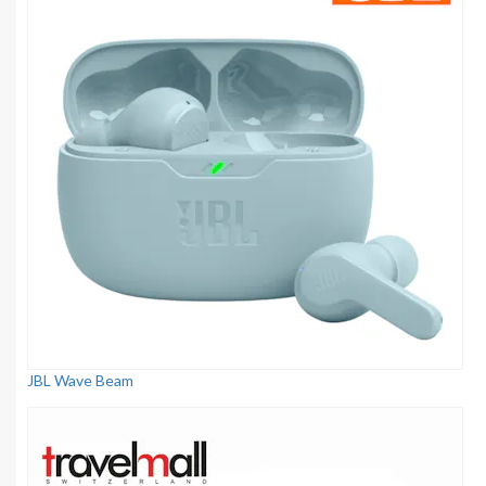
JBL Wave Beam