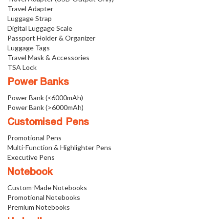
Travel Adapter
Luggage Strap
Digital Luggage Scale
Passport Holder & Organizer
Luggage Tags
Travel Mask & Accessories
TSA Lock
Power Banks
Power Bank (<6000mAh)
Power Bank (>6000mAh)
Customised Pens
Promotional Pens
Multi-Function & Highlighter Pens
Executive Pens
Notebook
Custom-Made Notebooks
Promotional Notebooks
Premium Notebooks