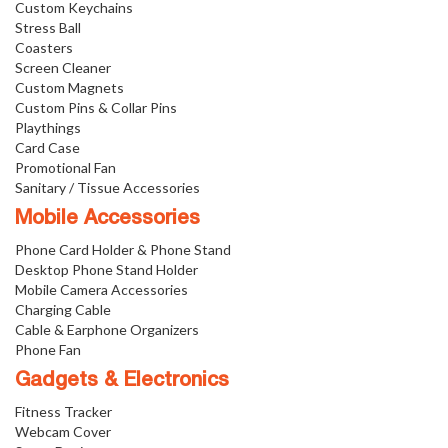
Custom Keychains
Stress Ball
Coasters
Screen Cleaner
Custom Magnets
Custom Pins & Collar Pins
Playthings
Card Case
Promotional Fan
Sanitary / Tissue Accessories
Mobile Accessories
Phone Card Holder & Phone Stand
Desktop Phone Stand Holder
Mobile Camera Accessories
Charging Cable
Cable & Earphone Organizers
Phone Fan
Gadgets & Electronics
Fitness Tracker
Webcam Cover