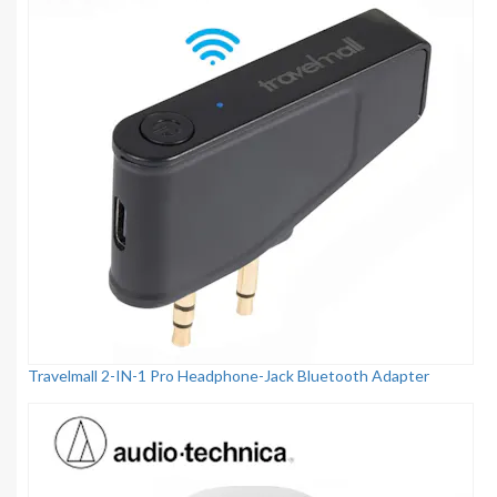
Travelmall 2-IN-1 Pro Headphone-Jack Bluetooth Adapter