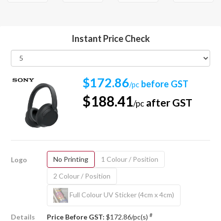
Instant Price Check
$172.86
before GST
/pc
$188.41
after GST
/pc
No Printing
1 Colour / Position
Logo
2 Colour / Position
Full Colour UV Sticker (4cm x 4cm)
#
Details
Price Before GST:
$172.86/pc(s)