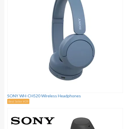
SONY WH-CH520 Wireless Headphones
Best Seller #39