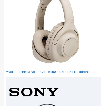
Audio- Technica Noise-Cancelling Bluetooth Headphone