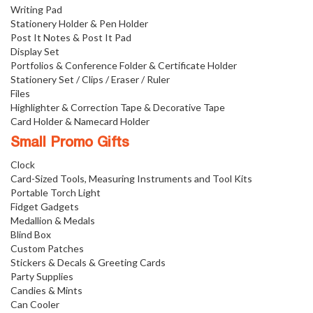
Writing Pad
Stationery Holder & Pen Holder
Post It Notes & Post It Pad
Display Set
Portfolios & Conference Folder & Certificate Holder
Stationery Set / Clips / Eraser / Ruler
Files
Highlighter & Correction Tape & Decorative Tape
Card Holder & Namecard Holder
Small Promo Gifts
Clock
Card-Sized Tools, Measuring Instruments and Tool Kits
Portable Torch Light
Fidget Gadgets
Medallion & Medals
Blind Box
Custom Patches
Stickers & Decals & Greeting Cards
Party Supplies
Candies & Mints
Can Cooler