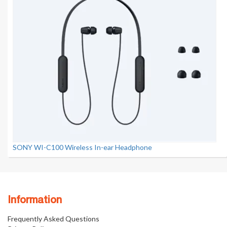
SONY WI-C100 Wireless In-ear Headphone
Information
Frequently Asked Questions