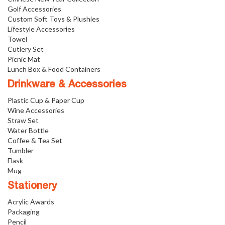
Golf Accessories
Custom Soft Toys & Plushies
Lifestyle Accessories
Towel
Cutlery Set
Picnic Mat
Lunch Box & Food Containers
Drinkware & Accessories
Plastic Cup & Paper Cup
Wine Accessories
Straw Set
Water Bottle
Coffee & Tea Set
Tumbler
Flask
Mug
Stationery
Acrylic Awards
Packaging
Pencil