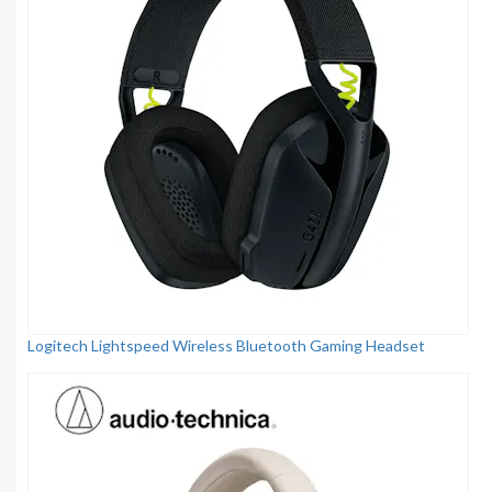
Logitech Lightspeed Wireless Bluetooth Gaming Headset