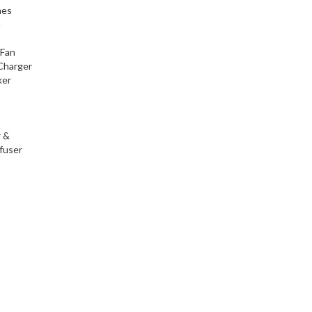
nes
h
 Fan
Charger
ker
r &
fuser