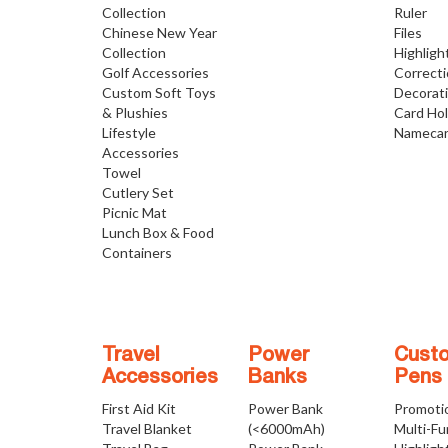
Collection
Ruler
Chinese New Year
Files
Collection
Highligh
Golf Accessories
Correct
Custom Soft Toys
Decorat
& Plushies
Card Ho
Lifestyle
Namecar
Accessories
Towel
Cutlery Set
Picnic Mat
Lunch Box & Food
Containers
Travel
Power
Cust
Accessories
Banks
Pens
First Aid Kit
Power Bank
Promoti
Travel Blanket
(<6000mAh)
Multi-Fu