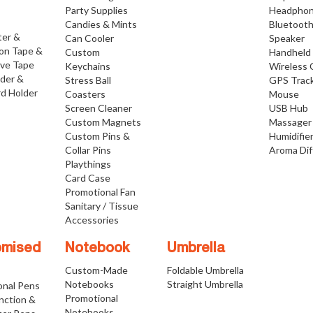
Party Supplies
Headpho
Candies & Mints
Bluetoot
ter &
Can Cooler
Speaker
ion Tape &
Custom
Handheld
ive Tape
Keychains
Wireless 
lder &
Stress Ball
GPS Trac
d Holder
Coasters
Mouse
Screen Cleaner
USB Hub
Custom Magnets
Massager
Custom Pins &
Humidifie
Collar Pins
Aroma Dif
Playthings
Card Case
Promotional Fan
Sanitary / Tissue
Accessories
omised
Notebook
Umbrella
Custom-Made
Foldable Umbrella
Notebooks
Straight Umbrella
onal Pens
Promotional
nction &
Notebooks