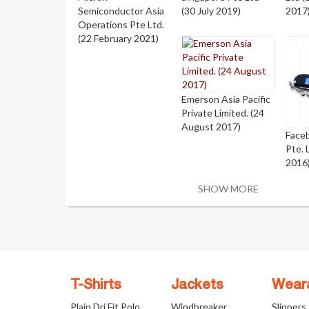
Semiconductor Asia
(30 July 2019)
2017
Operations Pte Ltd.
(22 February 2021)
Emerson Asia Pacific
Private Limited. (24
August 2017)
Face
Pte. 
2016
SHOW MORE
T-Shirts
Jackets
Wear
Plain Dri Fit Polo
Windbreaker
Slippers