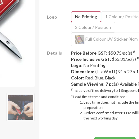
No Printing
1 Colour / Positi
Logo
2 Colour / Position
Full Colour UV Sticker (4cm
#
Details
Price Before GST:
$50.75/pc(s)
#
Price Inclusive GST:
$55.31/pc(s)
Logo:
No Printing
Dimension:
( L x W x H ) 91 x 27 x
Color:
Red, Blue, Black
Sample Viewing:
7 pc(s)
Available
#
Inclusive of free delivery to 1 Singapore 
* Lead time terms and conditions:
Lead time does not include the ti
preparation.
Orders confirmed after 1 PM will 
the next working day