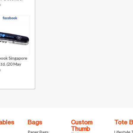
)
book Singapore
Ltd. (20 May
)
ables
Bags
Custom
Tote 
Thumb
Paper Bags
Lifestyle