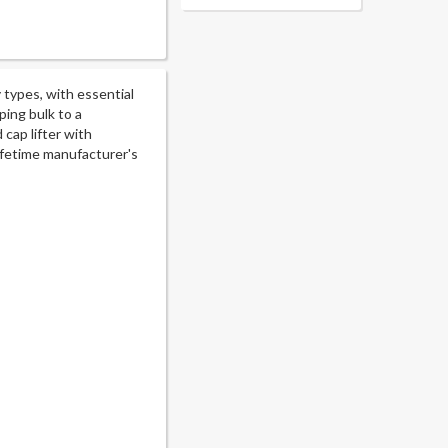
 types, with essential
ing bulk to a
cap lifter with
lifetime manufacturer's