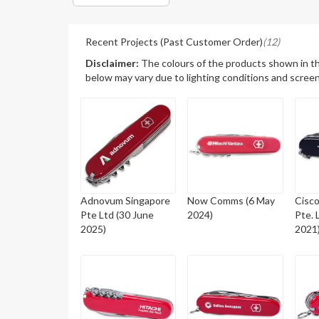
Recent Projects (Past Customer Order)
(12)
Disclaimer:
The colours of the products shown in t
below may vary due to lighting conditions and screen
Adnovum Singapore
Now Comms (6 May
Cisc
Pte Ltd (30 June
2024)
Pte. 
2025)
2021