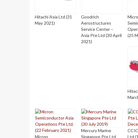
Hitachi Asia Ltd (31
Goodrich
Micr
May 2021)
Aerostructures
Semi
Service Center –
Opera
Asia Pte Ltd (30 April
(25 M
2021)
Hitac
Marc
Mercury Marine
CCIC
Micron
Singapore Pte Ltd
Ltd 