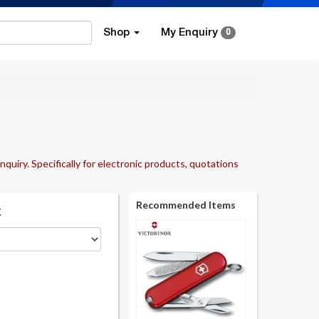
Shop
My Enquiry
0
nquiry. Specifically for electronic products, quotations
Recommended Items
k