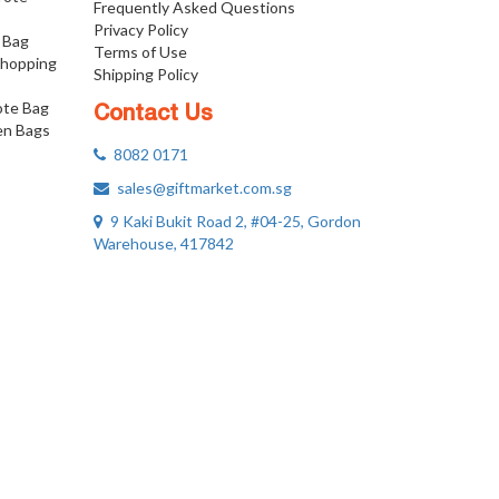
Frequently Asked Questions
Privacy Policy
 Bag
Terms of Use
Shopping
Shipping Policy
ote Bag
Contact Us
n Bags
8082 0171
sales@giftmarket.com.sg
9 Kaki Bukit Road 2, #04-25, Gordon
Warehouse, 417842