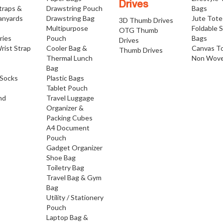
Drives
traps &
Drawstring Pouch
Bags
anyards
Drawstring Bag
Jute Tote
3D Thumb Drives
Multipurpose
Foldable 
OTG Thumb
ries
Pouch
Bags
Drives
rist Strap
Cooler Bag &
Canvas T
Thumb Drives
Thermal Lunch
Non Wove
Bag
Socks
Plastic Bags
Tablet Pouch
nd
Travel Luggage
Organizer &
Packing Cubes
A4 Document
Pouch
Gadget Organizer
Shoe Bag
Toiletry Bag
Travel Bag & Gym
Bag
Utility / Stationery
Pouch
Laptop Bag &