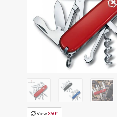
View
360°