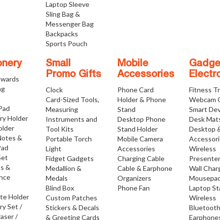
Laptop Sleeve
Sling Bag &
Messenger Bag
Backpacks
Sports Pouch
onery
Small
Mobile
Gadge
Promo Gifts
Accessories
Electr
Awards
ng
Clock
Phone Card
Fitness T
Card-Sized Tools,
Holder & Phone
Webcam 
 Pad
Measuring
Stand
Smart Dev
ry Holder
Instruments and
Desktop Phone
Desk Mat
older
Tool Kits
Stand Holder
Desktop 
Notes &
Portable Torch
Mobile Camera
Accessor
Pad
Light
Accessories
Wireless
Set
Fidget Gadgets
Charging Cable
Presente
os &
Medallion &
Cable & Earphone
Wall Char
nce
Medals
Organizers
Mousepa
Blind Box
Phone Fan
Laptop S
ate Holder
Custom Patches
Wireless
ry Set /
Stickers & Decals
Bluetoot
raser /
& Greeting Cards
Earphone