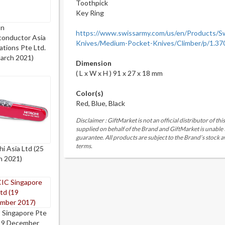
Toothpick
Key Ring
on
https://www.swissarmy.com/us/en/Products/S
conductor Asia
Knives/Medium-Pocket-Knives/Climber/p/1.37
tions Pte Ltd.
arch 2021)
Dimension
( L x W x H ) 91 x 27 x 18 mm
Color(s)
Red, Blue, Black
Disclaimer : GiftMarket is not an official distributor of th
supplied on behalf of the Brand and GiftMarket is unable
guarantee. All products are subject to the Brand’s stock av
terms.
hi Asia Ltd (25
h 2021)
 Singapore Pte
(19 December