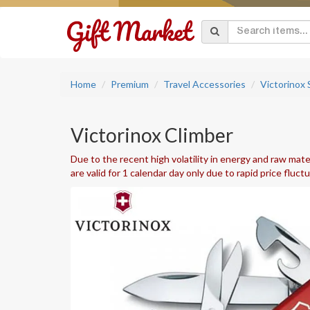
Home
Premium
Travel Accessories
Victorinox
Victorinox Climber
Due to the recent high volatility in energy and raw mater
are valid for 1 calendar day only due to rapid price fluct