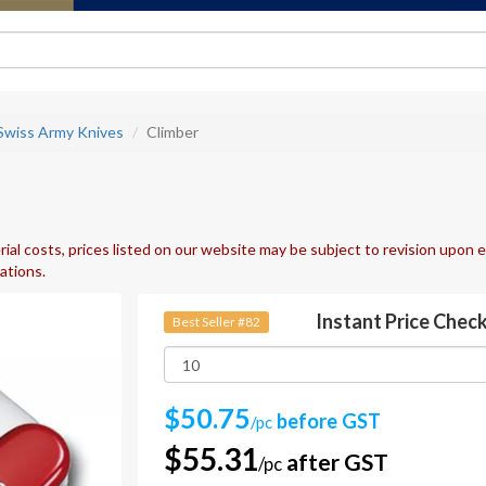
 Swiss Army Knives
Climber
ial costs, prices listed on our website may be subject to revision upon e
uations.
Instant Price Chec
Best Seller #82
$50.75
before GST
/pc
$55.31
after GST
/pc