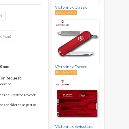
Victorinox Classic
Best Seller #34
on
 x 4cm)
 18 mm
Victorinox Escort
Best Seller #58
 For Request
location
me required for artwork
be considered as part of
Victorinox SwissCard