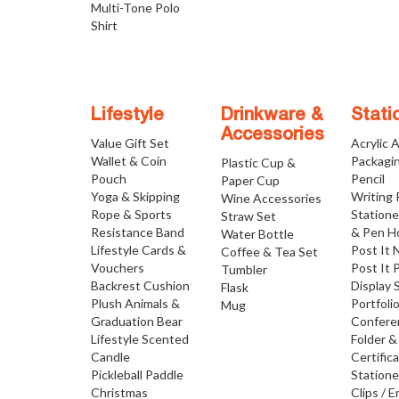
Multi-Tone Polo
Shirt
Lifestyle
Drinkware &
Stati
Accessories
Value Gift Set
Acrylic 
Wallet & Coin
Packagi
Plastic Cup &
Pouch
Pencil
Paper Cup
Yoga & Skipping
Writing
Wine Accessories
Rope & Sports
Statione
Straw Set
Resistance Band
& Pen H
Water Bottle
Lifestyle Cards &
Post It 
Coffee & Tea Set
Vouchers
Post It 
Tumbler
Backrest Cushion
Display 
Flask
Plush Animals &
Portfoli
Mug
Graduation Bear
Confere
Lifestyle Scented
Folder &
Candle
Certific
Pickleball Paddle
Statione
Christmas
Clips / E