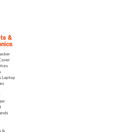
ts &
onics
racker
Cover
ices
s
& Laptop
ies
r
ger
d
tands
h
s &