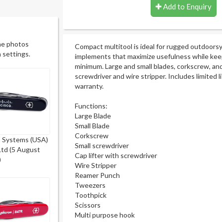
Add to Enquiry
he photos
Compact multitool is ideal for rugged outdoorsy
 settings.
implements that maximize usefulness while keep
minimum. Large and small blades, corkscrew, and 
screwdriver and wire stripper. Includes limited 
warranty.
Functions:
Large Blade
Small Blade
Corkscrew
o Systems (USA)
Small screwdriver
Ltd (5 August
Cap lifter with screwdriver
)
Wire Stripper
Reamer Punch
Tweezers
Toothpick
Scissors
Multi purpose hook