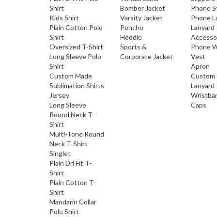
Shirt
Bomber Jacket
Phone S
Kids Shirt
Varsity Jacket
Phone L
Plain Cotton Polo
Poncho
Lanyard
Shirt
Hoodie
Accesso
Oversized T-Shirt
Sports &
Phone W
Long Sleeve Polo
Corporate Jacket
Vest
Shirt
Apron
Custom Made
Custom 
Sublimation Shirts
Lanyard
Jersey
Wristba
Long Sleeve
Caps
Round Neck T-
Shirt
Multi-Tone Round
Neck T-Shirt
Singlet
Plain Dri Fit T-
Shirt
Plain Cotton T-
Shirt
Mandarin Collar
Polo Shirt