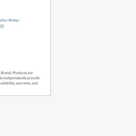
wiss-Army-
03
is Brand. Products are
 to independently provide
ailability, warranty, and