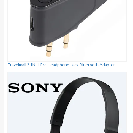
Travelmall 2-IN-1 Pro Headphone-Jack Bluetooth Adapter