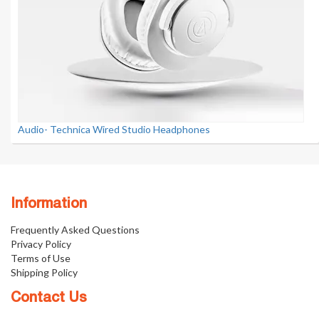
Audio- Technica Wired Studio Headphones
Information
Frequently Asked Questions
Privacy Policy
Terms of Use
Shipping Policy
Contact Us