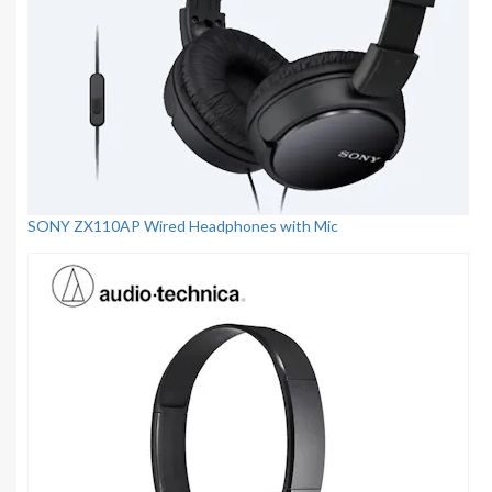
SONY ZX110AP Wired Headphones with Mic