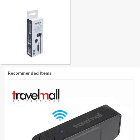
Recommended Items