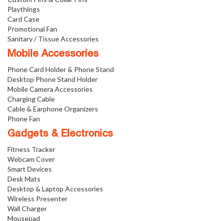
Playthings
Card Case
Promotional Fan
Sanitary / Tissue Accessories
Mobile Accessories
Phone Card Holder & Phone Stand
Desktop Phone Stand Holder
Mobile Camera Accessories
Charging Cable
Cable & Earphone Organizers
Phone Fan
Gadgets & Electronics
Fitness Tracker
Webcam Cover
Smart Devices
Desk Mats
Desktop & Laptop Accessories
Wireless Presenter
Wall Charger
Mousepad