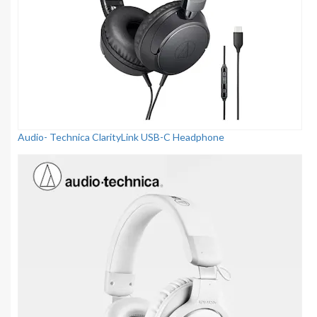
Audio- Technica ClarityLink USB-C Headphone