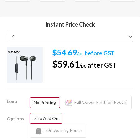
Instant Price Check
$54.69
before GST
/pc
$59.61
after GST
/pc
Logo
Full Colour Print (on Pouch)
No Printing
>No Add On
Options
>Drawstring Pouch