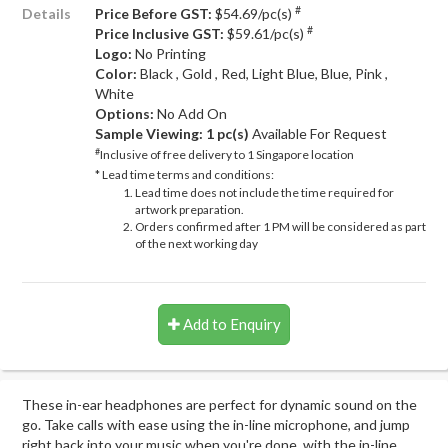
#
Details
Price Before GST:
$54.69/pc(s)
#
Price Inclusive GST:
$59.61/pc(s)
Logo:
No Printing
Color:
Black , Gold , Red, Light Blue, Blue, Pink ,
White
Options:
No Add On
Sample Viewing:
1 pc(s)
Available For Request
#
Inclusive of free delivery to 1 Singapore location
* Lead time terms and conditions:
Lead time does not include the time required for
artwork preparation.
Orders confirmed after 1 PM will be considered as part
of the next working day
Add to Enquiry
These in-ear headphones are perfect for dynamic sound on the
go. Take calls with ease using the in-line microphone, and jump
right back into your music when you're done, with the in-line