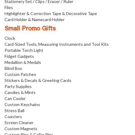
Stationery Set / Clips / Eraser / Ruler
Files
Highlighter & Correction Tape & Decorative Tape
Card Holder & Namecard Holder
Small Promo Gifts
Clock
Card-Sized Tools, Measuring Instruments and Tool Kits
Portable Torch Light
Fidget Gadgets
Medallion & Medals
Blind Box
Custom Patches
Stickers & Decals & Greeting Cards
Party Supplies
Candies & Mints
Can Cooler
Custom Keychains
Stress Ball
Coasters
Screen Cleaner
Custom Magnets
Custom Pins & Collar Pins