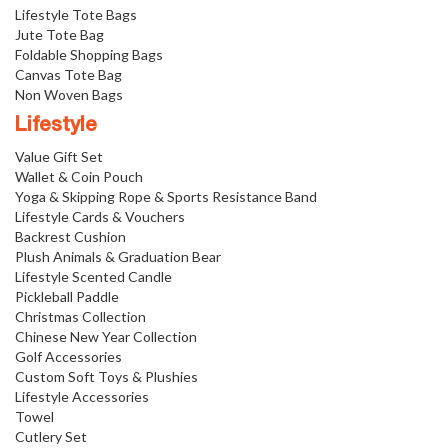
Lifestyle Tote Bags
Jute Tote Bag
Foldable Shopping Bags
Canvas Tote Bag
Non Woven Bags
Lifestyle
Value Gift Set
Wallet & Coin Pouch
Yoga & Skipping Rope & Sports Resistance Band
Lifestyle Cards & Vouchers
Backrest Cushion
Plush Animals & Graduation Bear
Lifestyle Scented Candle
Pickleball Paddle
Christmas Collection
Chinese New Year Collection
Golf Accessories
Custom Soft Toys & Plushies
Lifestyle Accessories
Towel
Cutlery Set