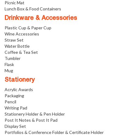
Picnic Mat
Lunch Box & Food Containers
Drinkware & Accessories
Plastic Cup & Paper Cup
Wine Accessories
Straw Set
Water Bottle
Coffee & Tea Set
Tumbler
Flask
Mug
Stationery
Acrylic Awards
Packaging
Pencil
Writing Pad
Stationery Holder & Pen Holder
Post It Notes & Post It Pad
Display Set
Portfolios & Conference Folder & Certificate Holder