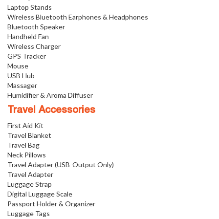
Laptop Stands
Wireless Bluetooth Earphones & Headphones
Bluetooth Speaker
Handheld Fan
Wireless Charger
GPS Tracker
Mouse
USB Hub
Massager
Humidifier & Aroma Diffuser
Travel Accessories
First Aid Kit
Travel Blanket
Travel Bag
Neck Pillows
Travel Adapter (USB-Output Only)
Travel Adapter
Luggage Strap
Digital Luggage Scale
Passport Holder & Organizer
Luggage Tags