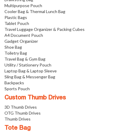
Multipurpose Pouch
Cooler Bag & Thermal Lunch Bag
Plastic Bags
Tablet Pouch
Travel Luggage Organizer & Packing Cubes
A4 Document Pouch
Gadget Organizer
Shoe Bag
Toiletry Bag
Travel Bag & Gym Bag
Utility / Stationery Pouch
Laptop Bag & Laptop Sleeve
Sling Bag & Messenger Bag
Backpacks
Sports Pouch
Custom Thumb Drives
3D Thumb Drives
OTG Thumb Drives
Thumb Drives
Tote Bag