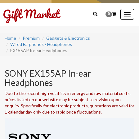
0
Togg
navig
Home
Premium
Gadgets & Electronics
Wired Earphones / Headphones
EX155AP In-ear Headphones
SONY EX155AP In-ear
Headphones
Due to the recent high volatility in energy and raw material costs,
prices listed on our website may be subject to revision upon
enquiry. Specifically for electronic products, quotations are valid for
1 calendar day only due to rapid price fluctuations.