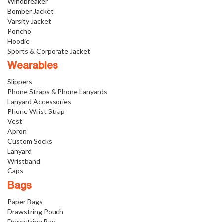
Windbreaker
Bomber Jacket
Varsity Jacket
Poncho
Hoodie
Sports & Corporate Jacket
Wearables
Slippers
Phone Straps & Phone Lanyards
Lanyard Accessories
Phone Wrist Strap
Vest
Apron
Custom Socks
Lanyard
Wristband
Caps
Bags
Paper Bags
Drawstring Pouch
Drawstring Bag