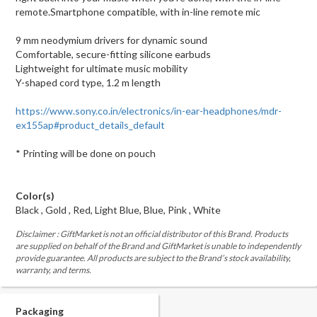
remote.Smartphone compatible, with in-line remote mic
9 mm neodymium drivers for dynamic sound
Comfortable, secure-fitting silicone earbuds
Lightweight for ultimate music mobility
Y-shaped cord type, 1.2 m length
https://www.sony.co.in/electronics/in-ear-headphones/mdr-
ex155ap#product_details_default
* Printing will be done on pouch
Color(s)
Black , Gold , Red, Light Blue, Blue, Pink , White
Disclaimer : GiftMarket is not an official distributor of this Brand. Products
are supplied on behalf of the Brand and GiftMarket is unable to independently
provide guarantee. All products are subject to the Brand’s stock availability,
warranty, and terms.
Packaging