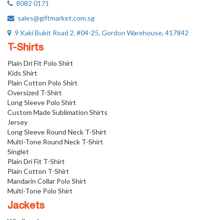
8082 0171
sales@giftmarket.com.sg
9 Kaki Bukit Road 2, #04-25, Gordon Warehouse, 417842
T-Shirts
Plain Dri Fit Polo Shirt
Kids Shirt
Plain Cotton Polo Shirt
Oversized T-Shirt
Long Sleeve Polo Shirt
Custom Made Sublimation Shirts
Jersey
Long Sleeve Round Neck T-Shirt
Multi-Tone Round Neck T-Shirt
Singlet
Plain Dri Fit T-Shirt
Plain Cotton T-Shirt
Mandarin Collar Polo Shirt
Multi-Tone Polo Shirt
Jackets