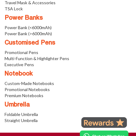
Travel Mask & Accessories
TSA Lock
Power Banks
Power Bank (<6000mAh)
Power Bank (>6000mAh)
Customised Pens
Promotional Pens
Multi-Function & Highlighter Pens
Executive Pens
Notebook
Custom-Made Notebooks
Promotional Notebooks
Premium Notebooks
Umbrella
Foldable Umbrella
Straight Umbrella