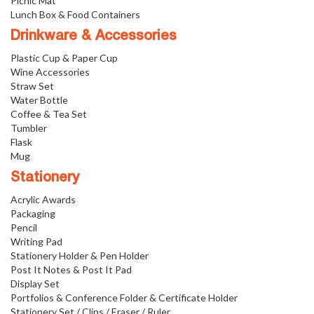
Picnic Mat
Lunch Box & Food Containers
Drinkware & Accessories
Plastic Cup & Paper Cup
Wine Accessories
Straw Set
Water Bottle
Coffee & Tea Set
Tumbler
Flask
Mug
Stationery
Acrylic Awards
Packaging
Pencil
Writing Pad
Stationery Holder & Pen Holder
Post It Notes & Post It Pad
Display Set
Portfolios & Conference Folder & Certificate Holder
Stationery Set / Clips / Eraser / Ruler