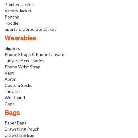
Bomber Jacket
Varsity Jacket
Poncho
Hoodie
Sports & Corporate Jacket
Wearables
Slippers
Phone Straps & Phone Lanyards
Lanyard Accessories
Phone Wrist Strap
Vest
Apron
Custom Socks
Lanyard
Wristband
Caps
Bags
Paper Bags
Drawstring Pouch
Drawstring Bag