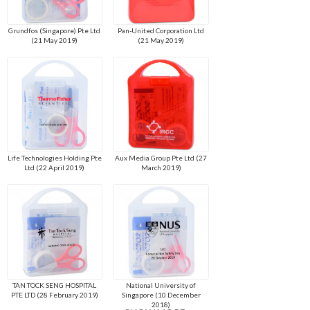
Grundfos (Singapore) Pte Ltd
Pan-United Corporation Ltd
(21 May 2019)
(21 May 2019)
Life Technologies Holding Pte
Aux Media Group Pte Ltd (27
Ltd (22 April 2019)
March 2019)
TAN TOCK SENG HOSPITAL
National University of
PTE LTD (28 February 2019)
Singapore (10 December
2018)