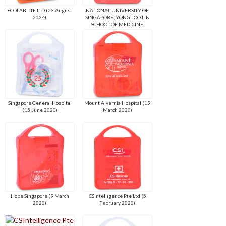
ECOLAB PTE LTD (23 August
NATIONAL UNIVERSITY OF
2024)
SINGAPORE, YONG LOO LIN
SCHOOL OF MEDICINE,
DEAN'S OFFICE (19 April
2022)
Singapore General Hospital
Mount Alvernia Hospital (19
(15 June 2020)
March 2020)
Hope Singapore (9 March
CSIntelligence Pte Ltd (5
2020)
February 2020)