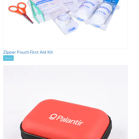
Zipper Pouch First Aid Kit
Stock