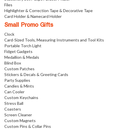
Files
Highlighter & Correction Tape & Decorative Tape
Card Holder & Namecard Holder
Small Promo Gifts
Clock
Card-Sized Tools, Measuring Instruments and Tool Kits
Portable Torch Light
Fidget Gadgets
Medallion & Medals
Blind Box
Custom Patches
Stickers & Decals & Greeting Cards
Party Supplies
Candies & Mints
Can Cooler
Custom Keychains
Stress Ball
Coasters
Screen Cleaner
Custom Magnets
Custom Pins & Collar Pins