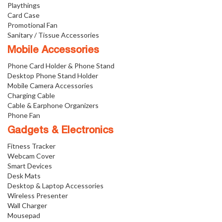
Playthings
Card Case
Promotional Fan
Sanitary / Tissue Accessories
Mobile Accessories
Phone Card Holder & Phone Stand
Desktop Phone Stand Holder
Mobile Camera Accessories
Charging Cable
Cable & Earphone Organizers
Phone Fan
Gadgets & Electronics
Fitness Tracker
Webcam Cover
Smart Devices
Desk Mats
Desktop & Laptop Accessories
Wireless Presenter
Wall Charger
Mousepad