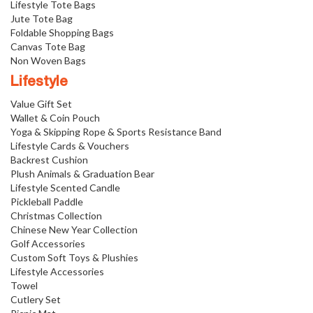
Lifestyle Tote Bags
Jute Tote Bag
Foldable Shopping Bags
Canvas Tote Bag
Non Woven Bags
Lifestyle
Value Gift Set
Wallet & Coin Pouch
Yoga & Skipping Rope & Sports Resistance Band
Lifestyle Cards & Vouchers
Backrest Cushion
Plush Animals & Graduation Bear
Lifestyle Scented Candle
Pickleball Paddle
Christmas Collection
Chinese New Year Collection
Golf Accessories
Custom Soft Toys & Plushies
Lifestyle Accessories
Towel
Cutlery Set