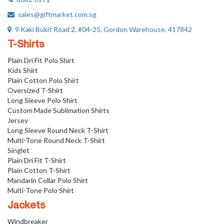
sales@giftmarket.com.sg
9 Kaki Bukit Road 2, #04-25, Gordon Warehouse, 417842
T-Shirts
Plain Dri Fit Polo Shirt
Kids Shirt
Plain Cotton Polo Shirt
Oversized T-Shirt
Long Sleeve Polo Shirt
Custom Made Sublimation Shirts
Jersey
Long Sleeve Round Neck T-Shirt
Multi-Tone Round Neck T-Shirt
Singlet
Plain Dri Fit T-Shirt
Plain Cotton T-Shirt
Mandarin Collar Polo Shirt
Multi-Tone Polo Shirt
Jackets
Windbreaker