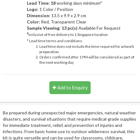
Lead Time: 18
working days minimum*
Logo:
1 Color / Position
Dimension:
13.5 x 9.9 x 2.9 cm
Color:
Red, Transparent Clear
Sample Viewing:
13 pc(s)
Available For Request
#
Inclusive of free delivery to 1 Singapore location
* Lead time terms and conditions:
Lead time does not include the time required for artwork
preparation.
Orders confirmed after 1 PM will be considered as part of
the next working day
Add to Enquiry
Be prepared during unexpected major emergencies, natural weather
disasters, and survival situations that require medical-grade supplies
for immediate treatment, relief, and prevention of injuries and
infections. From basic home use to outdoor wilderness survival, this
kit is quite versatile and can be used for classrooms, childcare,