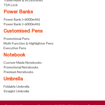
Travel Mask & Accessories
TSA Lock
Power Banks
Power Bank (<6000mAh)
Power Bank (>6000mAh)
Customised Pens
Promotional Pens
Multi-Function & Highlighter Pens
Executive Pens
Notebook
Custom-Made Notebooks
Promotional Notebooks
Premium Notebooks
Umbrella
Foldable Umbrella
Straight Umbrella