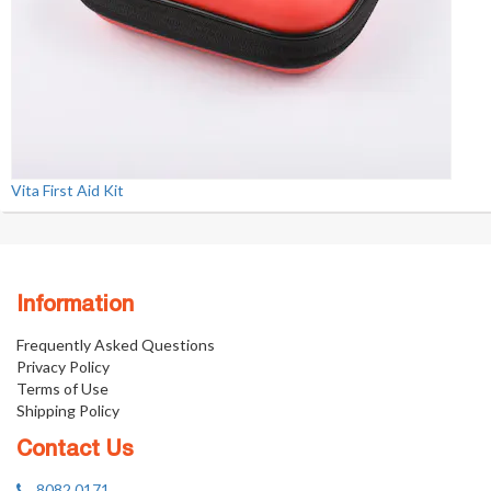
Vita First Aid Kit
Information
Frequently Asked Questions
Privacy Policy
Terms of Use
Shipping Policy
Contact Us
8082 0171