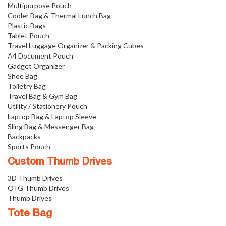
Multipurpose Pouch
Cooler Bag & Thermal Lunch Bag
Plastic Bags
Tablet Pouch
Travel Luggage Organizer & Packing Cubes
A4 Document Pouch
Gadget Organizer
Shoe Bag
Toiletry Bag
Travel Bag & Gym Bag
Utility / Stationery Pouch
Laptop Bag & Laptop Sleeve
Sling Bag & Messenger Bag
Backpacks
Sports Pouch
Custom Thumb Drives
3D Thumb Drives
OTG Thumb Drives
Thumb Drives
Tote Bag