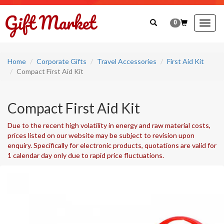
0
Togg
navig
Home
Corporate Gifts
Travel Accessories
First Aid Kit
Compact First Aid Kit
Compact First Aid Kit
Due to the recent high volatility in energy and raw material costs,
prices listed on our website may be subject to revision upon
enquiry. Specifically for electronic products, quotations are valid for
1 calendar day only due to rapid price fluctuations.