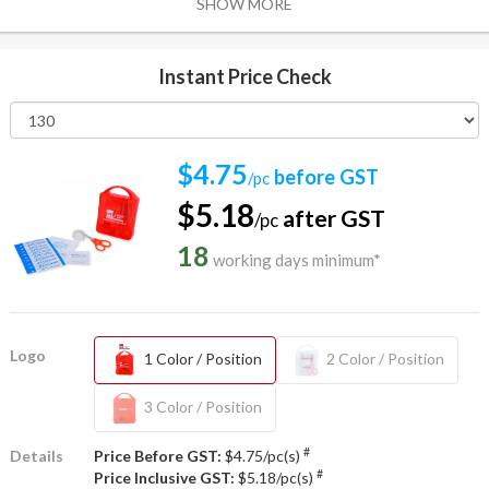
SHOW MORE
Instant Price Check
$4.75
before GST
/pc
$5.18
after GST
/pc
18
working days minimum*
Logo
1 Color / Position
2 Color / Position
3 Color / Position
#
Details
Price Before GST:
$4.75/pc(s)
#
Price Inclusive GST:
$5.18/pc(s)