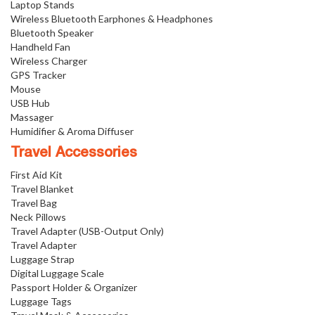
Laptop Stands
Wireless Bluetooth Earphones & Headphones
Bluetooth Speaker
Handheld Fan
Wireless Charger
GPS Tracker
Mouse
USB Hub
Massager
Humidifier & Aroma Diffuser
Travel Accessories
First Aid Kit
Travel Blanket
Travel Bag
Neck Pillows
Travel Adapter (USB-Output Only)
Travel Adapter
Luggage Strap
Digital Luggage Scale
Passport Holder & Organizer
Luggage Tags