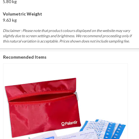
5.80 kg
Volumetric Weight
9.63 kg
Disclaimer : Please note that product colours displayed on the website may vary
slightly due to screen settings and brightness. We recommend proceeding only if
this natural variation is acceptable. Prices shown does not include sampling fee.
Recommended Items