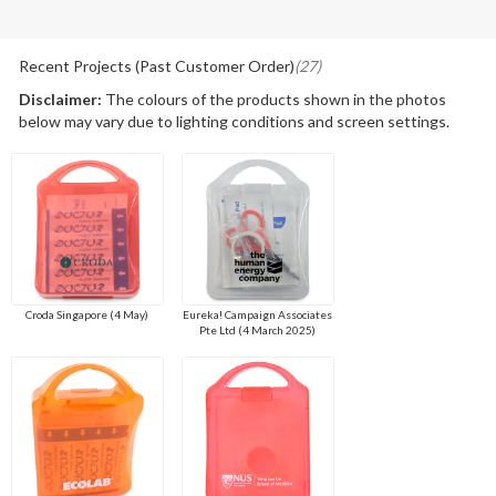
Recent Projects (Past Customer Order)
(27)
Disclaimer:
The colours of the products shown in the photos
below may vary due to lighting conditions and screen settings.
Croda Singapore (4 May)
Eureka! Campaign Associates
Pte Ltd (4 March 2025)