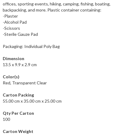
offices, sporting events, hiking, camping, fishing, boating,
backpacking, and more. Plastic container containing:
-Plaster
-Alcohol Pad
-Scissors
-Sterile Gauze Pad
Packaging: Individual Poly Bag
Dimension
13.5 x 9.9 x 2.9 cm
Color(s)
Red, Transparent Clear
Carton Packing
55.00 cm x 35.00 cm x 25.00 cm
Qty Per Carton
100
Carton Weight