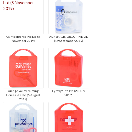
CSIntelligence Pte Ltd (5
ADRENALIN GROUP PTE LTD
November 2019)
(19 September 2019)
Orange Valley Nursing
Fyreflyz Pte Ltd (23 July
Homes Pte Ltd (5 August
2019)
2019)