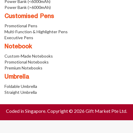
Power Bank (<6000mAh)
Power Bank (>6000mAh)
Customised Pens
Promotional Pens
Multi-Function & Highlighter Pens
Executive Pens
Notebook
Custom-Made Notebooks
Promotional Notebooks
Premium Notebooks
Umbrella
Foldable Umbrella
Straight Umbrella
Coded in Singapore. Copyright © 2026 Gift Market Pte Ltd.