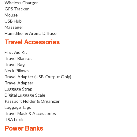
Wireless Charger
GPS Tracker
Mouse
USB Hub
Massager
Humidifier & Aroma Diffuser
Travel Accessories
First Aid Kit
Travel Blanket
Travel Bag
Neck Pillows
Travel Adapter (USB-Output Only)
Travel Adapter
Luggage Strap
Digital Luggage Scale
Passport Holder & Organizer
Luggage Tags
Travel Mask & Accessories
TSA Lock
Power Banks