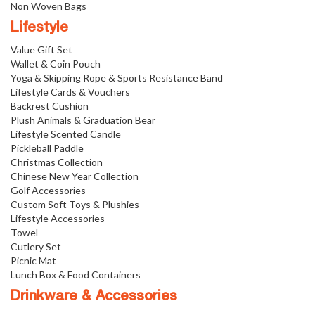
Non Woven Bags
Lifestyle
Value Gift Set
Wallet & Coin Pouch
Yoga & Skipping Rope & Sports Resistance Band
Lifestyle Cards & Vouchers
Backrest Cushion
Plush Animals & Graduation Bear
Lifestyle Scented Candle
Pickleball Paddle
Christmas Collection
Chinese New Year Collection
Golf Accessories
Custom Soft Toys & Plushies
Lifestyle Accessories
Towel
Cutlery Set
Picnic Mat
Lunch Box & Food Containers
Drinkware & Accessories