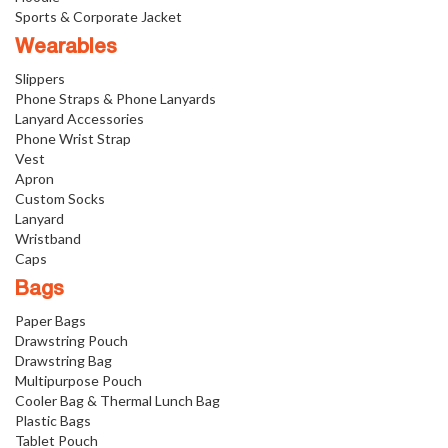
Sports & Corporate Jacket
Wearables
Slippers
Phone Straps & Phone Lanyards
Lanyard Accessories
Phone Wrist Strap
Vest
Apron
Custom Socks
Lanyard
Wristband
Caps
Bags
Paper Bags
Drawstring Pouch
Drawstring Bag
Multipurpose Pouch
Cooler Bag & Thermal Lunch Bag
Plastic Bags
Tablet Pouch