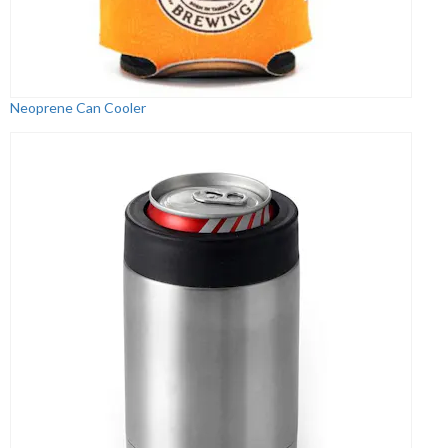
Neoprene Can Cooler