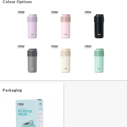
Colour Options
Packaging