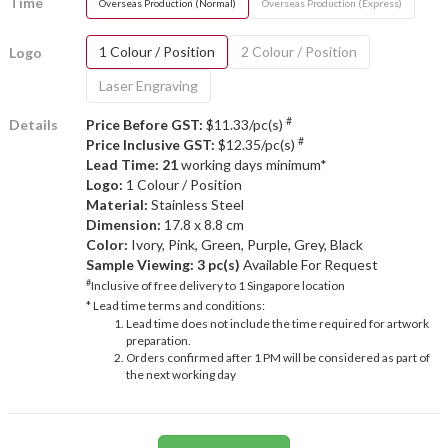
Time
Overseas Production (Normal)
Overseas Production (Express)
1 Colour / Position
2 Colour / Position
Logo
Laser Engraving
#
Details
Price Before GST:
$11.33/pc(s)
#
Price Inclusive GST:
$12.35/pc(s)
Lead Time: 21
working days minimum*
Logo:
1 Colour / Position
Material:
Stainless Steel
Dimension:
17.8 x 8.8 cm
Color:
Ivory, Pink, Green, Purple, Grey, Black
Sample Viewing:
3 pc(s)
Available For Request
#
Inclusive of free delivery to 1 Singapore location
* Lead time terms and conditions:
Lead time does not include the time required for artwork
preparation.
Orders confirmed after 1 PM will be considered as part of
the next working day