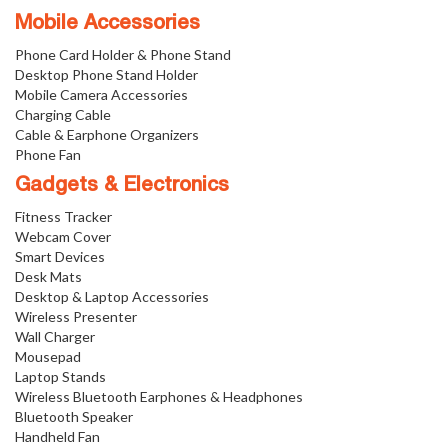
Mobile Accessories
Phone Card Holder & Phone Stand
Desktop Phone Stand Holder
Mobile Camera Accessories
Charging Cable
Cable & Earphone Organizers
Phone Fan
Gadgets & Electronics
Fitness Tracker
Webcam Cover
Smart Devices
Desk Mats
Desktop & Laptop Accessories
Wireless Presenter
Wall Charger
Mousepad
Laptop Stands
Wireless Bluetooth Earphones & Headphones
Bluetooth Speaker
Handheld Fan