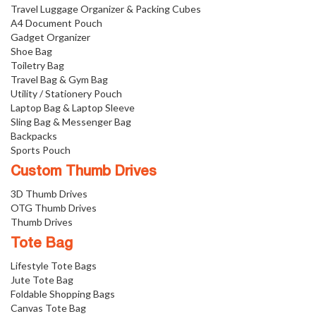
Travel Luggage Organizer & Packing Cubes
A4 Document Pouch
Gadget Organizer
Shoe Bag
Toiletry Bag
Travel Bag & Gym Bag
Utility / Stationery Pouch
Laptop Bag & Laptop Sleeve
Sling Bag & Messenger Bag
Backpacks
Sports Pouch
Custom Thumb Drives
3D Thumb Drives
OTG Thumb Drives
Thumb Drives
Tote Bag
Lifestyle Tote Bags
Jute Tote Bag
Foldable Shopping Bags
Canvas Tote Bag