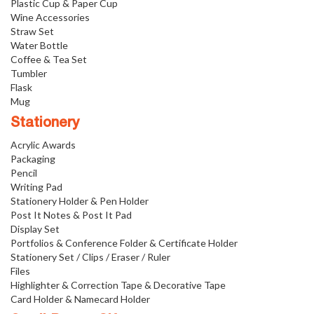
Plastic Cup & Paper Cup
Wine Accessories
Straw Set
Water Bottle
Coffee & Tea Set
Tumbler
Flask
Mug
Stationery
Acrylic Awards
Packaging
Pencil
Writing Pad
Stationery Holder & Pen Holder
Post It Notes & Post It Pad
Display Set
Portfolios & Conference Folder & Certificate Holder
Stationery Set / Clips / Eraser / Ruler
Files
Highlighter & Correction Tape & Decorative Tape
Card Holder & Namecard Holder