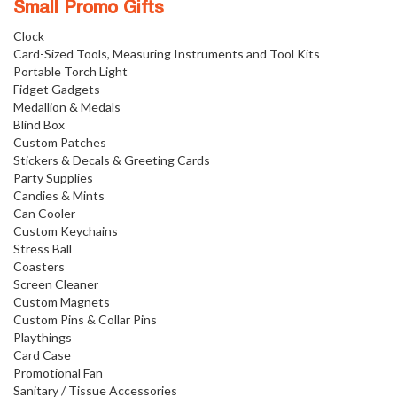
Small Promo Gifts
Clock
Card-Sized Tools, Measuring Instruments and Tool Kits
Portable Torch Light
Fidget Gadgets
Medallion & Medals
Blind Box
Custom Patches
Stickers & Decals & Greeting Cards
Party Supplies
Candies & Mints
Can Cooler
Custom Keychains
Stress Ball
Coasters
Screen Cleaner
Custom Magnets
Custom Pins & Collar Pins
Playthings
Card Case
Promotional Fan
Sanitary / Tissue Accessories