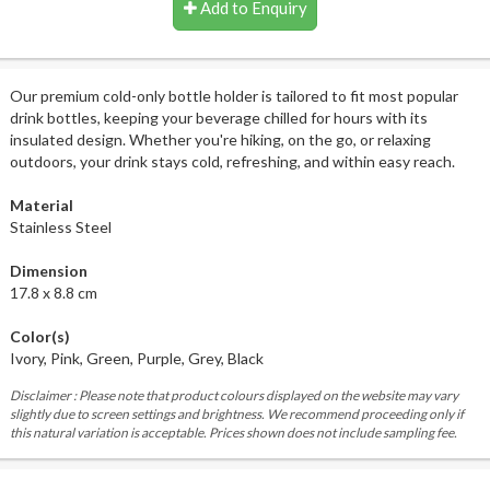
Add to Enquiry
Our premium cold-only bottle holder is tailored to fit most popular
drink bottles, keeping your beverage chilled for hours with its
insulated design. Whether you're hiking, on the go, or relaxing
outdoors, your drink stays cold, refreshing, and within easy reach.
Material
Stainless Steel
Dimension
17.8 x 8.8 cm
Color(s)
Ivory, Pink, Green, Purple, Grey, Black
Disclaimer : Please note that product colours displayed on the website may vary
slightly due to screen settings and brightness. We recommend proceeding only if
this natural variation is acceptable. Prices shown does not include sampling fee.