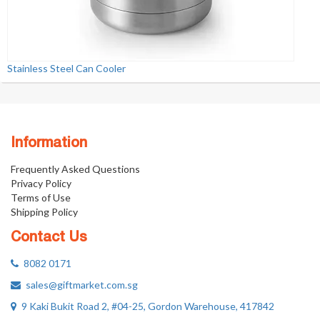
Stainless Steel Can Cooler
Information
Frequently Asked Questions
Privacy Policy
Terms of Use
Shipping Policy
Contact Us
8082 0171
sales@giftmarket.com.sg
9 Kaki Bukit Road 2, #04-25, Gordon Warehouse, 417842