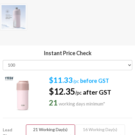
Instant Price Check
$11.33
before GST
/pc
$12.35
after GST
/pc
21
working days minimum*
21 Working Day(s)
16 Working Day(s)
Lead