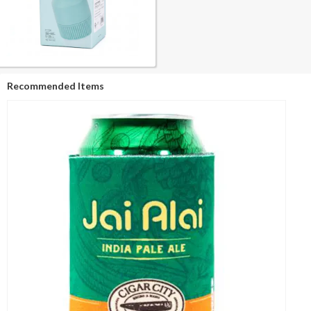
Recommended Items