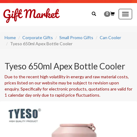
0
Togg
navig
Home
Corporate Gifts
Small Promo Gifts
Can Cooler
Tyeso 650ml Apex Bottle Cooler
Tyeso 650ml Apex Bottle Cooler
Due to the recent high volatility in energy and raw material costs,
prices listed on our website may be subject to revision upon
enquiry. Specifically for electronic products, quotations are valid for
1 calendar day only due to rapid price fluctuations.