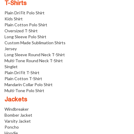
T-Shirts
Plain Dri Fit Polo Shirt
Kids Shirt
Plain Cotton Polo Shirt
Oversized T-Shirt
Long Sleeve Polo Shirt
Custom Made Sublimation Shirts
Jersey
Long Sleeve Round Neck T-Shirt
Multi-Tone Round Neck T-Shirt
Singlet
Plain Dri Fit T-Shirt
Plain Cotton T-Shirt
Mandarin Collar Polo Shirt
Multi-Tone Polo Shirt
Jackets
Windbreaker
Bomber Jacket
Varsity Jacket
Poncho
Hoodie