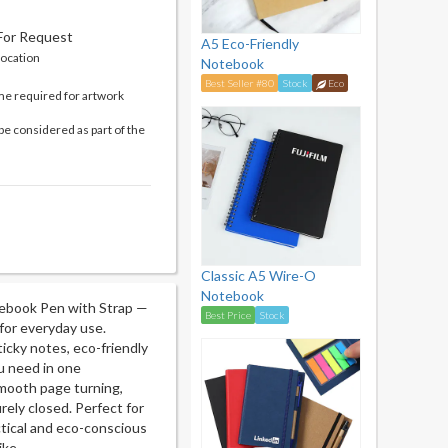
 For Request
A5 Eco-Friendly
location
Notebook
Best Seller #80
Stock
Eco
me required for artwork
be considered as part of the
Classic A5 Wire-O
Notebook
tebook Pen with Strap —
Best Price
Stock
for everyday use.
icky notes, eco-friendly
ou need in one
smooth page turning,
rely closed. Perfect for
actical and eco-conscious
ike.