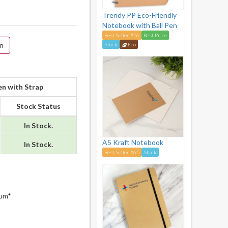
Trendy PP Eco-Friendly
Notebook with Ball Pen
Best Seller #56
Best Price
on
Stock
Eco
n with Strap
Stock Status
In Stock.
A5 Kraft Notebook
In Stock.
Best Seller #65
Stock
mum*