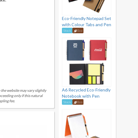
Eco-Friendly Notepad Set
with Colour Tabs and Pen
Stock
Eco
A6 Recycled Eco-Friendly
 the website may vary slightly
eeding only if this natural
Notebook with Pen
pling fee.
Stock
Eco