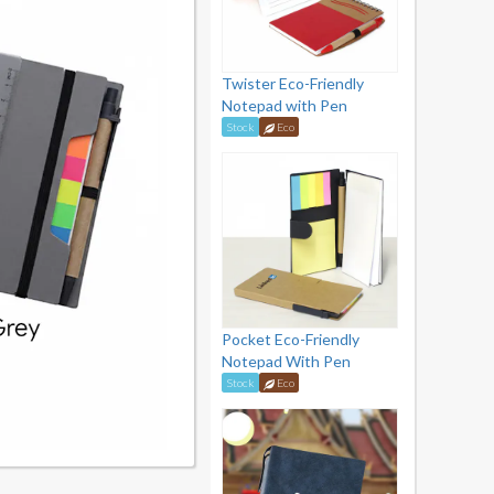
Twister Eco-Friendly
Notepad with Pen
Stock
Eco
Pocket Eco-Friendly
Notepad With Pen
Stock
Eco