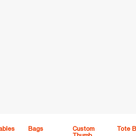
ables
Bags
Custom
Tote 