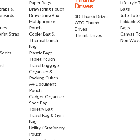
Thumb
Paper Bags
Lifestyle
Drives
traps &
Drawstring Pouch
Bags
anyards
Drawstring Bag
Jute Tote
3D Thumb Drives
Multipurpose
Foldable 
OTG Thumb
ries
Pouch
Bags
Drives
rist Strap
Cooler Bag &
Canvas T
Thumb Drives
Thermal Lunch
Non Wove
Bag
Socks
Plastic Bags
Tablet Pouch
nd
Travel Luggage
Organizer &
Packing Cubes
A4 Document
Pouch
Gadget Organizer
Shoe Bag
Toiletry Bag
Travel Bag & Gym
Bag
Utility / Stationery
Pouch