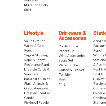
Polo Shirt
Multi-Tone Polo
Shirt
Lifestyle
Drinkware &
Stati
Accessories
Value Gift Set
Acrylic 
Wallet & Coin
Packagi
Plastic Cup &
Pouch
Pencil
Paper Cup
Yoga & Skipping
Writing
Wine Accessories
Rope & Sports
Statione
Straw Set
Resistance Band
& Pen H
Water Bottle
Lifestyle Cards &
Post It 
Coffee & Tea Set
Vouchers
Post It 
Tumbler
Backrest Cushion
Display 
Flask
Plush Animals &
Portfoli
Mug
Graduation Bear
Confere
Lifestyle Scented
Folder &
Candle
Certific
Pickleball Paddle
Statione