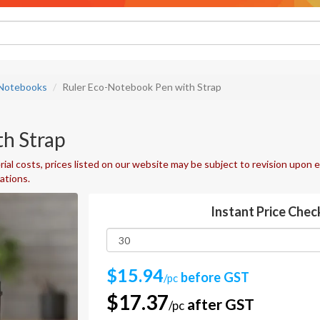
 Notebooks
Ruler Eco-Notebook Pen with Strap
h Strap
ial costs, prices listed on our website may be subject to revision upon e
uations.
Instant Price Chec
$15.94
before GST
/pc
$17.37
after GST
/pc