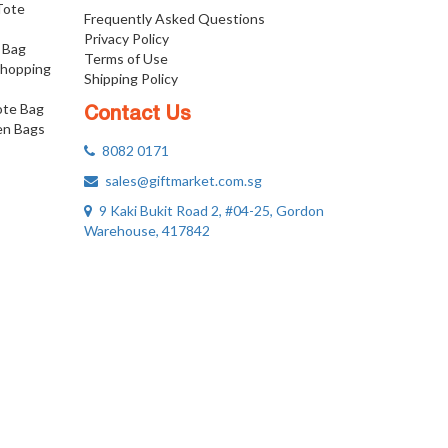
 Tote
Frequently Asked Questions
Privacy Policy
 Bag
Terms of Use
Shopping
Shipping Policy
ote Bag
Contact Us
n Bags
8082 0171
sales@giftmarket.com.sg
9 Kaki Bukit Road 2, #04-25, Gordon
Warehouse, 417842