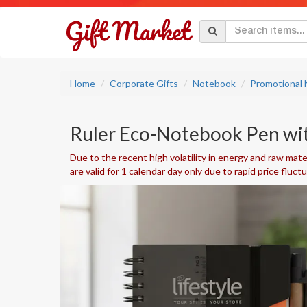
Home
Corporate Gifts
Notebook
Promotional
Ruler Eco-Notebook Pen wit
Due to the recent high volatility in energy and raw mater
are valid for 1 calendar day only due to rapid price fluct