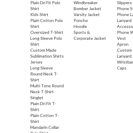
Plain Dri Fit Polo
Windbreaker
Slippers
Shirt
Bomber Jacket
Phone S
Kids Shirt
Varsity Jacket
Phone L
Plain Cotton Polo
Poncho
Lanyard
Shirt
Hoodie
Accesso
Oversized T-Shirt
Sports &
Phone W
Long Sleeve Polo
Corporate Jacket
Vest
Shirt
Apron
Custom Made
Custom 
Sublimation Shirts
Lanyard
Jersey
Wristba
Long Sleeve
Caps
Round Neck T-
Shirt
Multi-Tone Round
Neck T-Shirt
Singlet
Plain Dri Fit T-
Shirt
Plain Cotton T-
Shirt
Mandarin Collar