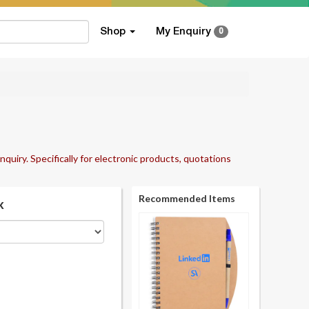
Shop
My Enquiry
0
nquiry. Specifically for electronic products, quotations
Recommended Items
k