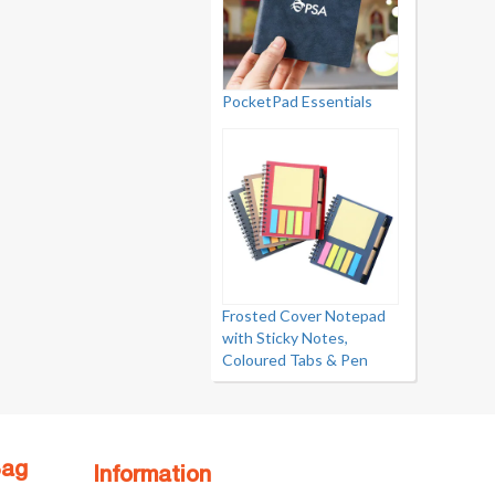
PocketPad Essentials
Frosted Cover Notepad
with Sticky Notes,
Coloured Tabs & Pen
Bag
Information