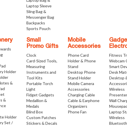
Laptop Bag &
Laptop Sleeve
Sling Bag &
Messenger Bag
Backpacks
Sports Pouch
onery
Small
Mobile
Gadge
Promo Gifts
Accessories
Electr
Awards
ng
Clock
Phone Card
Fitness T
Card-Sized Tools,
Holder & Phone
Webcam 
 Pad
Measuring
Stand
Smart Dev
ry Holder
Instruments and
Desktop Phone
Desk Mat
older
Tool Kits
Stand Holder
Desktop 
Notes &
Portable Torch
Mobile Camera
Accessor
Pad
Light
Accessories
Wireless
Set
Fidget Gadgets
Charging Cable
Presente
os &
Medallion &
Cable & Earphone
Wall Char
nce
Medals
Organizers
Mousepa
Blind Box
Phone Fan
Laptop S
ate Holder
Custom Patches
Wireless
ry Set /
Stickers & Decals
Bluetoot