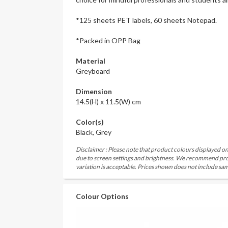
*125 sheets PET labels, 60 sheets Notepad.
*Packed in OPP Bag
Material
Greyboard
Dimension
14.5(H) x 11.5(W) cm
Color(s)
Black, Grey
Disclaimer : Please note that product colours displayed on
due to screen settings and brightness. We recommend proc
variation is acceptable. Prices shown does not include sam
Colour Options