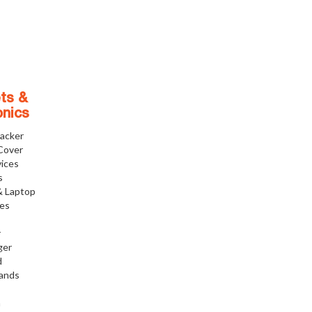
ts &
onics
racker
Cover
ices
s
& Laptop
ies
r
ger
d
tands
h