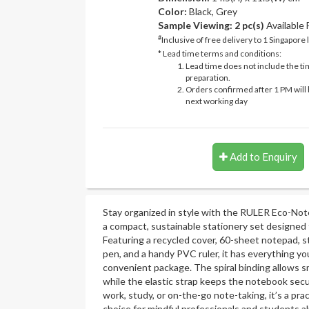
Color:
Black, Grey
Sample Viewing:
2 pc(s)
Available
#
Inclusive of free delivery to 1 Singapore 
* Lead time terms and conditions:
Lead time does not include the ti
preparation.
Orders confirmed after 1 PM will 
next working day
Add to Enquiry
Stay organized in style with the RULER Eco-No
a compact, sustainable stationery set designed 
Featuring a recycled cover, 60-sheet notepad, st
pen, and a handy PVC ruler, it has everything y
convenient package. The spiral binding allows 
while the elastic strap keeps the notebook secu
work, study, or on-the-go note-taking, it’s a pr
choice for mindful professionals and students al