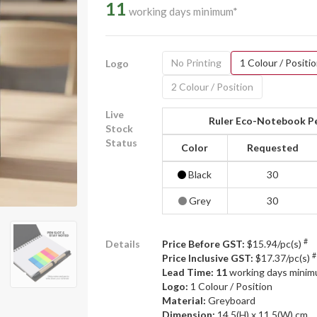
11
working days minimum*
No Printing
1 Colour / Positi
Logo
2 Colour / Position
Live
Ruler Eco-Notebook Pe
Stock
Status
Color
Requested
Black
30
Grey
30
#
Details
Price Before GST:
$15.94/pc(s)
#
Price Inclusive GST:
$17.37/pc(s)
Lead Time: 11
working days mini
Logo:
1 Colour / Position
Material:
Greyboard
Dimension:
14.5(H) x 11.5(W) cm