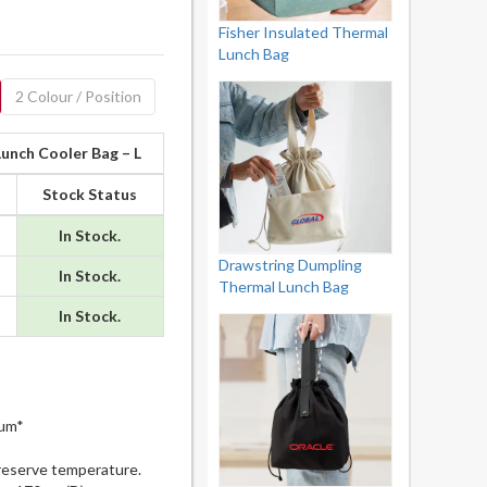
Fisher Insulated Thermal
Lunch Bag
2 Colour / Position
Lunch Cooler Bag – L
Stock Status
In Stock.
Drawstring Dumpling
In Stock.
Thermal Lunch Bag
In Stock.
mum*
reserve temperature.