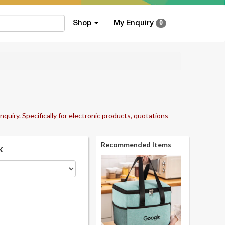
Shop
My Enquiry
0
nquiry. Specifically for electronic products, quotations
Recommended Items
k