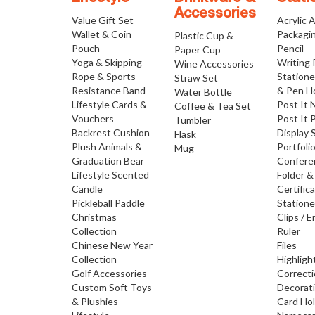
Accessories
Value Gift Set
Acrylic 
Wallet & Coin
Packagi
Plastic Cup &
Pouch
Pencil
Paper Cup
Yoga & Skipping
Writing
Wine Accessories
Rope & Sports
Statione
Straw Set
Resistance Band
& Pen H
Water Bottle
Lifestyle Cards &
Post It 
Coffee & Tea Set
Vouchers
Post It 
Tumbler
Backrest Cushion
Display 
Flask
Plush Animals &
Portfoli
Mug
Graduation Bear
Confere
Lifestyle Scented
Folder &
Candle
Certific
Pickleball Paddle
Statione
Christmas
Clips / E
Collection
Ruler
Chinese New Year
Files
Collection
Highligh
Golf Accessories
Correct
Custom Soft Toys
Decorat
& Plushies
Card Ho