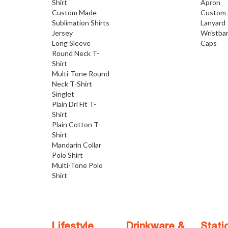
Shirt
Apron
Custom Made
Custom 
Sublimation Shirts
Lanyard
Jersey
Wristba
Long Sleeve
Caps
Round Neck T-
Shirt
Multi-Tone Round
Neck T-Shirt
Singlet
Plain Dri Fit T-
Shirt
Plain Cotton T-
Shirt
Mandarin Collar
Polo Shirt
Multi-Tone Polo
Shirt
Lifestyle
Drinkware &
Stati