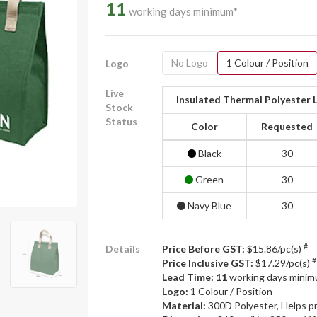
11
working days minimum*
No Logo
1 Colour / Position
Logo
Live
Insulated Thermal Polyester 
Stock
Status
Color
Requested
Black
30
Green
30
Navy Blue
30
#
Details
Price Before GST:
$15.86/pc(s)
#
Price Inclusive GST:
$17.29/pc(s)
Lead Time: 11
working days mini
Logo:
1 Colour / Position
Material:
300D Polyester, Helps p