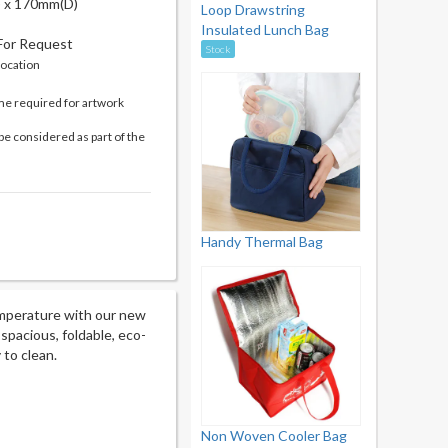
 x 170mm(D)
Loop Drawstring
Insulated Lunch Bag
 For Request
Stock
location
me required for artwork
be considered as part of the
Handy Thermal Bag
emperature with our new
 spacious, foldable, eco-
 to clean.
Non Woven Cooler Bag