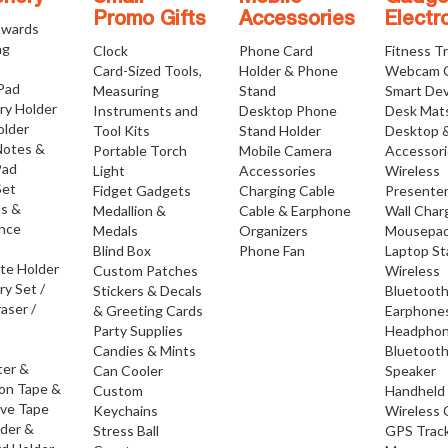
Promo Gifts
Accessories
Electr
Awards
ng
Clock
Phone Card
Fitness T
Card-Sized Tools,
Holder & Phone
Webcam 
 Pad
Measuring
Stand
Smart Dev
ry Holder
Instruments and
Desktop Phone
Desk Mat
older
Tool Kits
Stand Holder
Desktop 
Notes &
Portable Torch
Mobile Camera
Accessor
Pad
Light
Accessories
Wireless
Set
Fidget Gadgets
Charging Cable
Presente
os &
Medallion &
Cable & Earphone
Wall Char
nce
Medals
Organizers
Mousepa
Blind Box
Phone Fan
Laptop S
ate Holder
Custom Patches
Wireless
ry Set /
Stickers & Decals
Bluetoot
raser /
& Greeting Cards
Earphone
Party Supplies
Headpho
Candies & Mints
Bluetoot
ter &
Can Cooler
Speaker
ion Tape &
Custom
Handheld
ive Tape
Keychains
Wireless 
lder &
Stress Ball
GPS Trac