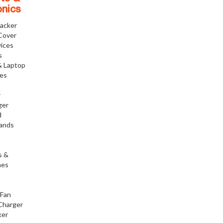
onics
racker
Cover
ices
s
& Laptop
ies
r
ger
d
tands
h
s &
nes
h
 Fan
Charger
ker