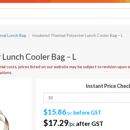
rmal Lunch Bag
Insulated Thermal Polyester Lunch Cooler Bag – L
 Lunch Cooler Bag – L
ial costs, prices listed on our website may be subject to revision upon e
uations.
Instant Price Chec
$15.86
before GST
/pc
$17.29
after GST
/pc