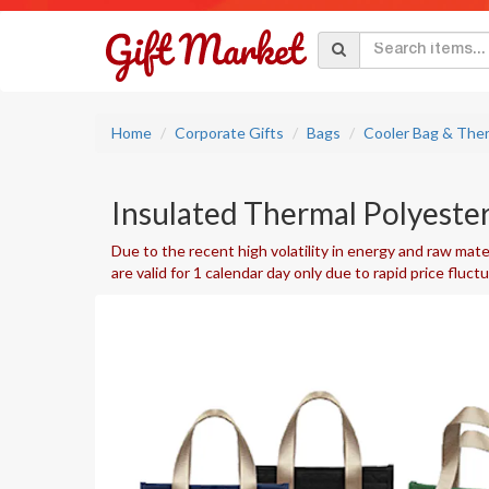
Home
Corporate Gifts
Bags
Cooler Bag & The
Insulated Thermal Polyester
Due to the recent high volatility in energy and raw mater
are valid for 1 calendar day only due to rapid price fluct