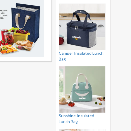
Camper Insulated Lunch
Bag
Sunshine Insulated
Lunch Bag