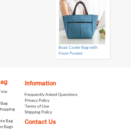
Boat Cooler Bag with
Front Pocket
Bag
Information
 Tote
Frequently Asked Questions
Privacy Policy
 Bag
Terms of Use
Shopping
Shipping Policy
ote Bag
Contact Us
n Bags