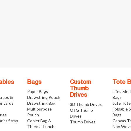
ables
Bags
Custom
Tote 
Thumb
Paper Bags
Lifestyle
Drives
traps &
Drawstring Pouch
Bags
anyards
Drawstring Bag
Jute Tote
3D Thumb Drives
Multipurpose
Foldable 
OTG Thumb
ries
Pouch
Bags
Drives
rist Strap
Cooler Bag &
Canvas T
Thumb Drives
Thermal Lunch
Non Wove