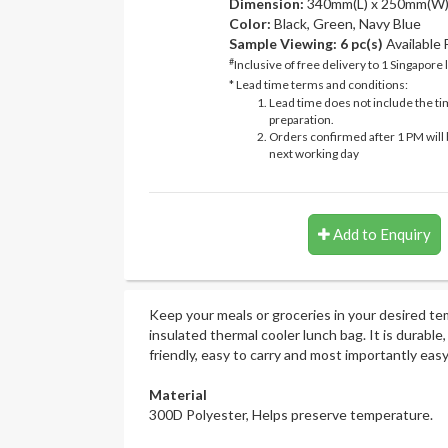
Dimension:
340mm(L) x 250mm(W)
Color:
Black, Green, Navy Blue
Sample Viewing:
6 pc(s)
Available
#
Inclusive of free delivery to 1 Singapore 
* Lead time terms and conditions:
Lead time does not include the ti
preparation.
Orders confirmed after 1 PM will 
next working day
Add to Enquiry
Keep your meals or groceries in your desired t
insulated thermal cooler lunch bag. It is durable,
friendly, easy to carry and most importantly easy
Material
300D Polyester, Helps preserve temperature.