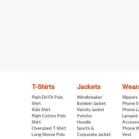
T-Shirts
Jackets
Wear
Plain Dri Fit Polo
Windbreaker
Slippers
Shirt
Bomber Jacket
Phone S
Kids Shirt
Varsity Jacket
Phone L
Plain Cotton Polo
Poncho
Lanyard
Shirt
Hoodie
Accesso
Oversized T-Shirt
Sports &
Phone W
Long Sleeve Polo
Corporate Jacket
Vest