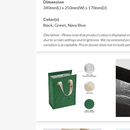
Dimension
340mm(L) x 250mm(W) x 170mm(D)
Color(s)
Black, Green, Navy Blue
Disclaimer : Please note that product colours displayed on
due to screen settings and brightness. We recommend proc
variation is acceptable. Prices shown does not include sam