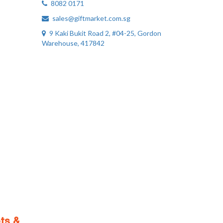
8082 0171
sales@giftmarket.com.sg
9 Kaki Bukit Road 2, #04-25, Gordon
Warehouse, 417842
ts &