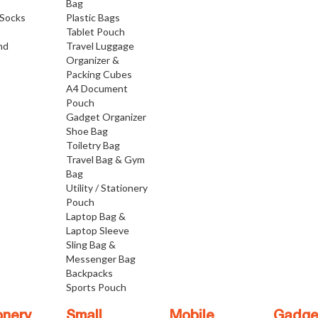
Bag
Socks
Plastic Bags
Tablet Pouch
nd
Travel Luggage
Organizer &
Packing Cubes
A4 Document
Pouch
Gadget Organizer
Shoe Bag
Toiletry Bag
Travel Bag & Gym
Bag
Utility / Stationery
Pouch
Laptop Bag &
Laptop Sleeve
Sling Bag &
Messenger Bag
Backpacks
Sports Pouch
onery
Small
Mobile
Gadge