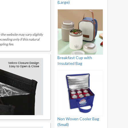
(Large)
 the website may vary slightly
eeding only if this natural
pling fee.
Breakfast Cup with
Insulated Bag
Non Woven Cooler Bag
(Small)