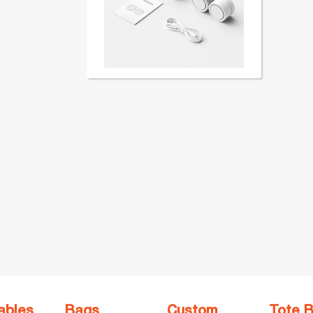
ables
Bags
Custom
Tote 