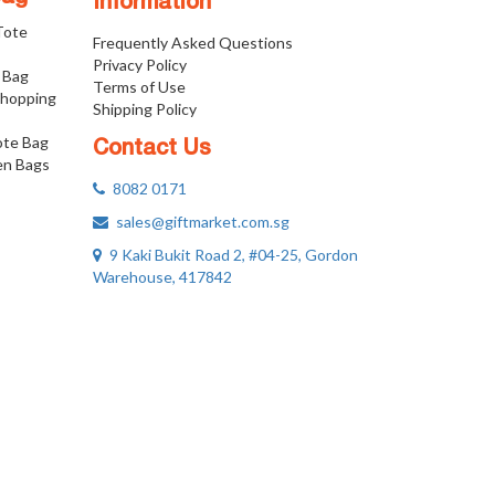
Information
 Tote
Frequently Asked Questions
Privacy Policy
 Bag
Terms of Use
Shopping
Shipping Policy
ote Bag
Contact Us
n Bags
8082 0171
sales@giftmarket.com.sg
9 Kaki Bukit Road 2, #04-25, Gordon
Warehouse, 417842