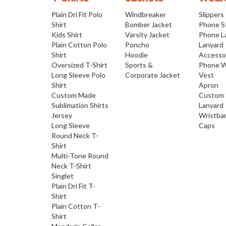
Plain Dri Fit Polo
Windbreaker
Slippers
Shirt
Bomber Jacket
Phone S
Kids Shirt
Varsity Jacket
Phone L
Plain Cotton Polo
Poncho
Lanyard
Shirt
Hoodie
Accesso
Oversized T-Shirt
Sports &
Phone W
Long Sleeve Polo
Corporate Jacket
Vest
Shirt
Apron
Custom Made
Custom 
Sublimation Shirts
Lanyard
Jersey
Wristba
Long Sleeve
Caps
Round Neck T-
Shirt
Multi-Tone Round
Neck T-Shirt
Singlet
Plain Dri Fit T-
Shirt
Plain Cotton T-
Shirt