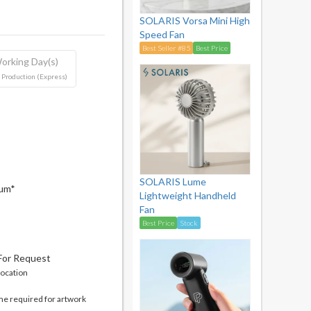
SOLARIS Vorsa Mini High
Speed Fan
Best Seller #85
Best Price
orking Day(s)
 Production (Express)
SOLARIS Lume
mum*
Lightweight Handheld
Fan
Best Price
Stock
 For Request
location
me required for artwork