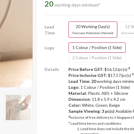
20
working days minimum*
20 Working Day(s)
12 W
Lead
Time
Overseas Production (Normal)
Overseas
1 Colour / Position (1 Side)
Logo
2 Colour / Position (1 Side)
#
Details
Price Before GST:
$16.12/pc(s)
#
Price Inclusive GST:
$17.57/pc(s)
Lead Time: 20
working days mini
Logo:
1 Colour / Position (1 Side)
Material:
Plastic ABS + Silicone
Dimension:
11.8 x 5.9 x 4.2 cm
Color:
White, Green, Beige
Sample Viewing:
3 pc(s)
Available
#
Inclusive of free delivery to 1 Singapore 
* Lead time terms and conditions:
Lead time does not include the ti
preparation.