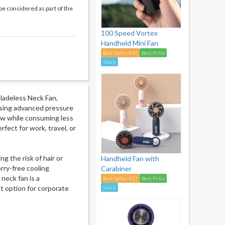
be considered as part of the
100 Speed Vortex
Handheld Mini Fan
Best Seller #10
Best Price
Stock
Bladeless Neck Fan,
 Using advanced pressure
low while consuming less
fect for work, travel, or
g the risk of hair or
Handheld Fan with
rry-free cooling
Carabiner
 neck fan is a
Best Seller #17
Best Price
t option for corporate
Stock