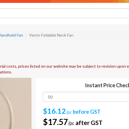
Handheld Fan
Vento Foldable Neck Fan
ial costs, prices listed on our website may be subject to revision upon e
uations.
Instant Price Chec
$16.12
before GST
/pc
$17.57
after GST
/pc