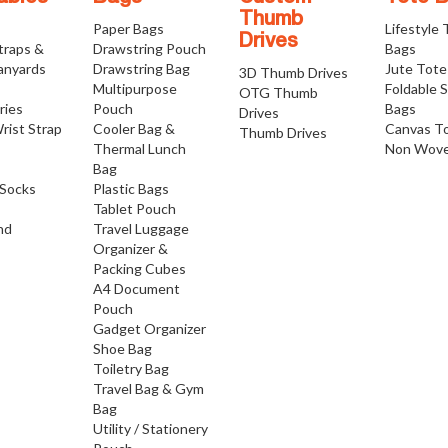
Thumb
Paper Bags
Lifestyle
Drives
traps &
Drawstring Pouch
Bags
anyards
Drawstring Bag
Jute Tote
3D Thumb Drives
Multipurpose
Foldable 
OTG Thumb
ries
Pouch
Bags
Drives
rist Strap
Cooler Bag &
Canvas T
Thumb Drives
Thermal Lunch
Non Wove
Bag
Socks
Plastic Bags
Tablet Pouch
nd
Travel Luggage
Organizer &
Packing Cubes
A4 Document
Pouch
Gadget Organizer
Shoe Bag
Toiletry Bag
Travel Bag & Gym
Bag
Utility / Stationery