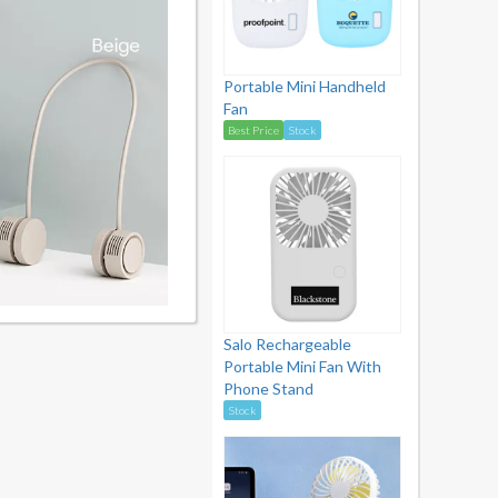
Portable Mini Handheld
Fan
Best Price
Stock
Salo Rechargeable
Portable Mini Fan With
Phone Stand
Stock