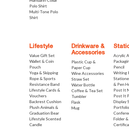
Mandarin Collar
Polo Shirt
Multi-Tone Polo
Shirt
Lifestyle
Drinkware &
Stati
Accessories
Value Gift Set
Acrylic 
Wallet & Coin
Packagi
Plastic Cup &
Pouch
Pencil
Paper Cup
Yoga & Skipping
Writing
Wine Accessories
Rope & Sports
Statione
Straw Set
Resistance Band
& Pen H
Water Bottle
Lifestyle Cards &
Post It 
Coffee & Tea Set
Vouchers
Post It 
Tumbler
Backrest Cushion
Display 
Flask
Plush Animals &
Portfoli
Mug
Graduation Bear
Confere
Lifestyle Scented
Folder &
Candle
Certific