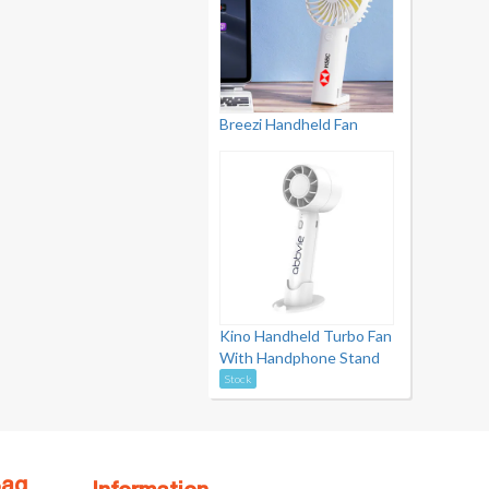
Breezi Handheld Fan
Kino Handheld Turbo Fan
With Handphone Stand
Stock
Bag