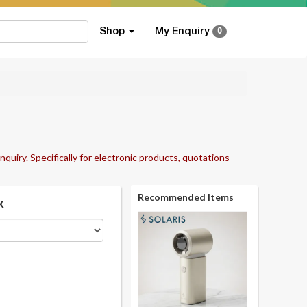
Shop
My Enquiry
0
nquiry. Specifically for electronic products, quotations
Recommended Items
k