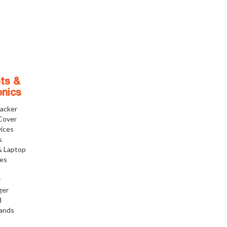
ts &
onics
racker
Cover
ices
s
& Laptop
ies
r
ger
d
tands