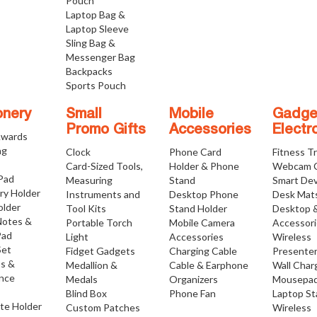
Pouch
Laptop Bag &
Laptop Sleeve
Sling Bag &
Messenger Bag
Backpacks
Sports Pouch
onery
Small
Mobile
Gadge
Promo Gifts
Accessories
Electr
Awards
ng
Clock
Phone Card
Fitness T
Card-Sized Tools,
Holder & Phone
Webcam 
 Pad
Measuring
Stand
Smart Dev
ry Holder
Instruments and
Desktop Phone
Desk Mat
older
Tool Kits
Stand Holder
Desktop 
Notes &
Portable Torch
Mobile Camera
Accessor
Pad
Light
Accessories
Wireless
Set
Fidget Gadgets
Charging Cable
Presente
os &
Medallion &
Cable & Earphone
Wall Char
nce
Medals
Organizers
Mousepa
Blind Box
Phone Fan
Laptop S
ate Holder
Custom Patches
Wireless