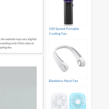
100 Speed Portable
Cooling Fan
 the website may vary slightly
eeding only if this natural
pling fee.
Bladeless Neck Fan