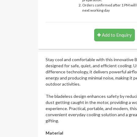
Orders confirmed after 1 PM will 
next working day
Add to Enquiry
Stay cool and comfortable with this innovative 
designed for safe, quiet, and efficient cooling.
difference technology, it delivers powerful airf
energy and producing minimal noise, making it per
outdoor activities.
The bladeless design enhances safety by reducin
dust getting caught in the motor, providing a wo
experience. Practical, portable, and modern, this
convenient everyday cooling solution and a grea
gifting.
Material