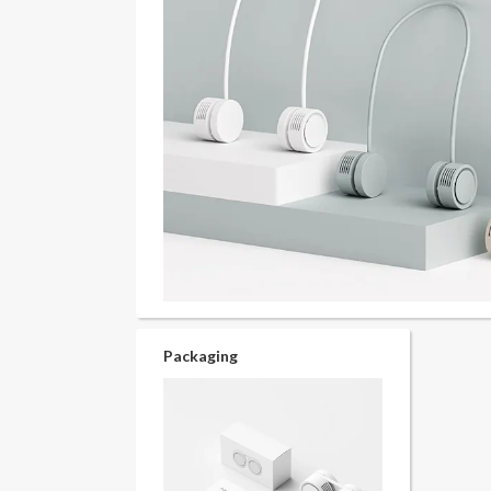
Packaging