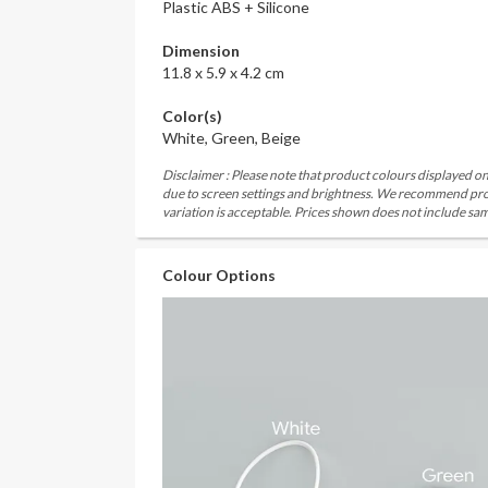
Plastic ABS + Silicone
Dimension
11.8 x 5.9 x 4.2 cm
Color(s)
White, Green, Beige
Disclaimer : Please note that product colours displayed on
due to screen settings and brightness. We recommend proc
variation is acceptable. Prices shown does not include sam
Colour Options