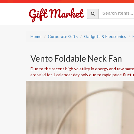
Home
Corporate Gifts
Gadgets & Electronics
Vento Foldable Neck Fan
Due to the recent high volatility in energy and raw mater
are valid for 1 calendar day only due to rapid price fluct