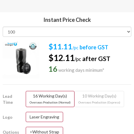
Instant Price Check
$11.11
before GST
/pc
$12.11
after GST
/pc
16
working days minimum*
16 Working Day(s)
10 Working Day(s)
Lead
Time
Overseas Production (Normal)
Overseas Production (Express)
Laser Engraving
Logo
>Without Strap
Options