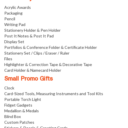
Acrylic Awards
Packaging
Pencil
Writing Pad
Stationery Holder & Pen Holder
Post It Notes & Post It Pad
Display Set
Portfolios & Conference Folder & Certificate Holder
Stationery Set / Clips / Eraser / Ruler
Files
Highlighter & Correction Tape & Decorative Tape
Card Holder & Namecard Holder
Small Promo Gifts
Clock
Card-Sized Tools, Measuring Instruments and Tool Kits
Portable Torch Light
Fidget Gadgets
Medallion & Medals
Blind Box
Custom Patches
Stickers & Decals & Greeting Cards