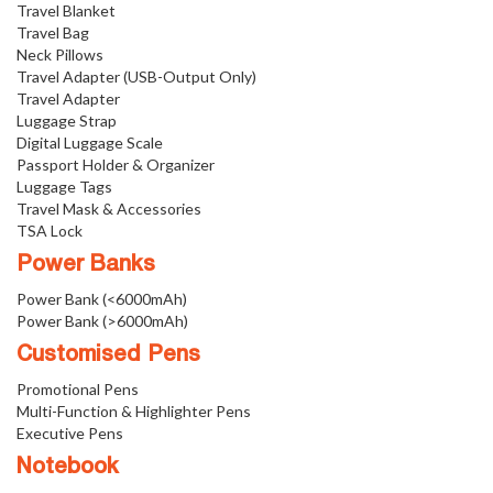
Travel Blanket
Travel Bag
Neck Pillows
Travel Adapter (USB-Output Only)
Travel Adapter
Luggage Strap
Digital Luggage Scale
Passport Holder & Organizer
Luggage Tags
Travel Mask & Accessories
TSA Lock
Power Banks
Power Bank (<6000mAh)
Power Bank (>6000mAh)
Customised Pens
Promotional Pens
Multi-Function & Highlighter Pens
Executive Pens
Notebook