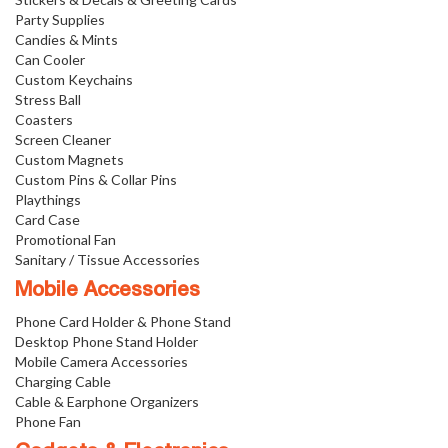
Party Supplies
Candies & Mints
Can Cooler
Custom Keychains
Stress Ball
Coasters
Screen Cleaner
Custom Magnets
Custom Pins & Collar Pins
Playthings
Card Case
Promotional Fan
Sanitary / Tissue Accessories
Mobile Accessories
Phone Card Holder & Phone Stand
Desktop Phone Stand Holder
Mobile Camera Accessories
Charging Cable
Cable & Earphone Organizers
Phone Fan