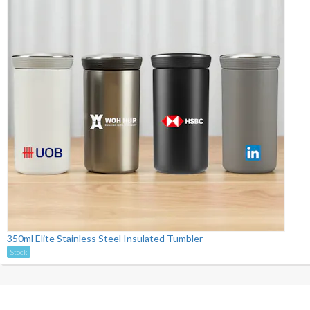
350ml Elite Stainless Steel Insulated Tumbler
Stock