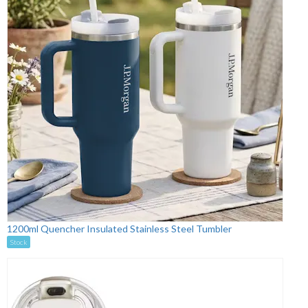
1200ml Quencher Insulated Stainless Steel Tumbler
Stock