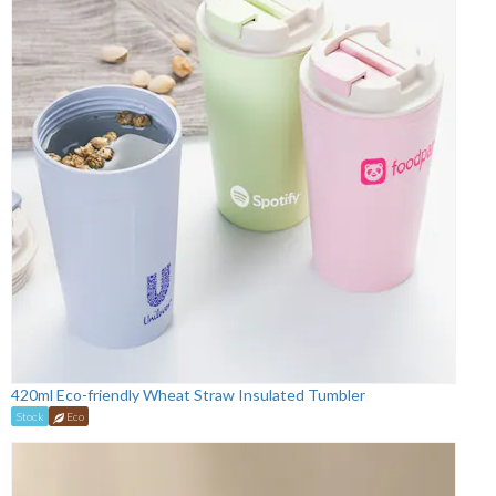
420ml Eco-friendly Wheat Straw Insulated Tumbler
Stock
Eco