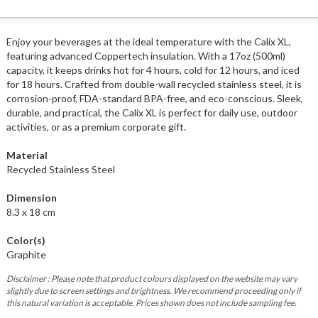
Enjoy your beverages at the ideal temperature with the Calix XL,
featuring advanced Coppertech insulation. With a 17oz (500ml)
capacity, it keeps drinks hot for 4 hours, cold for 12 hours, and iced
for 18 hours. Crafted from double-wall recycled stainless steel, it is
corrosion-proof, FDA-standard BPA-free, and eco-conscious. Sleek,
durable, and practical, the Calix XL is perfect for daily use, outdoor
activities, or as a premium corporate gift.
Material
Recycled Stainless Steel
Dimension
8.3 x 18 cm
Color(s)
Graphite
Disclaimer : Please note that product colours displayed on the website may vary
slightly due to screen settings and brightness. We recommend proceeding only if
this natural variation is acceptable. Prices shown does not include sampling fee.