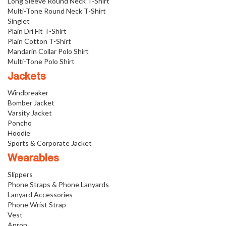
Long Sleeve Round Neck T-Shirt
Multi-Tone Round Neck T-Shirt
Singlet
Plain Dri Fit T-Shirt
Plain Cotton T-Shirt
Mandarin Collar Polo Shirt
Multi-Tone Polo Shirt
Jackets
Windbreaker
Bomber Jacket
Varsity Jacket
Poncho
Hoodie
Sports & Corporate Jacket
Wearables
Slippers
Phone Straps & Phone Lanyards
Lanyard Accessories
Phone Wrist Strap
Vest
Apron