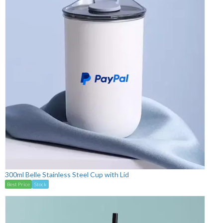
300ml Belle Stainless Steel Cup with Lid
Best Price
Stock