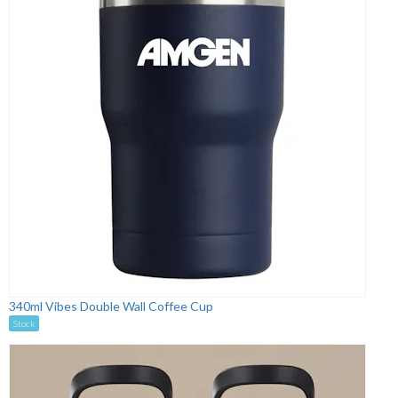
340ml Vibes Double Wall Coffee Cup
Stock