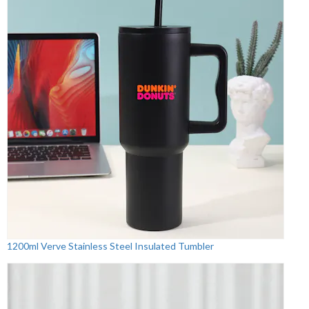
1200ml Verve Stainless Steel Insulated Tumbler