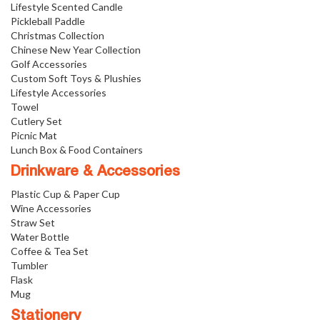
Lifestyle Scented Candle
Pickleball Paddle
Christmas Collection
Chinese New Year Collection
Golf Accessories
Custom Soft Toys & Plushies
Lifestyle Accessories
Towel
Cutlery Set
Picnic Mat
Lunch Box & Food Containers
Drinkware & Accessories
Plastic Cup & Paper Cup
Wine Accessories
Straw Set
Water Bottle
Coffee & Tea Set
Tumbler
Flask
Mug
Stationery