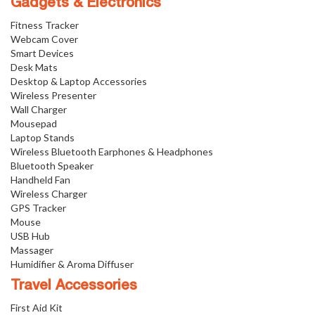
Gadgets & Electronics
Fitness Tracker
Webcam Cover
Smart Devices
Desk Mats
Desktop & Laptop Accessories
Wireless Presenter
Wall Charger
Mousepad
Laptop Stands
Wireless Bluetooth Earphones & Headphones
Bluetooth Speaker
Handheld Fan
Wireless Charger
GPS Tracker
Mouse
USB Hub
Massager
Humidifier & Aroma Diffuser
Travel Accessories
First Aid Kit