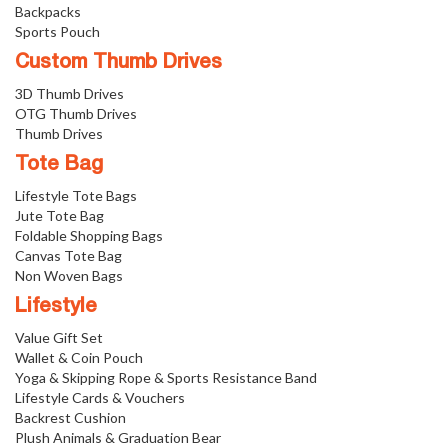
Backpacks
Sports Pouch
Custom Thumb Drives
3D Thumb Drives
OTG Thumb Drives
Thumb Drives
Tote Bag
Lifestyle Tote Bags
Jute Tote Bag
Foldable Shopping Bags
Canvas Tote Bag
Non Woven Bags
Lifestyle
Value Gift Set
Wallet & Coin Pouch
Yoga & Skipping Rope & Sports Resistance Band
Lifestyle Cards & Vouchers
Backrest Cushion
Plush Animals & Graduation Bear