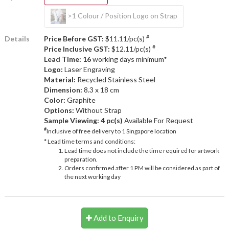
>1 Colour / Position Logo on Strap
#
Details
Price Before GST:
$11.11/pc(s)
#
Price Inclusive GST:
$12.11/pc(s)
Lead Time: 16
working days minimum*
Logo:
Laser Engraving
Material:
Recycled Stainless Steel
Dimension:
8.3 x 18 cm
Color:
Graphite
Options:
Without Strap
Sample Viewing:
4 pc(s)
Available For Request
#
Inclusive of free delivery to 1 Singapore location
* Lead time terms and conditions:
Lead time does not include the time required for artwork
preparation.
Orders confirmed after 1 PM will be considered as part of
the next working day
Add to Enquiry