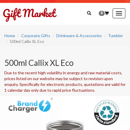
0
Togg
navig
Home
Corporate Gifts
Drinkware & Accessories
Tumbler
500ml Callix XL Eco
500ml Callix XL Eco
Due to the recent high volatility in energy and raw material costs,
prices listed on our website may be subject to revision upon
enquiry. Specifically for electronic products, quotations are valid for
1 calendar day only due to rapid price fluctuations.