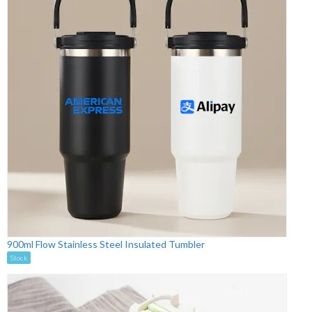
900ml Flow Stainless Steel Insulated Tumbler
Stock