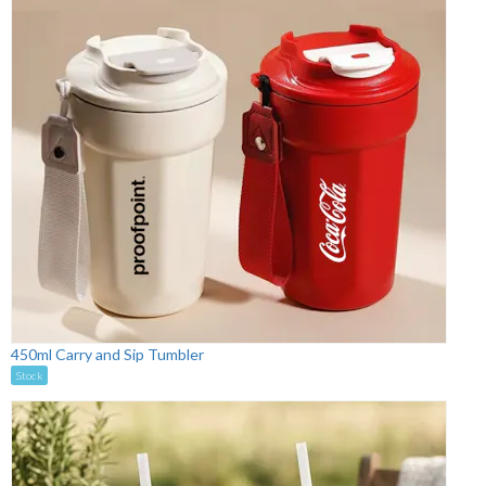
450ml Carry and Sip Tumbler
Stock