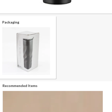
Packaging
Recommended Items