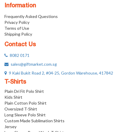
Information
Frequently Asked Questions
Privacy Policy
Terms of Use
Shipping Policy
Contact Us
8082 0171
sales@giftmarket.com.sg
9 Kaki Bukit Road 2, #04-25, Gordon Warehouse, 417842
T-Shirts
Plain Dri Fit Polo Shirt
Kids Shirt
Plain Cotton Polo Shirt
Oversized T-Shirt
Long Sleeve Polo Shirt
Custom Made Sublimation Shirts
Jersey