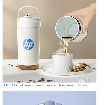
500ml Chime Ceramic Lined Insulated Tumbler with Straw