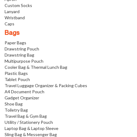
Custom Socks
Lanyard
Wristband
Caps
Bags
Paper Bags
Drawstring Pouch
Drawstring Bag
Multipurpose Pouch
Cooler Bag & Thermal Lunch Bag
Plastic Bags
Tablet Pouch
Travel Luggage Organizer & Packing Cubes
A4 Document Pouch
Gadget Organizer
Shoe Bag
Toiletry Bag
Travel Bag & Gym Bag
Utility / Stationery Pouch
Laptop Bag & Laptop Sleeve
Sling Bag & Messenger Bag