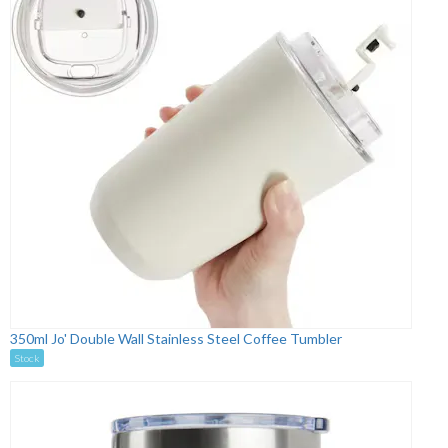
350ml Jo' Double Wall Stainless Steel Coffee Tumbler
Stock