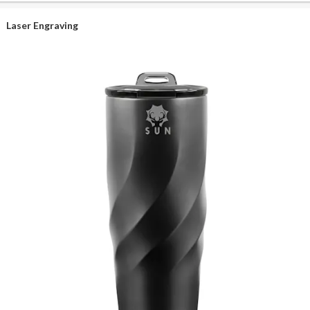
Laser Engraving