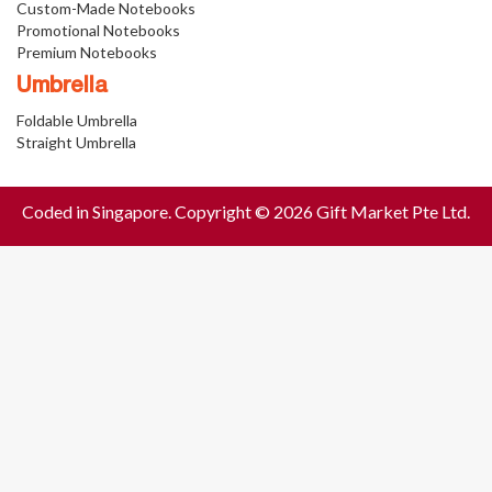
Custom-Made Notebooks
Promotional Notebooks
Premium Notebooks
Umbrella
Foldable Umbrella
Straight Umbrella
Coded in Singapore. Copyright © 2026 Gift Market Pte Ltd.