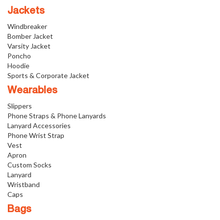
Jackets
Windbreaker
Bomber Jacket
Varsity Jacket
Poncho
Hoodie
Sports & Corporate Jacket
Wearables
Slippers
Phone Straps & Phone Lanyards
Lanyard Accessories
Phone Wrist Strap
Vest
Apron
Custom Socks
Lanyard
Wristband
Caps
Bags