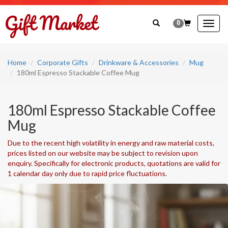
0
Togg
navig
Home
Corporate Gifts
Drinkware & Accessories
Mug
180ml Espresso Stackable Coffee Mug
180ml Espresso Stackable Coffee
Mug
Due to the recent high volatility in energy and raw material costs,
prices listed on our website may be subject to revision upon
enquiry. Specifically for electronic products, quotations are valid for
1 calendar day only due to rapid price fluctuations.