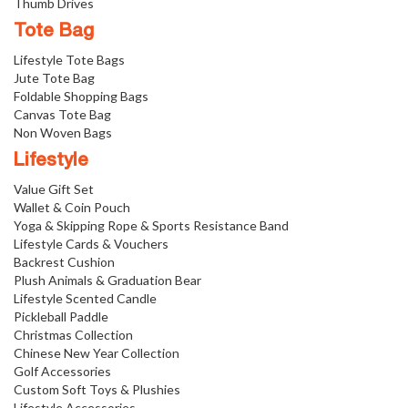
Thumb Drives
Tote Bag
Lifestyle Tote Bags
Jute Tote Bag
Foldable Shopping Bags
Canvas Tote Bag
Non Woven Bags
Lifestyle
Value Gift Set
Wallet & Coin Pouch
Yoga & Skipping Rope & Sports Resistance Band
Lifestyle Cards & Vouchers
Backrest Cushion
Plush Animals & Graduation Bear
Lifestyle Scented Candle
Pickleball Paddle
Christmas Collection
Chinese New Year Collection
Golf Accessories
Custom Soft Toys & Plushies
Lifestyle Accessories