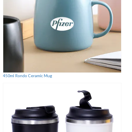
450ml Rondo Ceramic Mug