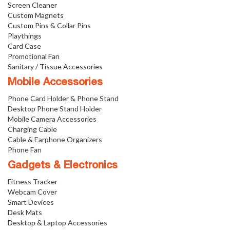
Screen Cleaner
Custom Magnets
Custom Pins & Collar Pins
Playthings
Card Case
Promotional Fan
Sanitary / Tissue Accessories
Mobile Accessories
Phone Card Holder & Phone Stand
Desktop Phone Stand Holder
Mobile Camera Accessories
Charging Cable
Cable & Earphone Organizers
Phone Fan
Gadgets & Electronics
Fitness Tracker
Webcam Cover
Smart Devices
Desk Mats
Desktop & Laptop Accessories