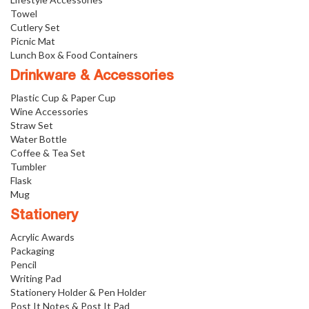
Towel
Cutlery Set
Picnic Mat
Lunch Box & Food Containers
Drinkware & Accessories
Plastic Cup & Paper Cup
Wine Accessories
Straw Set
Water Bottle
Coffee & Tea Set
Tumbler
Flask
Mug
Stationery
Acrylic Awards
Packaging
Pencil
Writing Pad
Stationery Holder & Pen Holder
Post It Notes & Post It Pad