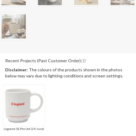
Recent Projects (Past Customer Order)
(1)
Disclaimer:
The colours of the products shown in the photos
below may vary due to lighting conditions and screen settings.
Legrand (S) Pte Ltd (24 June)