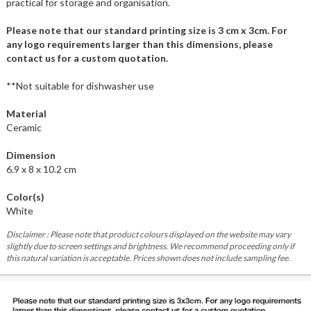
practical for storage and organisation.
Please note that our standard printing size is 3 cm x 3cm. For
any logo requirements larger than this dimensions, please
contact us for a custom quotation.
**Not suitable for dishwasher use
Material
Ceramic
Dimension
6.9 x 8 x 10.2 cm
Color(s)
White
Disclaimer : Please note that product colours displayed on the website may vary
slightly due to screen settings and brightness. We recommend proceeding only if
this natural variation is acceptable. Prices shown does not include sampling fee.