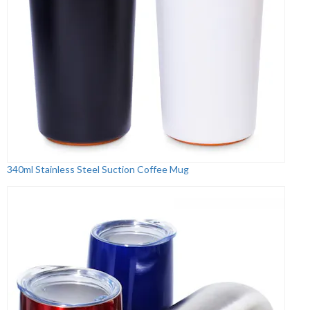
340ml Stainless Steel Suction Coffee Mug