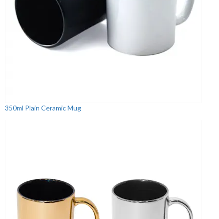
350ml Plain Ceramic Mug