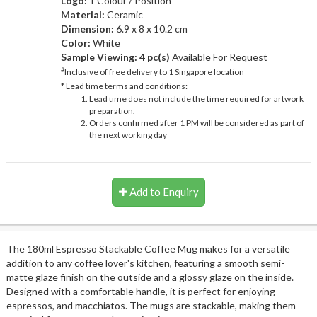
Logo:
1 Colour / Position
Material:
Ceramic
Dimension:
6.9 x 8 x 10.2 cm
Color:
White
Sample Viewing:
4 pc(s)
Available For Request
#
Inclusive of free delivery to 1 Singapore location
* Lead time terms and conditions:
Lead time does not include the time required for artwork
preparation.
Orders confirmed after 1 PM will be considered as part of
the next working day
Add to Enquiry
The 180ml Espresso Stackable Coffee Mug makes for a versatile
addition to any coffee lover's kitchen, featuring a smooth semi-
matte glaze finish on the outside and a glossy glaze on the inside.
Designed with a comfortable handle, it is perfect for enjoying
espressos, and macchiatos. The mugs are stackable, making them