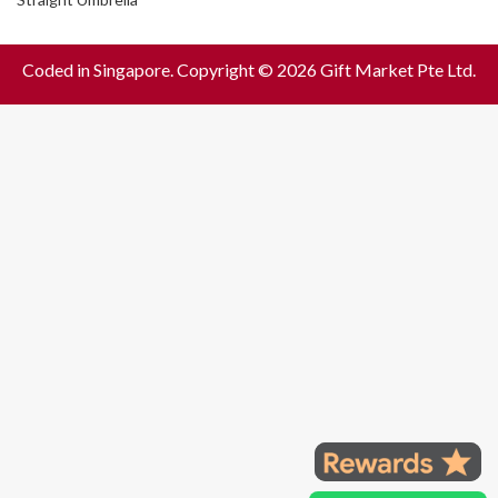
Coded in Singapore. Copyright © 2026 Gift Market Pte Ltd.