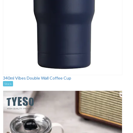
340ml Vibes Double Wall Coffee Cup
Stock