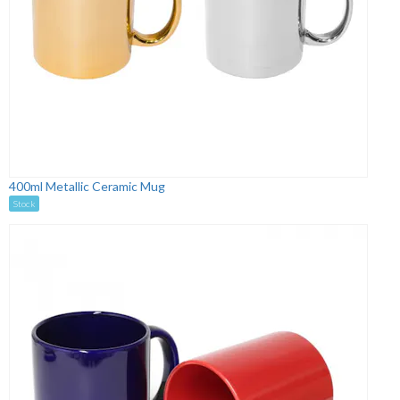
400ml Metallic Ceramic Mug
Stock