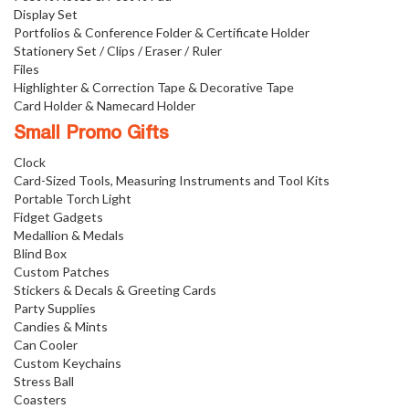
Display Set
Portfolios & Conference Folder & Certificate Holder
Stationery Set / Clips / Eraser / Ruler
Files
Highlighter & Correction Tape & Decorative Tape
Card Holder & Namecard Holder
Small Promo Gifts
Clock
Card-Sized Tools, Measuring Instruments and Tool Kits
Portable Torch Light
Fidget Gadgets
Medallion & Medals
Blind Box
Custom Patches
Stickers & Decals & Greeting Cards
Party Supplies
Candies & Mints
Can Cooler
Custom Keychains
Stress Ball
Coasters