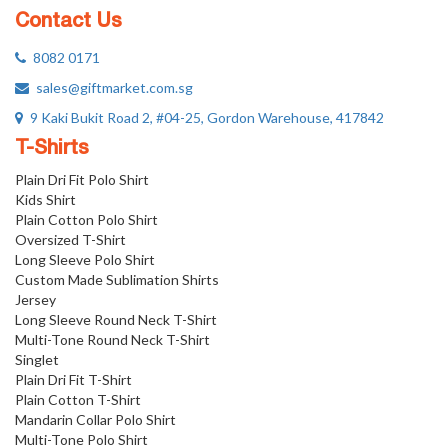
Contact Us
8082 0171
sales@giftmarket.com.sg
9 Kaki Bukit Road 2, #04-25, Gordon Warehouse, 417842
T-Shirts
Plain Dri Fit Polo Shirt
Kids Shirt
Plain Cotton Polo Shirt
Oversized T-Shirt
Long Sleeve Polo Shirt
Custom Made Sublimation Shirts
Jersey
Long Sleeve Round Neck T-Shirt
Multi-Tone Round Neck T-Shirt
Singlet
Plain Dri Fit T-Shirt
Plain Cotton T-Shirt
Mandarin Collar Polo Shirt
Multi-Tone Polo Shirt