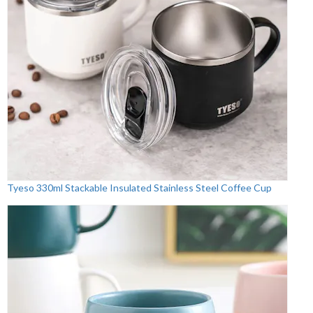
Tyeso 330ml Stackable Insulated Stainless Steel Coffee Cup