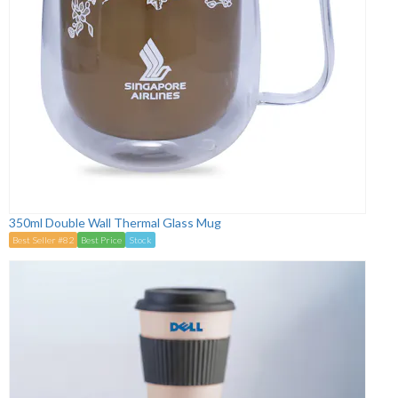
350ml Double Wall Thermal Glass Mug
Best Seller #82
Best Price
Stock