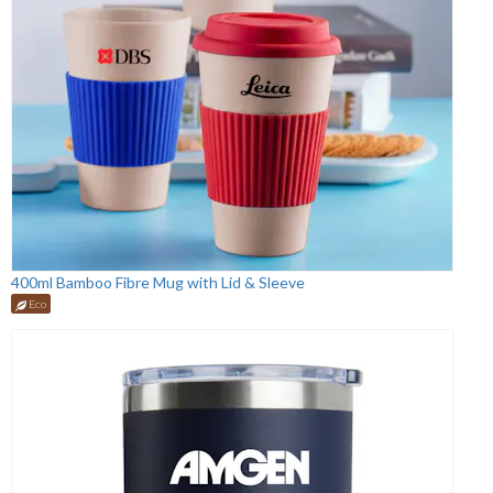
400ml Bamboo Fibre Mug with Lid & Sleeve
Eco