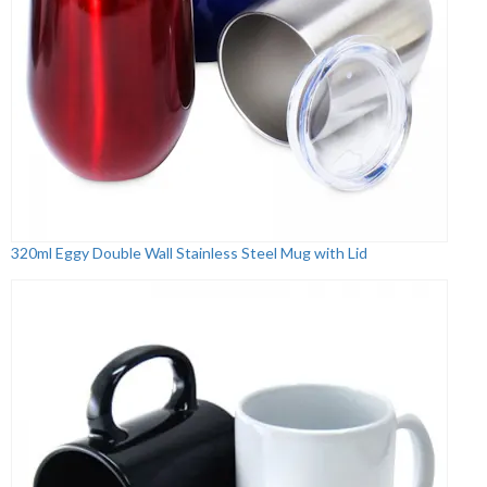
320ml Eggy Double Wall Stainless Steel Mug with Lid