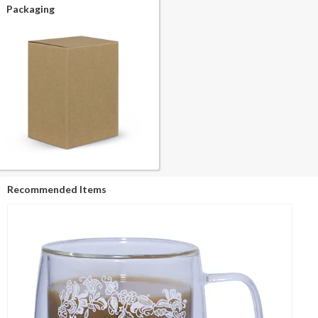
Packaging
Recommended Items