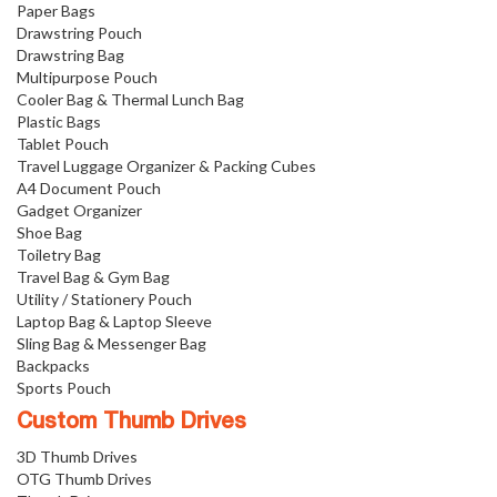
Paper Bags
Drawstring Pouch
Drawstring Bag
Multipurpose Pouch
Cooler Bag & Thermal Lunch Bag
Plastic Bags
Tablet Pouch
Travel Luggage Organizer & Packing Cubes
A4 Document Pouch
Gadget Organizer
Shoe Bag
Toiletry Bag
Travel Bag & Gym Bag
Utility / Stationery Pouch
Laptop Bag & Laptop Sleeve
Sling Bag & Messenger Bag
Backpacks
Sports Pouch
Custom Thumb Drives
3D Thumb Drives
OTG Thumb Drives