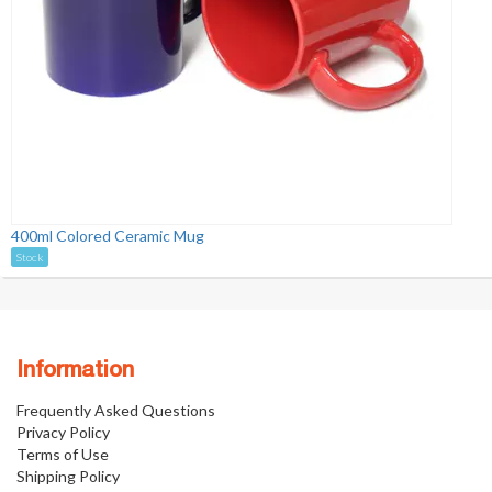
400ml Colored Ceramic Mug
Stock
Information
Frequently Asked Questions
Privacy Policy
Terms of Use
Shipping Policy