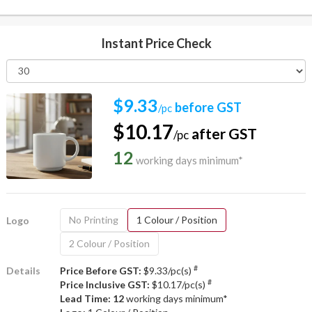
Instant Price Check
$9.33
before GST
/pc
$10.17
after GST
/pc
12
working days minimum*
No Printing
1 Colour / Position
Logo
2 Colour / Position
#
Details
Price Before GST:
$9.33/pc(s)
#
Price Inclusive GST:
$10.17/pc(s)
Lead Time: 12
working days minimum*