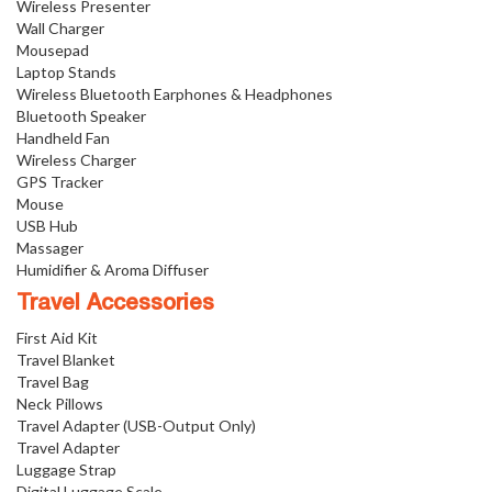
Wireless Presenter
Wall Charger
Mousepad
Laptop Stands
Wireless Bluetooth Earphones & Headphones
Bluetooth Speaker
Handheld Fan
Wireless Charger
GPS Tracker
Mouse
USB Hub
Massager
Humidifier & Aroma Diffuser
Travel Accessories
First Aid Kit
Travel Blanket
Travel Bag
Neck Pillows
Travel Adapter (USB-Output Only)
Travel Adapter
Luggage Strap
Digital Luggage Scale