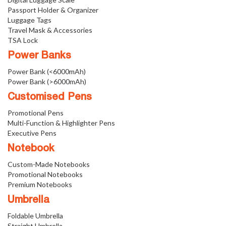
Passport Holder & Organizer
Luggage Tags
Travel Mask & Accessories
TSA Lock
Power Banks
Power Bank (<6000mAh)
Power Bank (>6000mAh)
Customised Pens
Promotional Pens
Multi-Function & Highlighter Pens
Executive Pens
Notebook
Custom-Made Notebooks
Promotional Notebooks
Premium Notebooks
Umbrella
Foldable Umbrella
Straight Umbrella