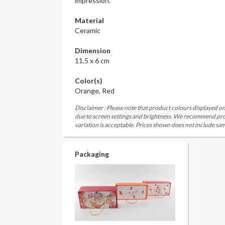
impression.
Material
Ceramic
Dimension
11.5 x 6 cm
Color(s)
Orange, Red
Disclaimer : Please note that product colours displayed on
due to screen settings and brightness. We recommend proc
variation is acceptable. Prices shown does not include sam
Packaging