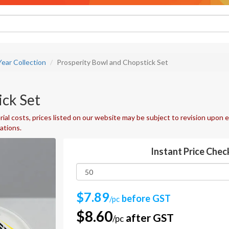
ear Collection
Prosperity Bowl and Chopstick Set
ick Set
ial costs, prices listed on our website may be subject to revision upon e
uations.
Instant Price Chec
$7.89
before GST
/pc
$8.60
after GST
/pc