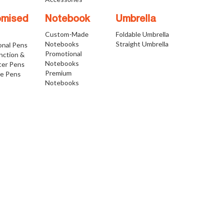
omised
Notebook
Umbrella
Custom-Made
Foldable Umbrella
Notebooks
Straight Umbrella
onal Pens
Promotional
nction &
Notebooks
ter Pens
Premium
ve Pens
Notebooks