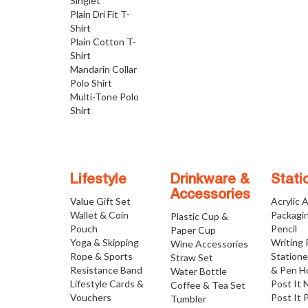
Singlet
Plain Dri Fit T-
Shirt
Plain Cotton T-
Shirt
Mandarin Collar
Polo Shirt
Multi-Tone Polo
Shirt
Lifestyle
Drinkware &
Stati
Accessories
Value Gift Set
Acrylic 
Wallet & Coin
Packagi
Plastic Cup &
Pouch
Pencil
Paper Cup
Yoga & Skipping
Writing
Wine Accessories
Rope & Sports
Statione
Straw Set
Resistance Band
& Pen H
Water Bottle
Lifestyle Cards &
Post It 
Coffee & Tea Set
Vouchers
Post It 
Tumbler