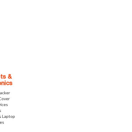
ts &
onics
racker
Cover
ices
s
& Laptop
ies