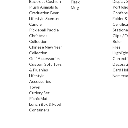
Backrest Cushion
Display 
Flask
Plush Animals &
Portfoli
Mug
Graduation Bear
Confere
Lifestyle Scented
Folder &
Candle
Certific
Pickleball Paddle
Statione
Christmas
Clips / E
Collection
Ruler
Chinese New Year
Files
Collection
Highligh
Golf Accessories
Correct
Custom Soft Toys
Decorat
& Plushies
Card Ho
Lifestyle
Namecar
Accessories
Towel
Cutlery Set
Picnic Mat
Lunch Box & Food
Containers