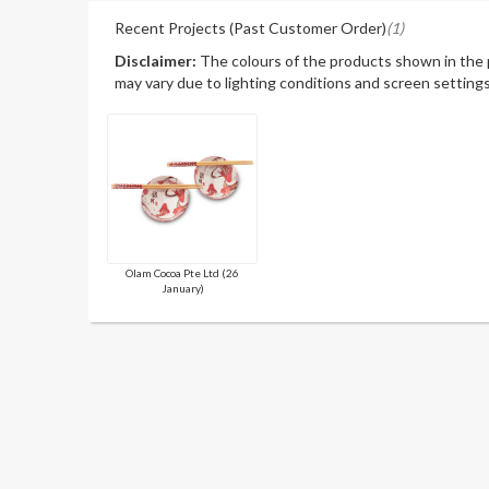
Recent Projects (Past Customer Order)
(1)
Disclaimer:
The colours of the products shown in the
may vary due to lighting conditions and screen settings
Olam Cocoa Pte Ltd (26
January)