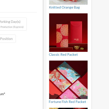
Knitted Orange Bag
orking Day(s)
 Production (Express)
 Position
Classic Red Packet
mum*
Fortune Fish Red Packet