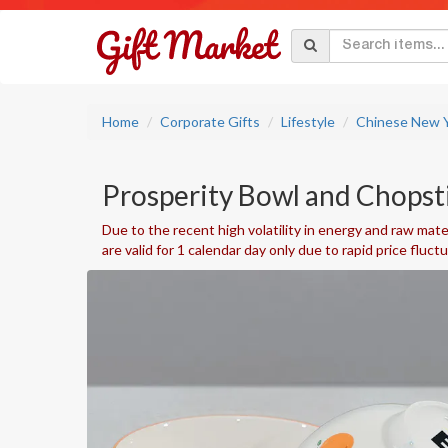
Home
Corporate Gifts
Lifestyle
Chinese New Y
Prosperity Bowl and Chopst
Due to the recent high volatility in energy and raw mater
are valid for 1 calendar day only due to rapid price fluct