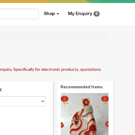
Shop
My Enquiry
0
nquiry. Specifically for electronic products, quotations
Recommended Items
k