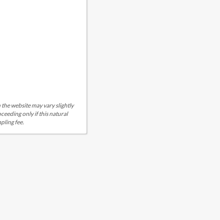
 the website may vary slightly
eeding only if this natural
pling fee.