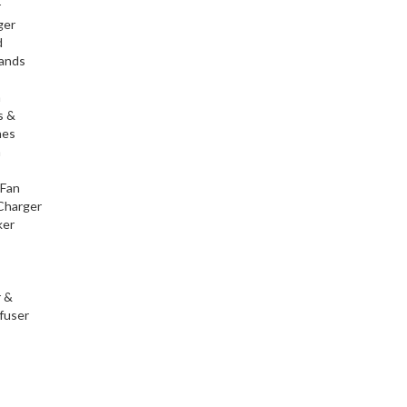
r
ger
d
tands
h
s &
nes
h
 Fan
Charger
ker
r &
fuser