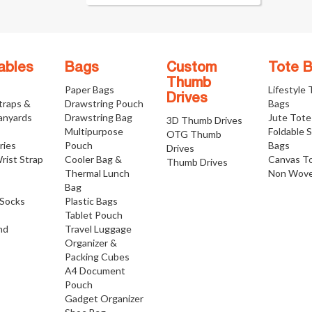
ables
Bags
Custom
Tote 
Thumb
Paper Bags
Lifestyle
Drives
traps &
Drawstring Pouch
Bags
anyards
Drawstring Bag
Jute Tote
3D Thumb Drives
Multipurpose
Foldable 
OTG Thumb
ries
Pouch
Bags
Drives
rist Strap
Cooler Bag &
Canvas T
Thumb Drives
Thermal Lunch
Non Wove
Bag
Socks
Plastic Bags
Tablet Pouch
nd
Travel Luggage
Organizer &
Packing Cubes
A4 Document
Pouch
Gadget Organizer