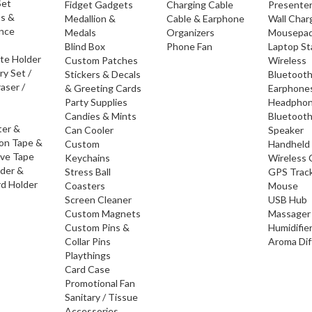
Set
Fidget Gadgets
Charging Cable
Presente
os &
Medallion &
Cable & Earphone
Wall Char
nce
Medals
Organizers
Mousepa
Blind Box
Phone Fan
Laptop S
ate Holder
Custom Patches
Wireless
ry Set /
Stickers & Decals
Bluetoot
raser /
& Greeting Cards
Earphone
Party Supplies
Headpho
Candies & Mints
Bluetoot
ter &
Can Cooler
Speaker
ion Tape &
Custom
Handheld
ive Tape
Keychains
Wireless 
lder &
Stress Ball
GPS Trac
d Holder
Coasters
Mouse
Screen Cleaner
USB Hub
Custom Magnets
Massager
Custom Pins &
Humidifie
Collar Pins
Aroma Dif
Playthings
Card Case
Promotional Fan
Sanitary / Tissue
Accessories