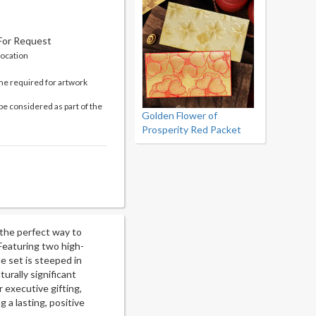
 For Request
location
me required for artwork
be considered as part of the
Golden Flower of
Prosperity Red Packet
 the perfect way to
Featuring two high-
he set is steeped in
turally significant
r executive gifting,
 a lasting, positive