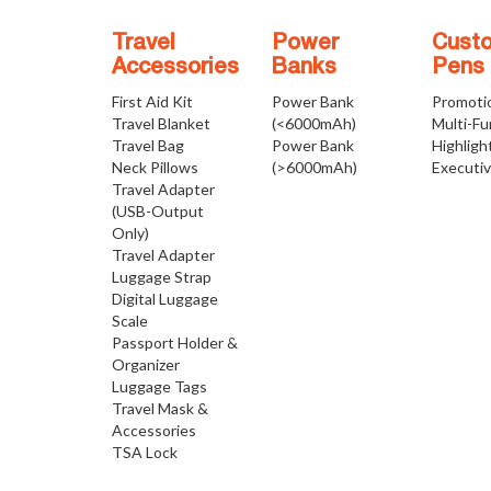
Travel
Power
Cust
Accessories
Banks
Pens
First Aid Kit
Power Bank
Promoti
Travel Blanket
(<6000mAh)
Multi-Fu
Travel Bag
Power Bank
Highligh
Neck Pillows
(>6000mAh)
Executi
Travel Adapter
(USB-Output
Only)
Travel Adapter
Luggage Strap
Digital Luggage
Scale
Passport Holder &
Organizer
Luggage Tags
Travel Mask &
Accessories
TSA Lock