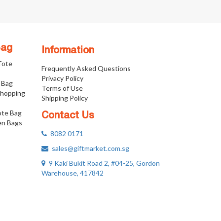
Bag
Information
 Tote
Frequently Asked Questions
Privacy Policy
 Bag
Terms of Use
Shopping
Shipping Policy
ote Bag
Contact Us
n Bags
8082 0171
sales@giftmarket.com.sg
9 Kaki Bukit Road 2, #04-25, Gordon
Warehouse, 417842