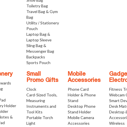
Shoe Bag
Toiletry Bag
Travel Bag & Gym
Bag
Utility / Stationery
Pouch
Laptop Bag &
Laptop Sleeve
Sling Bag &
Messenger Bag
Backpacks
Sports Pouch
onery
Small
Mobile
Gadge
Promo Gifts
Accessories
Electr
Awards
ng
Clock
Phone Card
Fitness T
Card-Sized Tools,
Holder & Phone
Webcam 
 Pad
Measuring
Stand
Smart Dev
ry Holder
Instruments and
Desktop Phone
Desk Mat
older
Tool Kits
Stand Holder
Desktop 
Notes &
Portable Torch
Mobile Camera
Accessor
Pad
Light
Accessories
Wireless