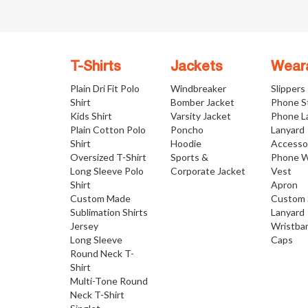
T-Shirts
Jackets
Wear
Plain Dri Fit Polo
Windbreaker
Slippers
Shirt
Bomber Jacket
Phone S
Kids Shirt
Varsity Jacket
Phone L
Plain Cotton Polo
Poncho
Lanyard
Shirt
Hoodie
Accesso
Oversized T-Shirt
Sports &
Phone W
Long Sleeve Polo
Corporate Jacket
Vest
Shirt
Apron
Custom Made
Custom 
Sublimation Shirts
Lanyard
Jersey
Wristba
Long Sleeve
Caps
Round Neck T-
Shirt
Multi-Tone Round
Neck T-Shirt