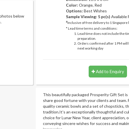
Color:
Orange, Red
Options:
Best Wishes
 photos below
Sample Viewing:
5 pc(s)
Available
.
#
Inclusive of free delivery to 1 Singapore 
* Lead time terms and conditions:
Lead time does not include the ti
preparation.
Orders confirmed after 1 PM will 
next working day
Add to Enquiry
This beautifully packaged Prosperity Gift Set is
share good fortune with your clients and team. 
quality ceramic bowls and a set of chopsticks, t
tradition.It’s an exceptionally thoughtful and cul
choice for Lunar New Year, client appreciation, o
conveying sincere wishes for success and making