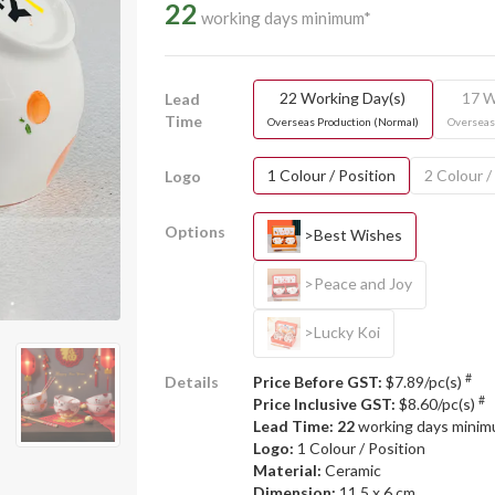
22
working days minimum*
22 Working Day(s)
17 W
Lead
Time
Overseas Production (Normal)
Overseas
1 Colour / Position
2 Colour /
Logo
Options
>Best Wishes
>Peace and Joy
>Lucky Koi
#
Details
Price Before GST:
$7.89/pc(s)
#
Price Inclusive GST:
$8.60/pc(s)
Lead Time: 22
working days mini
Logo:
1 Colour / Position
Material:
Ceramic
Dimension:
11.5 x 6 cm