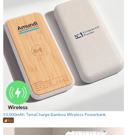
10,000mAh TerraCharge Bamboo Wireless Powerbank
Eco