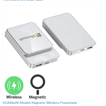
10,000mAh Modish Magnetic Wireless Powerbank