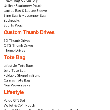
Travel Bag & Gym Bag
Utility / Stationery Pouch
Laptop Bag & Laptop Sleeve
Sling Bag & Messenger Bag
Backpacks
Sports Pouch
Custom Thumb Drives
3D Thumb Drives
OTG Thumb Drives
Thumb Drives
Tote Bag
Lifestyle Tote Bags
Jute Tote Bag
Foldable Shopping Bags
Canvas Tote Bag
Non Woven Bags
Lifestyle
Value Gift Set
Wallet & Coin Pouch