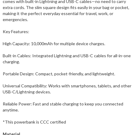
comes with built-in Lightning and USB-C cables—no need to carry
extra cords. The slim square design fits easily in your bag or pocket,
making it the perfect everyday essential for travel, work, or
emergencies.
Key Features:
High Capacity: 10,000mAh for multiple device charges.
Built-in Cables: Integrated Lightning and USB-C cables for all-in-one
charging.
Portable Design: Compact, pocket-friendly, and lightweight.
Universal Compatibility: Works with smartphones, tablets, and other
USB-C/Lightning devices.
Reliable Power: Fast and stable charging to keep you connected
anytime.
*This powerbank is CCC certified
Material