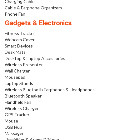
Charging Cable
Cable & Earphone Organizers
Phone Fan
Gadgets & Electronics
Fitness Tracker
Webcam Cover
Smart Devices
Desk Mats
Desktop & Laptop Accessories
Wireless Presenter
Wall Charger
Mousepad
Laptop Stands
Wireless Bluetooth Earphones & Headphones
Bluetooth Speaker
Handheld Fan
Wireless Charger
GPS Tracker
Mouse
USB Hub
Massager
Humidifier & Aroma Diffuser