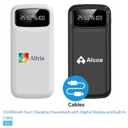
10,000mAh Fast Charging Powerbank with Digital Display and Built in
Cable
Stock