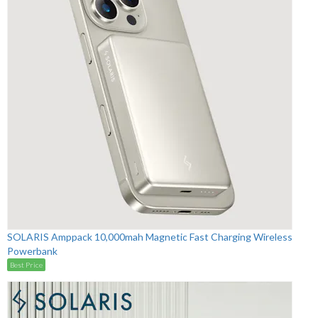
SOLARIS Amppack 10,000mah Magnetic Fast Charging Wireless
Powerbank
Best Price