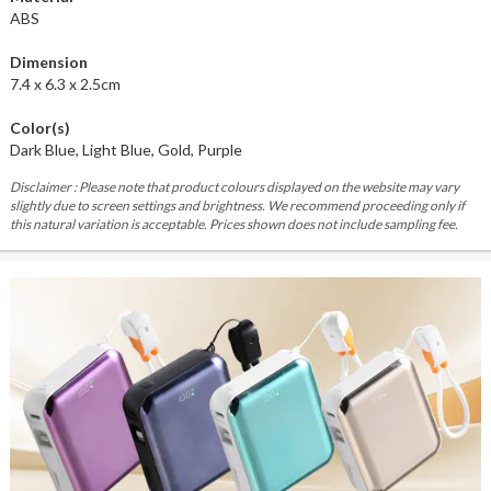
ABS
Dimension
7.4 x 6.3 x 2.5cm
Color(s)
Dark Blue, Light Blue, Gold, Purple
Disclaimer : Please note that product colours displayed on the website may vary
slightly due to screen settings and brightness. We recommend proceeding only if
this natural variation is acceptable. Prices shown does not include sampling fee.