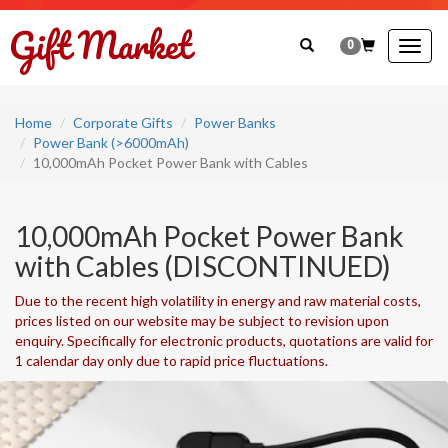
0
Togg
navig
Home
Corporate Gifts
Power Banks
Power Bank (>6000mAh)
10,000mAh Pocket Power Bank with Cables
10,000mAh Pocket Power Bank
with Cables (DISCONTINUED)
Due to the recent high volatility in energy and raw material costs,
prices listed on our website may be subject to revision upon
enquiry. Specifically for electronic products, quotations are valid for
1 calendar day only due to rapid price fluctuations.