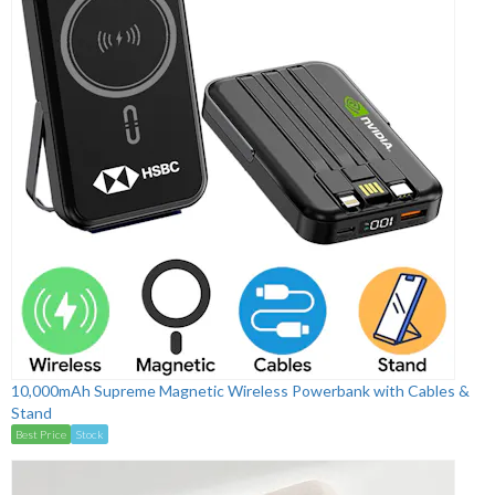
10,000mAh Supreme Magnetic Wireless Powerbank with Cables &
Stand
Best Price
Stock