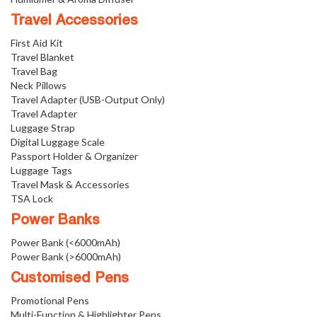
Travel Accessories
First Aid Kit
Travel Blanket
Travel Bag
Neck Pillows
Travel Adapter (USB-Output Only)
Travel Adapter
Luggage Strap
Digital Luggage Scale
Passport Holder & Organizer
Luggage Tags
Travel Mask & Accessories
TSA Lock
Power Banks
Power Bank (<6000mAh)
Power Bank (>6000mAh)
Customised Pens
Promotional Pens
Multi-Function & Highlighter Pens