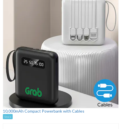
10,000mAh Compact Powerbank with Cables
Stock