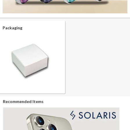
Packaging
Recommended Items