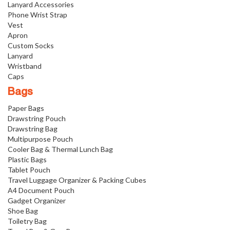
Lanyard Accessories
Phone Wrist Strap
Vest
Apron
Custom Socks
Lanyard
Wristband
Caps
Bags
Paper Bags
Drawstring Pouch
Drawstring Bag
Multipurpose Pouch
Cooler Bag & Thermal Lunch Bag
Plastic Bags
Tablet Pouch
Travel Luggage Organizer & Packing Cubes
A4 Document Pouch
Gadget Organizer
Shoe Bag
Toiletry Bag