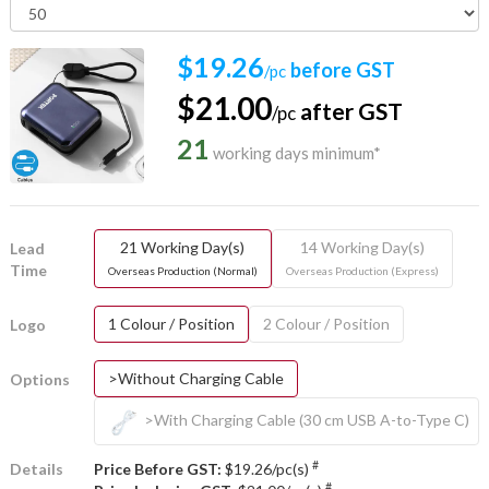
$19.26
before GST
/pc
$21.00
after GST
/pc
21
working days minimum*
21 Working Day(s)
14 Working Day(s)
Lead
Time
Overseas Production (Normal)
Overseas Production (Express)
1 Colour / Position
2 Colour / Position
Logo
>Without Charging Cable
Options
>With Charging Cable (30 cm USB A-to-Type C)
#
Details
Price Before GST:
$19.26/pc(s)
#