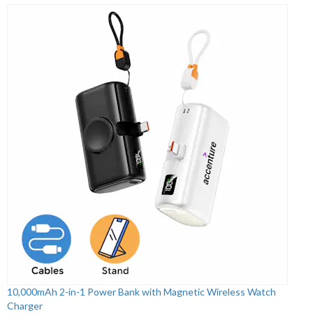
10,000mAh 2-in-1 Power Bank with Magnetic Wireless Watch
Charger