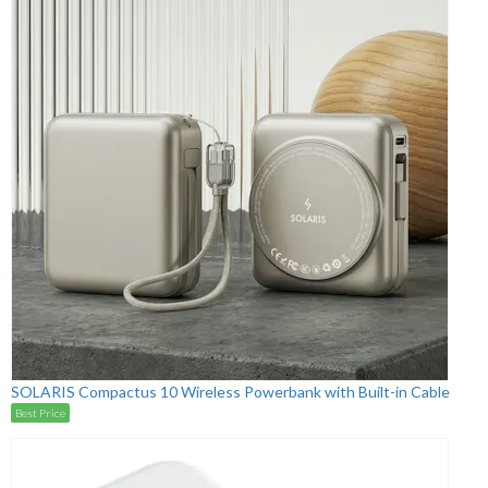
SOLARIS Compactus 10 Wireless Powerbank with Built-in Cable
Best Price