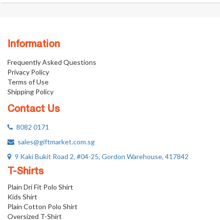
Information
Frequently Asked Questions
Privacy Policy
Terms of Use
Shipping Policy
Contact Us
8082 0171
sales@giftmarket.com.sg
9 Kaki Bukit Road 2, #04-25, Gordon Warehouse, 417842
T-Shirts
Plain Dri Fit Polo Shirt
Kids Shirt
Plain Cotton Polo Shirt
Oversized T-Shirt