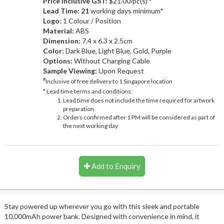
Price Inclusive GST:
$21.00/pc(s)
Lead Time: 21
working days minimum*
Logo:
1 Colour / Position
Material:
ABS
Dimension:
7.4 x 6.3 x 2.5cm
Color:
Dark Blue, Light Blue, Gold, Purple
Options:
Without Charging Cable
Sample Viewing:
Upon Request
#
Inclusive of free delivery to 1 Singapore location
* Lead time terms and conditions:
Lead time does not include the time required for artwork
preparation.
Orders confirmed after 1 PM will be considered as part of
the next working day
Add to Enquiry
Stay powered up wherever you go with this sleek and portable
10,000mAh power bank. Designed with convenience in mind, it