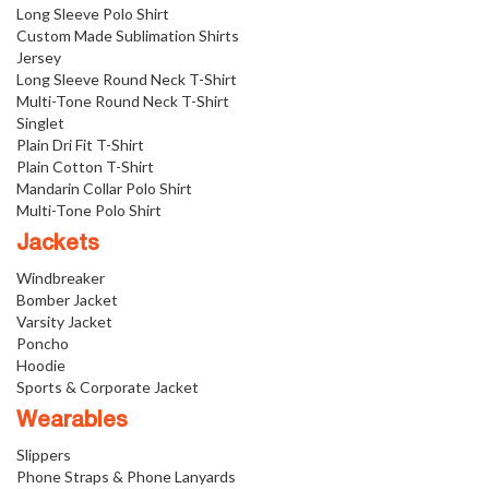
Long Sleeve Polo Shirt
Custom Made Sublimation Shirts
Jersey
Long Sleeve Round Neck T-Shirt
Multi-Tone Round Neck T-Shirt
Singlet
Plain Dri Fit T-Shirt
Plain Cotton T-Shirt
Mandarin Collar Polo Shirt
Multi-Tone Polo Shirt
Jackets
Windbreaker
Bomber Jacket
Varsity Jacket
Poncho
Hoodie
Sports & Corporate Jacket
Wearables
Slippers
Phone Straps & Phone Lanyards