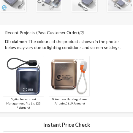
Recent Projects (Past Customer Order)
(2)
Disclaimer:
The colours of the products shown in the photos
below may vary due to lighting conditions and screen settings.
Digital Investment
St Andrew Nursing Home
Management Pte Ltd (23
(Aljunied) (19 January)
February)
Instant Price Check