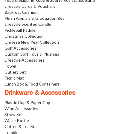
Yoga & Skipping Rope & Sports Resistance Band
Lifestyle Cards & Vouchers
Backrest Cushion
Plush Animals & Graduation Bear
Lifestyle Scented Candle
Pickleball Paddle
Christmas Collection
Chinese New Year Collection
Golf Accessories
Custom Soft Toys & Plushies
Lifestyle Accessories
Towel
Cutlery Set
Picnic Mat
Lunch Box & Food Containers
Drinkware & Accessories
Plastic Cup & Paper Cup
Wine Accessories
Straw Set
Water Bottle
Coffee & Tea Set
Tumbler