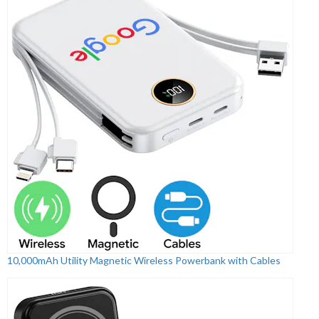
10,000mAh Utility Magnetic Wireless Powerbank with Cables