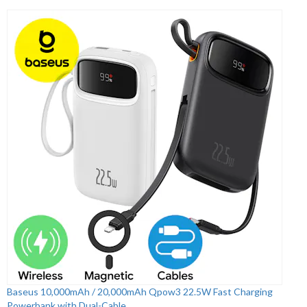
Baseus 10,000mAh / 20,000mAh Qpow3 22.5W Fast Charging
Powerbank with Dual-Cable