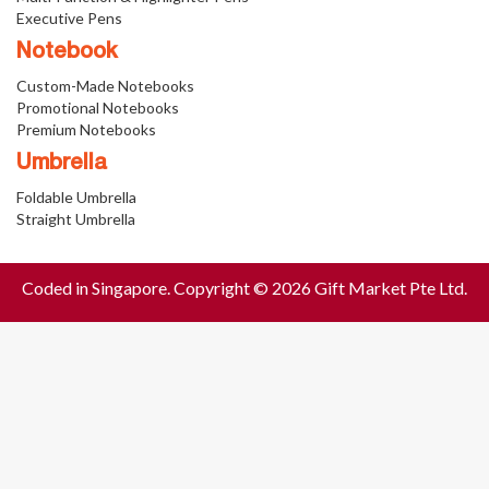
Executive Pens
Notebook
Custom-Made Notebooks
Promotional Notebooks
Premium Notebooks
Umbrella
Foldable Umbrella
Straight Umbrella
Coded in Singapore. Copyright © 2026 Gift Market Pte Ltd.