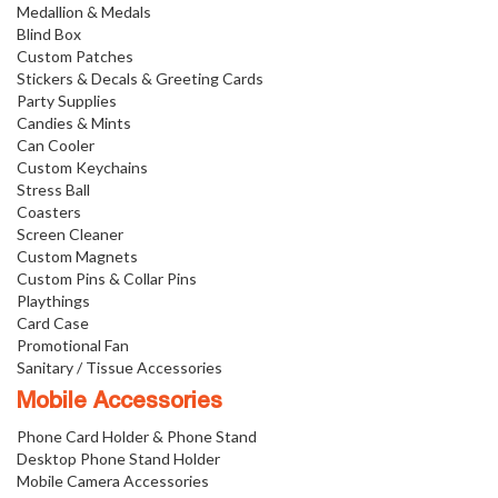
Medallion & Medals
Blind Box
Custom Patches
Stickers & Decals & Greeting Cards
Party Supplies
Candies & Mints
Can Cooler
Custom Keychains
Stress Ball
Coasters
Screen Cleaner
Custom Magnets
Custom Pins & Collar Pins
Playthings
Card Case
Promotional Fan
Sanitary / Tissue Accessories
Mobile Accessories
Phone Card Holder & Phone Stand
Desktop Phone Stand Holder
Mobile Camera Accessories