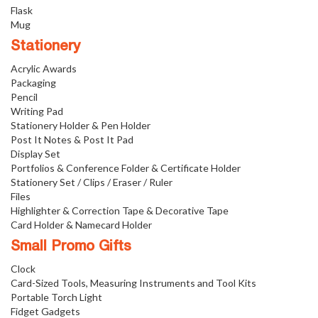
Flask
Mug
Stationery
Acrylic Awards
Packaging
Pencil
Writing Pad
Stationery Holder & Pen Holder
Post It Notes & Post It Pad
Display Set
Portfolios & Conference Folder & Certificate Holder
Stationery Set / Clips / Eraser / Ruler
Files
Highlighter & Correction Tape & Decorative Tape
Card Holder & Namecard Holder
Small Promo Gifts
Clock
Card-Sized Tools, Measuring Instruments and Tool Kits
Portable Torch Light
Fidget Gadgets