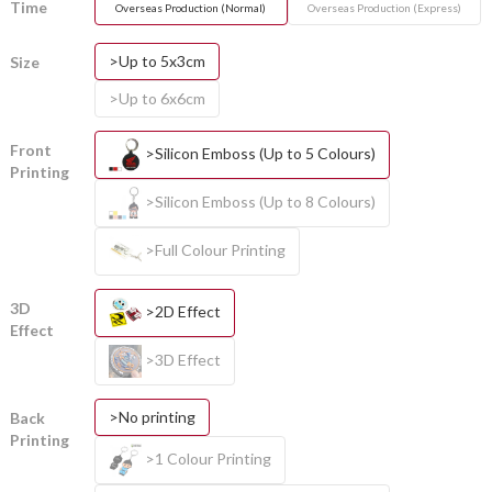
Time
Overseas Production (Normal)
Overseas Production (Express)
>Up to 5x3cm
Size
>Up to 6x6cm
Front
>Silicon Emboss (Up to 5 Colours)
Printing
>Silicon Emboss (Up to 8 Colours)
>Full Colour Printing
3D
>2D Effect
Effect
>3D Effect
>No printing
Back
Printing
>1 Colour Printing