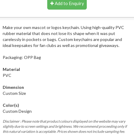
Add to Enquiry
Make your own mascot or logos keychain. Using high-quality PVC
rubber material that does not lose its shape when it was put
carelessly in pockets or bags. Custom keychains are popular and
ideal keepsakes for fan clubs as well as promotional giveaways.
Packaging: OPP Bag
Material
PVC
Dimension
Custom Size
Color(s)
Custom Design
Disclaimer : Please note that product colours displayed on the website may vary
slightly due to screen settings and brightness. We recommend proceeding only if
this natural variation is acceptable. Prices shown does not include sampling fee.