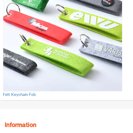
Felt Keychain Fob
Information