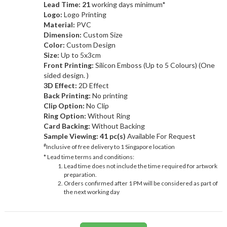
Lead Time: 21
working days minimum*
Logo:
Logo Printing
Material:
PVC
Dimension:
Custom Size
Color:
Custom Design
Size:
Up to 5x3cm
Front Printing:
Silicon Emboss (Up to 5 Colours) (One
sided design. )
3D Effect:
2D Effect
Back Printing:
No printing
Clip Option:
No Clip
Ring Option:
Without Ring
Card Backing:
Without Backing
Sample Viewing:
41 pc(s)
Available For Request
#
Inclusive of free delivery to 1 Singapore location
* Lead time terms and conditions:
Lead time does not include the time required for artwork
preparation.
Orders confirmed after 1 PM will be considered as part of
the next working day