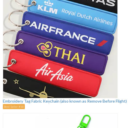
Embroidery Tag Fabric Keychain (also known as Remove Before Flight)
Best Seller #18