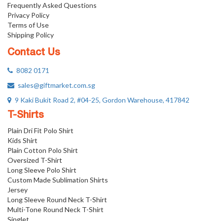
Frequently Asked Questions
Privacy Policy
Terms of Use
Shipping Policy
Contact Us
8082 0171
sales@giftmarket.com.sg
9 Kaki Bukit Road 2, #04-25, Gordon Warehouse, 417842
T-Shirts
Plain Dri Fit Polo Shirt
Kids Shirt
Plain Cotton Polo Shirt
Oversized T-Shirt
Long Sleeve Polo Shirt
Custom Made Sublimation Shirts
Jersey
Long Sleeve Round Neck T-Shirt
Multi-Tone Round Neck T-Shirt
Singlet