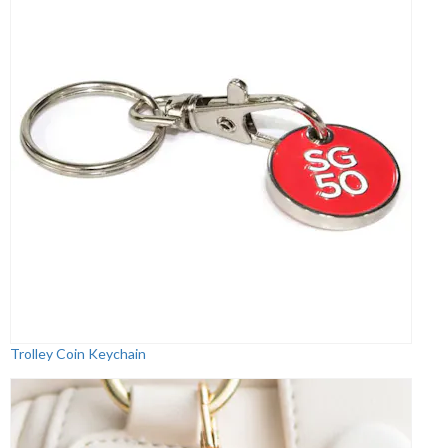
Trolley Coin Keychain