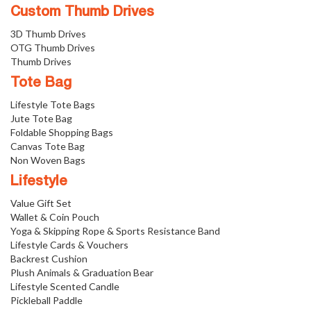
Custom Thumb Drives
3D Thumb Drives
OTG Thumb Drives
Thumb Drives
Tote Bag
Lifestyle Tote Bags
Jute Tote Bag
Foldable Shopping Bags
Canvas Tote Bag
Non Woven Bags
Lifestyle
Value Gift Set
Wallet & Coin Pouch
Yoga & Skipping Rope & Sports Resistance Band
Lifestyle Cards & Vouchers
Backrest Cushion
Plush Animals & Graduation Bear
Lifestyle Scented Candle
Pickleball Paddle