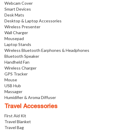
Webcam Cover
Smart Devices
Desk Mats
Desktop & Laptop Accessories
Wireless Presenter
Wall Charger
Mousepad
Laptop Stands
Wireless Bluetooth Earphones & Headphones
Bluetooth Speaker
Handheld Fan
Wireless Charger
GPS Tracker
Mouse
USB Hub
Massager
Humidifier & Aroma Diffuser
Travel Accessories
First Aid Kit
Travel Blanket
Travel Bag