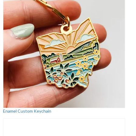
Enamel Custom Keychain