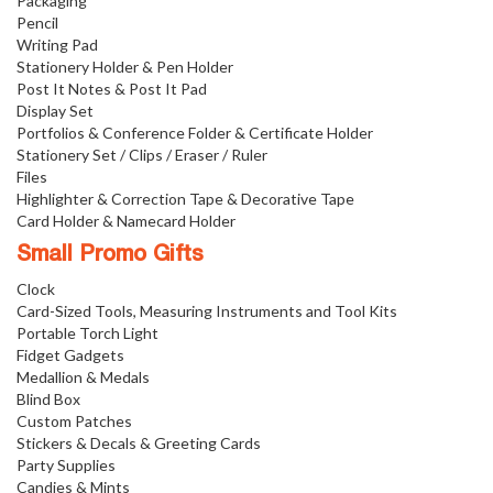
Packaging
Pencil
Writing Pad
Stationery Holder & Pen Holder
Post It Notes & Post It Pad
Display Set
Portfolios & Conference Folder & Certificate Holder
Stationery Set / Clips / Eraser / Ruler
Files
Highlighter & Correction Tape & Decorative Tape
Card Holder & Namecard Holder
Small Promo Gifts
Clock
Card-Sized Tools, Measuring Instruments and Tool Kits
Portable Torch Light
Fidget Gadgets
Medallion & Medals
Blind Box
Custom Patches
Stickers & Decals & Greeting Cards
Party Supplies
Candies & Mints