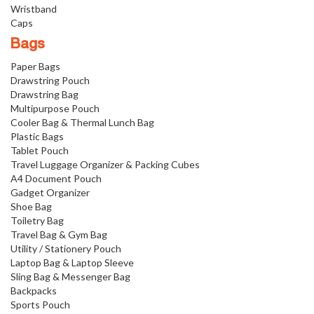
Wristband
Caps
Bags
Paper Bags
Drawstring Pouch
Drawstring Bag
Multipurpose Pouch
Cooler Bag & Thermal Lunch Bag
Plastic Bags
Tablet Pouch
Travel Luggage Organizer & Packing Cubes
A4 Document Pouch
Gadget Organizer
Shoe Bag
Toiletry Bag
Travel Bag & Gym Bag
Utility / Stationery Pouch
Laptop Bag & Laptop Sleeve
Sling Bag & Messenger Bag
Backpacks
Sports Pouch