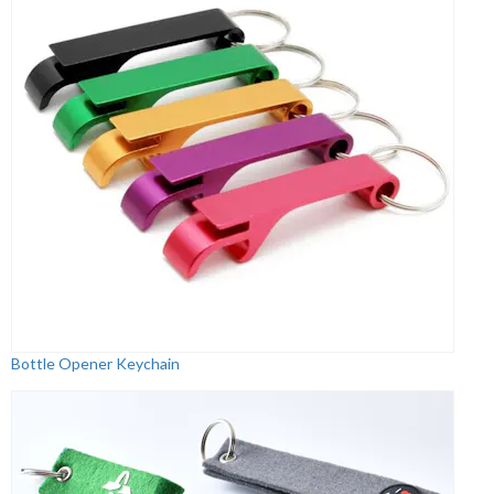
Bottle Opener Keychain