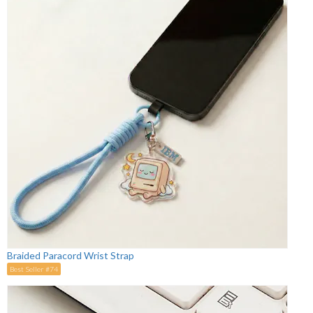
Braided Paracord Wrist Strap
Best Seller #74