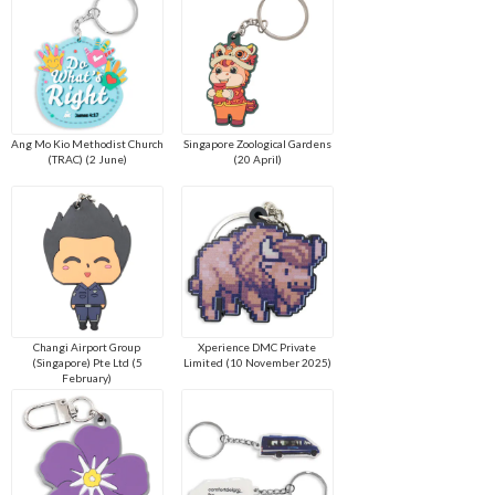
Ang Mo Kio Methodist Church
Singapore Zoological Gardens
(TRAC) (2 June)
(20 April)
Changi Airport Group
Xperience DMC Private
(Singapore) Pte Ltd (5
Limited (10 November 2025)
February)