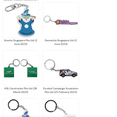
July 2025)
Azenta Singapore Pte Ltd (2
Dementia Singapore Ltd (2
June 2025)
June 2025)
HSL Constructor Pte Ltd (28
Eureka! Campaign Associates
March 2025)
Pte Ltd (25 February 2025)