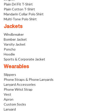
Plain Dri Fit T-Shirt
Plain Cotton T-Shirt
Mandarin Collar Polo Shirt
Multi-Tone Polo Shirt
Jackets
Windbreaker
Bomber Jacket
Varsity Jacket
Poncho
Hoodie
Sports & Corporate Jacket
Wearables
Slippers
Phone Straps & Phone Lanyards
Lanyard Accessories
Phone Wrist Strap
Vest
Apron
Custom Socks
Lanyard