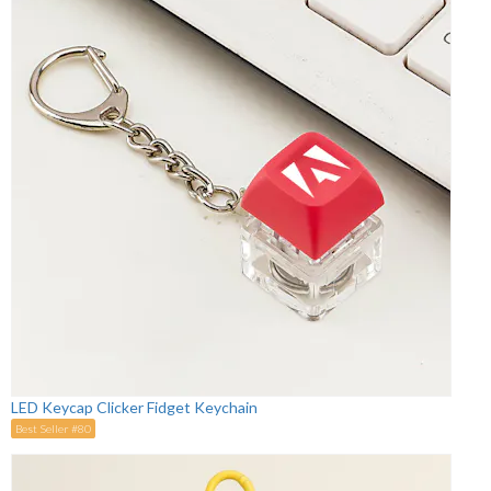
LED Keycap Clicker Fidget Keychain
Best Seller #80