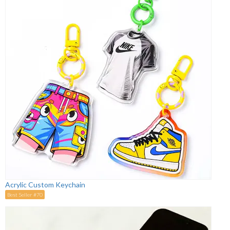
Acrylic Custom Keychain
Best Seller #70