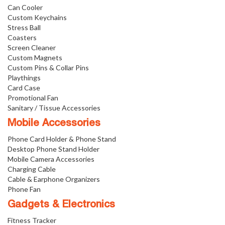
Can Cooler
Custom Keychains
Stress Ball
Coasters
Screen Cleaner
Custom Magnets
Custom Pins & Collar Pins
Playthings
Card Case
Promotional Fan
Sanitary / Tissue Accessories
Mobile Accessories
Phone Card Holder & Phone Stand
Desktop Phone Stand Holder
Mobile Camera Accessories
Charging Cable
Cable & Earphone Organizers
Phone Fan
Gadgets & Electronics
Fitness Tracker