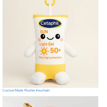
Custom Made Plushie Keychain