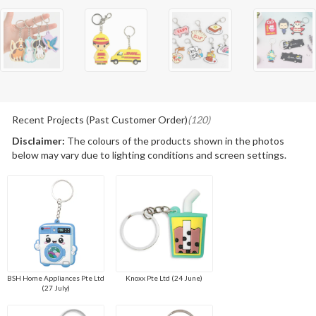
Recent Projects (Past Customer Order)
(120)
Disclaimer:
The colours of the products shown in the photos
below may vary due to lighting conditions and screen settings.
BSH Home Appliances Pte Ltd
Knoxx Pte Ltd (24 June)
(27 July)