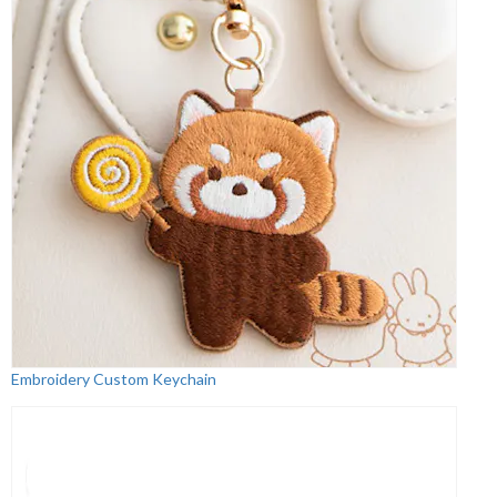
Embroidery Custom Keychain