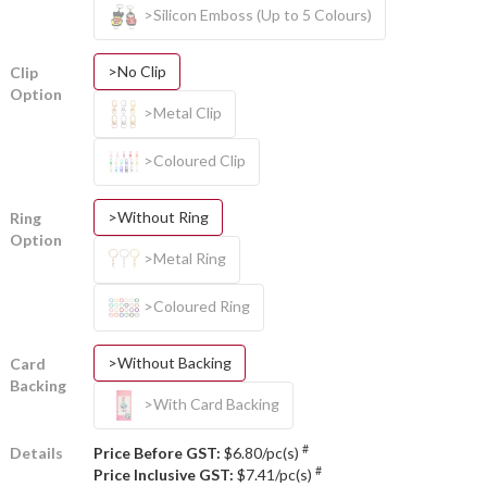
>Silicon Emboss (Up to 5 Colours)
>No Clip
Clip
Option
>Metal Clip
>Coloured Clip
>Without Ring
Ring
Option
>Metal Ring
>Coloured Ring
>Without Backing
Card
Backing
>With Card Backing
#
Details
Price Before GST:
$6.80/pc(s)
#
Price Inclusive GST:
$7.41/pc(s)