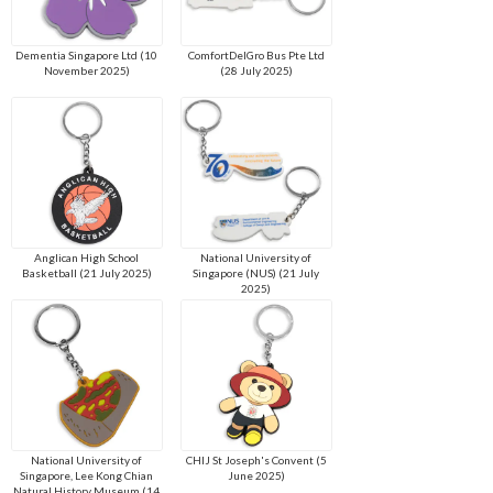
Dementia Singapore Ltd (10
ComfortDelGro Bus Pte Ltd
November 2025)
(28 July 2025)
Anglican High School
National University of
Basketball (21 July 2025)
Singapore (NUS) (21 July
2025)
National University of
CHIJ St Joseph's Convent (5
Singapore, Lee Kong Chian
June 2025)
Natural History Museum (14