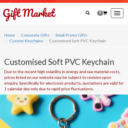
0
Togg
navig
Home
Corporate Gifts
Small Promo Gifts
Custom Keychains
Customised Soft PVC Keychain
Customised Soft PVC Keychain
Due to the recent high volatility in energy and raw material costs,
prices listed on our website may be subject to revision upon
enquiry. Specifically for electronic products, quotations are valid for
1 calendar day only due to rapid price fluctuations.