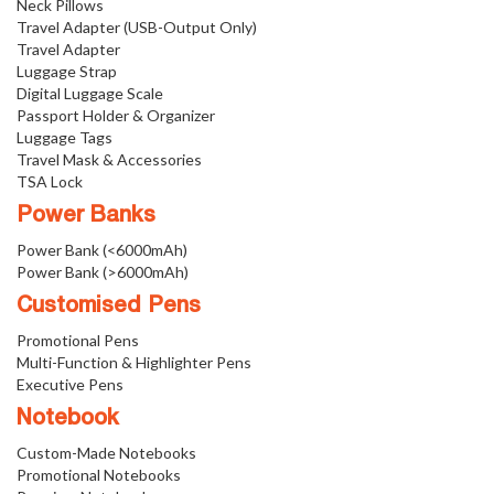
Neck Pillows
Travel Adapter (USB-Output Only)
Travel Adapter
Luggage Strap
Digital Luggage Scale
Passport Holder & Organizer
Luggage Tags
Travel Mask & Accessories
TSA Lock
Power Banks
Power Bank (<6000mAh)
Power Bank (>6000mAh)
Customised Pens
Promotional Pens
Multi-Function & Highlighter Pens
Executive Pens
Notebook
Custom-Made Notebooks
Promotional Notebooks