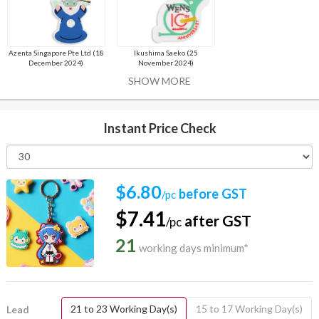
Azenta Singapore Pte Ltd (18
Ikushima Saeko (25
December 2024)
November 2024)
SHOW MORE
Instant Price Check
$6.80
before GST
/pc
$7.41
after GST
/pc
21
working days minimum*
21 to 23 Working Day(s)
15 to 17 Working Day(s)
Lead