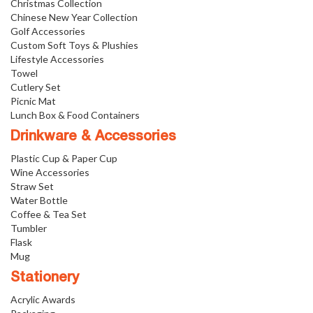
Christmas Collection
Chinese New Year Collection
Golf Accessories
Custom Soft Toys & Plushies
Lifestyle Accessories
Towel
Cutlery Set
Picnic Mat
Lunch Box & Food Containers
Drinkware & Accessories
Plastic Cup & Paper Cup
Wine Accessories
Straw Set
Water Bottle
Coffee & Tea Set
Tumbler
Flask
Mug
Stationery
Acrylic Awards