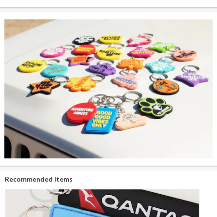
Recommended Items