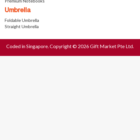
Premium Notebooks
Umbrella
Foldable Umbrella
Straight Umbrella
Coded in Singapore. Copyright © 2026 Gift Market Pte Ltd.