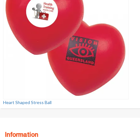
Heart Shaped Stress Ball
Information