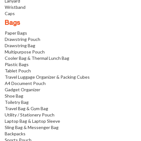
Lanyard
Wristband
Caps
Bags
Paper Bags
Drawstring Pouch
Drawstring Bag
Multipurpose Pouch
Cooler Bag & Thermal Lunch Bag
Plastic Bags
Tablet Pouch
Travel Luggage Organizer & Packing Cubes
A4 Document Pouch
Gadget Organizer
Shoe Bag
Toiletry Bag
Travel Bag & Gym Bag
Utility / Stationery Pouch
Laptop Bag & Laptop Sleeve
Sling Bag & Messenger Bag
Backpacks
Sports Pouch