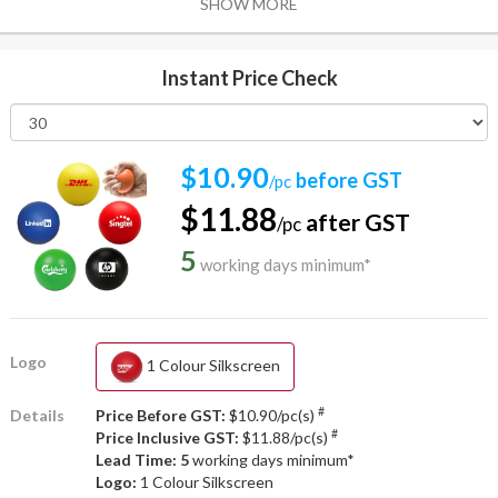
SHOW MORE
Instant Price Check
$10.90
before GST
/pc
$11.88
after GST
/pc
5
working days minimum*
Logo
1 Colour Silkscreen
#
Details
Price Before GST:
$10.90/pc(s)
#
Price Inclusive GST:
$11.88/pc(s)
Lead Time: 5
working days minimum*
Logo:
1 Colour Silkscreen