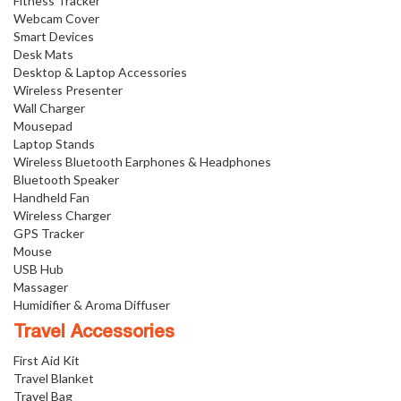
Fitness Tracker
Webcam Cover
Smart Devices
Desk Mats
Desktop & Laptop Accessories
Wireless Presenter
Wall Charger
Mousepad
Laptop Stands
Wireless Bluetooth Earphones & Headphones
Bluetooth Speaker
Handheld Fan
Wireless Charger
GPS Tracker
Mouse
USB Hub
Massager
Humidifier & Aroma Diffuser
Travel Accessories
First Aid Kit
Travel Blanket
Travel Bag