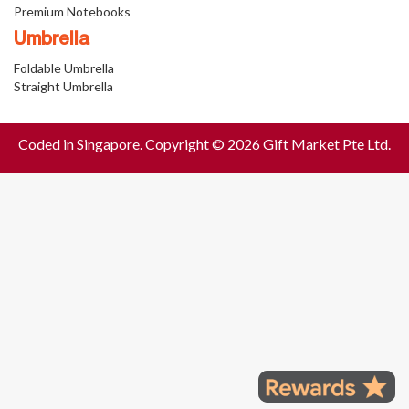
Premium Notebooks
Umbrella
Foldable Umbrella
Straight Umbrella
Coded in Singapore. Copyright © 2026 Gift Market Pte Ltd.