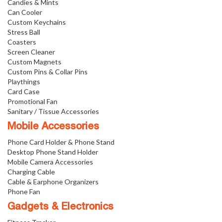
Candies & Mints
Can Cooler
Custom Keychains
Stress Ball
Coasters
Screen Cleaner
Custom Magnets
Custom Pins & Collar Pins
Playthings
Card Case
Promotional Fan
Sanitary / Tissue Accessories
Mobile Accessories
Phone Card Holder & Phone Stand
Desktop Phone Stand Holder
Mobile Camera Accessories
Charging Cable
Cable & Earphone Organizers
Phone Fan
Gadgets & Electronics