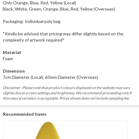
Only Orange, Blue, Red, Yellow (Local)
Black, White, Green, Orange, Blue, Red, Yellow (Overseas)
Packaging: Individual poly bag
*Kindly be advised that pricing may differ slightly based on the
complexity of artwork required*
Material
Foam
Dimension
7cm Diameter (Local), 63mm Diameter (Overseas)
Disclaimer : Please note that product colours displayed on the website may vary
slightly due to screen settings and brightness. We recommend proceeding only if
this natural variation is acceptable. Prices shown does not include sampling fee.
Recommended Items