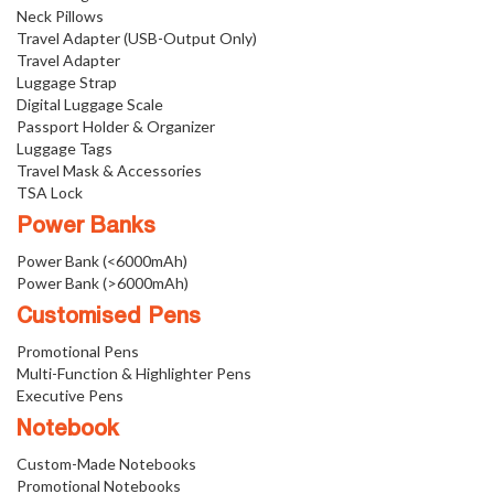
Neck Pillows
Travel Adapter (USB-Output Only)
Travel Adapter
Luggage Strap
Digital Luggage Scale
Passport Holder & Organizer
Luggage Tags
Travel Mask & Accessories
TSA Lock
Power Banks
Power Bank (<6000mAh)
Power Bank (>6000mAh)
Customised Pens
Promotional Pens
Multi-Function & Highlighter Pens
Executive Pens
Notebook
Custom-Made Notebooks
Promotional Notebooks