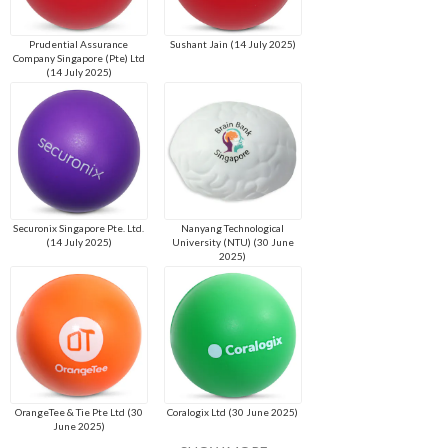
Prudential Assurance
Sushant Jain (14 July 2025)
Company Singapore (Pte) Ltd
(14 July 2025)
Securonix Singapore Pte. Ltd.
Nanyang Technological
(14 July 2025)
University (NTU) (30 June
2025)
OrangeTee & Tie Pte Ltd (30
Coralogix Ltd (30 June 2025)
June 2025)