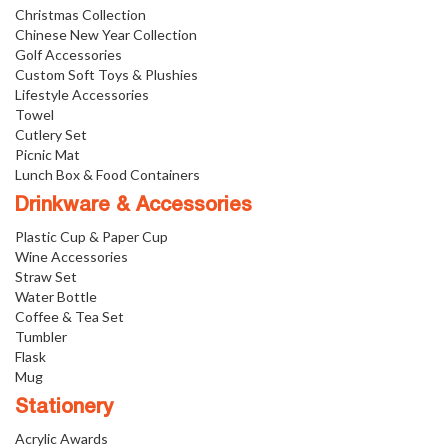
Christmas Collection
Chinese New Year Collection
Golf Accessories
Custom Soft Toys & Plushies
Lifestyle Accessories
Towel
Cutlery Set
Picnic Mat
Lunch Box & Food Containers
Drinkware & Accessories
Plastic Cup & Paper Cup
Wine Accessories
Straw Set
Water Bottle
Coffee & Tea Set
Tumbler
Flask
Mug
Stationery
Acrylic Awards