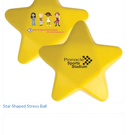
Star Shaped Stress Ball