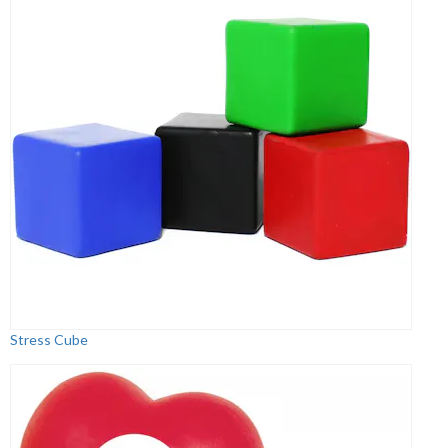
Stress Cube