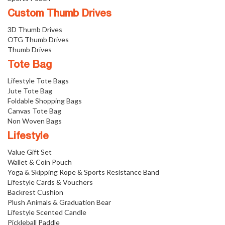
Custom Thumb Drives
3D Thumb Drives
OTG Thumb Drives
Thumb Drives
Tote Bag
Lifestyle Tote Bags
Jute Tote Bag
Foldable Shopping Bags
Canvas Tote Bag
Non Woven Bags
Lifestyle
Value Gift Set
Wallet & Coin Pouch
Yoga & Skipping Rope & Sports Resistance Band
Lifestyle Cards & Vouchers
Backrest Cushion
Plush Animals & Graduation Bear
Lifestyle Scented Candle
Pickleball Paddle