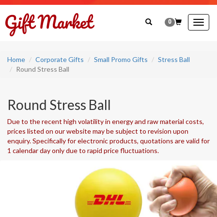
0
Togg
navig
Home
Corporate Gifts
Small Promo Gifts
Stress Ball
Round Stress Ball
Round Stress Ball
Due to the recent high volatility in energy and raw material costs,
prices listed on our website may be subject to revision upon
enquiry. Specifically for electronic products, quotations are valid for
1 calendar day only due to rapid price fluctuations.