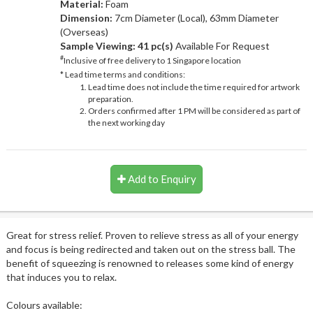
Material:
Foam
Dimension:
7cm Diameter (Local), 63mm Diameter
(Overseas)
Sample Viewing:
41 pc(s)
Available For Request
#
Inclusive of free delivery to 1 Singapore location
* Lead time terms and conditions:
Lead time does not include the time required for artwork
preparation.
Orders confirmed after 1 PM will be considered as part of
the next working day
Add to Enquiry
Great for stress relief. Proven to relieve stress as all of your energy
and focus is being redirected and taken out on the stress ball. The
benefit of squeezing is renowned to releases some kind of energy
that induces you to relax.
Colours available: