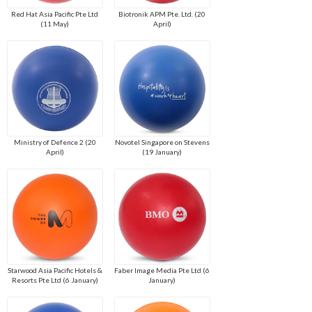
Red Hat Asia Pacific Pte Ltd
Biotronik APM Pte. Ltd. (20
(11 May)
April)
Ministry of Defence 2 (20
Novotel Singapore on Stevens
April)
(19 January)
Starwood Asia Pacific Hotels &
Faber Image Media Pte Ltd (6
Resorts Pte Ltd (6 January)
January)