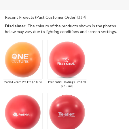
Recent Projects (Past Customer Order)
(114)
Disclaimer:
The colours of the products shown in the photos
below may vary due to lighting conditions and screen settings.
Macro Events Pte Ltd (7 July)
Prudential Holdings Limited
(24 June)