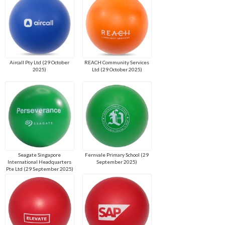
Aircall Pty Ltd (29 October
REACH Community Services
2025)
Ltd (29 October 2025)
Seagate Singapore
Fernvale Primary School (29
International Headquarters
September 2025)
Pte Ltd (29 September 2025)