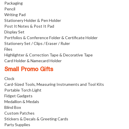
Packaging
Pencil
Writing Pad
Stationery Holder & Pen Holder
Post It Notes & Post It Pad
Display Set
Portfolios & Conference Folder & Certificate Holder
Stationery Set / Clips / Eraser / Ruler
Files
Highlighter & Correction Tape & Decorative Tape
Card Holder & Namecard Holder
Small Promo Gifts
Clock
Card-Sized Tools, Measuring Instruments and Tool Kits
Portable Torch Light
Fidget Gadgets
Medallion & Medals
Blind Box
Custom Patches
Stickers & Decals & Greeting Cards
Party Supplies