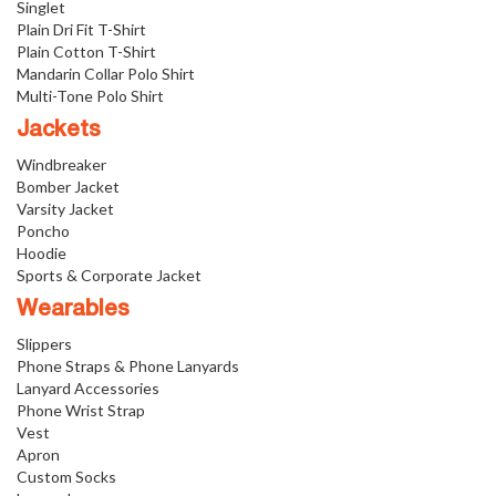
Singlet
Plain Dri Fit T-Shirt
Plain Cotton T-Shirt
Mandarin Collar Polo Shirt
Multi-Tone Polo Shirt
Jackets
Windbreaker
Bomber Jacket
Varsity Jacket
Poncho
Hoodie
Sports & Corporate Jacket
Wearables
Slippers
Phone Straps & Phone Lanyards
Lanyard Accessories
Phone Wrist Strap
Vest
Apron
Custom Socks