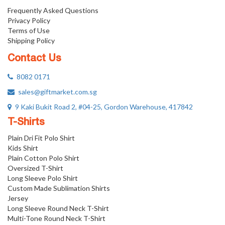
Frequently Asked Questions
Privacy Policy
Terms of Use
Shipping Policy
Contact Us
8082 0171
sales@giftmarket.com.sg
9 Kaki Bukit Road 2, #04-25, Gordon Warehouse, 417842
T-Shirts
Plain Dri Fit Polo Shirt
Kids Shirt
Plain Cotton Polo Shirt
Oversized T-Shirt
Long Sleeve Polo Shirt
Custom Made Sublimation Shirts
Jersey
Long Sleeve Round Neck T-Shirt
Multi-Tone Round Neck T-Shirt