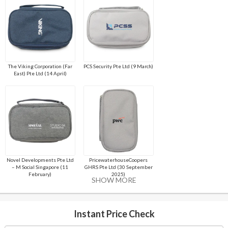
The Viking Corporation (Far
PCS Security Pte Ltd (9 March)
East) Pte Ltd (14 April)
Novel Developments Pte Ltd
PricewaterhouseCoopers
– M Social Singapore (11
GHRS Pte Ltd (30 September
February)
2025)
SHOW MORE
Instant Price Check