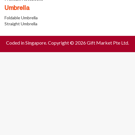
Umbrella
Foldable Umbrella
Straight Umbrella
Coded in Singapore. Copyright © 2026 Gift Market Pte Ltd.