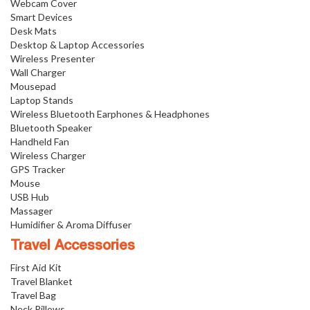
Webcam Cover
Smart Devices
Desk Mats
Desktop & Laptop Accessories
Wireless Presenter
Wall Charger
Mousepad
Laptop Stands
Wireless Bluetooth Earphones & Headphones
Bluetooth Speaker
Handheld Fan
Wireless Charger
GPS Tracker
Mouse
USB Hub
Massager
Humidifier & Aroma Diffuser
Travel Accessories
First Aid Kit
Travel Blanket
Travel Bag
Neck Pillows