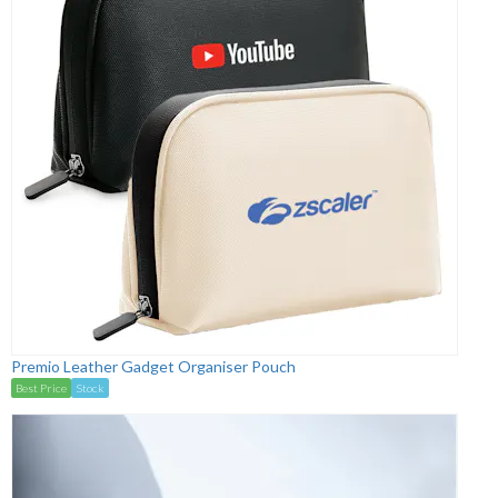
Premio Leather Gadget Organiser Pouch
Best Price
Stock