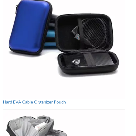
Hard EVA Cable Organizer Pouch