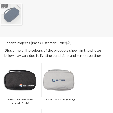
Recent Projects (Past Customer Order)
(6)
Disclaimer:
The colours of the products shown in the photos
below may vary due to lighting conditions and screen settings.
Garena Online Private
PCS Security Pte Ltd (4 May)
Limited (7 July)