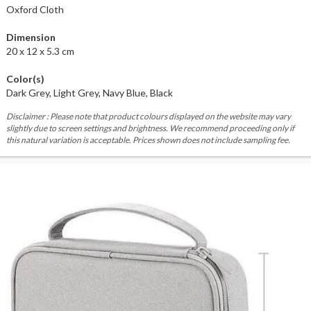
Oxford Cloth
Dimension
20 x 12 x 5.3 cm
Color(s)
Dark Grey, Light Grey, Navy Blue, Black
Disclaimer : Please note that product colours displayed on the website may vary
slightly due to screen settings and brightness. We recommend proceeding only if
this natural variation is acceptable. Prices shown does not include sampling fee.