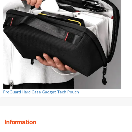
ProGuard Hard Case Gadget Tech Pouch
Information