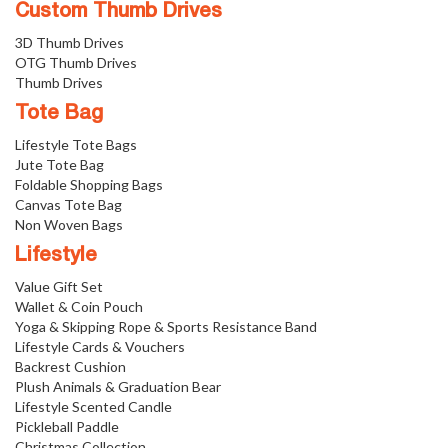
Custom Thumb Drives
3D Thumb Drives
OTG Thumb Drives
Thumb Drives
Tote Bag
Lifestyle Tote Bags
Jute Tote Bag
Foldable Shopping Bags
Canvas Tote Bag
Non Woven Bags
Lifestyle
Value Gift Set
Wallet & Coin Pouch
Yoga & Skipping Rope & Sports Resistance Band
Lifestyle Cards & Vouchers
Backrest Cushion
Plush Animals & Graduation Bear
Lifestyle Scented Candle
Pickleball Paddle
Christmas Collection