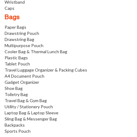
Wristband
Caps
Bags
Paper Bags
Drawstring Pouch
Drawstring Bag
Multipurpose Pouch
Cooler Bag & Thermal Lunch Bag
Plastic Bags
Tablet Pouch
Travel Luggage Organizer & Packing Cubes
A4 Document Pouch
Gadget Organizer
Shoe Bag
Toiletry Bag
Travel Bag & Gym Bag
Utility / Stationery Pouch
Laptop Bag & Laptop Sleeve
Sling Bag & Messenger Bag
Backpacks
Sports Pouch