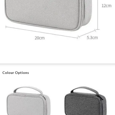
Colour Options