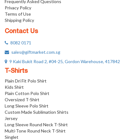
Frequently Asked Questions
Privacy Policy
Terms of Use
Shipping Policy
Contact Us
8082 0171
sales@giftmarket.com.sg
9 Kaki Bukit Road 2, #04-25, Gordon Warehouse, 417842
T-Shirts
Plain Dri Fit Polo Shirt
Kids Shirt
Plain Cotton Polo Shirt
Oversized T-Shirt
Long Sleeve Polo Shirt
Custom Made Sublimation Shirts
Jersey
Long Sleeve Round Neck T-Shirt
Multi-Tone Round Neck T-Shirt
Singlet