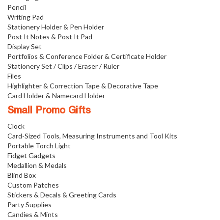
Pencil
Writing Pad
Stationery Holder & Pen Holder
Post It Notes & Post It Pad
Display Set
Portfolios & Conference Folder & Certificate Holder
Stationery Set / Clips / Eraser / Ruler
Files
Highlighter & Correction Tape & Decorative Tape
Card Holder & Namecard Holder
Small Promo Gifts
Clock
Card-Sized Tools, Measuring Instruments and Tool Kits
Portable Torch Light
Fidget Gadgets
Medallion & Medals
Blind Box
Custom Patches
Stickers & Decals & Greeting Cards
Party Supplies
Candies & Mints