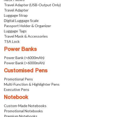
Travel Adapter (USB-Output Only)
Travel Adapter
Luggage Strap
Digital Luggage Scale
Passport Holder & Organizer
Luggage Tags
Travel Mask & Accessories
TSA Lock
Power Banks
Power Bank (<6000mAh)
Power Bank (>6000mAh)
Customised Pens
Promotional Pens
Multi-Function & Highlighter Pens
Executive Pens
Notebook
Custom-Made Notebooks
Promotional Notebooks
Premium Notebooks