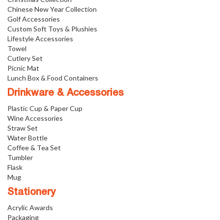
Chinese New Year Collection
Golf Accessories
Custom Soft Toys & Plushies
Lifestyle Accessories
Towel
Cutlery Set
Picnic Mat
Lunch Box & Food Containers
Drinkware & Accessories
Plastic Cup & Paper Cup
Wine Accessories
Straw Set
Water Bottle
Coffee & Tea Set
Tumbler
Flask
Mug
Stationery
Acrylic Awards
Packaging