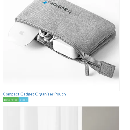
Compact Gadget Organiser Pouch
Best Price
Stock