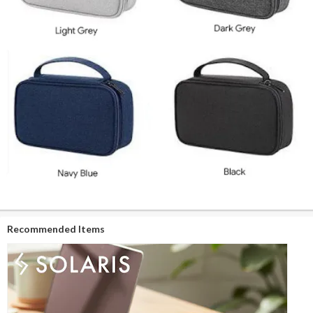
Recommended Items