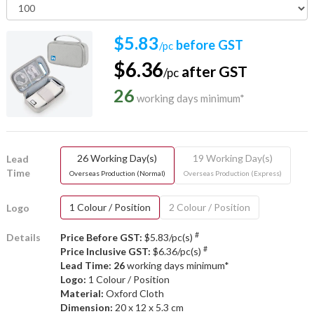
$5.83
before GST
/pc
$6.36
after GST
/pc
26
working days minimum*
26 Working Day(s)
19 Working Day(s)
Lead
Time
Overseas Production (Normal)
Overseas Production (Express)
1 Colour / Position
2 Colour / Position
Logo
#
Details
Price Before GST:
$5.83/pc(s)
#
Price Inclusive GST:
$6.36/pc(s)
Lead Time: 26
working days minimum*
Logo:
1 Colour / Position
Material:
Oxford Cloth
Dimension:
20 x 12 x 5.3 cm