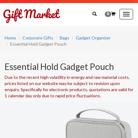
0
Togg
navig
Home
Corporate Gifts
Bags
Gadget Organizer
Essential Hold Gadget Pouch
Essential Hold Gadget Pouch
Due to the recent high volatility in energy and raw material costs,
prices listed on our website may be subject to revision upon
enquiry. Specifically for electronic products, quotations are valid for
1 calendar day only due to rapid price fluctuations.