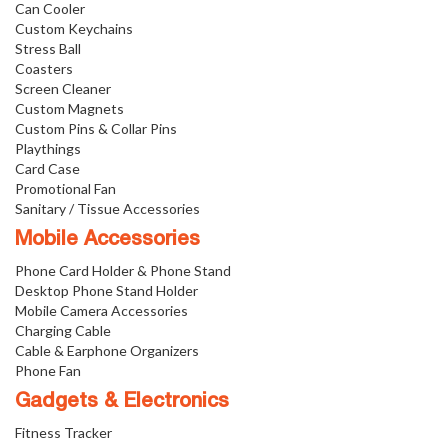
Can Cooler
Custom Keychains
Stress Ball
Coasters
Screen Cleaner
Custom Magnets
Custom Pins & Collar Pins
Playthings
Card Case
Promotional Fan
Sanitary / Tissue Accessories
Mobile Accessories
Phone Card Holder & Phone Stand
Desktop Phone Stand Holder
Mobile Camera Accessories
Charging Cable
Cable & Earphone Organizers
Phone Fan
Gadgets & Electronics
Fitness Tracker