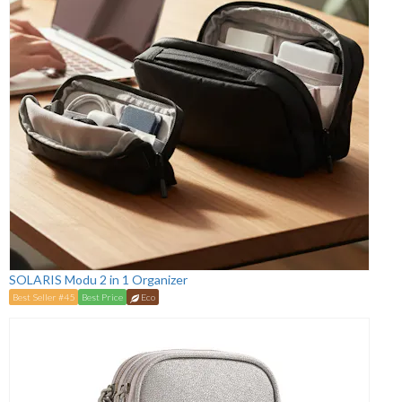
SOLARIS Modu 2 in 1 Organizer
Best Seller #45
Best Price
Eco