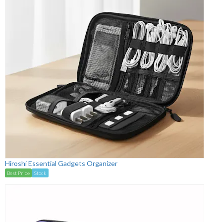
Hiroshi Essential Gadgets Organizer
Best Price
Stock