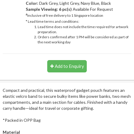
Color:
Dark Grey, Light Grey, Navy Blue, Black
Sample Viewing:
6 pc(s)
Available For Request
#
Inclusive of free delivery to 1 Singapore location
* Lead time terms and conditions:
Lead time does not include the time required for artwork
preparation.
Orders confirmed after 1 PM will be considered as part of
the next working day
Add to Enquiry
Compact and practical, this waterproof gadget pouch features an
elastic velcro band to secure bulky items like power banks, two mesh
compartments, and a main section for cables. Finished with a handy
carry handle—ideal for travel or corporate gifting.
*Packed in OPP Bag
Material