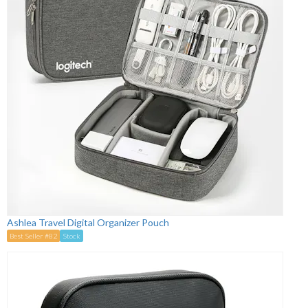
Ashlea Travel Digital Organizer Pouch
Best Seller #82
Stock