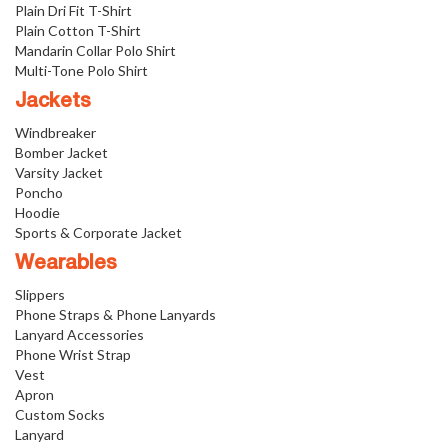
Plain Dri Fit T-Shirt
Plain Cotton T-Shirt
Mandarin Collar Polo Shirt
Multi-Tone Polo Shirt
Jackets
Windbreaker
Bomber Jacket
Varsity Jacket
Poncho
Hoodie
Sports & Corporate Jacket
Wearables
Slippers
Phone Straps & Phone Lanyards
Lanyard Accessories
Phone Wrist Strap
Vest
Apron
Custom Socks
Lanyard