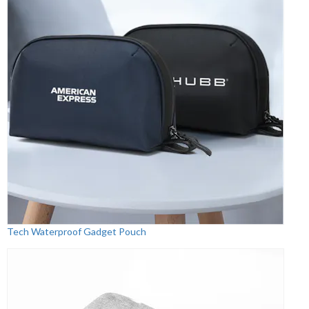
Tech Waterproof Gadget Pouch