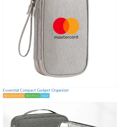
Essential Compact Gadget Organizer
Best Seller #24
Best Price
Stock