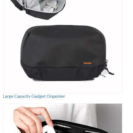
Large Capacity Gadget Organizer