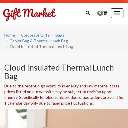
0
Togg
navig
Home
Corporate Gifts
Bags
Cooler Bag & Thermal Lunch Bag
Cloud Insulated Thermal Lunch Bag
Cloud Insulated Thermal Lunch
Bag
Due to the recent high volatility in energy and raw material costs,
prices listed on our website may be subject to revision upon
enquiry. Specifically for electronic products, quotations are valid for
1 calendar day only due to rapid price fluctuations.