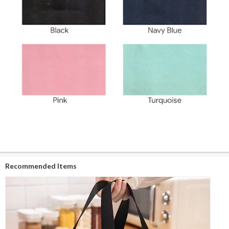
Recommended Items