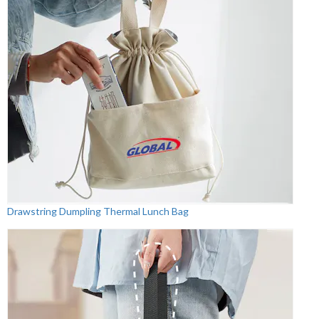
Drawstring Dumpling Thermal Lunch Bag