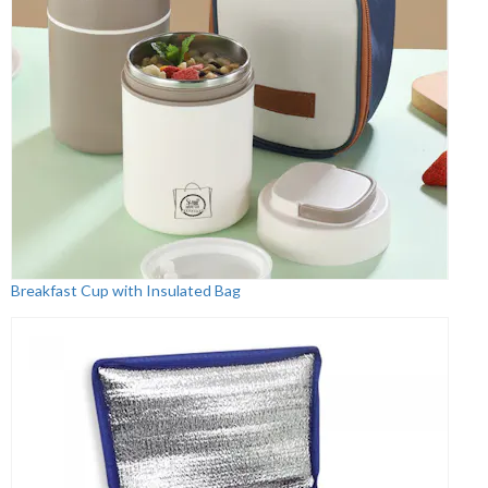
Breakfast Cup with Insulated Bag