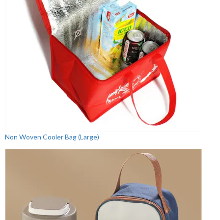
Non Woven Cooler Bag (Large)