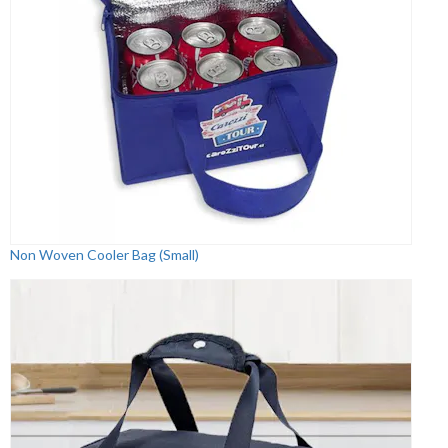
Non Woven Cooler Bag (Small)