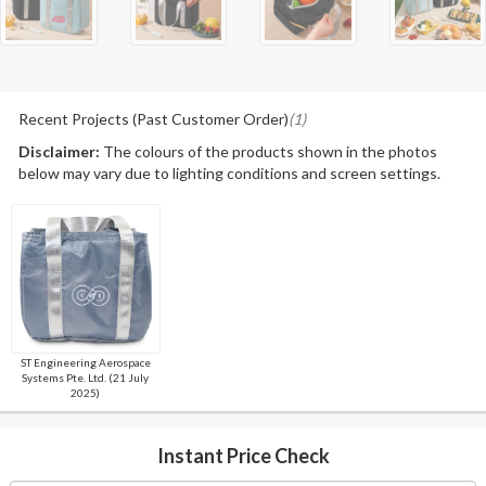
Recent Projects (Past Customer Order)
(1)
Disclaimer:
The colours of the products shown in the photos
below may vary due to lighting conditions and screen settings.
ST Engineering Aerospace
Systems Pte. Ltd. (21 July
2025)
Instant Price Check