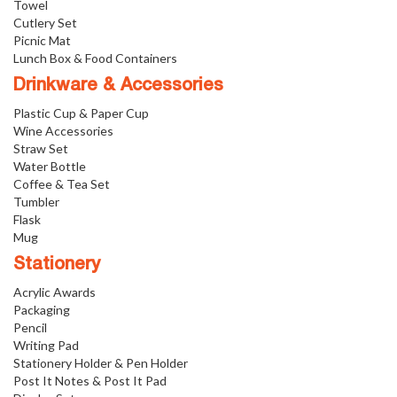
Towel
Cutlery Set
Picnic Mat
Lunch Box & Food Containers
Drinkware & Accessories
Plastic Cup & Paper Cup
Wine Accessories
Straw Set
Water Bottle
Coffee & Tea Set
Tumbler
Flask
Mug
Stationery
Acrylic Awards
Packaging
Pencil
Writing Pad
Stationery Holder & Pen Holder
Post It Notes & Post It Pad