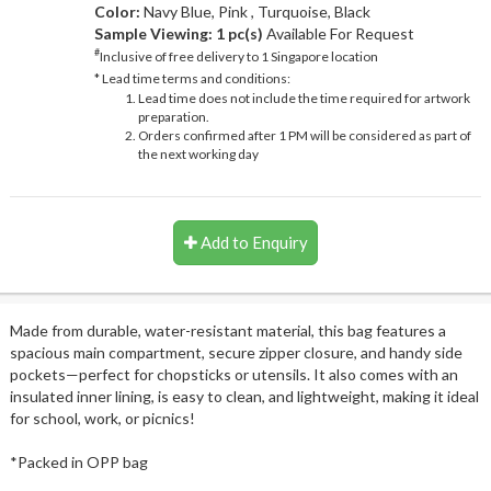
Color:
Navy Blue, Pink , Turquoise, Black
Sample Viewing:
1 pc(s)
Available For Request
#
Inclusive of free delivery to 1 Singapore location
* Lead time terms and conditions:
Lead time does not include the time required for artwork
preparation.
Orders confirmed after 1 PM will be considered as part of
the next working day
Add to Enquiry
Made from durable, water-resistant material, this bag features a
spacious main compartment, secure zipper closure, and handy side
pockets—perfect for chopsticks or utensils. It also comes with an
insulated inner lining, is easy to clean, and lightweight, making it ideal
for school, work, or picnics!
*Packed in OPP bag