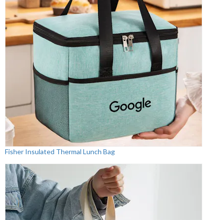
Fisher Insulated Thermal Lunch Bag