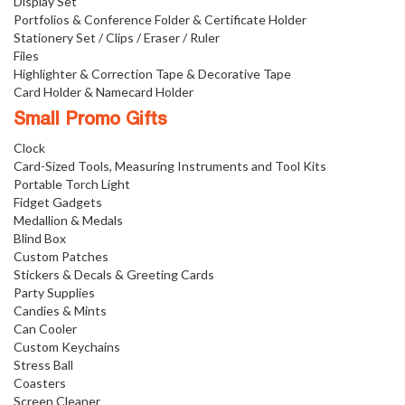
Display Set
Portfolios & Conference Folder & Certificate Holder
Stationery Set / Clips / Eraser / Ruler
Files
Highlighter & Correction Tape & Decorative Tape
Card Holder & Namecard Holder
Small Promo Gifts
Clock
Card-Sized Tools, Measuring Instruments and Tool Kits
Portable Torch Light
Fidget Gadgets
Medallion & Medals
Blind Box
Custom Patches
Stickers & Decals & Greeting Cards
Party Supplies
Candies & Mints
Can Cooler
Custom Keychains
Stress Ball
Coasters
Screen Cleaner