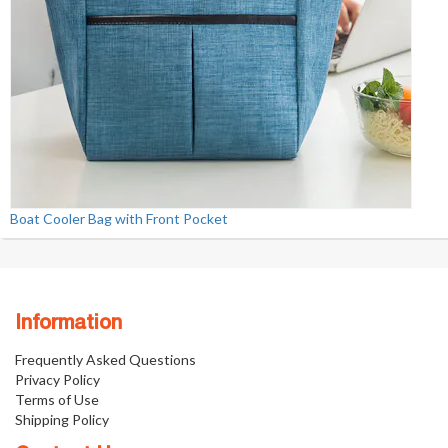
Boat Cooler Bag with Front Pocket
Information
Frequently Asked Questions
Privacy Policy
Terms of Use
Shipping Policy