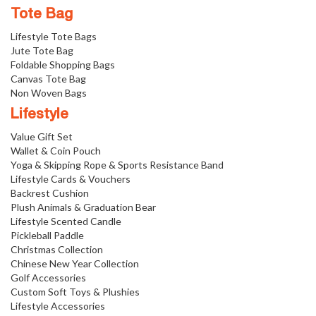
Tote Bag
Lifestyle Tote Bags
Jute Tote Bag
Foldable Shopping Bags
Canvas Tote Bag
Non Woven Bags
Lifestyle
Value Gift Set
Wallet & Coin Pouch
Yoga & Skipping Rope & Sports Resistance Band
Lifestyle Cards & Vouchers
Backrest Cushion
Plush Animals & Graduation Bear
Lifestyle Scented Candle
Pickleball Paddle
Christmas Collection
Chinese New Year Collection
Golf Accessories
Custom Soft Toys & Plushies
Lifestyle Accessories