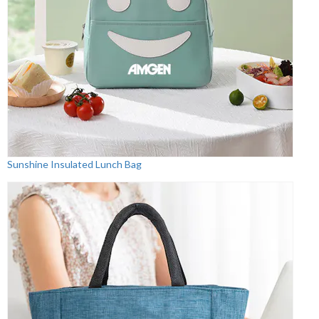
Sunshine Insulated Lunch Bag