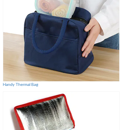
Handy Thermal Bag