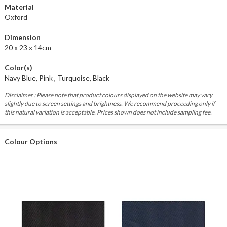
Material
Oxford
Dimension
20 x 23 x 14cm
Color(s)
Navy Blue, Pink , Turquoise, Black
Disclaimer : Please note that product colours displayed on the website may vary
slightly due to screen settings and brightness. We recommend proceeding only if
this natural variation is acceptable. Prices shown does not include sampling fee.
Colour Options