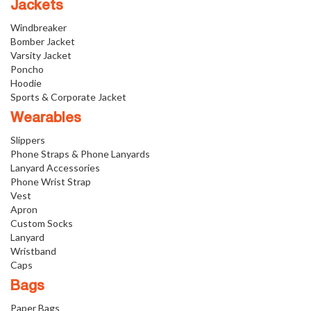
Jackets
Windbreaker
Bomber Jacket
Varsity Jacket
Poncho
Hoodie
Sports & Corporate Jacket
Wearables
Slippers
Phone Straps & Phone Lanyards
Lanyard Accessories
Phone Wrist Strap
Vest
Apron
Custom Socks
Lanyard
Wristband
Caps
Bags
Paper Bags