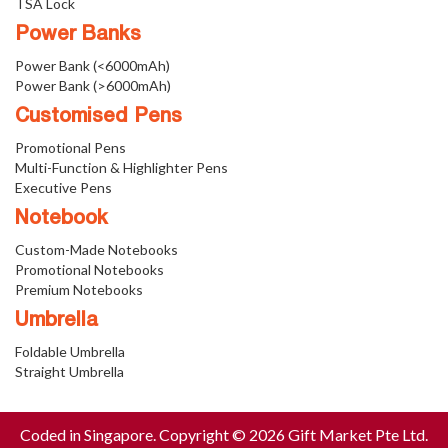
TSA Lock
Power Banks
Power Bank (<6000mAh)
Power Bank (>6000mAh)
Customised Pens
Promotional Pens
Multi-Function & Highlighter Pens
Executive Pens
Notebook
Custom-Made Notebooks
Promotional Notebooks
Premium Notebooks
Umbrella
Foldable Umbrella
Straight Umbrella
Coded in Singapore. Copyright © 2026 Gift Market Pte Ltd.