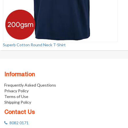
Superb Cotton Round Neck T-Shirt
Information
Frequently Asked Questions
Privacy Policy
Terms of Use
Shipping Policy
Contact Us
8082 0171