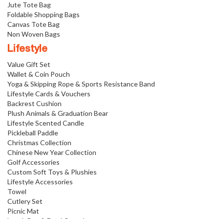
Jute Tote Bag
Foldable Shopping Bags
Canvas Tote Bag
Non Woven Bags
Lifestyle
Value Gift Set
Wallet & Coin Pouch
Yoga & Skipping Rope & Sports Resistance Band
Lifestyle Cards & Vouchers
Backrest Cushion
Plush Animals & Graduation Bear
Lifestyle Scented Candle
Pickleball Paddle
Christmas Collection
Chinese New Year Collection
Golf Accessories
Custom Soft Toys & Plushies
Lifestyle Accessories
Towel
Cutlery Set
Picnic Mat