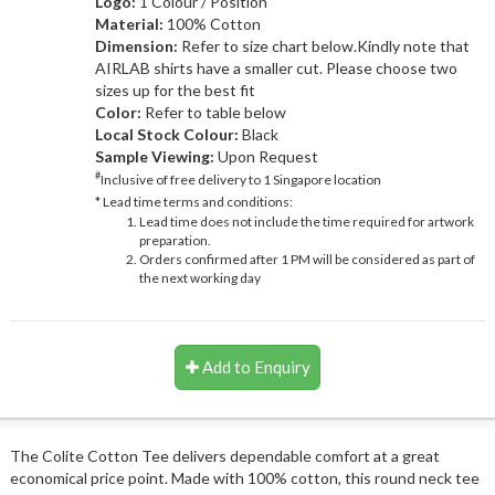
Logo:
1 Colour / Position
Material:
100% Cotton
Dimension:
Refer to size chart below.Kindly note that
AIRLAB shirts have a smaller cut. Please choose two
sizes up for the best fit
Color:
Refer to table below
Local Stock Colour:
Black
Sample Viewing:
Upon Request
#
Inclusive of free delivery to 1 Singapore location
* Lead time terms and conditions:
Lead time does not include the time required for artwork
preparation.
Orders confirmed after 1 PM will be considered as part of
the next working day
Add to Enquiry
The Colite Cotton Tee delivers dependable comfort at a great
economical price point. Made with 100% cotton, this round neck tee