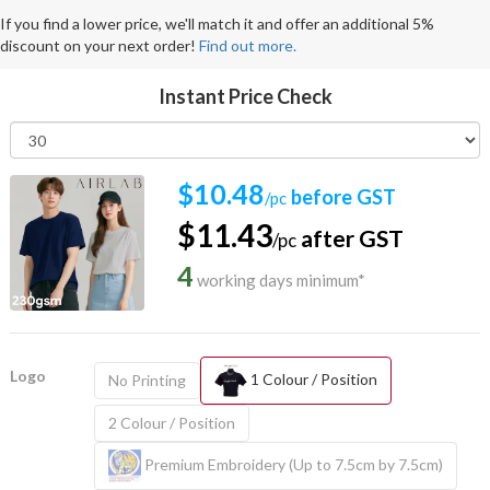
If you find a lower price, we'll match it and offer an additional 5%
discount on your next order!
Find out more.
Instant Price Check
$10.48
before GST
/pc
$11.43
after GST
/pc
4
working days minimum*
Logo
1 Colour / Position
No Printing
2 Colour / Position
Premium Embroidery (Up to 7.5cm by 7.5cm)