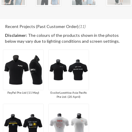
Recent Projects (Past Customer Order)
(11)
Disclaimer:
The colours of the products shown in the photos
below may vary due to lighting conditions and screen settings.
PayPal Pte Ltd (11 May)
EssilorLuxottica Asia Pacific
Pte Ltd. (20 April)