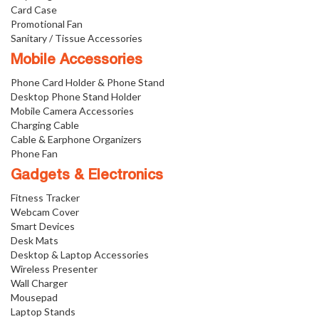
Card Case
Promotional Fan
Sanitary / Tissue Accessories
Mobile Accessories
Phone Card Holder & Phone Stand
Desktop Phone Stand Holder
Mobile Camera Accessories
Charging Cable
Cable & Earphone Organizers
Phone Fan
Gadgets & Electronics
Fitness Tracker
Webcam Cover
Smart Devices
Desk Mats
Desktop & Laptop Accessories
Wireless Presenter
Wall Charger
Mousepad
Laptop Stands