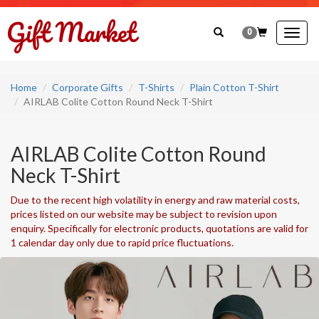
0
Togg
navig
Home
Corporate Gifts
T-Shirts
Plain Cotton T-Shirt
AIRLAB Colite Cotton Round Neck T-Shirt
AIRLAB Colite Cotton Round
Neck T-Shirt
Due to the recent high volatility in energy and raw material costs,
prices listed on our website may be subject to revision upon
enquiry. Specifically for electronic products, quotations are valid for
1 calendar day only due to rapid price fluctuations.