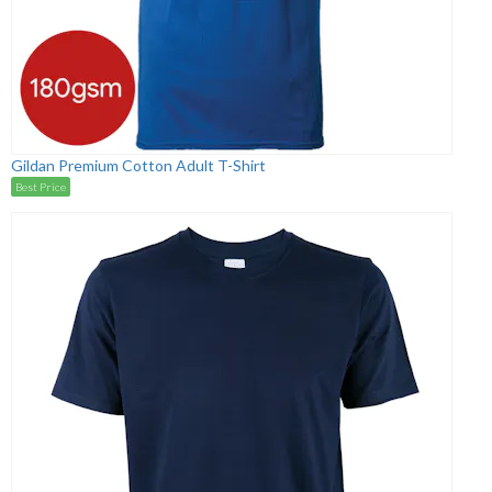
Gildan Premium Cotton Adult T-Shirt
Best Price