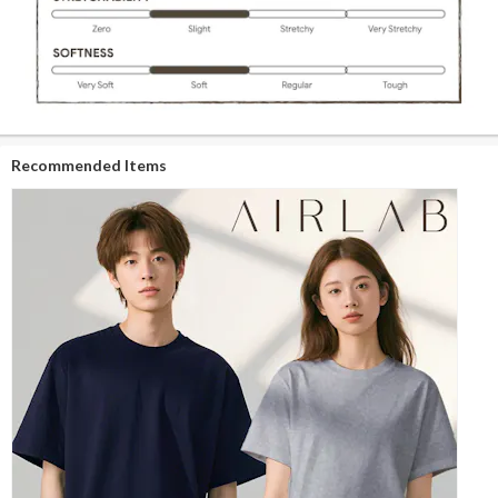
Recommended Items