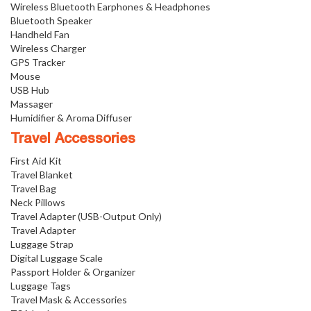
Wireless Bluetooth Earphones & Headphones
Bluetooth Speaker
Handheld Fan
Wireless Charger
GPS Tracker
Mouse
USB Hub
Massager
Humidifier & Aroma Diffuser
Travel Accessories
First Aid Kit
Travel Blanket
Travel Bag
Neck Pillows
Travel Adapter (USB-Output Only)
Travel Adapter
Luggage Strap
Digital Luggage Scale
Passport Holder & Organizer
Luggage Tags
Travel Mask & Accessories