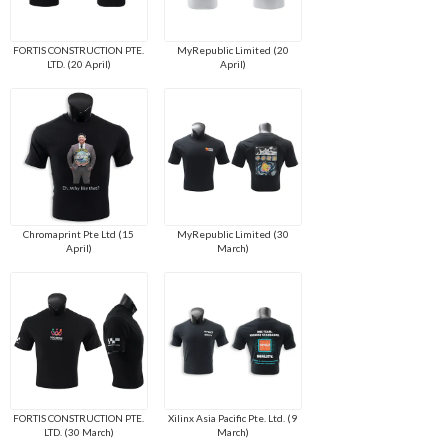
FORTIS CONSTRUCTION PTE.
MyRepublic Limited (20
LTD. (20 April)
April)
Chromaprint Pte Ltd (15
MyRepublic Limited (30
April)
March)
FORTIS CONSTRUCTION PTE.
Xilinx Asia Pacific Pte. Ltd. (9
LTD. (30 March)
March)