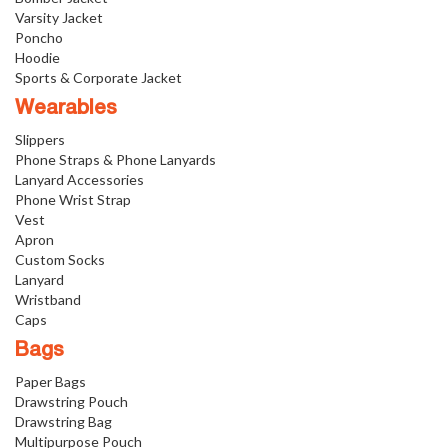
Varsity Jacket
Poncho
Hoodie
Sports & Corporate Jacket
Wearables
Slippers
Phone Straps & Phone Lanyards
Lanyard Accessories
Phone Wrist Strap
Vest
Apron
Custom Socks
Lanyard
Wristband
Caps
Bags
Paper Bags
Drawstring Pouch
Drawstring Bag
Multipurpose Pouch