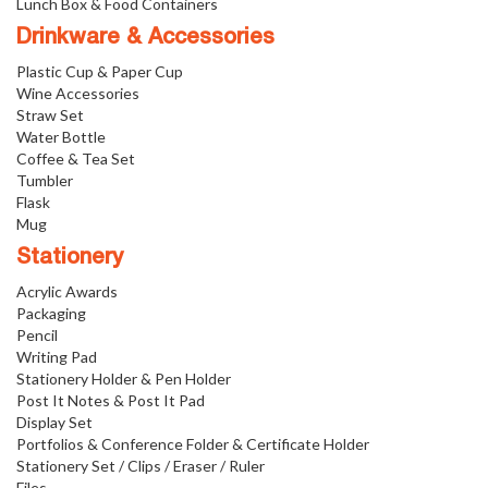
Lunch Box & Food Containers
Drinkware & Accessories
Plastic Cup & Paper Cup
Wine Accessories
Straw Set
Water Bottle
Coffee & Tea Set
Tumbler
Flask
Mug
Stationery
Acrylic Awards
Packaging
Pencil
Writing Pad
Stationery Holder & Pen Holder
Post It Notes & Post It Pad
Display Set
Portfolios & Conference Folder & Certificate Holder
Stationery Set / Clips / Eraser / Ruler
Files