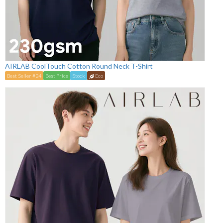
AIRLAB CoolTouch Cotton Round Neck T-Shirt
Best Seller #24
Best Price
Stock
Eco