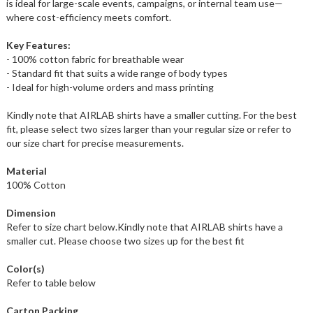
is ideal for large-scale events, campaigns, or internal team use—
where cost-efficiency meets comfort.
Key Features:
- 100% cotton fabric for breathable wear
- Standard fit that suits a wide range of body types
- Ideal for high-volume orders and mass printing
Kindly note that AIRLAB shirts have a smaller cutting. For the best
fit, please select two sizes larger than your regular size or refer to
our size chart for precise measurements.
Material
100% Cotton
Dimension
Refer to size chart below.Kindly note that AIRLAB shirts have a
smaller cut. Please choose two sizes up for the best fit
Color(s)
Refer to table below
Carton Packing