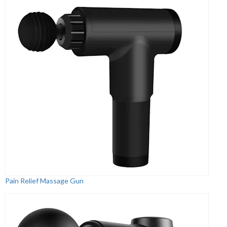
Pain Relief Massage Gun