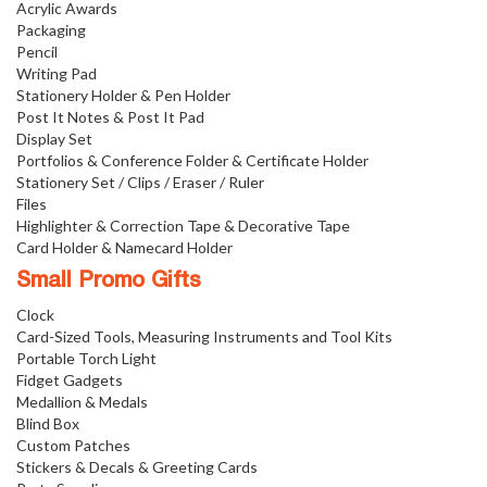
Acrylic Awards
Packaging
Pencil
Writing Pad
Stationery Holder & Pen Holder
Post It Notes & Post It Pad
Display Set
Portfolios & Conference Folder & Certificate Holder
Stationery Set / Clips / Eraser / Ruler
Files
Highlighter & Correction Tape & Decorative Tape
Card Holder & Namecard Holder
Small Promo Gifts
Clock
Card-Sized Tools, Measuring Instruments and Tool Kits
Portable Torch Light
Fidget Gadgets
Medallion & Medals
Blind Box
Custom Patches
Stickers & Decals & Greeting Cards