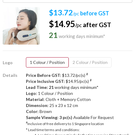
$13.72
before GST
/pc
$14.95
after GST
/pc
21
working days minimum*
1 Colour / Position
2 Colour / Position
Logo
#
Details
Price Before GST:
$13.72/pc(s)
#
Price Inclusive GST:
$14.95/pc(s)
Lead Time: 21
working days minimum*
Logo:
1 Colour / Position
Material:
Cloth + Memory Cotton
Dimension:
25 x 23 x 12 cm
Color:
Brown
Sample Viewing:
3 pc(s)
Available For Request
#
Inclusive of free delivery to 1 Singapore location
* Lead time terms and conditions: