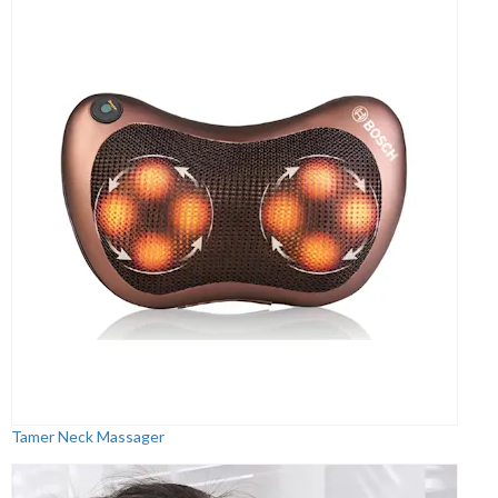
Tamer Neck Massager