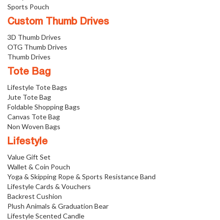
Sports Pouch
Custom Thumb Drives
3D Thumb Drives
OTG Thumb Drives
Thumb Drives
Tote Bag
Lifestyle Tote Bags
Jute Tote Bag
Foldable Shopping Bags
Canvas Tote Bag
Non Woven Bags
Lifestyle
Value Gift Set
Wallet & Coin Pouch
Yoga & Skipping Rope & Sports Resistance Band
Lifestyle Cards & Vouchers
Backrest Cushion
Plush Animals & Graduation Bear
Lifestyle Scented Candle