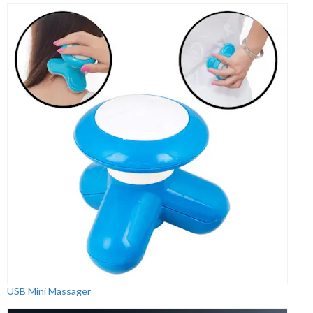
USB Mini Massager