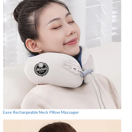
Ease Rechargeable Neck Pillow Massager