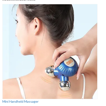
Mini Handheld Massager