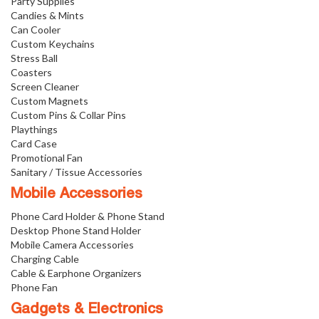
Party Supplies
Candies & Mints
Can Cooler
Custom Keychains
Stress Ball
Coasters
Screen Cleaner
Custom Magnets
Custom Pins & Collar Pins
Playthings
Card Case
Promotional Fan
Sanitary / Tissue Accessories
Mobile Accessories
Phone Card Holder & Phone Stand
Desktop Phone Stand Holder
Mobile Camera Accessories
Charging Cable
Cable & Earphone Organizers
Phone Fan
Gadgets & Electronics