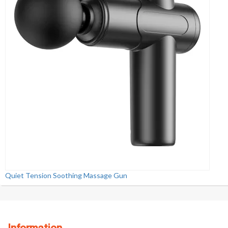
Quiet Tension Soothing Massage Gun