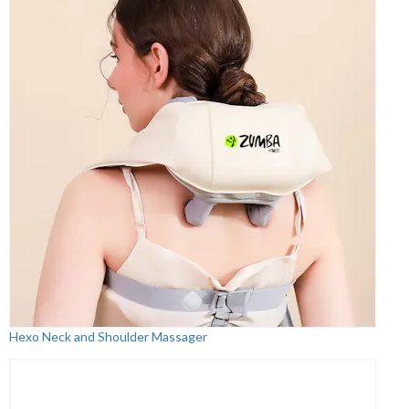
Hexo Neck and Shoulder Massager