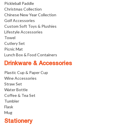
Pickleball Paddle
Christmas Collection
Chinese New Year Collection
Golf Accessories
Custom Soft Toys & Plushies
Lifestyle Accessories
Towel
Cutlery Set
Picnic Mat
Lunch Box & Food Containers
Drinkware & Accessories
Plastic Cup & Paper Cup
Wine Accessories
Straw Set
Water Bottle
Coffee & Tea Set
Tumbler
Flask
Mug
Stationery