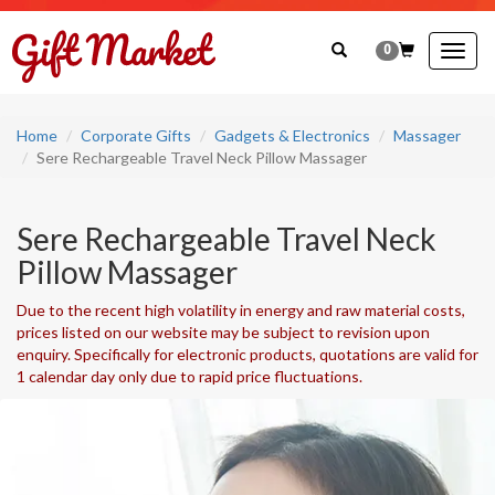
0
Togg
navig
Home
Corporate Gifts
Gadgets & Electronics
Massager
Sere Rechargeable Travel Neck Pillow Massager
Sere Rechargeable Travel Neck
Pillow Massager
Due to the recent high volatility in energy and raw material costs,
prices listed on our website may be subject to revision upon
enquiry. Specifically for electronic products, quotations are valid for
1 calendar day only due to rapid price fluctuations.