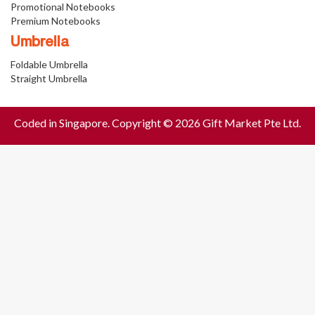
Promotional Notebooks
Premium Notebooks
Umbrella
Foldable Umbrella
Straight Umbrella
Coded in Singapore. Copyright © 2026 Gift Market Pte Ltd.