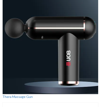
Thera Massage Gun