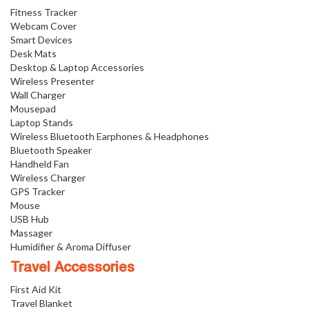
Fitness Tracker
Webcam Cover
Smart Devices
Desk Mats
Desktop & Laptop Accessories
Wireless Presenter
Wall Charger
Mousepad
Laptop Stands
Wireless Bluetooth Earphones & Headphones
Bluetooth Speaker
Handheld Fan
Wireless Charger
GPS Tracker
Mouse
USB Hub
Massager
Humidifier & Aroma Diffuser
Travel Accessories
First Aid Kit
Travel Blanket