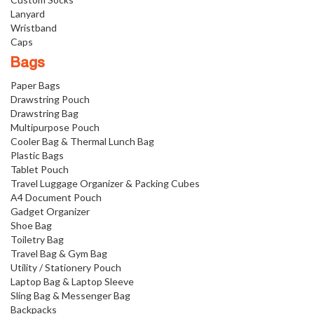
Lanyard
Wristband
Caps
Bags
Paper Bags
Drawstring Pouch
Drawstring Bag
Multipurpose Pouch
Cooler Bag & Thermal Lunch Bag
Plastic Bags
Tablet Pouch
Travel Luggage Organizer & Packing Cubes
A4 Document Pouch
Gadget Organizer
Shoe Bag
Toiletry Bag
Travel Bag & Gym Bag
Utility / Stationery Pouch
Laptop Bag & Laptop Sleeve
Sling Bag & Messenger Bag
Backpacks