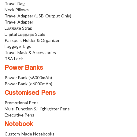
Travel Bag
Neck Pillows
Travel Adapter (USB-Output Only)
Travel Adapter
Luggage Strap
Digital Luggage Scale
Passport Holder & Organizer
Luggage Tags
Travel Mask & Accessories
TSA Lock
Power Banks
Power Bank (<6000mAh)
Power Bank (>6000mAh)
Customised Pens
Promotional Pens
Multi-Function & Highlighter Pens
Executive Pens
Notebook
Custom-Made Notebooks