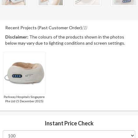
Recent Projects (Past Customer Order)
(1)
Disclaimer:
The colours of the products shown in the photos
below may vary due to lighting conditions and screen settings.
Parkway Hospitals Singapore
Pte Ltd (5 December 2025)
Instant Price Check