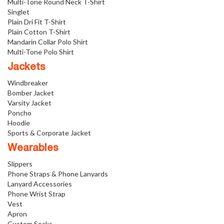
Multi-Tone Round Neck T-Shirt
Singlet
Plain Dri Fit T-Shirt
Plain Cotton T-Shirt
Mandarin Collar Polo Shirt
Multi-Tone Polo Shirt
Jackets
Windbreaker
Bomber Jacket
Varsity Jacket
Poncho
Hoodie
Sports & Corporate Jacket
Wearables
Slippers
Phone Straps & Phone Lanyards
Lanyard Accessories
Phone Wrist Strap
Vest
Apron
Custom Socks