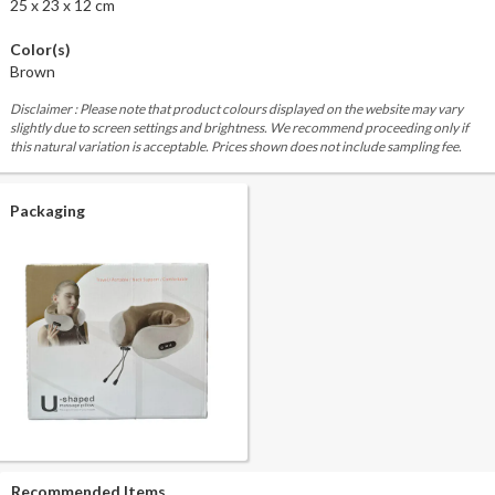
25 x 23 x 12 cm
Color(s)
Brown
Disclaimer : Please note that product colours displayed on the website may vary
slightly due to screen settings and brightness. We recommend proceeding only if
this natural variation is acceptable. Prices shown does not include sampling fee.
Packaging
Recommended Items