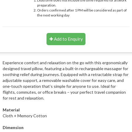
Lead time does not include the time required for artwork
preparation.
Orders confirmed after 1 PM will be considered as part of
the next working day
Add to Enquiry
Experience comfort and relaxation on the go with this ergonomically
designed travel pillow, featuring a built-in rechargeable massager for
soothing relief during journeys. Equipped with a retractable strap for
adjustable support, a removable washable cover for easy care, and
one-touch operation that’s simple for anyone to use. Ideal for
flights, commutes, or office breaks – your perfect travel companion
for rest and relaxation.
Material
Cloth + Memory Cotton
Dimension