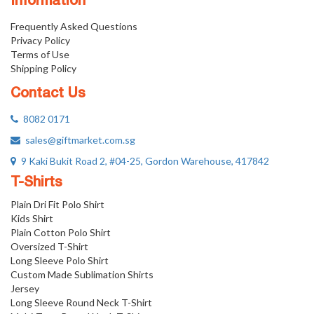
Information
Frequently Asked Questions
Privacy Policy
Terms of Use
Shipping Policy
Contact Us
8082 0171
sales@giftmarket.com.sg
9 Kaki Bukit Road 2, #04-25, Gordon Warehouse, 417842
T-Shirts
Plain Dri Fit Polo Shirt
Kids Shirt
Plain Cotton Polo Shirt
Oversized T-Shirt
Long Sleeve Polo Shirt
Custom Made Sublimation Shirts
Jersey
Long Sleeve Round Neck T-Shirt