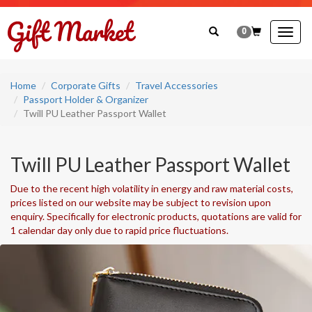
0
Togg
navig
Home
Corporate Gifts
Travel Accessories
Passport Holder & Organizer
Twill PU Leather Passport Wallet
Twill PU Leather Passport Wallet
Due to the recent high volatility in energy and raw material costs,
prices listed on our website may be subject to revision upon
enquiry. Specifically for electronic products, quotations are valid for
1 calendar day only due to rapid price fluctuations.