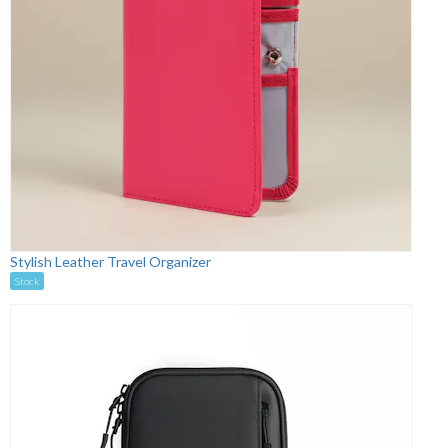
Stylish Leather Travel Organizer
Stock