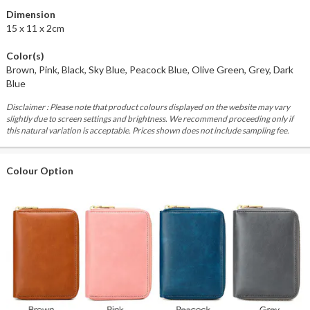
Dimension
15 x 11 x 2cm
Color(s)
Brown, Pink, Black, Sky Blue, Peacock Blue, Olive Green, Grey, Dark
Blue
Disclaimer : Please note that product colours displayed on the website may vary
slightly due to screen settings and brightness. We recommend proceeding only if
this natural variation is acceptable. Prices shown does not include sampling fee.
Colour Option