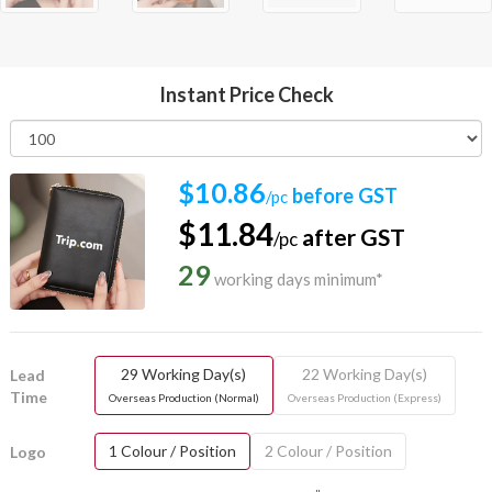
Instant Price Check
$10.86
before GST
/pc
$11.84
after GST
/pc
29
working days minimum*
29 Working Day(s)
22 Working Day(s)
Lead
Time
Overseas Production (Normal)
Overseas Production (Express)
1 Colour / Position
2 Colour / Position
Logo