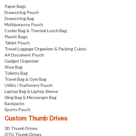
Paper Bags
Drawstring Pouch
Drawstring Bag
Multipurpose Pouch
Cooler Bag & Thermal Lunch Bag
Plastic Bags
Tablet Pouch
Travel Luggage Organizer & Packing Cubes
A4 Document Pouch
Gadget Organizer
Shoe Bag
Toiletry Bag
Travel Bag & Gym Bag
Utility / Stationery Pouch
Laptop Bag & Laptop Sleeve
Sling Bag & Messenger Bag
Backpacks
Sports Pouch
Custom Thumb Drives
3D Thumb Drives
OTG Thumb Drives