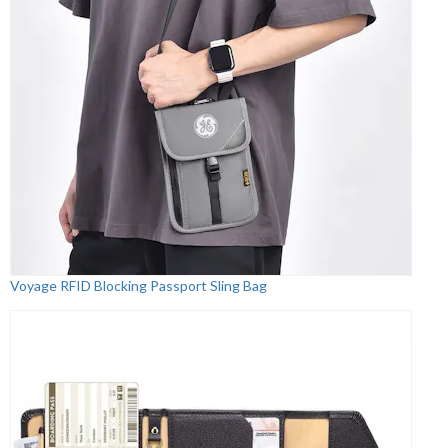
Voyage RFID Blocking Passport Sling Bag