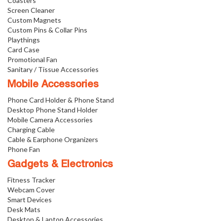
Coasters
Screen Cleaner
Custom Magnets
Custom Pins & Collar Pins
Playthings
Card Case
Promotional Fan
Sanitary / Tissue Accessories
Mobile Accessories
Phone Card Holder & Phone Stand
Desktop Phone Stand Holder
Mobile Camera Accessories
Charging Cable
Cable & Earphone Organizers
Phone Fan
Gadgets & Electronics
Fitness Tracker
Webcam Cover
Smart Devices
Desk Mats
Desktop & Laptop Accessories