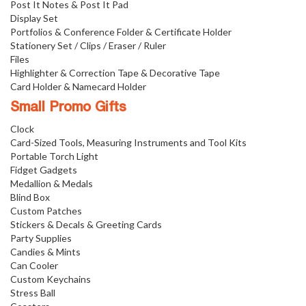
Post It Notes & Post It Pad
Display Set
Portfolios & Conference Folder & Certificate Holder
Stationery Set / Clips / Eraser / Ruler
Files
Highlighter & Correction Tape & Decorative Tape
Card Holder & Namecard Holder
Small Promo Gifts
Clock
Card-Sized Tools, Measuring Instruments and Tool Kits
Portable Torch Light
Fidget Gadgets
Medallion & Medals
Blind Box
Custom Patches
Stickers & Decals & Greeting Cards
Party Supplies
Candies & Mints
Can Cooler
Custom Keychains
Stress Ball