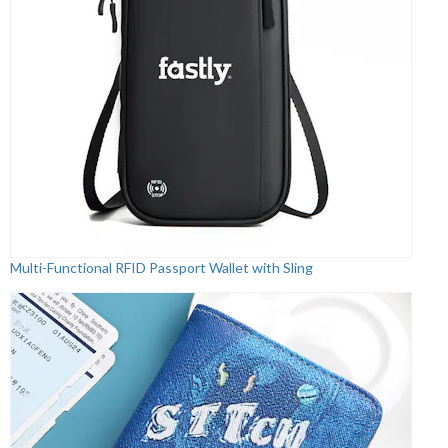
Multi-Functional RFID Passport Wallet with Sling