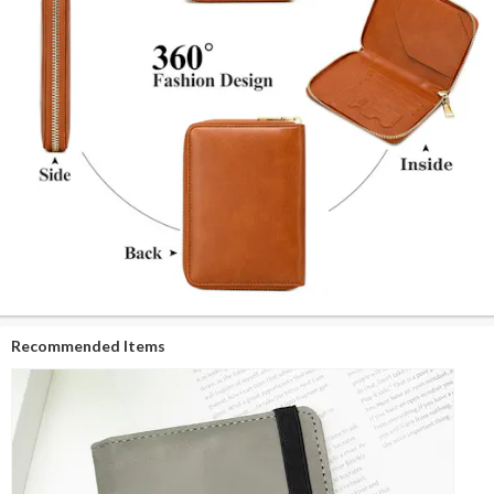
Recommended Items