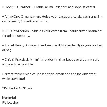
• Sleek PU Leather: Durable, animal-friendly, and sophisticated.
• All-in-One Organization: Holds your passport, cards, cash, and SIM
cards neatly in dedicated slots.
• RFID Protection – Shields your cards from unauthorized scanning
for added security.
• Travel-Ready: Compact and secure, it fits perfectly in your pocket
or bag.
• Chic & Practical: A minimalist design that keeps everything safe
and easily accessible.
Perfect for keeping your essentials organised and looking great
while traveling!
*Packed in OPP Bag
Material
PU Leather