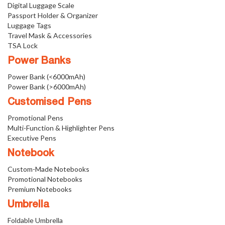
Digital Luggage Scale
Passport Holder & Organizer
Luggage Tags
Travel Mask & Accessories
TSA Lock
Power Banks
Power Bank (<6000mAh)
Power Bank (>6000mAh)
Customised Pens
Promotional Pens
Multi-Function & Highlighter Pens
Executive Pens
Notebook
Custom-Made Notebooks
Promotional Notebooks
Premium Notebooks
Umbrella
Foldable Umbrella