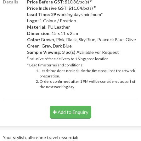
#
Details
Price Before GST:
$10.86/pc(s)
#
Price Inclusive GST:
$11.84/pc(s)
Lead Time: 29
working days minimum*
Logo:
1 Colour / Position
Material:
PU Leather
Dimension:
15 x 11 x 2cm
Color:
Brown, Pink, Black, Sky Blue, Peacock Blue, Olive
Green, Grey, Dark Blue
Sample Viewing:
3 pc(s)
Available For Request
#
Inclusive of free delivery to 1 Singapore location
* Lead time terms and conditions:
Lead time does not include the time required for artwork
preparation.
Orders confirmed after 1 PM will be considered as part of
the next working day
Add to Enquiry
Your stylish, all-in-one travel essential: