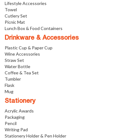
Lifestyle Accessories
Towel
Cutlery Set
Picnic Mat
Lunch Box & Food Containers
Drinkware & Accessories
Plastic Cup & Paper Cup
Wine Accessories
Straw Set
Water Bottle
Coffee & Tea Set
Tumbler
Flask
Mug
Stationery
Acrylic Awards
Packaging
Pencil
Writing Pad
Stationery Holder & Pen Holder