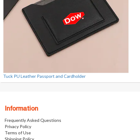
Tuck PU Leather Passport and Cardholder
Information
Frequently Asked Questions
Privacy Policy
Terms of Use
Shipping Policy