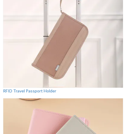
RFID Travel Passport Holder