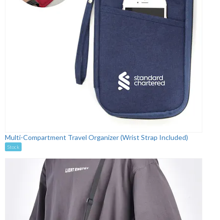
Multi-Compartment Travel Organizer (Wrist Strap Included)
Stock