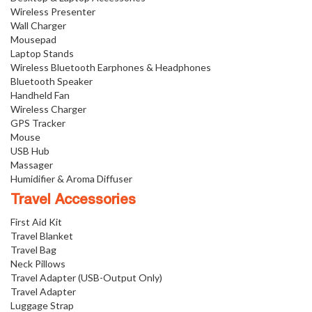
Wireless Presenter
Wall Charger
Mousepad
Laptop Stands
Wireless Bluetooth Earphones & Headphones
Bluetooth Speaker
Handheld Fan
Wireless Charger
GPS Tracker
Mouse
USB Hub
Massager
Humidifier & Aroma Diffuser
Travel Accessories
First Aid Kit
Travel Blanket
Travel Bag
Neck Pillows
Travel Adapter (USB-Output Only)
Travel Adapter
Luggage Strap