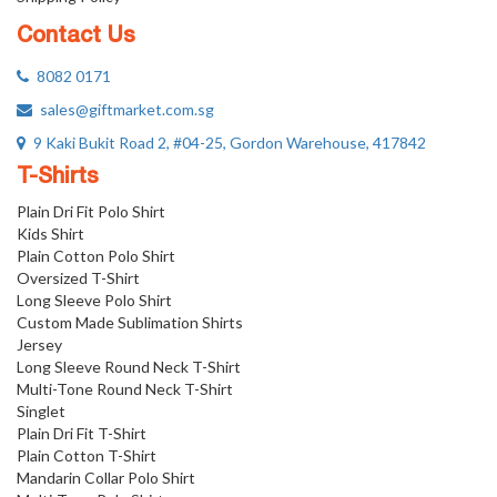
Contact Us
8082 0171
sales@giftmarket.com.sg
9 Kaki Bukit Road 2, #04-25, Gordon Warehouse, 417842
T-Shirts
Plain Dri Fit Polo Shirt
Kids Shirt
Plain Cotton Polo Shirt
Oversized T-Shirt
Long Sleeve Polo Shirt
Custom Made Sublimation Shirts
Jersey
Long Sleeve Round Neck T-Shirt
Multi-Tone Round Neck T-Shirt
Singlet
Plain Dri Fit T-Shirt
Plain Cotton T-Shirt
Mandarin Collar Polo Shirt