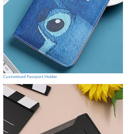
Customised Passport Holder