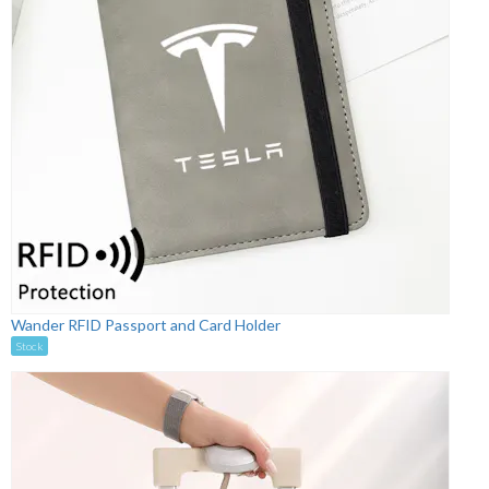
Wander RFID Passport and Card Holder
Stock