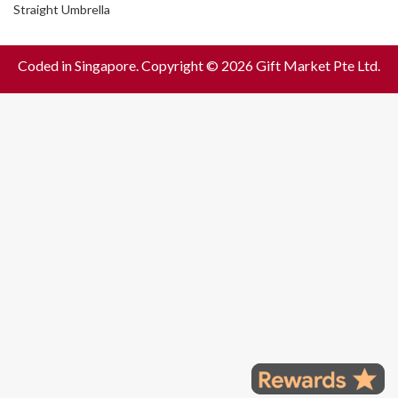
Straight Umbrella
Coded in Singapore. Copyright © 2026 Gift Market Pte Ltd.