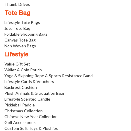
Thumb Drives
Tote Bag
Lifestyle Tote Bags
Jute Tote Bag
Foldable Shopping Bags
Canvas Tote Bag
Non Woven Bags
Lifestyle
Value Gift Set
Wallet & Coin Pouch
Yoga & Skipping Rope & Sports Resistance Band
Lifestyle Cards & Vouchers
Backrest Cushion
Plush Animals & Graduation Bear
Lifestyle Scented Candle
Pickleball Paddle
Christmas Collection
Chinese New Year Collection
Golf Accessories
Custom Soft Toys & Plushies