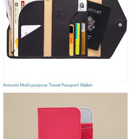
Antonio Multi-purpose Travel Passport Wallet