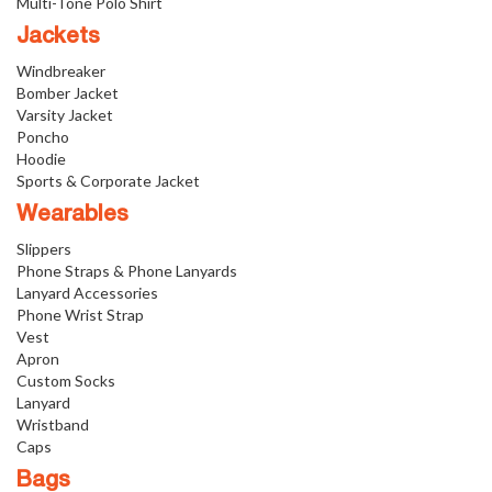
Multi-Tone Polo Shirt
Jackets
Windbreaker
Bomber Jacket
Varsity Jacket
Poncho
Hoodie
Sports & Corporate Jacket
Wearables
Slippers
Phone Straps & Phone Lanyards
Lanyard Accessories
Phone Wrist Strap
Vest
Apron
Custom Socks
Lanyard
Wristband
Caps
Bags