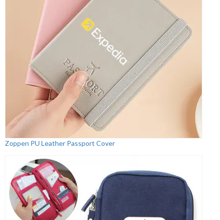
Zoppen PU Leather Passport Cover