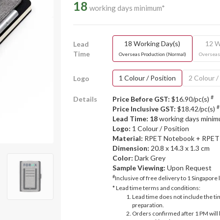
18
working days minimum*
18 Working Day(s)
12 W
Lead
Time
Overseas Production (Normal)
Overseas
1 Colour / Position
2 Colour /
Logo
#
Details
Price Before GST:
$16.90/pc(s)
#
Price Inclusive GST:
$18.42/pc(s)
Lead Time: 18
working days mini
Logo:
1 Colour / Position
Material:
RPET Notebook + RPET 
Dimension:
20.8 x 14.3 x 1.3 cm
Color:
Dark Grey
Sample Viewing:
Upon Request
#
Inclusive of free delivery to 1 Singapore 
* Lead time terms and conditions:
Lead time does not include the ti
preparation.
Orders confirmed after 1 PM will 