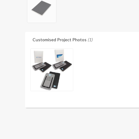
Customised Project Photos
(1)