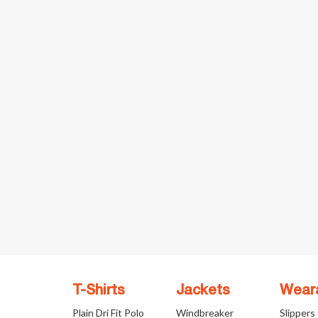
T-Shirts
Jackets
Wear
Plain Dri Fit Polo
Windbreaker
Slippers