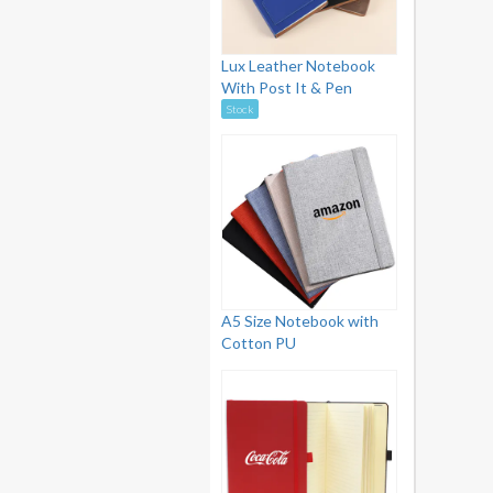
Lux Leather Notebook
With Post It & Pen
Stock
A5 Size Notebook with
Cotton PU