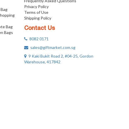
Frequently Asked Questions
Privacy Policy
 Bag
Terms of Use
Shopping
Shipping Policy
ote Bag
Contact Us
n Bags
8082 0171
sales@giftmarket.com.sg
9 Kaki Bukit Road 2, #04-25, Gordon
Warehouse, 417842