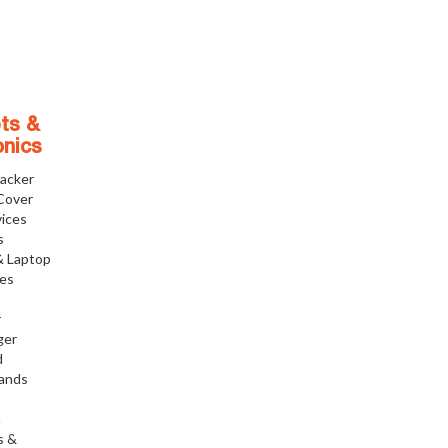
ts &
onics
racker
Cover
ices
s
& Laptop
ies
r
ger
d
tands
h
s &