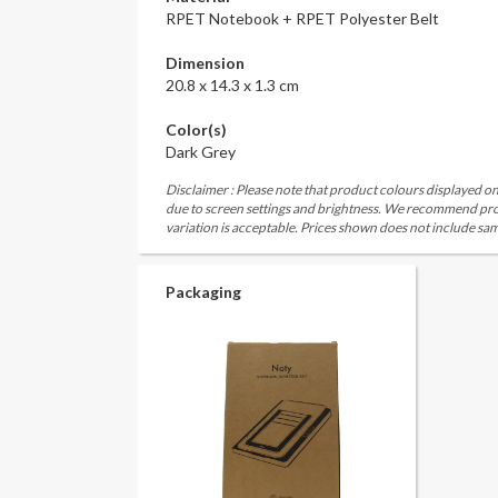
RPET Notebook + RPET Polyester Belt
Dimension
20.8 x 14.3 x 1.3 cm
Color(s)
Dark Grey
Disclaimer : Please note that product colours displayed on
due to screen settings and brightness. We recommend proc
variation is acceptable. Prices shown does not include sam
Packaging