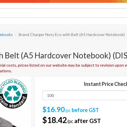
ebooks
Brand Charger Noty Eco with Belt (A5 Hardcover Notebook)
th Belt (A5 Hardcover Notebook) (
ial costs, prices listed on our website may be subject to revision upon e
uations.
Instant Price Chec
$16.90
before GST
/pc
$18.42
after GST
/pc