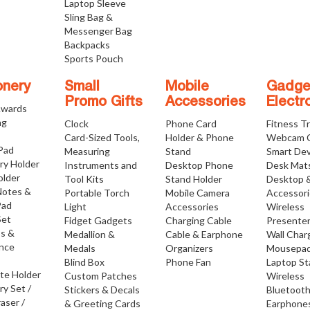
Laptop Sleeve
Sling Bag &
Messenger Bag
Backpacks
Sports Pouch
onery
Small
Mobile
Gadge
Promo Gifts
Accessories
Electr
Awards
ng
Clock
Phone Card
Fitness T
Card-Sized Tools,
Holder & Phone
Webcam 
 Pad
Measuring
Stand
Smart Dev
ry Holder
Instruments and
Desktop Phone
Desk Mat
older
Tool Kits
Stand Holder
Desktop 
Notes &
Portable Torch
Mobile Camera
Accessor
Pad
Light
Accessories
Wireless
Set
Fidget Gadgets
Charging Cable
Presente
os &
Medallion &
Cable & Earphone
Wall Char
nce
Medals
Organizers
Mousepa
Blind Box
Phone Fan
Laptop S
ate Holder
Custom Patches
Wireless
ry Set /
Stickers & Decals
Bluetoot
raser /
& Greeting Cards
Earphone