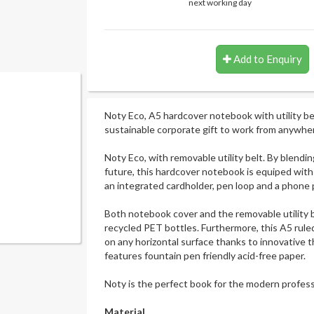
next working day
Add to Enquiry
Noty Eco, A5 hardcover notebook with utility bel
sustainable corporate gift to work from anywhe
Noty Eco, with removable utility belt. By blendi
future, this hardcover notebook is equiped with a
an integrated cardholder, pen loop and a phone 
Both notebook cover and the removable utility 
recycled PET bottles. Furthermore, this A5 rul
on any horizontal surface thanks to innovative 
features fountain pen friendly acid-free paper.
Noty is the perfect book for the modern profes
Material