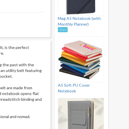
Mag A5 Notebook (with
Monthly Planner)
Stock
t, is the perfect
re.
ng the past with the
n utility belt featuring
pocket.
A5 Soft PU Cover
belt are made from
Notebook
ed notebook opens flat
threadstitch binding and
sional and nomad.