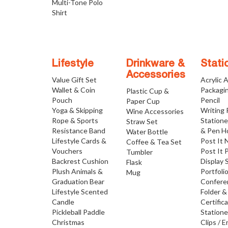
Multi-Tone Polo
Shirt
Lifestyle
Drinkware &
Stati
Accessories
Value Gift Set
Acrylic 
Wallet & Coin
Packagi
Plastic Cup &
Pouch
Pencil
Paper Cup
Yoga & Skipping
Writing
Wine Accessories
Rope & Sports
Statione
Straw Set
Resistance Band
& Pen H
Water Bottle
Lifestyle Cards &
Post It 
Coffee & Tea Set
Vouchers
Post It 
Tumbler
Backrest Cushion
Display 
Flask
Plush Animals &
Portfoli
Mug
Graduation Bear
Confere
Lifestyle Scented
Folder &
Candle
Certific
Pickleball Paddle
Statione
Christmas
Clips / E