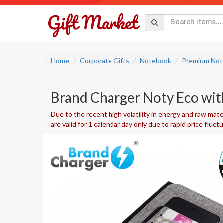
Home
Corporate Gifts
Notebook
Premium Not
Brand Charger Noty Eco wi
Due to the recent high volatility in energy and raw mater
are valid for 1 calendar day only due to rapid price fluct