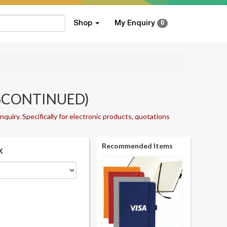
Shop
My Enquiry
0
DISCONTINUED)
nquiry. Specifically for electronic products, quotations
Recommended Items
k