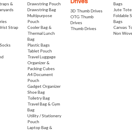
Drives
traps &
Drawstring Pouch
Bags
anyards
Drawstring Bag
Jute Tote
3D Thumb Drives
Multipurpose
Foldable 
OTG Thumb
ries
Pouch
Bags
Drives
rist Strap
Cooler Bag &
Canvas T
Thumb Drives
Thermal Lunch
Non Wove
Bag
Socks
Plastic Bags
Tablet Pouch
nd
Travel Luggage
Organizer &
Packing Cubes
A4 Document
Pouch
Gadget Organizer
Shoe Bag
Toiletry Bag
Travel Bag & Gym
Bag
Utility / Stationery
Pouch
Laptop Bag &