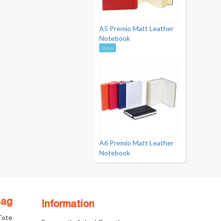
A5 Premio Matt Leather
Notebook
Stock
A6 Premio Matt Leather
Notebook
Bag
Information
 Tote