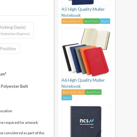
A5 High Quality Muller
Notebook
Best Seller #1
Best Price
Stock
orking Day(s)
 Production (Express)
 Position
mum*
A6 High Quality Muller
Polyester Belt
Notebook
Best Seller #68
Best Price
Stock
location
me required for artwork
be considered as part of the