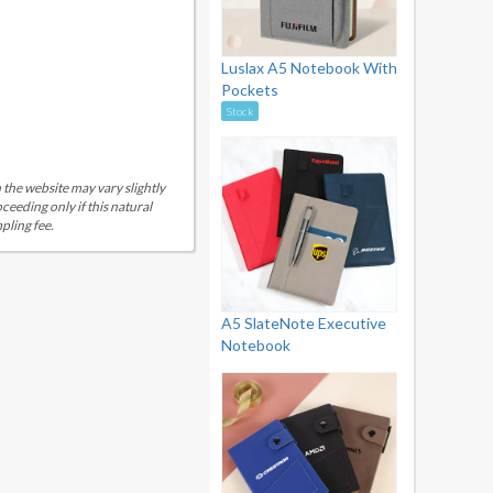
Luslax A5 Notebook With
Pockets
Stock
 the website may vary slightly
eeding only if this natural
pling fee.
A5 SlateNote Executive
Notebook