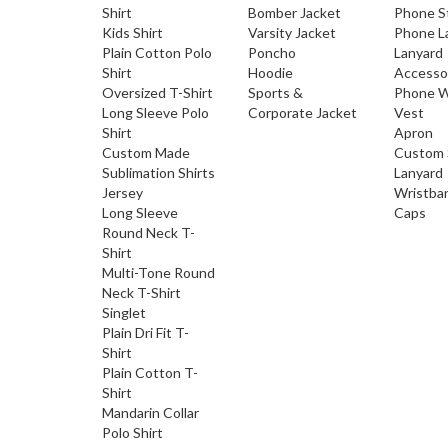
Shirt
Bomber Jacket
Phone S
Kids Shirt
Varsity Jacket
Phone L
Plain Cotton Polo
Poncho
Lanyard
Shirt
Hoodie
Accesso
Oversized T-Shirt
Sports &
Phone W
Long Sleeve Polo
Corporate Jacket
Vest
Shirt
Apron
Custom Made
Custom 
Sublimation Shirts
Lanyard
Jersey
Wristba
Long Sleeve
Caps
Round Neck T-
Shirt
Multi-Tone Round
Neck T-Shirt
Singlet
Plain Dri Fit T-
Shirt
Plain Cotton T-
Shirt
Mandarin Collar
Polo Shirt