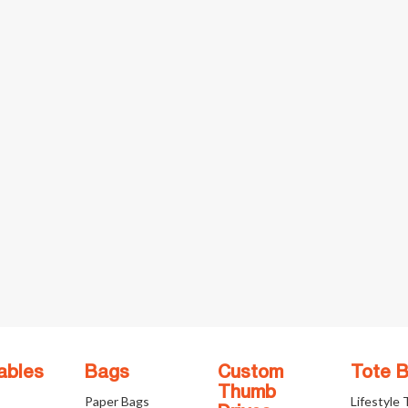
ables
Bags
Custom
Tote 
Thumb
Paper Bags
Lifestyle