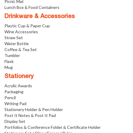
Picnic Mat
Lunch Box & Food Containers
Drinkware & Accessories
Plastic Cup & Paper Cup
Wine Accessories
Straw Set
Water Bottle
Coffee & Tea Set
Tumbler
Flask
Mug
Stationery
Acrylic Awards
Packaging
Pencil
Writing Pad
Stationery Holder & Pen Holder
Post It Notes & Post It Pad
Display Set
Portfolios & Conference Folder & Certificate Holder