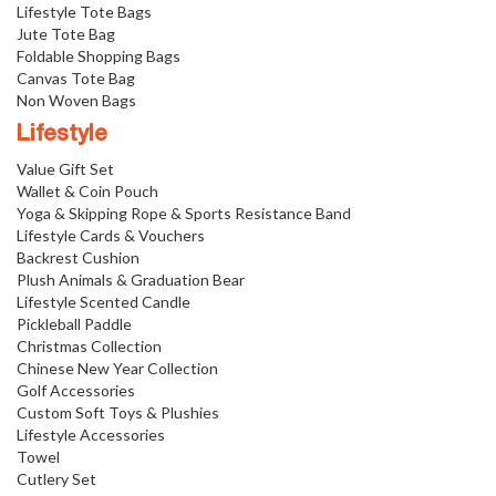
Lifestyle Tote Bags
Jute Tote Bag
Foldable Shopping Bags
Canvas Tote Bag
Non Woven Bags
Lifestyle
Value Gift Set
Wallet & Coin Pouch
Yoga & Skipping Rope & Sports Resistance Band
Lifestyle Cards & Vouchers
Backrest Cushion
Plush Animals & Graduation Bear
Lifestyle Scented Candle
Pickleball Paddle
Christmas Collection
Chinese New Year Collection
Golf Accessories
Custom Soft Toys & Plushies
Lifestyle Accessories
Towel
Cutlery Set