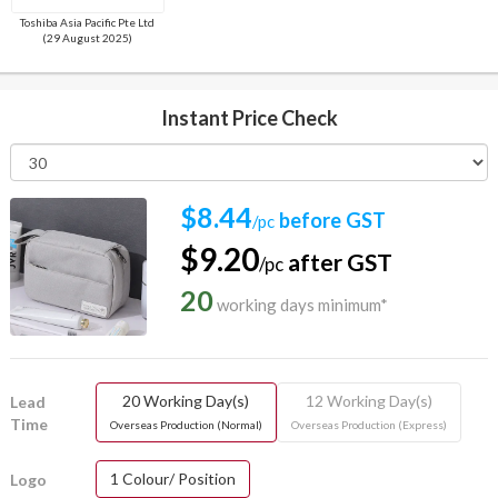
Toshiba Asia Pacific Pte Ltd
(29 August 2025)
Instant Price Check
$8.44
before GST
/pc
$9.20
after GST
/pc
20
working days minimum*
20 Working Day(s)
12 Working Day(s)
Lead
Time
Overseas Production (Normal)
Overseas Production (Express)
1 Colour/ Position
Logo