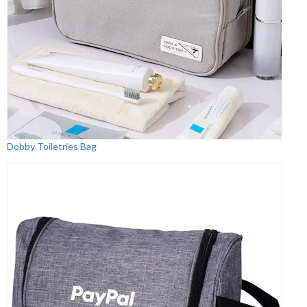
Dobby Toiletries Bag