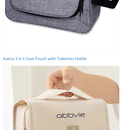
Kairos 2 in 1 Gym Pouch with Toiletries Holder