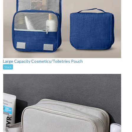
Large Capacity Cosmetics/Toiletries Pouch
Stock