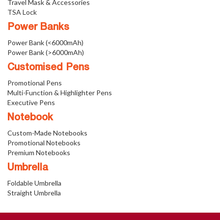
Travel Mask & Accessories
TSA Lock
Power Banks
Power Bank (<6000mAh)
Power Bank (>6000mAh)
Customised Pens
Promotional Pens
Multi-Function & Highlighter Pens
Executive Pens
Notebook
Custom-Made Notebooks
Promotional Notebooks
Premium Notebooks
Umbrella
Foldable Umbrella
Straight Umbrella