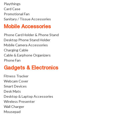
Playthings
Card Case
Promotional Fan
Sanitary / Tissue Accessories
Mobile Accessories
Phone Card Holder & Phone Stand
Desktop Phone Stand Holder
Mobile Camera Accessories
Charging Cable
Cable & Earphone Organizers
Phone Fan
Gadgets & Electronics
Fitness Tracker
Webcam Cover
Smart Devices
Desk Mats
Desktop & Laptop Accessories
Wireless Presenter
Wall Charger
Mousepad