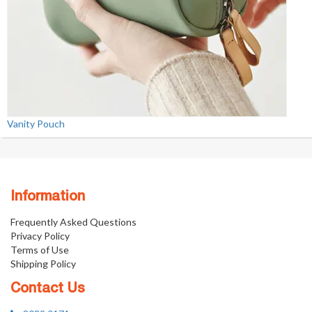
Vanity Pouch
Information
Frequently Asked Questions
Privacy Policy
Terms of Use
Shipping Policy
Contact Us