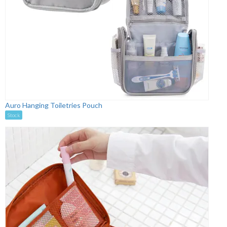
Auro Hanging Toiletries Pouch
Stock