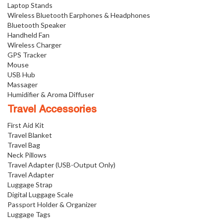
Laptop Stands
Wireless Bluetooth Earphones & Headphones
Bluetooth Speaker
Handheld Fan
Wireless Charger
GPS Tracker
Mouse
USB Hub
Massager
Humidifier & Aroma Diffuser
Travel Accessories
First Aid Kit
Travel Blanket
Travel Bag
Neck Pillows
Travel Adapter (USB-Output Only)
Travel Adapter
Luggage Strap
Digital Luggage Scale
Passport Holder & Organizer
Luggage Tags