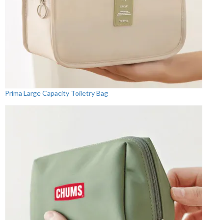
Prima Large Capacity Toiletry Bag