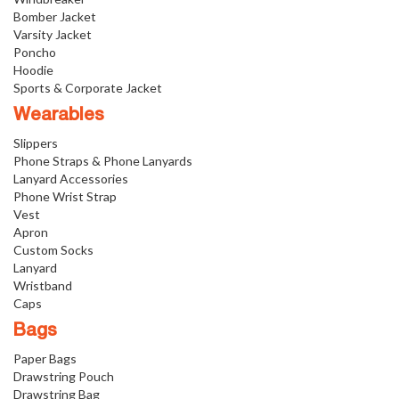
Bomber Jacket
Varsity Jacket
Poncho
Hoodie
Sports & Corporate Jacket
Wearables
Slippers
Phone Straps & Phone Lanyards
Lanyard Accessories
Phone Wrist Strap
Vest
Apron
Custom Socks
Lanyard
Wristband
Caps
Bags
Paper Bags
Drawstring Pouch
Drawstring Bag