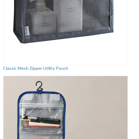
Classic Mesh Zipper Utility Pouch