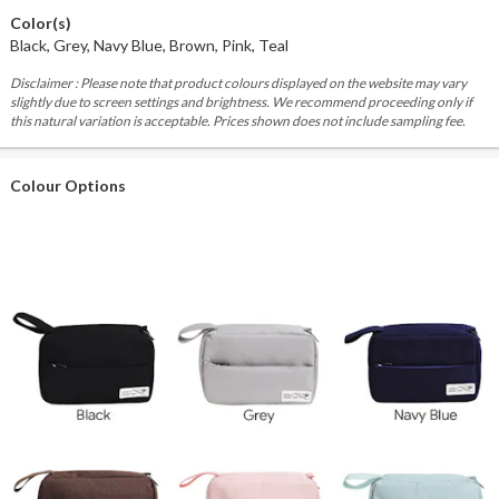
Color(s)
Black, Grey, Navy Blue, Brown, Pink, Teal
Disclaimer : Please note that product colours displayed on the website may vary
slightly due to screen settings and brightness. We recommend proceeding only if
this natural variation is acceptable. Prices shown does not include sampling fee.
Colour Options