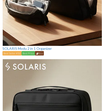
SOLARIS Modu 2 in 1 Organizer
Best Seller #50
Best Price
Eco