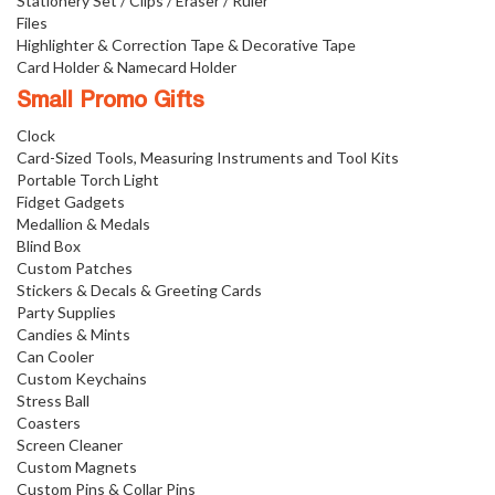
Stationery Set / Clips / Eraser / Ruler
Files
Highlighter & Correction Tape & Decorative Tape
Card Holder & Namecard Holder
Small Promo Gifts
Clock
Card-Sized Tools, Measuring Instruments and Tool Kits
Portable Torch Light
Fidget Gadgets
Medallion & Medals
Blind Box
Custom Patches
Stickers & Decals & Greeting Cards
Party Supplies
Candies & Mints
Can Cooler
Custom Keychains
Stress Ball
Coasters
Screen Cleaner
Custom Magnets
Custom Pins & Collar Pins