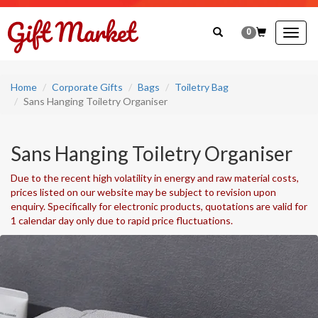
0
Togg
navig
Home
Corporate Gifts
Bags
Toiletry Bag
Sans Hanging Toiletry Organiser
Sans Hanging Toiletry Organiser
Due to the recent high volatility in energy and raw material costs,
prices listed on our website may be subject to revision upon
enquiry. Specifically for electronic products, quotations are valid for
1 calendar day only due to rapid price fluctuations.