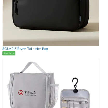
SOLARIS Brynn Toiletries Bag
Best Price