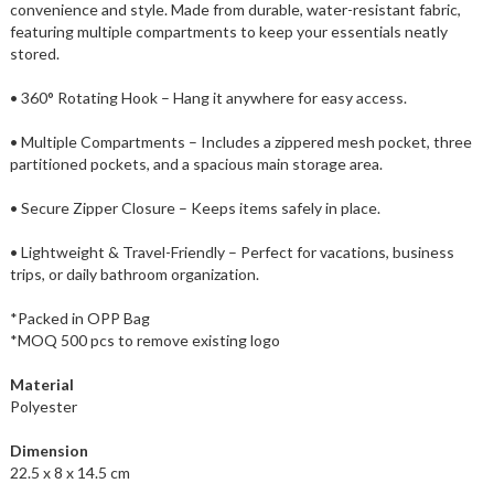
convenience and style. Made from durable, water-resistant fabric,
featuring multiple compartments to keep your essentials neatly
stored.
• 360° Rotating Hook – Hang it anywhere for easy access.
• Multiple Compartments – Includes a zippered mesh pocket, three
partitioned pockets, and a spacious main storage area.
• Secure Zipper Closure – Keeps items safely in place.
• Lightweight & Travel-Friendly – Perfect for vacations, business
trips, or daily bathroom organization.
*Packed in OPP Bag
*MOQ 500 pcs to remove existing logo
Material
Polyester
Dimension
22.5 x 8 x 14.5 cm