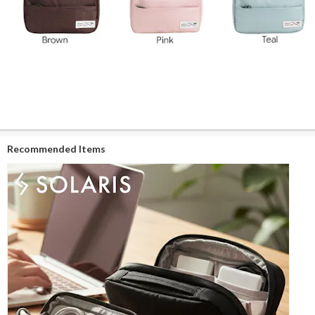
Recommended Items