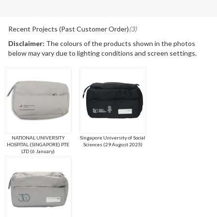
Recent Projects (Past Customer Order)
(3)
Disclaimer:
The colours of the products shown in the photos
below may vary due to lighting conditions and screen settings.
NATIONAL UNIVERSITY
Singapore University of Social
HOSPITAL (SINGAPORE) PTE
Sciences (29 August 2025)
LTD (6 January)