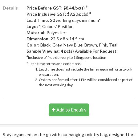
#
Details
Price Before GST:
$8.44/pc(s)
#
Price Inclusive GST:
$9.20/pc(s)
Lead Time: 20
working days minimum*
Logo:
1 Colour/ Position
Material:
Polyester
Dimension:
22.5 x 8 x 14.5 cm
Color:
Black, Grey, Navy Blue, Brown, Pink, Teal
Sample Viewing:
4 pc(s)
Available For Request
#
Inclusive of free delivery to 1 Singapore location
* Lead time terms and conditions:
Lead time does not include the time required for artwork
preparation.
Orders confirmed after 1 PM will be considered as part of
the next working day
Add to Enquiry
Stay organised on the go with our hanging toiletry bag, designed for