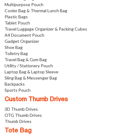
Multipurpose Pouch
Cooler Bag & Thermal Lunch Bag
Plastic Bags
Tablet Pouch
Travel Luggage Organizer & Packing Cubes
A4 Document Pouch
Gadget Organizer
Shoe Bag
Toiletry Bag
Travel Bag & Gym Bag
Utility / Stationery Pouch
Laptop Bag & Laptop Sleeve
Sling Bag & Messenger Bag
Backpacks
Sports Pouch
Custom Thumb Drives
3D Thumb Drives
OTG Thumb Drives
Thumb Drives
Tote Bag