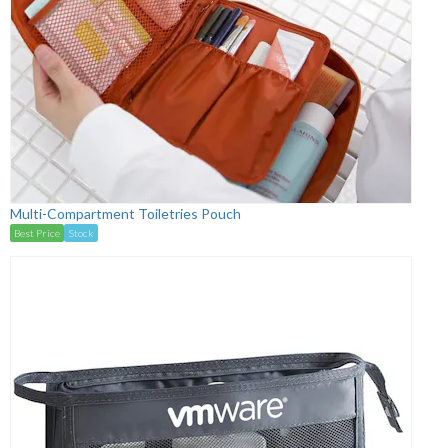
Multi-Compartment Toiletries Pouch
Best Price
Stock