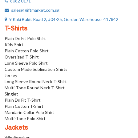
8082 0171
sales@giftmarket.com.sg
9 Kaki Bukit Road 2, #04-25, Gordon Warehouse, 417842
T-Shirts
Plain Dri Fit Polo Shirt
Kids Shirt
Plain Cotton Polo Shirt
Oversized T-Shirt
Long Sleeve Polo Shirt
Custom Made Sublimation Shirts
Jersey
Long Sleeve Round Neck T-Shirt
Multi-Tone Round Neck T-Shirt
Singlet
Plain Dri Fit T-Shirt
Plain Cotton T-Shirt
Mandarin Collar Polo Shirt
Multi-Tone Polo Shirt
Jackets
Windbreaker