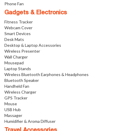
Phone Fan
Gadgets & Electronics
Fitness Tracker
Webcam Cover
Smart Devices
Desk Mats
Desktop & Laptop Accessories
Wireless Presenter
Wall Charger
Mousepad
Laptop Stands
Wireless Bluetooth Earphones & Headphones
Bluetooth Speaker
Handheld Fan
Wireless Charger
GPS Tracker
Mouse
USB Hub
Massager
Humidifier & Aroma Diffuser
Travel Accessories