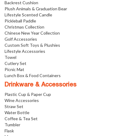
Backrest Cushion
Plush Animals & Graduation Bear
Lifestyle Scented Candle
Pickleball Paddle
Christmas Collection
Chinese New Year Collection
Golf Accessories
Custom Soft Toys & Plushies
Lifestyle Accessories
Towel
Cutlery Set
Picnic Mat
Lunch Box & Food Containers
Drinkware & Accessories
Plastic Cup & Paper Cup
Wine Accessories
Straw Set
Water Bottle
Coffee & Tea Set
Tumbler
Flask