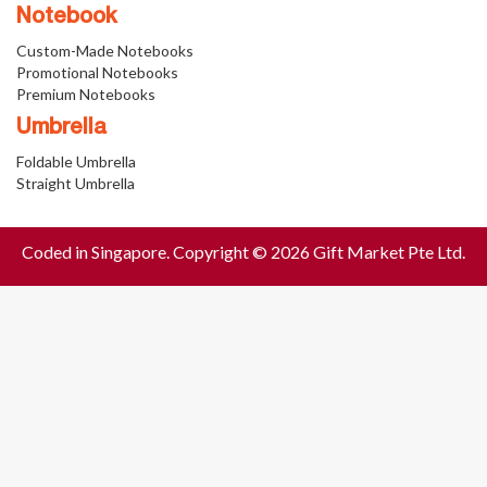
Notebook
Custom-Made Notebooks
Promotional Notebooks
Premium Notebooks
Umbrella
Foldable Umbrella
Straight Umbrella
Coded in Singapore. Copyright © 2026 Gift Market Pte Ltd.