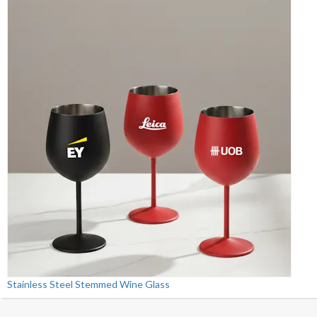
Stainless Steel Stemmed Wine Glass