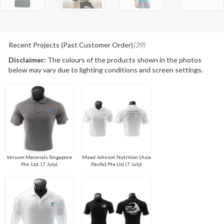
Recent Projects (Past Customer Order)
(39)
Disclaimer:
The colours of the products shown in the photos
below may vary due to lighting conditions and screen settings.
Versum Materials Singapore
Mead Johnson Nutrition (Asia
Pte. Ltd. (7 July)
Pacific) Pte Ltd (7 July)