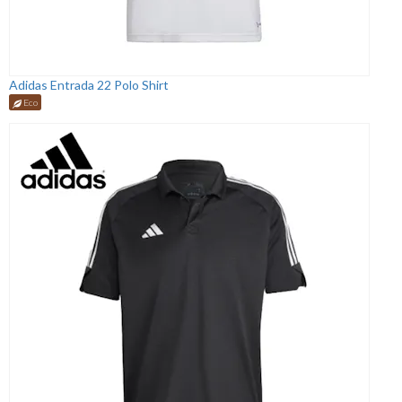
Adidas Entrada 22 Polo Shirt
Eco