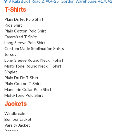
9 Kaki Bukit Road 2, #04-25, Gordon Warehouse, 417842
T-Shirts
Plain Dri Fit Polo Shirt
Kids Shirt
Plain Cotton Polo Shirt
Oversized T-Shirt
Long Sleeve Polo Shirt
Custom Made Sublimation Shirts
Jersey
Long Sleeve Round Neck T-Shirt
Multi-Tone Round Neck T-Shirt
Singlet
Plain Dri Fit T-Shirt
Plain Cotton T-Shirt
Mandarin Collar Polo Shirt
Multi-Tone Polo Shirt
Jackets
Windbreaker
Bomber Jacket
Varsity Jacket
Poncho