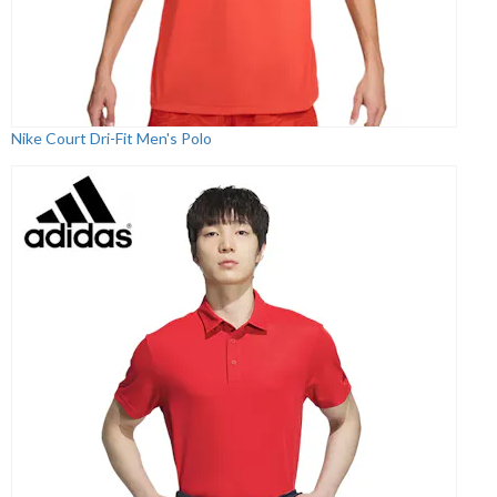
Nike Court Dri-Fit Men's Polo