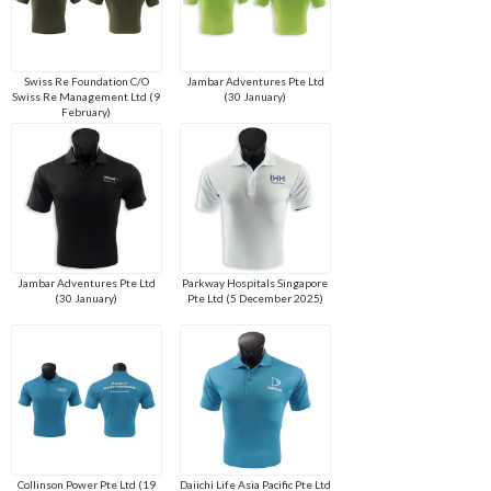
Swiss Re Foundation C/O
Jambar Adventures Pte Ltd
Swiss Re Management Ltd (9
(30 January)
February)
Jambar Adventures Pte Ltd
Parkway Hospitals Singapore
(30 January)
Pte Ltd (5 December 2025)
Collinson Power Pte Ltd (19
Daiichi Life Asia Pacific Pte Ltd