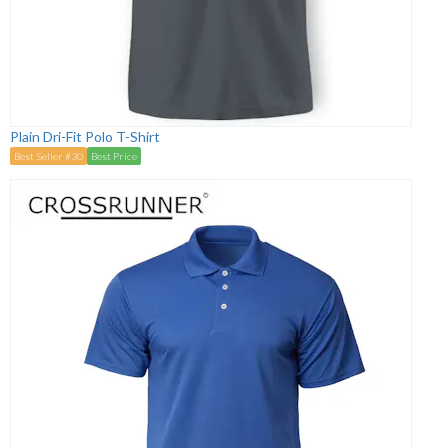
Plain Dri-Fit Polo T-Shirt
Best Seller #30
Best Price