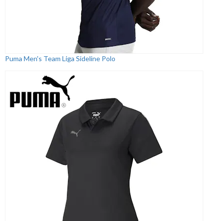
Puma Men's Team Liga Sideline Polo