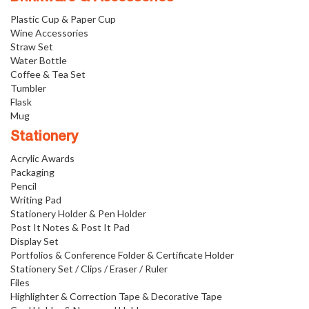
Plastic Cup & Paper Cup
Wine Accessories
Straw Set
Water Bottle
Coffee & Tea Set
Tumbler
Flask
Mug
Stationery
Acrylic Awards
Packaging
Pencil
Writing Pad
Stationery Holder & Pen Holder
Post It Notes & Post It Pad
Display Set
Portfolios & Conference Folder & Certificate Holder
Stationery Set / Clips / Eraser / Ruler
Files
Highlighter & Correction Tape & Decorative Tape