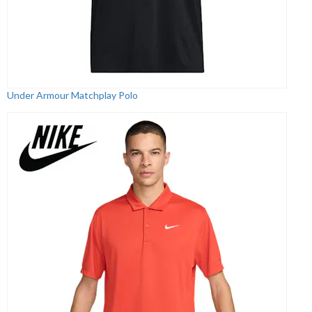
Under Armour Matchplay Polo