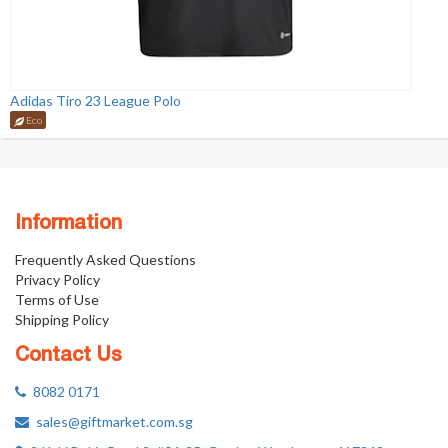
Adidas Tiro 23 League Polo
Eco
Information
Frequently Asked Questions
Privacy Policy
Terms of Use
Shipping Policy
Contact Us
8082 0171
sales@giftmarket.com.sg