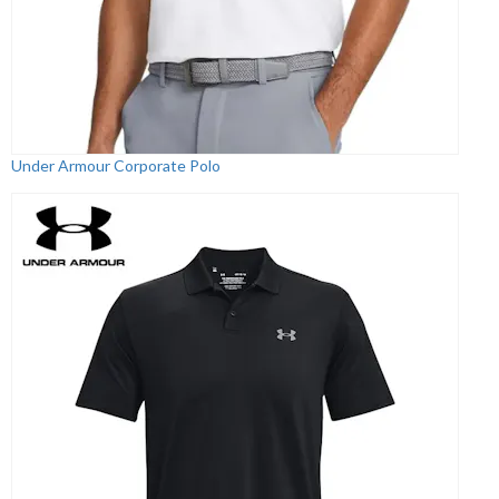
Under Armour Corporate Polo