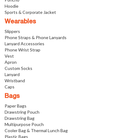
Hoodie
Sports & Corporate Jacket
Wearables
Slippers
Phone Straps & Phone Lanyards
Lanyard Accessories
Phone Wrist Strap
Vest
Apron
Custom Socks
Lanyard
Wristband
Caps
Bags
Paper Bags
Drawstring Pouch
Drawstring Bag
Multipurpose Pouch
Cooler Bag & Thermal Lunch Bag
Plastic Bags