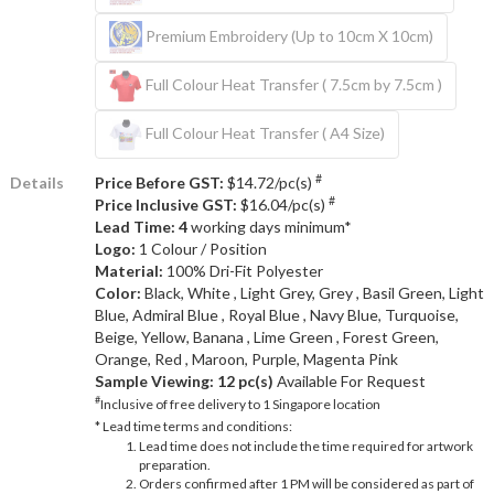
Premium Embroidery (Up to 10cm X 10cm)
Full Colour Heat Transfer ( 7.5cm by 7.5cm )
Full Colour Heat Transfer ( A4 Size)
#
Details
Price Before GST:
$14.72/pc(s)
#
Price Inclusive GST:
$16.04/pc(s)
Lead Time: 4
working days minimum*
Logo:
1 Colour / Position
Material:
100% Dri-Fit Polyester
Color:
Black, White , Light Grey, Grey , Basil Green, Light
Blue, Admiral Blue , Royal Blue , Navy Blue, Turquoise,
Beige, Yellow, Banana , Lime Green , Forest Green,
Orange, Red , Maroon, Purple, Magenta Pink
Sample Viewing:
12 pc(s)
Available For Request
#
Inclusive of free delivery to 1 Singapore location
* Lead time terms and conditions:
Lead time does not include the time required for artwork
preparation.
Orders confirmed after 1 PM will be considered as part of