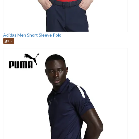
Adidas Men Short Sleeve Polo
Eco