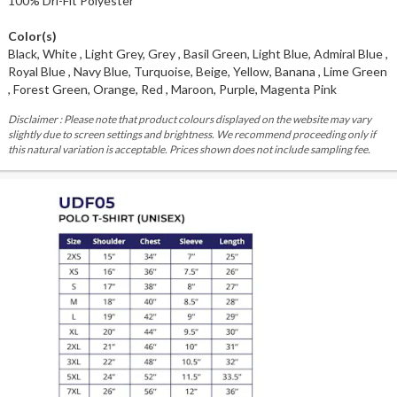
100% Dri-Fit Polyester
Color(s)
Black, White , Light Grey, Grey , Basil Green, Light Blue, Admiral Blue ,
Royal Blue , Navy Blue, Turquoise, Beige, Yellow, Banana , Lime Green
, Forest Green, Orange, Red , Maroon, Purple, Magenta Pink
Disclaimer : Please note that product colours displayed on the website may vary
slightly due to screen settings and brightness. We recommend proceeding only if
this natural variation is acceptable. Prices shown does not include sampling fee.