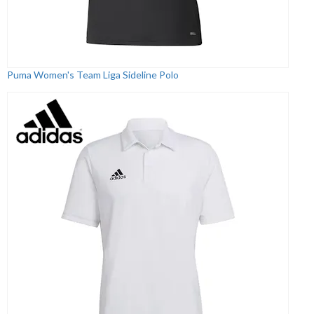
Puma Women's Team Liga Sideline Polo