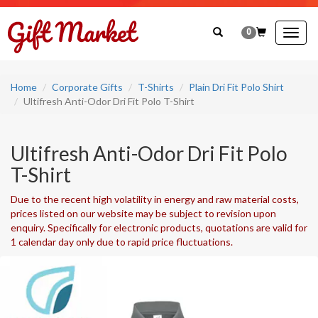
0
Togg
navig
Home
Corporate Gifts
T-Shirts
Plain Dri Fit Polo Shirt
Ultifresh Anti-Odor Dri Fit Polo T-Shirt
Ultifresh Anti-Odor Dri Fit Polo
T-Shirt
Due to the recent high volatility in energy and raw material costs,
prices listed on our website may be subject to revision upon
enquiry. Specifically for electronic products, quotations are valid for
1 calendar day only due to rapid price fluctuations.