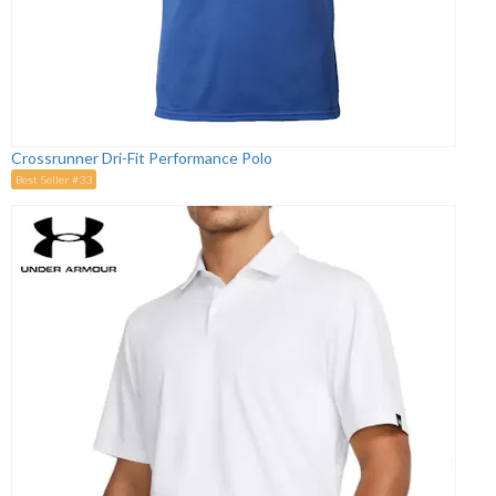
Crossrunner Dri-Fit Performance Polo
Best Seller #33