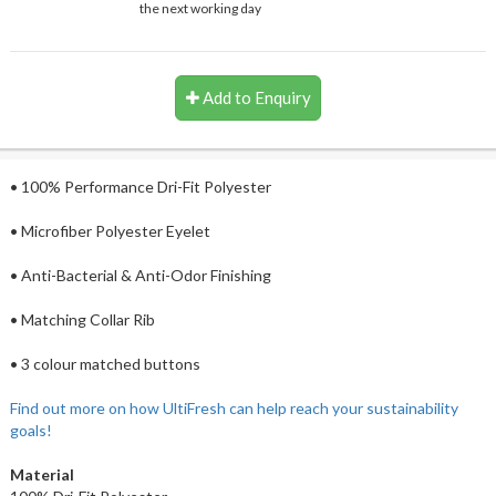
the next working day
Add to Enquiry
• 100% Performance Dri-Fit Polyester
• Microfiber Polyester Eyelet
• Anti-Bacterial & Anti-Odor Finishing
• Matching Collar Rib
• 3 colour matched buttons
Find out more on how UltiFresh can help reach your sustainability
goals!
Material