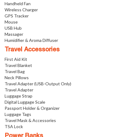
Handheld Fan
Wireless Charger
GPS Tracker
Mouse
USB Hub
Massager
Humidifier & Aroma Diffuser
Travel Accessories
First Aid Kit
Travel Blanket
Travel Bag
Neck Pillows
Travel Adapter (USB-Output Only)
Travel Adapter
Luggage Strap
Digital Luggage Scale
Passport Holder & Organizer
Luggage Tags
Travel Mask & Accessories
TSA Lock
Power Banks