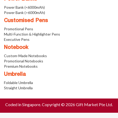
Power Bank (<6000mAh)
Power Bank (>6000mAh)
Customised Pens
Promotional Pens
Multi-Function & Highlighter Pens
Executive Pens
Notebook
Custom-Made Notebooks
Promotional Notebooks
Premium Notebooks
Umbrella
Foldable Umbrella
Straight Umbrella
Coded in Singapore. Copyright © 2026 Gift Market Pte Ltd.