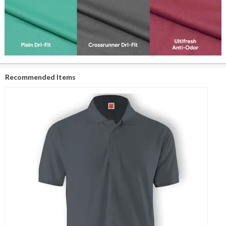
Recommended Items