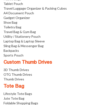
Tablet Pouch
Travel Luggage Organizer & Packing Cubes
A4 Document Pouch
Gadget Organizer
Shoe Bag
Toiletry Bag
Travel Bag & Gym Bag
Utility / Stationery Pouch
Laptop Bag & Laptop Sleeve
Sling Bag & Messenger Bag
Backpacks
Sports Pouch
Custom Thumb Drives
3D Thumb Drives
OTG Thumb Drives
Thumb Drives
Tote Bag
Lifestyle Tote Bags
Jute Tote Bag
Foldable Shopping Bags