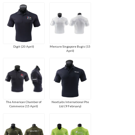
Digit (20 April)
Mercure Singapore Bugis (15
April)
The American Chamber of
NextLabs International Pte
Commerce (15 April)
Ltd (9 February)