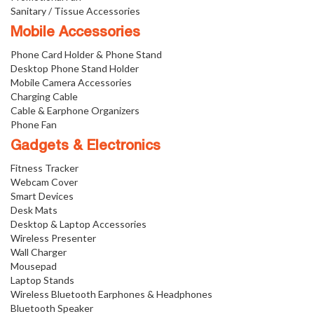
Sanitary / Tissue Accessories
Mobile Accessories
Phone Card Holder & Phone Stand
Desktop Phone Stand Holder
Mobile Camera Accessories
Charging Cable
Cable & Earphone Organizers
Phone Fan
Gadgets & Electronics
Fitness Tracker
Webcam Cover
Smart Devices
Desk Mats
Desktop & Laptop Accessories
Wireless Presenter
Wall Charger
Mousepad
Laptop Stands
Wireless Bluetooth Earphones & Headphones
Bluetooth Speaker