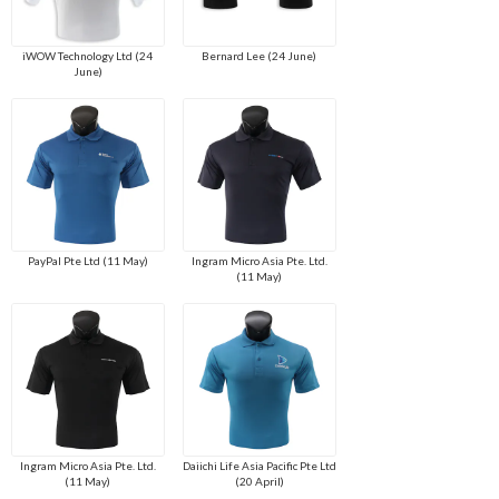
iWOW Technology Ltd (24
Bernard Lee (24 June)
June)
PayPal Pte Ltd (11 May)
Ingram Micro Asia Pte. Ltd.
(11 May)
Ingram Micro Asia Pte. Ltd.
Daiichi Life Asia Pacific Pte Ltd
(11 May)
(20 April)