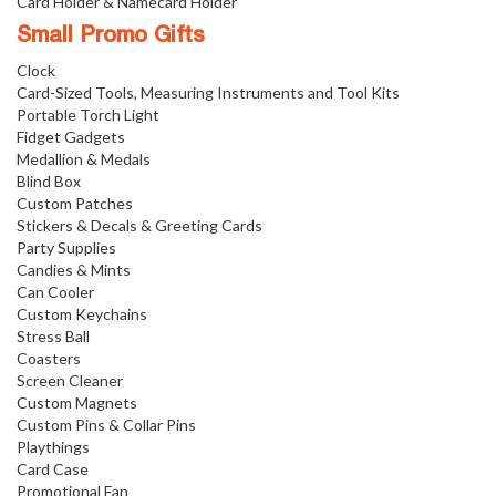
Card Holder & Namecard Holder
Small Promo Gifts
Clock
Card-Sized Tools, Measuring Instruments and Tool Kits
Portable Torch Light
Fidget Gadgets
Medallion & Medals
Blind Box
Custom Patches
Stickers & Decals & Greeting Cards
Party Supplies
Candies & Mints
Can Cooler
Custom Keychains
Stress Ball
Coasters
Screen Cleaner
Custom Magnets
Custom Pins & Collar Pins
Playthings
Card Case
Promotional Fan