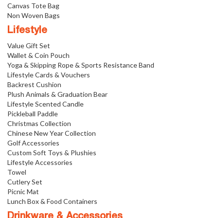
Canvas Tote Bag
Non Woven Bags
Lifestyle
Value Gift Set
Wallet & Coin Pouch
Yoga & Skipping Rope & Sports Resistance Band
Lifestyle Cards & Vouchers
Backrest Cushion
Plush Animals & Graduation Bear
Lifestyle Scented Candle
Pickleball Paddle
Christmas Collection
Chinese New Year Collection
Golf Accessories
Custom Soft Toys & Plushies
Lifestyle Accessories
Towel
Cutlery Set
Picnic Mat
Lunch Box & Food Containers
Drinkware & Accessories