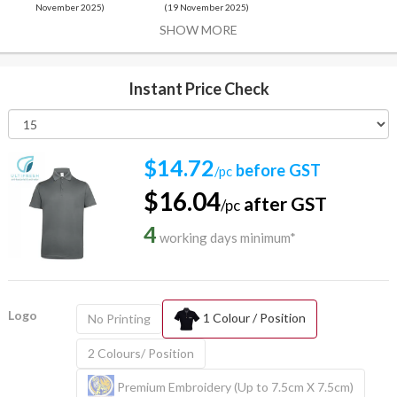
November 2025)
(19 November 2025)
SHOW MORE
Instant Price Check
$14.72
before GST
/pc
$16.04
after GST
/pc
4
working days minimum*
Logo
1 Colour / Position
No Printing
2 Colours/ Position
Premium Embroidery (Up to 7.5cm X 7.5cm)