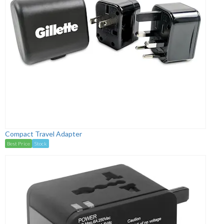
Compact Travel Adapter
Best Price
Stock