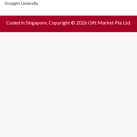
Straight Umbrella
Coded in Singapore. Copyright © 2026 Gift Market Pte Ltd.