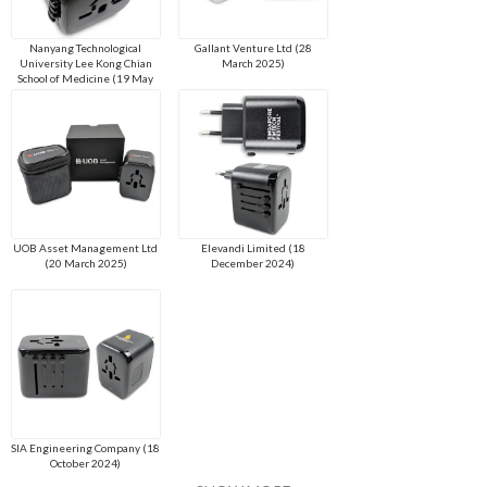
Nanyang Technological
Gallant Venture Ltd (28
University Lee Kong Chian
March 2025)
School of Medicine (19 May
2025)
UOB Asset Management Ltd
Elevandi Limited (18
(20 March 2025)
December 2024)
SIA Engineering Company (18
October 2024)