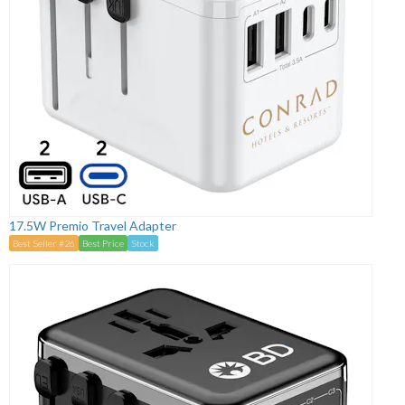
17.5W Premio Travel Adapter
Best Seller #26
Best Price
Stock