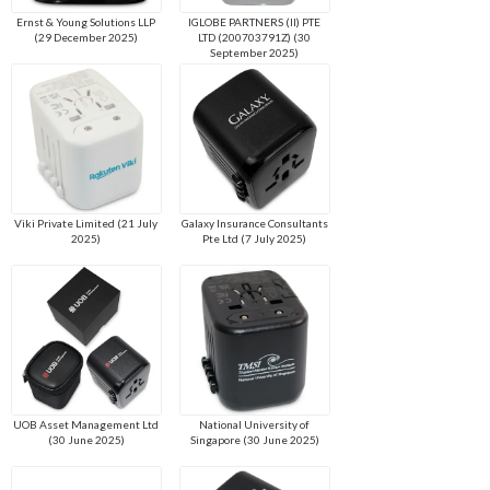
Ernst & Young Solutions LLP
IGLOBE PARTNERS (II) PTE
(29 December 2025)
LTD (200703791Z) (30
September 2025)
Viki Private Limited (21 July
Galaxy Insurance Consultants
2025)
Pte Ltd (7 July 2025)
UOB Asset Management Ltd
National University of
(30 June 2025)
Singapore (30 June 2025)