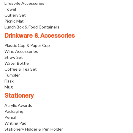
Lifestyle Accessories
Towel
Cutlery Set
Picnic Mat
Lunch Box & Food Containers
Drinkware & Accessories
Plastic Cup & Paper Cup
Wine Accessories
Straw Set
Water Bottle
Coffee & Tea Set
Tumbler
Flask
Mug
Stationery
Acrylic Awards
Packaging
Pencil
Writing Pad
Stationery Holder & Pen Holder