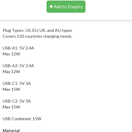
Add to Enquiry
Plug Types: US, EU, UK, and AU types
Covers 150 countries charging needs.
USB-A1: 5V 2.4A
Max 12W
USB-A2: 5V 2.4A
Max 12W
USB-C1: 5V 3A
Max 15W
USB-C2: 5V 3A
Max 15W
USB Combined: 15W
Material