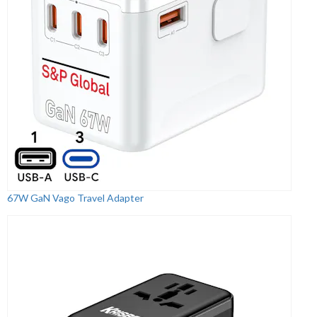
67W GaN Vago Travel Adapter