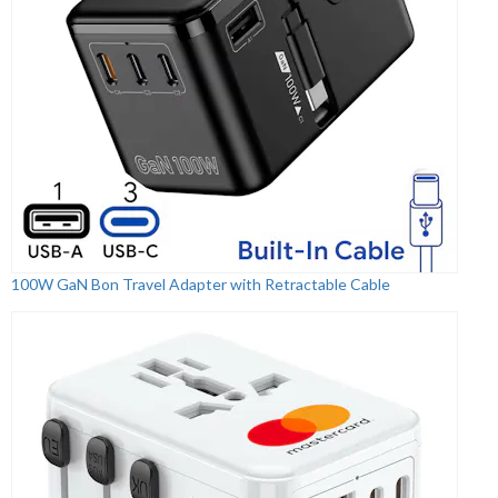
100W GaN Bon Travel Adapter with Retractable Cable