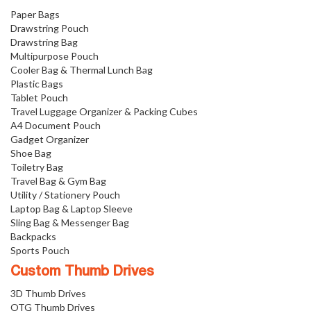
Paper Bags
Drawstring Pouch
Drawstring Bag
Multipurpose Pouch
Cooler Bag & Thermal Lunch Bag
Plastic Bags
Tablet Pouch
Travel Luggage Organizer & Packing Cubes
A4 Document Pouch
Gadget Organizer
Shoe Bag
Toiletry Bag
Travel Bag & Gym Bag
Utility / Stationery Pouch
Laptop Bag & Laptop Sleeve
Sling Bag & Messenger Bag
Backpacks
Sports Pouch
Custom Thumb Drives
3D Thumb Drives
OTG Thumb Drives