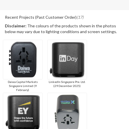
Recent Projects (Past Customer Order)
(17)
Disclaimer:
The colours of the products shown in the photos
below may vary due to lighting conditions and screen settings.
Daiwa Capital Markets
LinkedIn Singapore Pte. Ltd.
Singapore Limited (9
(29 December 2025)
February)