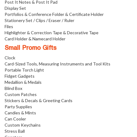
Post It Notes & Post It Pad
Display Set
Portfolios & Conference Folder & Certificate Holder
Stationery Set / Clips / Eraser / Ruler
Files
Highlighter & Correction Tape & Decorative Tape
Card Holder & Namecard Holder
Small Promo Gifts
Clock
Card-Sized Tools, Measuring Instruments and Tool Kits
Portable Torch Light
Fidget Gadgets
Medallion & Medals
Blind Box
Custom Patches
Stickers & Decals & Greeting Cards
Party Supplies
Candies & Mints
Can Cooler
Custom Keychains
Stress Ball