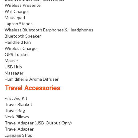
Wireless Presenter
Wall Charger
Mousepad
Laptop Stands
Wireless Bluetooth Earphones & Headphones
Bluetooth Speaker
Handheld Fan
Wireless Charger
GPS Tracker
Mouse
USB Hub
Massager
Humidifier & Aroma Diffuser
Travel Accessories
First Aid Kit
Travel Blanket
Travel Bag
Neck Pillows
Travel Adapter (USB-Output Only)
Travel Adapter
Luggage Strap