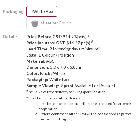
>White Box
Packaging
>Leather Pouch
#
Details
Price Before GST:
$14.93/pc(s)
#
Price Inclusive GST:
$16.27/pc(s)
Lead Time: 21
working days minimum*
Logo:
1 Colour / Position
Material:
ABS
Dimension:
5.0 x 7.0 x 5.8cm
Color:
Black , White
Packaging:
White Box
Sample Viewing:
9 pc(s)
Available For Request
#
Inclusive of free delivery to 1 Singapore location
* Lead time terms and conditions:
Lead time does not include the time required for artwork
preparation.
Orders confirmed after 1 PM will be considered as part of
the next working day