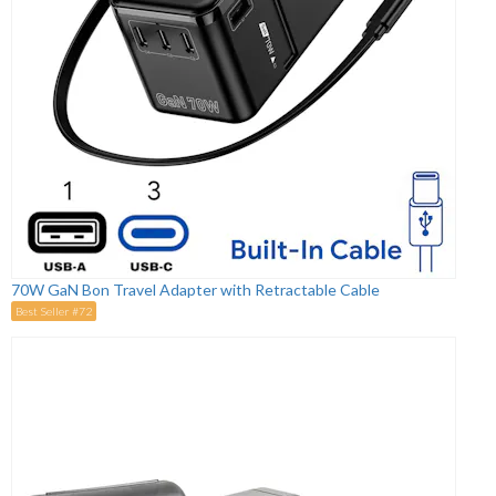
70W GaN Bon Travel Adapter with Retractable Cable
Best Seller #72