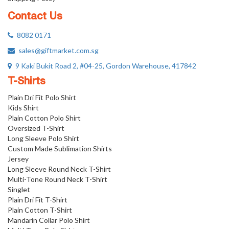
Contact Us
8082 0171
sales@giftmarket.com.sg
9 Kaki Bukit Road 2, #04-25, Gordon Warehouse, 417842
T-Shirts
Plain Dri Fit Polo Shirt
Kids Shirt
Plain Cotton Polo Shirt
Oversized T-Shirt
Long Sleeve Polo Shirt
Custom Made Sublimation Shirts
Jersey
Long Sleeve Round Neck T-Shirt
Multi-Tone Round Neck T-Shirt
Singlet
Plain Dri Fit T-Shirt
Plain Cotton T-Shirt
Mandarin Collar Polo Shirt