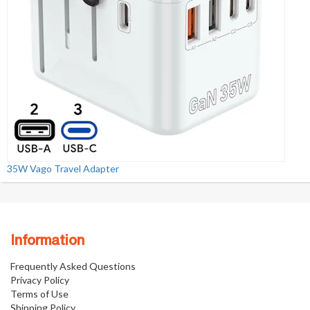
35W Vago Travel Adapter
Information
Frequently Asked Questions
Privacy Policy
Terms of Use
Shipping Policy