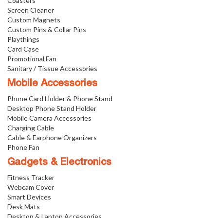
Coasters
Screen Cleaner
Custom Magnets
Custom Pins & Collar Pins
Playthings
Card Case
Promotional Fan
Sanitary / Tissue Accessories
Mobile Accessories
Phone Card Holder & Phone Stand
Desktop Phone Stand Holder
Mobile Camera Accessories
Charging Cable
Cable & Earphone Organizers
Phone Fan
Gadgets & Electronics
Fitness Tracker
Webcam Cover
Smart Devices
Desk Mats
Desktop & Laptop Accessories