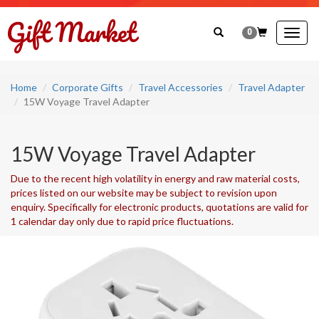
0
Togg
navig
Home
Corporate Gifts
Travel Accessories
Travel Adapter
15W Voyage Travel Adapter
15W Voyage Travel Adapter
Due to the recent high volatility in energy and raw material costs,
prices listed on our website may be subject to revision upon
enquiry. Specifically for electronic products, quotations are valid for
1 calendar day only due to rapid price fluctuations.