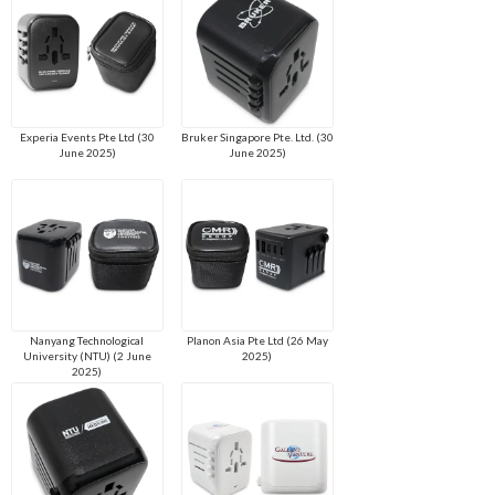
Experia Events Pte Ltd (30
Bruker Singapore Pte. Ltd. (30
June 2025)
June 2025)
Nanyang Technological
Planon Asia Pte Ltd (26 May
University (NTU) (2 June
2025)
2025)