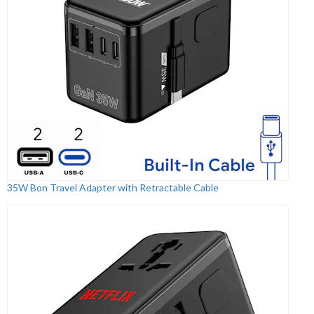
35W Bon Travel Adapter with Retractable Cable