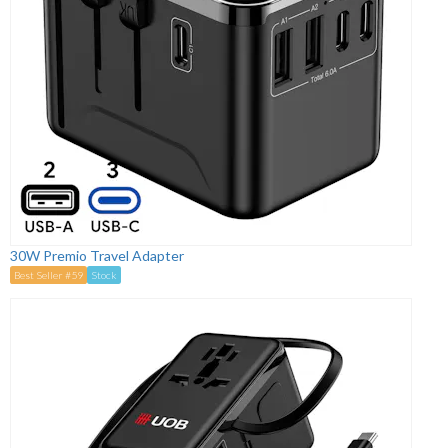
30W Premio Travel Adapter
Best Seller #59
Stock