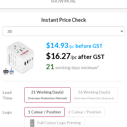
SHOW MORE
Instant Price Check
$14.93
before GST
/pc
$16.27
after GST
/pc
21
working days minimum*
21 Working Day(s)
16 Working Day(s)
Lead
Time
Overseas Production (Normal)
Overseas Production (Express)
1 Colour / Position
2 Colour / Position
Logo
Full Colour Logo Printing