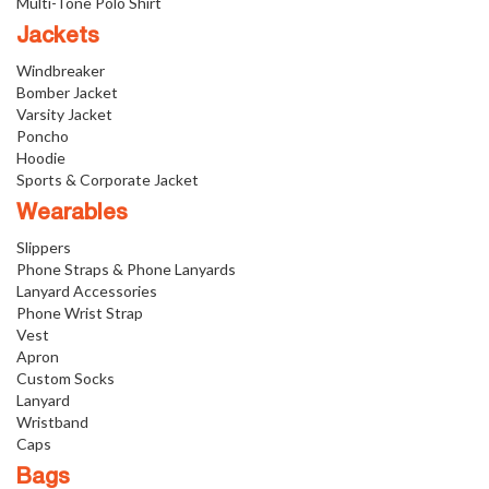
Multi-Tone Polo Shirt
Jackets
Windbreaker
Bomber Jacket
Varsity Jacket
Poncho
Hoodie
Sports & Corporate Jacket
Wearables
Slippers
Phone Straps & Phone Lanyards
Lanyard Accessories
Phone Wrist Strap
Vest
Apron
Custom Socks
Lanyard
Wristband
Caps
Bags