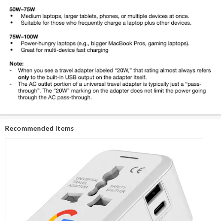
Recommended Items