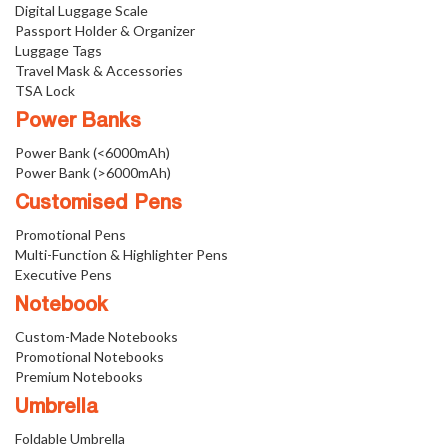
Digital Luggage Scale
Passport Holder & Organizer
Luggage Tags
Travel Mask & Accessories
TSA Lock
Power Banks
Power Bank (<6000mAh)
Power Bank (>6000mAh)
Customised Pens
Promotional Pens
Multi-Function & Highlighter Pens
Executive Pens
Notebook
Custom-Made Notebooks
Promotional Notebooks
Premium Notebooks
Umbrella
Foldable Umbrella