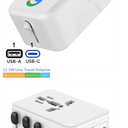
12.5W Uno Travel Adapter
Best Seller #23
Best Price
Stock