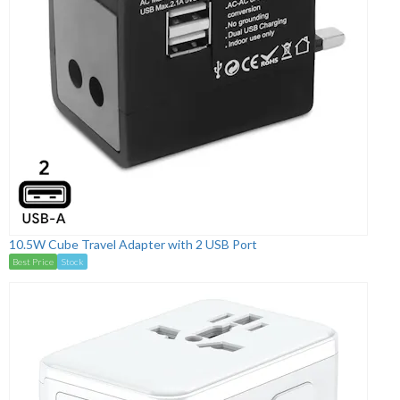
10.5W Cube Travel Adapter with 2 USB Port
Best Price
Stock