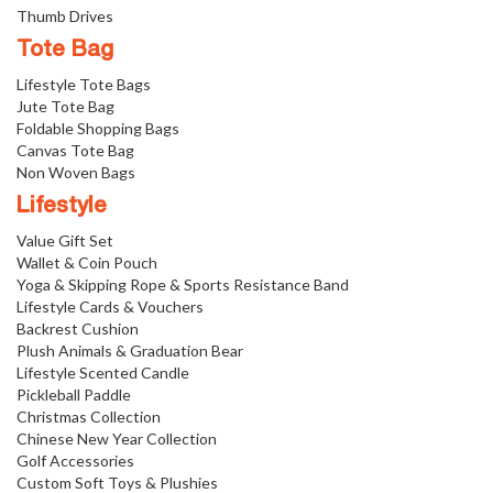
Thumb Drives
Tote Bag
Lifestyle Tote Bags
Jute Tote Bag
Foldable Shopping Bags
Canvas Tote Bag
Non Woven Bags
Lifestyle
Value Gift Set
Wallet & Coin Pouch
Yoga & Skipping Rope & Sports Resistance Band
Lifestyle Cards & Vouchers
Backrest Cushion
Plush Animals & Graduation Bear
Lifestyle Scented Candle
Pickleball Paddle
Christmas Collection
Chinese New Year Collection
Golf Accessories
Custom Soft Toys & Plushies