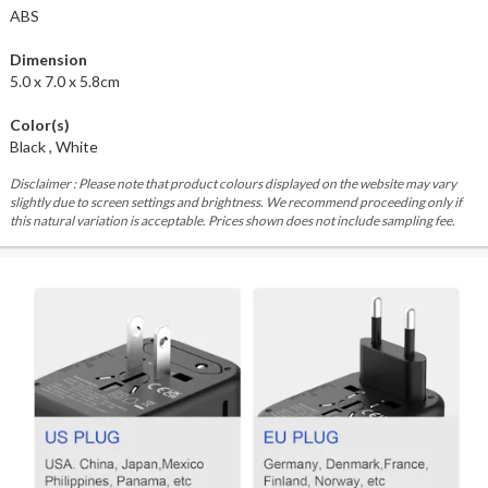
ABS
Dimension
5.0 x 7.0 x 5.8cm
Color(s)
Black , White
Disclaimer : Please note that product colours displayed on the website may vary
slightly due to screen settings and brightness. We recommend proceeding only if
this natural variation is acceptable. Prices shown does not include sampling fee.