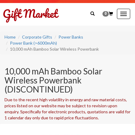
0
Togg
navig
Home
Corporate Gifts
Power Banks
Power Bank (>6000mAh)
10,000 mAh Bamboo Solar Wireless Powerbank
10,000 mAh Bamboo Solar
Wireless Powerbank
(DISCONTINUED)
Due to the recent high volatility in energy and raw material costs,
prices listed on our website may be subject to revision upon
enquiry. Specifically for electronic products, quotations are valid for
1 calendar day only due to rapid price fluctuations.