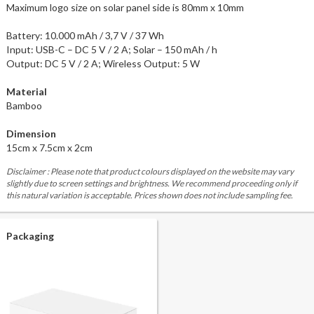
Maximum logo size on solar panel side is 80mm x 10mm
Battery: 10.000 mAh / 3,7 V / 37 Wh
Input: USB-C – DC 5 V / 2 A; Solar – 150 mAh / h
Output: DC 5 V / 2 A; Wireless Output: 5 W
Material
Bamboo
Dimension
15cm x 7.5cm x 2cm
Disclaimer : Please note that product colours displayed on the website may vary
slightly due to screen settings and brightness. We recommend proceeding only if
this natural variation is acceptable. Prices shown does not include sampling fee.
Packaging