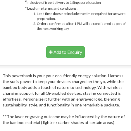
#
Inclusive of free delivery to 1 Singapore location
* Lead time terms and conditions:
Lead time does not include the time required for artwork
preparation.
Orders confirmed after 1 PM will be considered as part of
the next working day
Add to Enquiry
This powerbank is your your eco-friendly energy solution. Harness
the sun's power to keep your devices charged on the go, while the
bamboo body adds a touch of nature to technology. With wireless
charging support for all Qi-enabled devices, staying connected is
effortless. Personalize it further with an engraved logo, blending
sustainability, style, and functionality in one remarkable package.
**The laser engraving outcome may be influenced by the nature of
the bamboo material ( lighter / darker shades at certain areas)