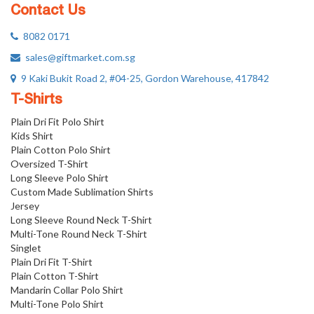
Contact Us
8082 0171
sales@giftmarket.com.sg
9 Kaki Bukit Road 2, #04-25, Gordon Warehouse, 417842
T-Shirts
Plain Dri Fit Polo Shirt
Kids Shirt
Plain Cotton Polo Shirt
Oversized T-Shirt
Long Sleeve Polo Shirt
Custom Made Sublimation Shirts
Jersey
Long Sleeve Round Neck T-Shirt
Multi-Tone Round Neck T-Shirt
Singlet
Plain Dri Fit T-Shirt
Plain Cotton T-Shirt
Mandarin Collar Polo Shirt
Multi-Tone Polo Shirt