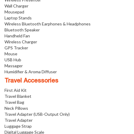
Wall Charger
Mousepad
Laptop Stands
Wireless Bluetooth Earphones & Headphones
Bluetooth Speaker
Handheld Fan
Wireless Charger
GPS Tracker
Mouse
USB Hub
Massager
Humidifier & Aroma Diffuser
Travel Accessories
First Aid Kit
Travel Blanket
Travel Bag
Neck Pillows
Travel Adapter (USB-Output Only)
Travel Adapter
Luggage Strap
Digital Luggage Scale