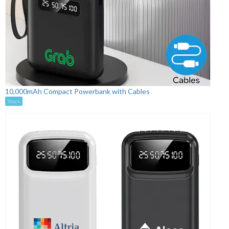
10,000mAh Compact Powerbank with Cables
Stock