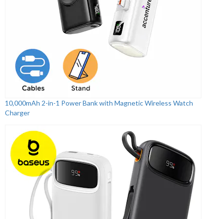
10,000mAh 2-in-1 Power Bank with Magnetic Wireless Watch
Charger