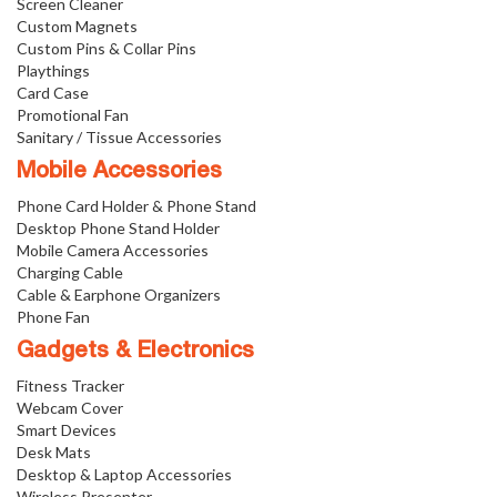
Screen Cleaner
Custom Magnets
Custom Pins & Collar Pins
Playthings
Card Case
Promotional Fan
Sanitary / Tissue Accessories
Mobile Accessories
Phone Card Holder & Phone Stand
Desktop Phone Stand Holder
Mobile Camera Accessories
Charging Cable
Cable & Earphone Organizers
Phone Fan
Gadgets & Electronics
Fitness Tracker
Webcam Cover
Smart Devices
Desk Mats
Desktop & Laptop Accessories
Wireless Presenter