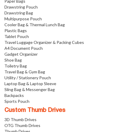
Paper Bags
Drawstring Pouch
Drawstring Bag
Multipurpose Pouch
Cooler Bag & Thermal Lunch Bag
Plastic Bags
Tablet Pouch
Travel Luggage Organizer & Packing Cubes
A4 Document Pouch
Gadget Organizer
Shoe Bag
Toiletry Bag
Travel Bag & Gym Bag
Utility / Stationery Pouch
Laptop Bag & Laptop Sleeve
Sling Bag & Messenger Bag
Backpacks
Sports Pouch
Custom Thumb Drives
3D Thumb Drives
OTG Thumb Drives
Thumb Drives