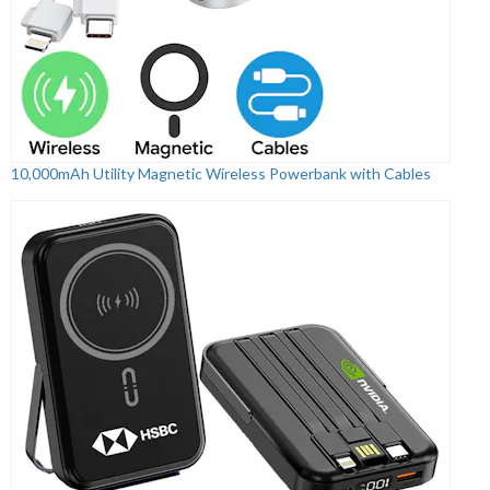
10,000mAh Utility Magnetic Wireless Powerbank with Cables