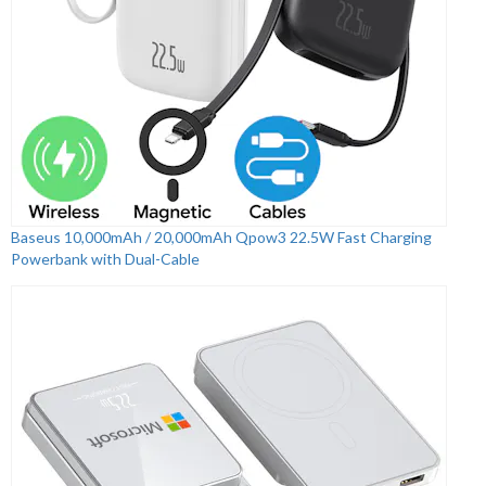
Baseus 10,000mAh / 20,000mAh Qpow3 22.5W Fast Charging
Powerbank with Dual-Cable