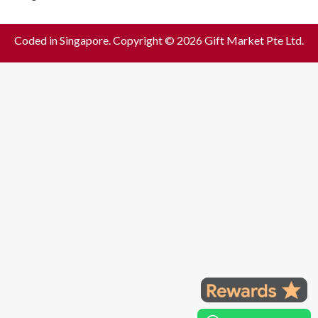
Coded in Singapore. Copyright © 2026 Gift Market Pte Ltd.