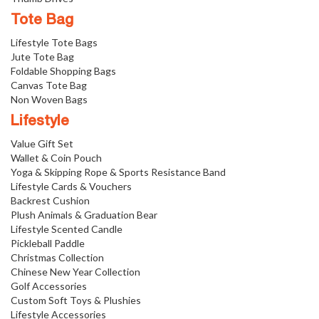
Tote Bag
Lifestyle Tote Bags
Jute Tote Bag
Foldable Shopping Bags
Canvas Tote Bag
Non Woven Bags
Lifestyle
Value Gift Set
Wallet & Coin Pouch
Yoga & Skipping Rope & Sports Resistance Band
Lifestyle Cards & Vouchers
Backrest Cushion
Plush Animals & Graduation Bear
Lifestyle Scented Candle
Pickleball Paddle
Christmas Collection
Chinese New Year Collection
Golf Accessories
Custom Soft Toys & Plushies
Lifestyle Accessories