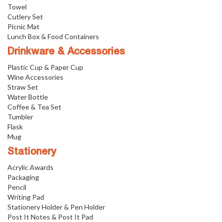
Towel
Cutlery Set
Picnic Mat
Lunch Box & Food Containers
Drinkware & Accessories
Plastic Cup & Paper Cup
Wine Accessories
Straw Set
Water Bottle
Coffee & Tea Set
Tumbler
Flask
Mug
Stationery
Acrylic Awards
Packaging
Pencil
Writing Pad
Stationery Holder & Pen Holder
Post It Notes & Post It Pad