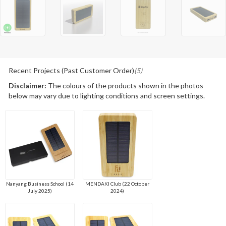
Recent Projects (Past Customer Order)
(5)
Disclaimer:
The colours of the products shown in the photos
below may vary due to lighting conditions and screen settings.
Nanyang Business School (14
MENDAKI Club (22 October
July 2025)
2024)