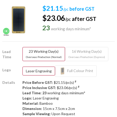
$21.15
before GST
/pc
$23.06
after GST
/pc
23
working days minimum*
23 Working Day(s)
16 Working Day(s)
Lead
Time
Overseas Production (Normal)
Overseas Production (Express)
Logo
Full Colour Print
Laser Engraving
#
Details
Price Before GST:
$21.15/pc(s)
#
Price Inclusive GST:
$23.06/pc(s)
Lead Time: 23
working days minimum*
Logo:
Laser Engraving
Material:
Bamboo
Dimension:
15cm x 7.5cm x 2cm
Sample Viewing:
Upon Request