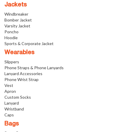
Jackets
Windbreaker
Bomber Jacket
Varsity Jacket
Poncho
Hoodie
Sports & Corporate Jacket
Wearables
Slippers
Phone Straps & Phone Lanyards
Lanyard Accessories
Phone Wrist Strap
Vest
Apron
Custom Socks
Lanyard
Wristband
Caps
Bags