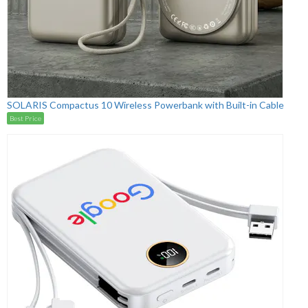
SOLARIS Compactus 10 Wireless Powerbank with Built-in Cable
Best Price