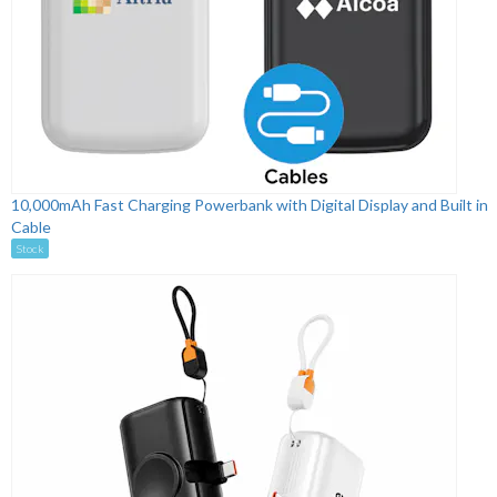
10,000mAh Fast Charging Powerbank with Digital Display and Built in
Cable
Stock