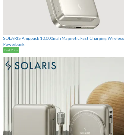
SOLARIS Amppack 10,000mah Magnetic Fast Charging Wireless
Powerbank
Best Price