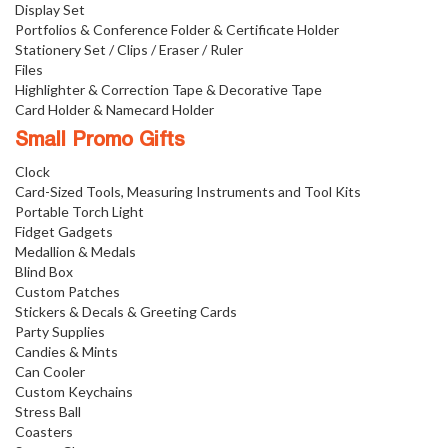
Display Set
Portfolios & Conference Folder & Certificate Holder
Stationery Set / Clips / Eraser / Ruler
Files
Highlighter & Correction Tape & Decorative Tape
Card Holder & Namecard Holder
Small Promo Gifts
Clock
Card-Sized Tools, Measuring Instruments and Tool Kits
Portable Torch Light
Fidget Gadgets
Medallion & Medals
Blind Box
Custom Patches
Stickers & Decals & Greeting Cards
Party Supplies
Candies & Mints
Can Cooler
Custom Keychains
Stress Ball
Coasters