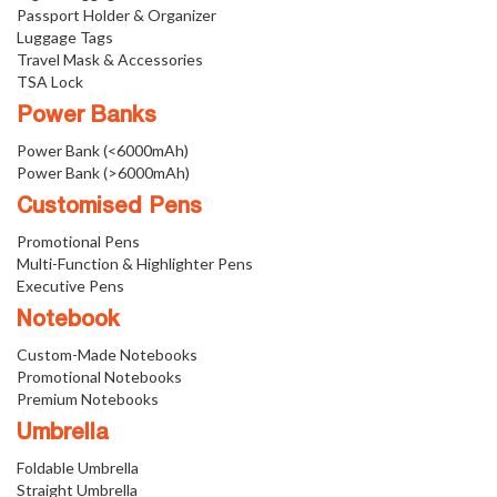
Passport Holder & Organizer
Luggage Tags
Travel Mask & Accessories
TSA Lock
Power Banks
Power Bank (<6000mAh)
Power Bank (>6000mAh)
Customised Pens
Promotional Pens
Multi-Function & Highlighter Pens
Executive Pens
Notebook
Custom-Made Notebooks
Promotional Notebooks
Premium Notebooks
Umbrella
Foldable Umbrella
Straight Umbrella