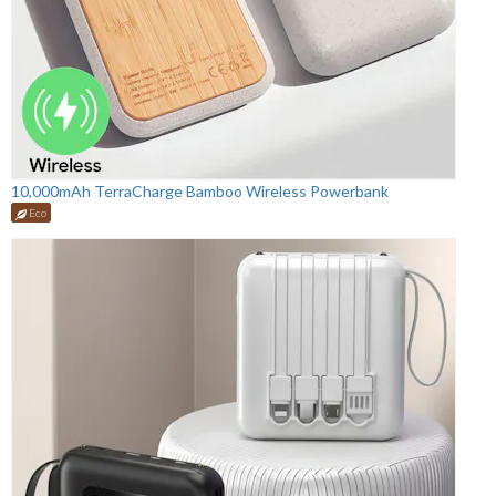
10,000mAh TerraCharge Bamboo Wireless Powerbank
Eco