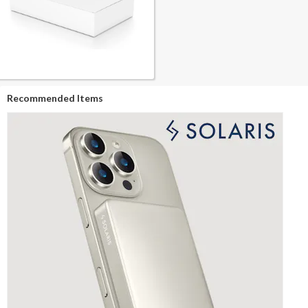
Recommended Items