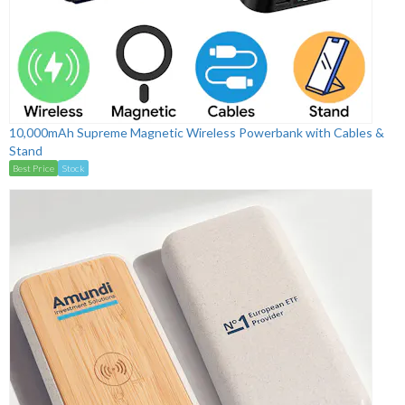
10,000mAh Supreme Magnetic Wireless Powerbank with Cables &
Stand
Best Price
Stock