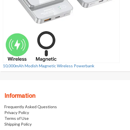
10,000mAh Modish Magnetic Wireless Powerbank
Information
Frequently Asked Questions
Privacy Policy
Terms of Use
Shipping Policy