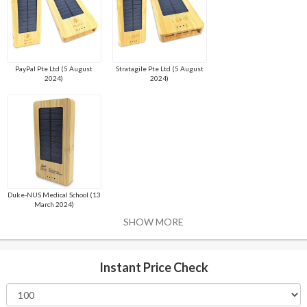
PayPal Pte Ltd (5 August
Stratagile Pte Ltd (5 August
2024)
2024)
Duke-NUS Medical School (13
March 2024)
SHOW MORE
Instant Price Check