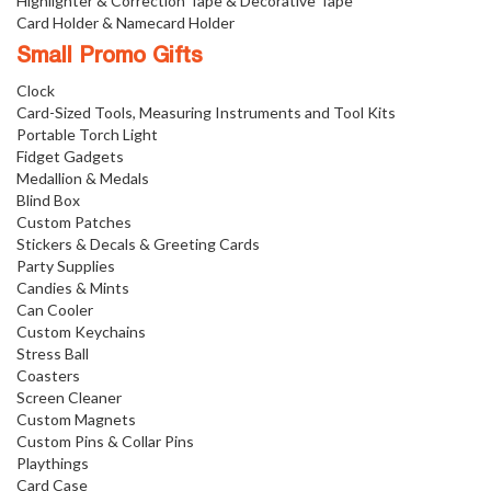
Highlighter & Correction Tape & Decorative Tape
Card Holder & Namecard Holder
Small Promo Gifts
Clock
Card-Sized Tools, Measuring Instruments and Tool Kits
Portable Torch Light
Fidget Gadgets
Medallion & Medals
Blind Box
Custom Patches
Stickers & Decals & Greeting Cards
Party Supplies
Candies & Mints
Can Cooler
Custom Keychains
Stress Ball
Coasters
Screen Cleaner
Custom Magnets
Custom Pins & Collar Pins
Playthings
Card Case