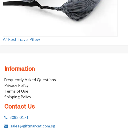
AirRest Travel Pillow
Information
Frequently Asked Questions
Privacy Policy
Terms of Use
Shipping Policy
Contact Us
8082 0171
sales@giftmarket.com.sg