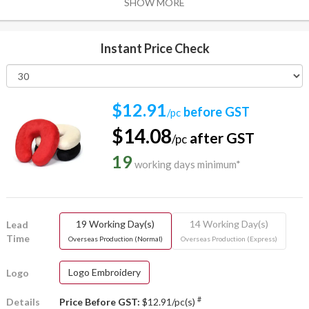
SHOW MORE
Instant Price Check
$12.91
before GST
/pc
$14.08
after GST
/pc
19
working days minimum*
19 Working Day(s)
14 Working Day(s)
Lead
Time
Overseas Production (Normal)
Overseas Production (Express)
Logo Embroidery
Logo
#
Details
Price Before GST:
$12.91/pc(s)