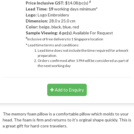
#
Price Inclusive GST:
$14.08/pc(s)
Lead Time: 19
working days minimum*
Logo:
Logo Embroidery
Dimension:
28.0 x 25.0 cm
Color:
beige, black, blue, red
Sample Viewing:
6 pc(s)
Available For Request
#
Inclusive of free delivery to 1 Singapore location
* Lead time terms and conditions:
Lead time does not include the time required for artwork
preparation.
Orders confirmed after 1 PM will be considered as part of
the next working day
Add to Enquiry
The memory foam pillow is a comfortable pillow which molds to your
head. The foam is firm and returns to it's orginal shape quickly. This is
a great gift for hard-core travelers.