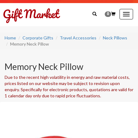
0
Togg
navig
Home
Corporate Gifts
Travel Accessories
Neck Pillows
Memory Neck Pillow
Memory Neck Pillow
Due to the recent high volatility in energy and raw material costs,
prices listed on our website may be subject to revision upon
enquiry. Specifically for electronic products, quotations are valid for
1 calendar day only due to rapid price fluctuations.