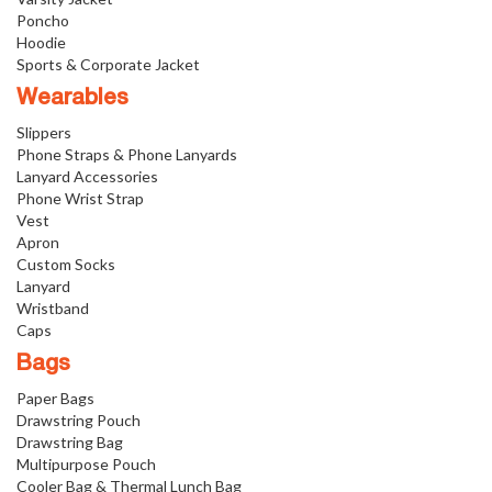
Poncho
Hoodie
Sports & Corporate Jacket
Wearables
Slippers
Phone Straps & Phone Lanyards
Lanyard Accessories
Phone Wrist Strap
Vest
Apron
Custom Socks
Lanyard
Wristband
Caps
Bags
Paper Bags
Drawstring Pouch
Drawstring Bag
Multipurpose Pouch
Cooler Bag & Thermal Lunch Bag