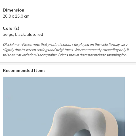
Dimension
28.0 x 25.0 cm
Color(s)
beige, black, blue, red
Disclaimer : Please note that product colours displayed on the website may vary
slightly due to screen settings and brightness. We recommend proceeding only if
this natural variation is acceptable. Prices shown does not include sampling fee.
Recommended Items