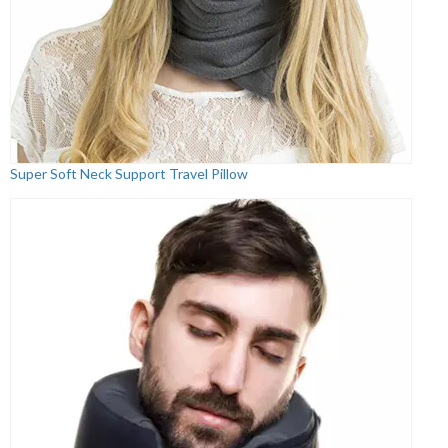
Super Soft Neck Support Travel Pillow