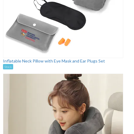
Inflatable Neck Pillow with Eye Mask and Ear Plugs Set
Stock