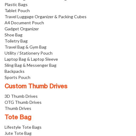
Plastic Bags
Tablet Pouch
Travel Luggage Organizer & Packing Cubes
A4 Document Pouch
Gadget Organizer
Shoe Bag
Toiletry Bag
Travel Bag & Gym Bag
Utility / Stationery Pouch
Laptop Bag & Laptop Sleeve
Sling Bag & Messenger Bag
Backpacks
Sports Pouch
Custom Thumb Drives
3D Thumb Drives
OTG Thumb Drives
Thumb Drives
Tote Bag
Lifestyle Tote Bags
Jute Tote Bag