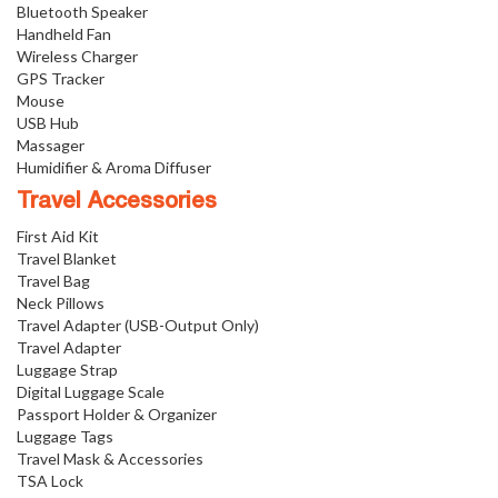
Bluetooth Speaker
Handheld Fan
Wireless Charger
GPS Tracker
Mouse
USB Hub
Massager
Humidifier & Aroma Diffuser
Travel Accessories
First Aid Kit
Travel Blanket
Travel Bag
Neck Pillows
Travel Adapter (USB-Output Only)
Travel Adapter
Luggage Strap
Digital Luggage Scale
Passport Holder & Organizer
Luggage Tags
Travel Mask & Accessories
TSA Lock