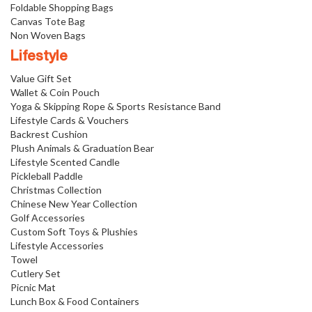
Foldable Shopping Bags
Canvas Tote Bag
Non Woven Bags
Lifestyle
Value Gift Set
Wallet & Coin Pouch
Yoga & Skipping Rope & Sports Resistance Band
Lifestyle Cards & Vouchers
Backrest Cushion
Plush Animals & Graduation Bear
Lifestyle Scented Candle
Pickleball Paddle
Christmas Collection
Chinese New Year Collection
Golf Accessories
Custom Soft Toys & Plushies
Lifestyle Accessories
Towel
Cutlery Set
Picnic Mat
Lunch Box & Food Containers