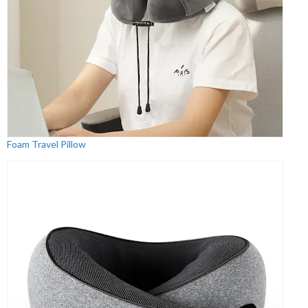
Foam Travel Pillow