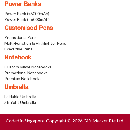
Power Banks
Power Bank (<6000mAh)
Power Bank (>6000mAh)
Customised Pens
Promotional Pens
Multi-Function & Highlighter Pens
Executive Pens
Notebook
Custom-Made Notebooks
Promotional Notebooks
Premium Notebooks
Umbrella
Foldable Umbrella
Straight Umbrella
Coded in Singapore. Copyright © 2026 Gift Market Pte Ltd.