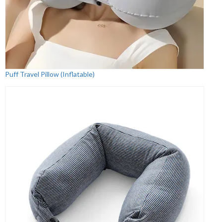
Puff Travel Pillow (Inflatable)