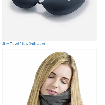
Silky Travel Pillow (Inflatable)