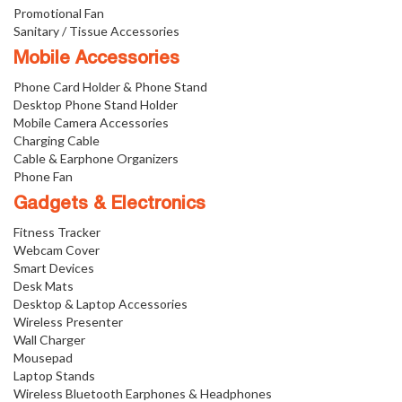
Promotional Fan
Sanitary / Tissue Accessories
Mobile Accessories
Phone Card Holder & Phone Stand
Desktop Phone Stand Holder
Mobile Camera Accessories
Charging Cable
Cable & Earphone Organizers
Phone Fan
Gadgets & Electronics
Fitness Tracker
Webcam Cover
Smart Devices
Desk Mats
Desktop & Laptop Accessories
Wireless Presenter
Wall Charger
Mousepad
Laptop Stands
Wireless Bluetooth Earphones & Headphones