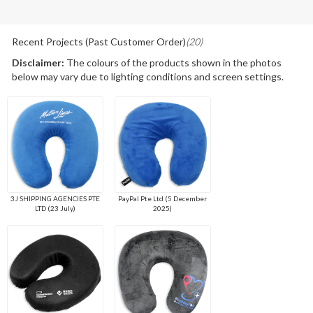
Recent Projects (Past Customer Order)
(20)
Disclaimer:
The colours of the products shown in the photos
below may vary due to lighting conditions and screen settings.
3J SHIPPING AGENCIES PTE
PayPal Pte Ltd (5 December
LTD (23 July)
2025)