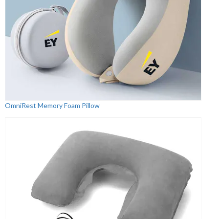
OmniRest Memory Foam Pillow