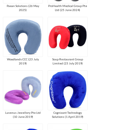
Paean Solutions (26 May
ProHealth Medical Group Pte
2025)
Ltd (25 June 2024)
Woodlands CCC (23 July
Soup Restaurant Group
2019)
Limited (23 July 2019)
Luvenus Jewellery Pte Ltd
Cognizant Technology
(10 June 2019)
Solutions (1 April 2019)