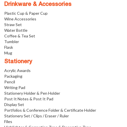
Drinkware & Accessories
Plastic Cup & Paper Cup
Wine Accessories
Straw Set
Water Bottle
Coffee & Tea Set
Tumbler
Flask
Mug
Stationery
Acrylic Awards
Packaging
Pencil
Writing Pad
Stationery Holder & Pen Holder
Post It Notes & Post It Pad
Display Set
Portfolios & Conference Folder & Certificate Holder
Stationery Set / Clips / Eraser / Ruler
Files