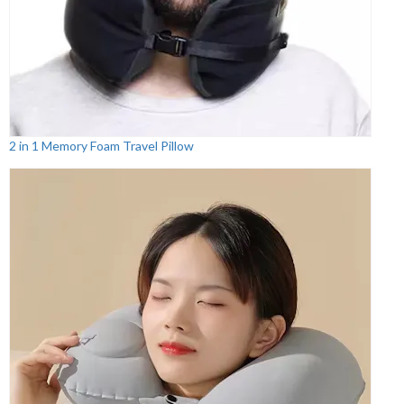
2 in 1 Memory Foam Travel Pillow