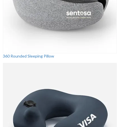
360 Rounded Sleeping Pillow