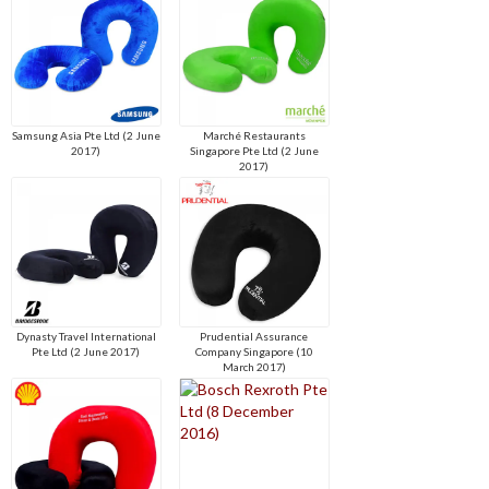
Samsung Asia Pte Ltd (2 June
Marché Restaurants
2017)
Singapore Pte Ltd (2 June
2017)
Dynasty Travel International
Prudential Assurance
Pte Ltd (2 June 2017)
Company Singapore (10
March 2017)