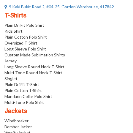
9 Kaki Bukit Road 2, #04-25, Gordon Warehouse, 417842
T-Shirts
Plain Dri Fit Polo Shirt
Kids Shirt
Plain Cotton Polo Shirt
Oversized T-Shirt
Long Sleeve Polo Shirt
Custom Made Sublimation Shirts
Jersey
Long Sleeve Round Neck T-Shirt
Multi-Tone Round Neck T-Shirt
Singlet
Plain Dri Fit T-Shirt
Plain Cotton T-Shirt
Mandarin Collar Polo Shirt
Multi-Tone Polo Shirt
Jackets
Windbreaker
Bomber Jacket
Varsity Jacket