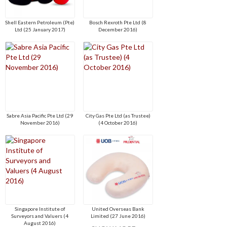
Shell Eastern Petroleum (Pte)
Bosch Rexroth Pte Ltd (8
Ltd (25 January 2017)
December 2016)
Sabre Asia Pacific Pte Ltd (29
City Gas Pte Ltd (as Trustee)
November 2016)
(4 October 2016)
Singapore Institute of
United Overseas Bank
Surveyors and Valuers (4
Limited (27 June 2016)
August 2016)