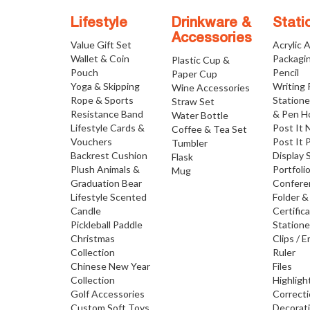
Lifestyle
Drinkware &
Stati
Accessories
Value Gift Set
Acrylic 
Wallet & Coin
Packagi
Plastic Cup &
Pouch
Pencil
Paper Cup
Yoga & Skipping
Writing
Wine Accessories
Rope & Sports
Statione
Straw Set
Resistance Band
& Pen H
Water Bottle
Lifestyle Cards &
Post It 
Coffee & Tea Set
Vouchers
Post It 
Tumbler
Backrest Cushion
Display 
Flask
Plush Animals &
Portfoli
Mug
Graduation Bear
Confere
Lifestyle Scented
Folder &
Candle
Certific
Pickleball Paddle
Statione
Christmas
Clips / E
Collection
Ruler
Chinese New Year
Files
Collection
Highligh
Golf Accessories
Correct
Custom Soft Toys
Decorat