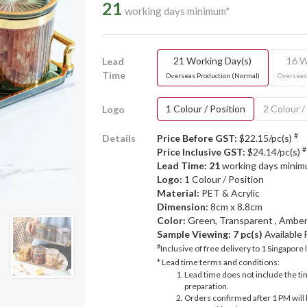
21
working days minimum*
21 Working Day(s)
16 W
Lead
Time
Overseas Production (Normal)
Overseas
1 Colour / Position
2 Colour /
Logo
#
Details
Price Before GST:
$22.15/pc(s)
#
Price Inclusive GST:
$24.14/pc(s)
Lead Time: 21
working days mini
Logo:
1 Colour / Position
Material:
PET & Acrylic
Dimension:
8cm x 8.8cm
Color:
Green, Transparent , Amber
Sample Viewing:
7 pc(s)
Available
#
Inclusive of free delivery to 1 Singapore 
* Lead time terms and conditions:
Lead time does not include the ti
preparation.
Orders confirmed after 1 PM will 