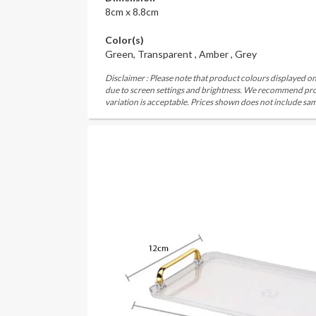
8cm x 8.8cm
Color(s)
Green, Transparent , Amber , Grey
Disclaimer : Please note that product colours displayed on
due to screen settings and brightness. We recommend proc
variation is acceptable. Prices shown does not include sam