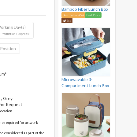
Bamboo Fiber Lunch Box
Best Seller #94
Best Price
Eco
orking Day(s)
 Production (Express)
 Position
mum*
Microwavable 3-
Compartment Lunch Box
 , Grey
 For Request
location
me required for artwork
be considered as part of the