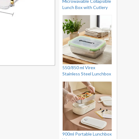
Microwavable Collapsible
Lunch Box with Cutlery
550/850 ml Virex
Stainless Steel Lunchbox
900ml Portable Lunchbox