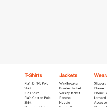
T-Shirts
Jackets
Wear
Plain Dri Fit Polo
Windbreaker
Slippers
Shirt
Bomber Jacket
Phone S
Kids Shirt
Varsity Jacket
Phone L
Plain Cotton Polo
Poncho
Lanyard
Shirt
Hoodie
Accesso