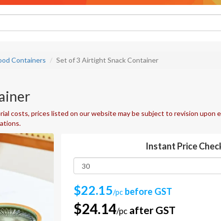
ood Containers
Set of 3 Airtight Snack Container
ainer
ial costs, prices listed on our website may be subject to revision upon e
uations.
Instant Price Chec
$22.15
before GST
/pc
$24.14
after GST
/pc