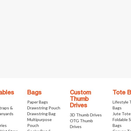
ables
Bags
Custom
Tote 
Thumb
Paper Bags
Lifestyle
Drives
traps &
Drawstring Pouch
Bags
anyards
Drawstring Bag
Jute Tote
3D Thumb Drives
Multipurpose
Foldable 
OTG Thumb
ries
Pouch
Bags
Drives