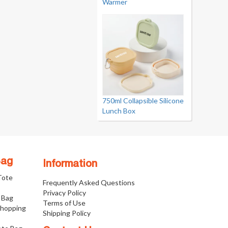
Warmer
750ml Collapsible Silicone
Lunch Box
Bag
Information
 Tote
Frequently Asked Questions
Privacy Policy
 Bag
Terms of Use
Shopping
Shipping Policy