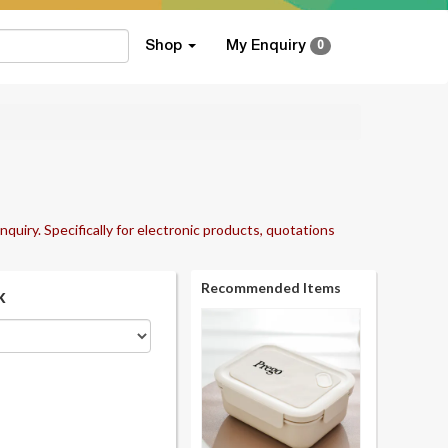
Shop
My Enquiry
0
nquiry. Specifically for electronic products, quotations
Recommended Items
k