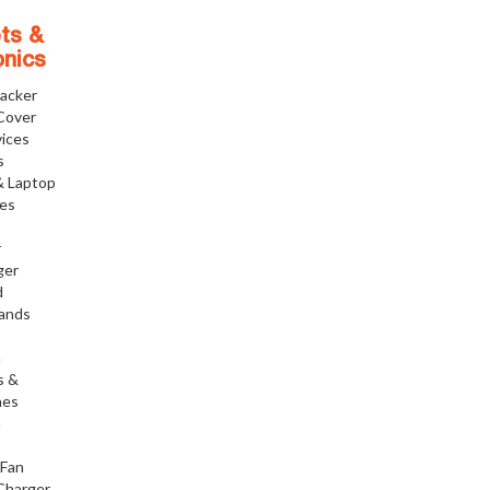
ts &
onics
racker
Cover
ices
s
& Laptop
ies
r
ger
d
tands
h
s &
nes
h
 Fan
Charger