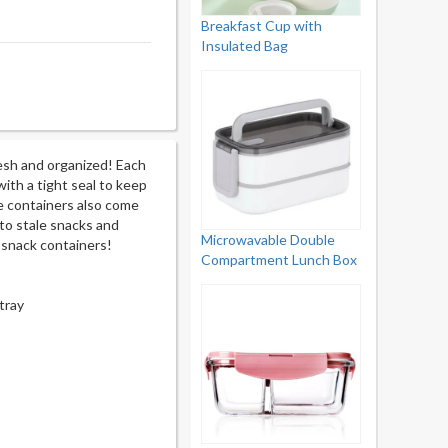
Breakfast Cup with
Insulated Bag
esh and organized! Each
ith a tight seal to keep
he containers also come
 to stale snacks and
Microwavable Double
t snack containers!
Compartment Lunch Box
tray