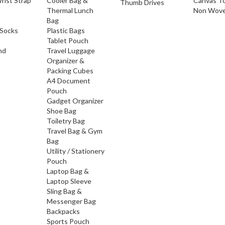
rist Strap
Cooler Bag &
Canvas T
Thumb Drives
Thermal Lunch
Non Wove
Bag
Socks
Plastic Bags
Tablet Pouch
nd
Travel Luggage
Organizer &
Packing Cubes
A4 Document
Pouch
Gadget Organizer
Shoe Bag
Toiletry Bag
Travel Bag & Gym
Bag
Utility / Stationery
Pouch
Laptop Bag &
Laptop Sleeve
Sling Bag &
Messenger Bag
Backpacks
Sports Pouch