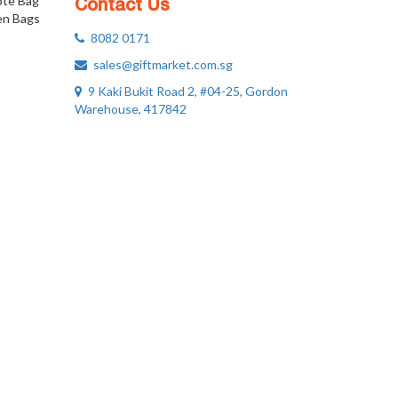
ote Bag
Contact Us
n Bags
8082 0171
sales@giftmarket.com.sg
9 Kaki Bukit Road 2, #04-25, Gordon
Warehouse, 417842