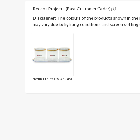
Recent Projects (Past Customer Order)
(1)
Disclaimer:
The colours of the products shown in the
may vary due to lighting conditions and screen settings
Netflix Pte Ltd (26 January)