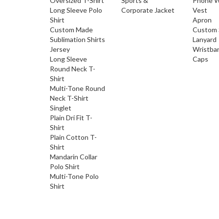
Oversized T-Shirt
Sports &
Phone W
Long Sleeve Polo
Corporate Jacket
Vest
Shirt
Apron
Custom Made
Custom 
Sublimation Shirts
Lanyard
Jersey
Wristba
Long Sleeve
Caps
Round Neck T-
Shirt
Multi-Tone Round
Neck T-Shirt
Singlet
Plain Dri Fit T-
Shirt
Plain Cotton T-
Shirt
Mandarin Collar
Polo Shirt
Multi-Tone Polo
Shirt