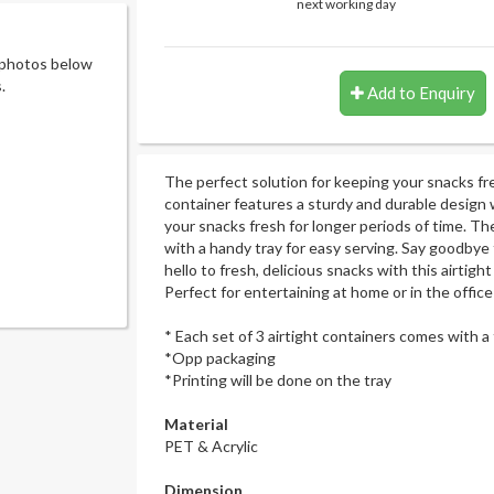
next working day
 photos below
.
Add to Enquiry
The perfect solution for keeping your snacks fr
container features a sturdy and durable design w
your snacks fresh for longer periods of time. T
with a handy tray for easy serving. Say goodbye
hello to fresh, delicious snacks with this airtigh
Perfect for entertaining at home or in the office
* Each set of 3 airtight containers comes with a 
*Opp packaging
*Printing will be done on the tray
Material
PET & Acrylic
Dimension