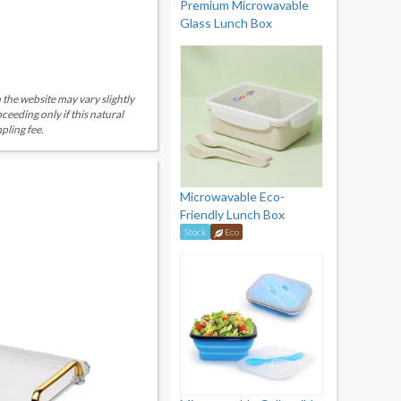
Premium Microwavable
Glass Lunch Box
 the website may vary slightly
eeding only if this natural
pling fee.
Microwavable Eco-
Friendly Lunch Box
Stock
Eco