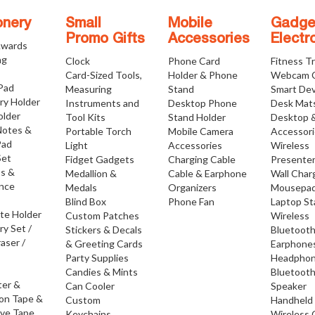
onery
Small
Mobile
Gadge
Promo Gifts
Accessories
Electr
Awards
ng
Clock
Phone Card
Fitness T
Card-Sized Tools,
Holder & Phone
Webcam 
 Pad
Measuring
Stand
Smart Dev
ry Holder
Instruments and
Desktop Phone
Desk Mat
older
Tool Kits
Stand Holder
Desktop 
Notes &
Portable Torch
Mobile Camera
Accessor
Pad
Light
Accessories
Wireless
Set
Fidget Gadgets
Charging Cable
Presente
os &
Medallion &
Cable & Earphone
Wall Char
nce
Medals
Organizers
Mousepa
Blind Box
Phone Fan
Laptop S
ate Holder
Custom Patches
Wireless
ry Set /
Stickers & Decals
Bluetoot
raser /
& Greeting Cards
Earphone
Party Supplies
Headpho
Candies & Mints
Bluetoot
ter &
Can Cooler
Speaker
ion Tape &
Custom
Handheld
ive Tape
Keychains
Wireless 