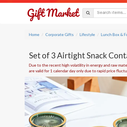
Home
Corporate Gifts
Lifestyle
Lunch Box & F
Set of 3 Airtight Snack Cont
Due to the recent high volatility in energy and raw mater
are valid for 1 calendar day only due to rapid price fluct