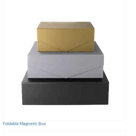
Foldable Magnetic Box