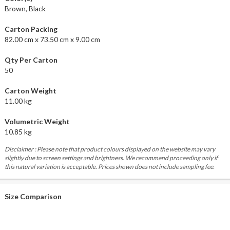
Brown, Black
Carton Packing
82.00 cm x 73.50 cm x 9.00 cm
Qty Per Carton
50
Carton Weight
11.00 kg
Volumetric Weight
10.85 kg
Disclaimer : Please note that product colours displayed on the website may vary
slightly due to screen settings and brightness. We recommend proceeding only if
this natural variation is acceptable. Prices shown does not include sampling fee.
Size Comparison