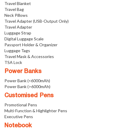
Travel Blanket
Travel Bag
Neck Pillows
Travel Adapter (USB-Output Only)
Travel Adapter
Luggage Strap
Digital Luggage Scale
Passport Holder & Organizer
Luggage Tags
Travel Mask & Accessories
TSA Lock
Power Banks
Power Bank (<6000mAh)
Power Bank (>6000mAh)
Customised Pens
Promotional Pens
Multi-Function & Highlighter Pens
Executive Pens
Notebook