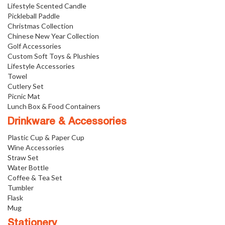
Lifestyle Scented Candle
Pickleball Paddle
Christmas Collection
Chinese New Year Collection
Golf Accessories
Custom Soft Toys & Plushies
Lifestyle Accessories
Towel
Cutlery Set
Picnic Mat
Lunch Box & Food Containers
Drinkware & Accessories
Plastic Cup & Paper Cup
Wine Accessories
Straw Set
Water Bottle
Coffee & Tea Set
Tumbler
Flask
Mug
Stationery