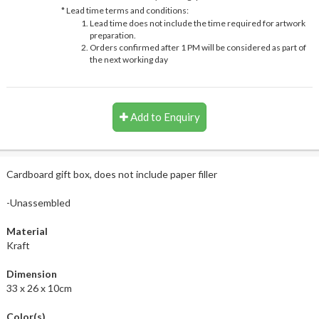
* Lead time terms and conditions:
Lead time does not include the time required for artwork
preparation.
Orders confirmed after 1 PM will be considered as part of
the next working day
Add to Enquiry
Cardboard gift box, does not include paper filler
-Unassembled
Material
Kraft
Dimension
33 x 26 x 10cm
Color(s)