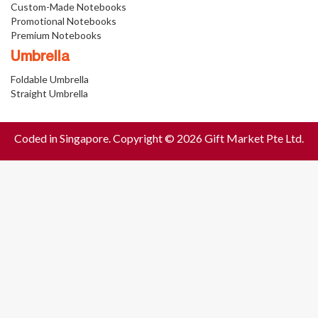
Custom-Made Notebooks
Promotional Notebooks
Premium Notebooks
Umbrella
Foldable Umbrella
Straight Umbrella
Coded in Singapore. Copyright © 2026 Gift Market Pte Ltd.