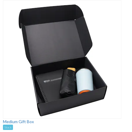
Medium Gift Box
Stock