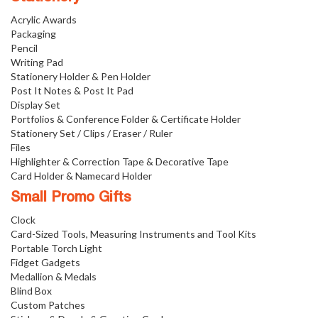
Acrylic Awards
Packaging
Pencil
Writing Pad
Stationery Holder & Pen Holder
Post It Notes & Post It Pad
Display Set
Portfolios & Conference Folder & Certificate Holder
Stationery Set / Clips / Eraser / Ruler
Files
Highlighter & Correction Tape & Decorative Tape
Card Holder & Namecard Holder
Small Promo Gifts
Clock
Card-Sized Tools, Measuring Instruments and Tool Kits
Portable Torch Light
Fidget Gadgets
Medallion & Medals
Blind Box
Custom Patches