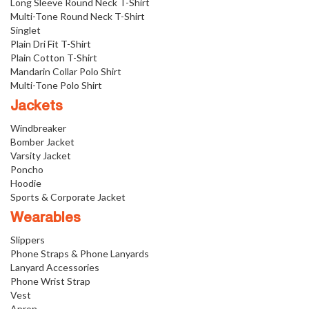
Long Sleeve Round Neck T-Shirt
Multi-Tone Round Neck T-Shirt
Singlet
Plain Dri Fit T-Shirt
Plain Cotton T-Shirt
Mandarin Collar Polo Shirt
Multi-Tone Polo Shirt
Jackets
Windbreaker
Bomber Jacket
Varsity Jacket
Poncho
Hoodie
Sports & Corporate Jacket
Wearables
Slippers
Phone Straps & Phone Lanyards
Lanyard Accessories
Phone Wrist Strap
Vest
Apron