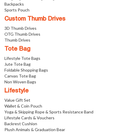
Backpacks
Sports Pouch
Custom Thumb Drives
3D Thumb Drives
OTG Thumb Drives
Thumb Drives
Tote Bag
Lifestyle Tote Bags
Jute Tote Bag
Foldable Shopping Bags
Canvas Tote Bag
Non Woven Bags
Lifestyle
Value Gift Set
Wallet & Coin Pouch
Yoga & Skipping Rope & Sports Resistance Band
Lifestyle Cards & Vouchers
Backrest Cushion
Plush Animals & Graduation Bear