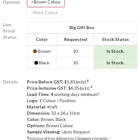
>Brown Colour
Options
>Black Colour
Live
Big Gift Box
Stock
Status
Color
Requested
Stock Status
Brown
30
In Stock.
Black
30
In Stock.
#
Details
Price Before GST:
$5.83/pc(s)
#
Price Inclusive GST:
$6.35/pc(s)
Lead Time: 4
working days minimum*
Logo:
1 Colour / Position
Material:
Kraft
Dimension:
33 x 26 x 10cm
Color:
Brown, Black
Options:
Brown Colour
Sample Viewing:
Upon Request
#
Inclusive of free delivery to 1 Singapore location