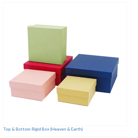
Top & Bottom Rigid Box (Heaven & Earth)