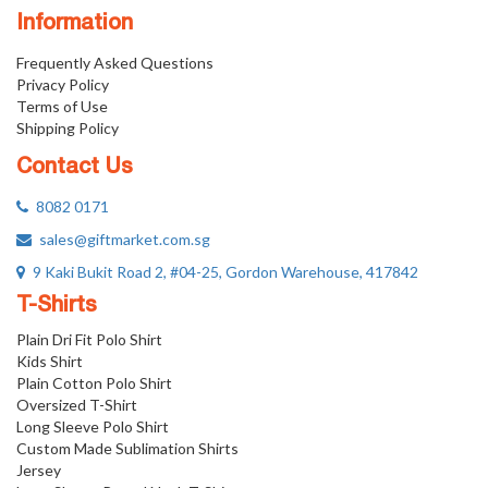
Information
Frequently Asked Questions
Privacy Policy
Terms of Use
Shipping Policy
Contact Us
8082 0171
sales@giftmarket.com.sg
9 Kaki Bukit Road 2, #04-25, Gordon Warehouse, 417842
T-Shirts
Plain Dri Fit Polo Shirt
Kids Shirt
Plain Cotton Polo Shirt
Oversized T-Shirt
Long Sleeve Polo Shirt
Custom Made Sublimation Shirts
Jersey