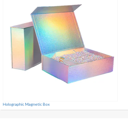
Holographic Magnetic Box