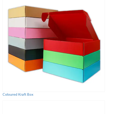
Coloured Kraft Box