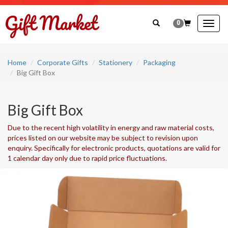
0
Togg
navig
Home
Corporate Gifts
Stationery
Packaging
Big Gift Box
Big Gift Box
Due to the recent high volatility in energy and raw material costs,
prices listed on our website may be subject to revision upon
enquiry. Specifically for electronic products, quotations are valid for
1 calendar day only due to rapid price fluctuations.