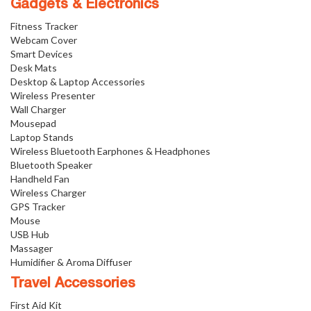
Gadgets & Electronics
Fitness Tracker
Webcam Cover
Smart Devices
Desk Mats
Desktop & Laptop Accessories
Wireless Presenter
Wall Charger
Mousepad
Laptop Stands
Wireless Bluetooth Earphones & Headphones
Bluetooth Speaker
Handheld Fan
Wireless Charger
GPS Tracker
Mouse
USB Hub
Massager
Humidifier & Aroma Diffuser
Travel Accessories
First Aid Kit