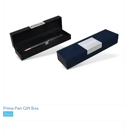
Prima Pen Gift Box
Stock