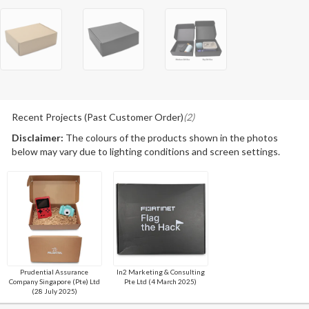
Recent Projects (Past Customer Order)
(2)
Disclaimer:
The colours of the products shown in the photos
below may vary due to lighting conditions and screen settings.
Prudential Assurance
In2 Marketing & Consulting
Company Singapore (Pte) Ltd
Pte Ltd (4 March 2025)
(28 July 2025)