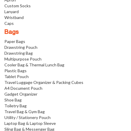
Custom Socks
Lanyard
Wristband
Caps
Bags
Paper Bags
Drawstring Pouch
Drawstring Bag
Multipurpose Pouch
Cooler Bag & Thermal Lunch Bag
Plastic Bags
Tablet Pouch
Travel Luggage Organizer & Packing Cubes
A4 Document Pouch
Gadget Organizer
Shoe Bag
Toiletry Bag
Travel Bag & Gym Bag
Utility / Stationery Pouch
Laptop Bag & Laptop Sleeve
Sling Bag & Messenger Bag