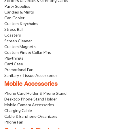
Stickers & Decals & Greeting Cards
Party Supplies
Candies & Mints
Can Cooler
Custom Keychains
Stress Ball
Coasters
Screen Cleaner
Custom Magnets
Custom Pins & Collar Pins
Playthings
Card Case
Promotional Fan
Sanitary / Tissue Accessories
Mobile Accessories
Phone Card Holder & Phone Stand
Desktop Phone Stand Holder
Mobile Camera Accessories
Charging Cable
Cable & Earphone Organizers
Phone Fan