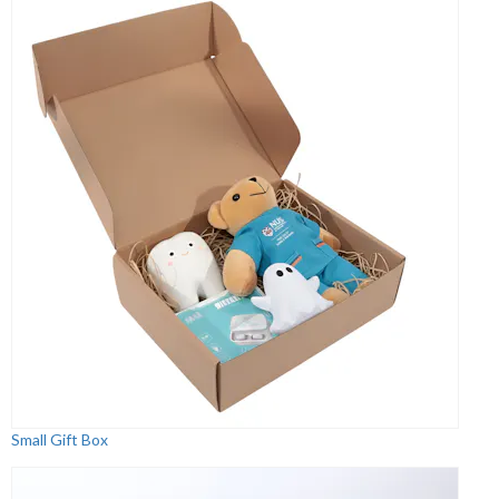
Small Gift Box