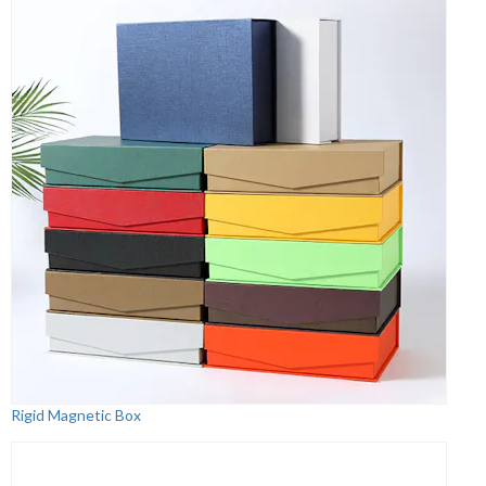
Rigid Magnetic Box