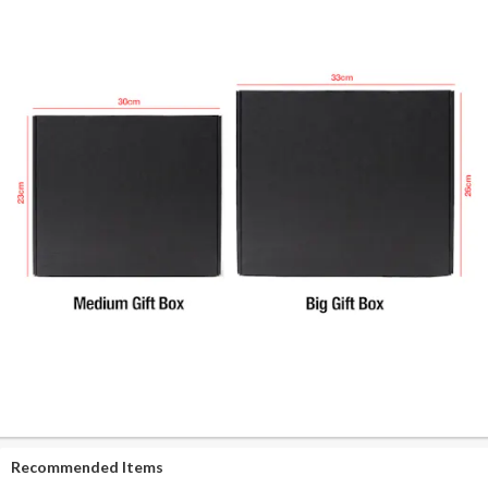
Recommended Items