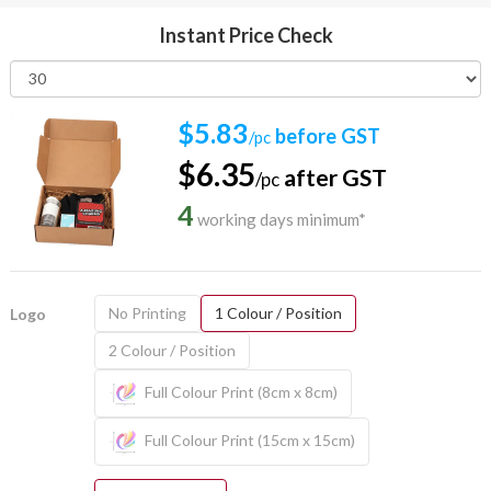
Instant Price Check
$5.83
before GST
/pc
$6.35
after GST
/pc
4
working days minimum*
No Printing
1 Colour / Position
Logo
2 Colour / Position
Full Colour Print (8cm x 8cm)
Full Colour Print (15cm x 15cm)