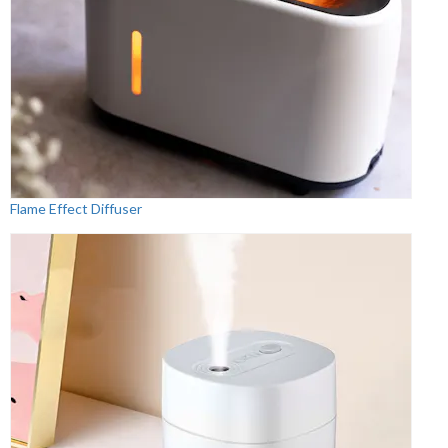
Flame Effect Diffuser