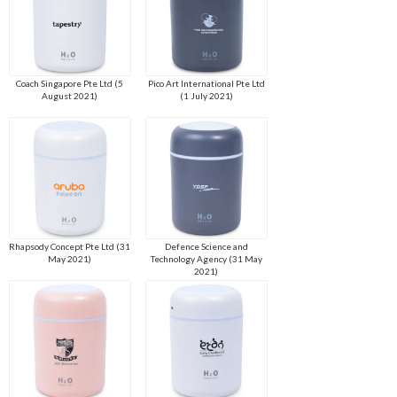
Coach Singapore Pte Ltd (5
Pico Art International Pte Ltd
August 2021)
(1 July 2021)
Rhapsody Concept Pte Ltd (31
Defence Science and
May 2021)
Technology Agency (31 May
2021)