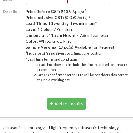
#
Details
Price Before GST:
$18.92/pc(s)
#
Price Inclusive GST:
$20.62/pc(s)
Lead Time: 13
working days minimum*
Logo:
1 Colour / Position
Dimension:
11.9cm Height x 7.8cm Diameter
Color:
White, Grey, Pink
Sample Viewing:
17 pc(s)
Available For Request
#
Inclusive of free delivery to 1 Singapore location
* Lead time terms and conditions:
Lead time does not include the time required for artwork
preparation.
Orders confirmed after 1 PM will be considered as part of
the next working day
Add to Enquiry
Ultrasonic Technology— High frequency ultrasonic technology