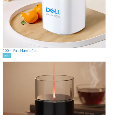
200ml Piro Humidifier
Stock