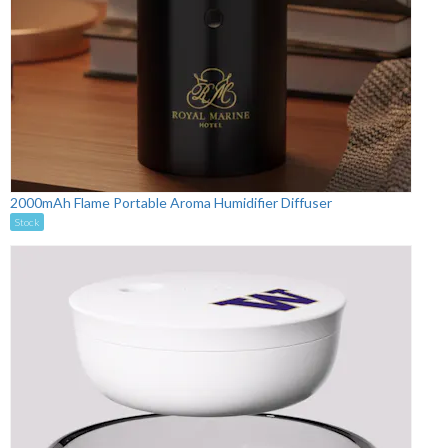
2000mAh Flame Portable Aroma Humidifier Diffuser
Stock