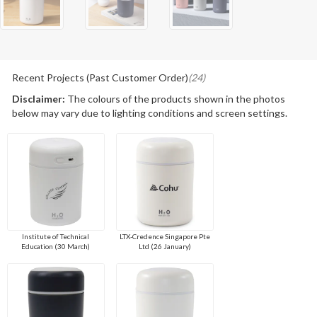
Recent Projects (Past Customer Order)
(24)
Disclaimer:
The colours of the products shown in the photos
below may vary due to lighting conditions and screen settings.
Institute of Technical
LTX-Credence Singapore Pte
Education (30 March)
Ltd (26 January)