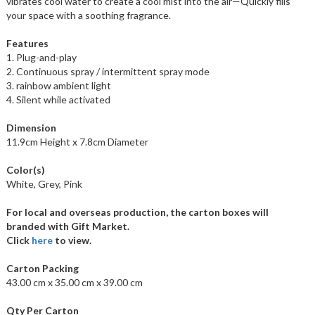
vibrates cool water to create a cool mist into the air—Quickly fills
your space with a soothing fragrance.
Features
1. Plug-and-play
2. Continuous spray / intermittent spray mode
3. rainbow ambient light
4. Silent while activated
Dimension
11.9cm Height x 7.8cm Diameter
Color(s)
White, Grey, Pink
For local and overseas production, the carton boxes will
branded with Gift Market.
Click
here
to view.
Carton Packing
43.00 cm x 35.00 cm x 39.00 cm
Qty Per Carton