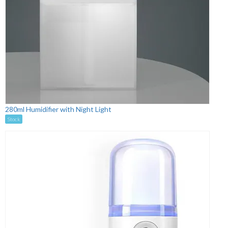
280ml Humidifier with Night Light
Stock