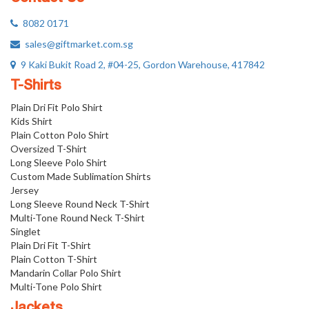
8082 0171
sales@giftmarket.com.sg
9 Kaki Bukit Road 2, #04-25, Gordon Warehouse, 417842
T-Shirts
Plain Dri Fit Polo Shirt
Kids Shirt
Plain Cotton Polo Shirt
Oversized T-Shirt
Long Sleeve Polo Shirt
Custom Made Sublimation Shirts
Jersey
Long Sleeve Round Neck T-Shirt
Multi-Tone Round Neck T-Shirt
Singlet
Plain Dri Fit T-Shirt
Plain Cotton T-Shirt
Mandarin Collar Polo Shirt
Multi-Tone Polo Shirt
Jackets