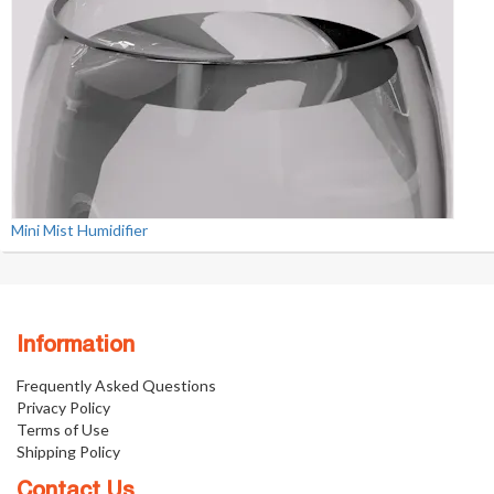
Mini Mist Humidifier
Information
Frequently Asked Questions
Privacy Policy
Terms of Use
Shipping Policy
Contact Us