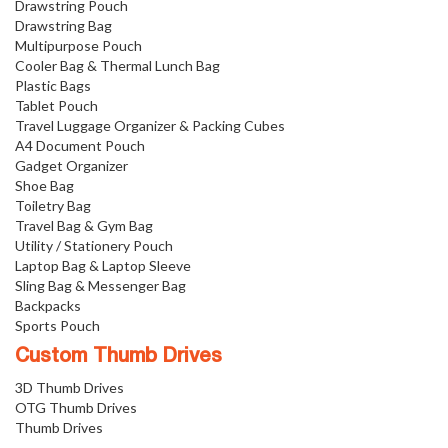
Drawstring Pouch
Drawstring Bag
Multipurpose Pouch
Cooler Bag & Thermal Lunch Bag
Plastic Bags
Tablet Pouch
Travel Luggage Organizer & Packing Cubes
A4 Document Pouch
Gadget Organizer
Shoe Bag
Toiletry Bag
Travel Bag & Gym Bag
Utility / Stationery Pouch
Laptop Bag & Laptop Sleeve
Sling Bag & Messenger Bag
Backpacks
Sports Pouch
Custom Thumb Drives
3D Thumb Drives
OTG Thumb Drives
Thumb Drives