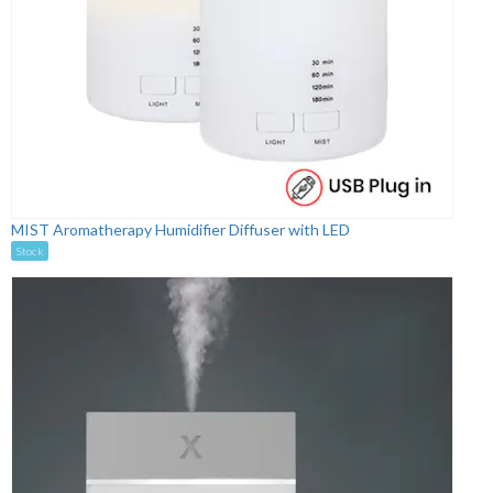
MIST Aromatherapy Humidifier Diffuser with LED
Stock