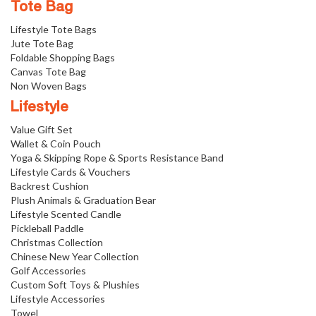
Tote Bag
Lifestyle Tote Bags
Jute Tote Bag
Foldable Shopping Bags
Canvas Tote Bag
Non Woven Bags
Lifestyle
Value Gift Set
Wallet & Coin Pouch
Yoga & Skipping Rope & Sports Resistance Band
Lifestyle Cards & Vouchers
Backrest Cushion
Plush Animals & Graduation Bear
Lifestyle Scented Candle
Pickleball Paddle
Christmas Collection
Chinese New Year Collection
Golf Accessories
Custom Soft Toys & Plushies
Lifestyle Accessories
Towel