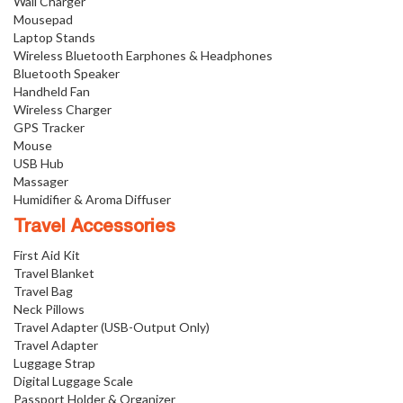
Wall Charger
Mousepad
Laptop Stands
Wireless Bluetooth Earphones & Headphones
Bluetooth Speaker
Handheld Fan
Wireless Charger
GPS Tracker
Mouse
USB Hub
Massager
Humidifier & Aroma Diffuser
Travel Accessories
First Aid Kit
Travel Blanket
Travel Bag
Neck Pillows
Travel Adapter (USB-Output Only)
Travel Adapter
Luggage Strap
Digital Luggage Scale
Passport Holder & Organizer