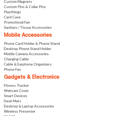
Custom Magnets
Custom Pins & Collar Pins
Playthings
Card Case
Promotional Fan
Sanitary / Tissue Accessories
Mobile Accessories
Phone Card Holder & Phone Stand
Desktop Phone Stand Holder
Mobile Camera Accessories
Charging Cable
Cable & Earphone Organizers
Phone Fan
Gadgets & Electronics
Fitness Tracker
Webcam Cover
Smart Devices
Desk Mats
Desktop & Laptop Accessories
Wireless Presenter