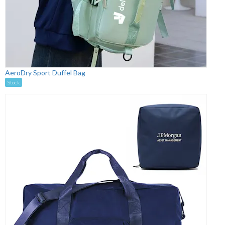
AeroDry Sport Duffel Bag
Stock