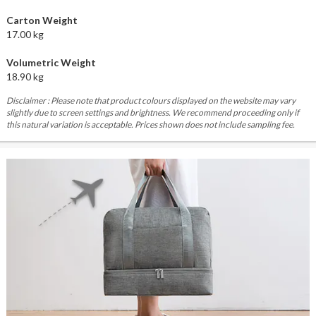
Carton Weight
17.00 kg
Volumetric Weight
18.90 kg
Disclaimer : Please note that product colours displayed on the website may vary
slightly due to screen settings and brightness. We recommend proceeding only if
this natural variation is acceptable. Prices shown does not include sampling fee.