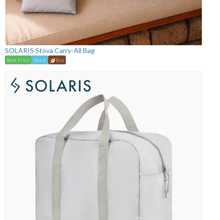
SOLARIS Stova Carry-All Bag
Best Price
Stock
Eco