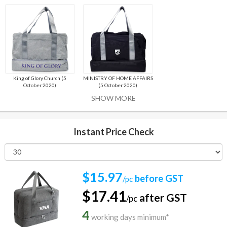
King of Glory Church (5
MINISTRY OF HOME AFFAIRS
October 2020)
(5 October 2020)
SHOW MORE
Instant Price Check
$15.97
before GST
/pc
$17.41
after GST
/pc
4
working days minimum*