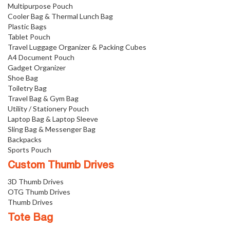
Multipurpose Pouch
Cooler Bag & Thermal Lunch Bag
Plastic Bags
Tablet Pouch
Travel Luggage Organizer & Packing Cubes
A4 Document Pouch
Gadget Organizer
Shoe Bag
Toiletry Bag
Travel Bag & Gym Bag
Utility / Stationery Pouch
Laptop Bag & Laptop Sleeve
Sling Bag & Messenger Bag
Backpacks
Sports Pouch
Custom Thumb Drives
3D Thumb Drives
OTG Thumb Drives
Thumb Drives
Tote Bag