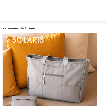
Recommended Items