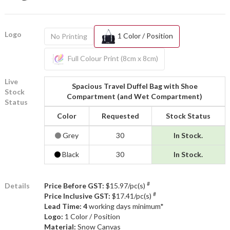
Logo
1 Color / Position
No Printing
Full Colour Print (8cm x 8cm)
Live
Spacious Travel Duffel Bag with Shoe
Stock
Compartment (and Wet Compartment)
Status
Color
Requested
Stock Status
Grey
30
In Stock.
Black
30
In Stock.
#
Details
Price Before GST:
$15.97/pc(s)
#
Price Inclusive GST:
$17.41/pc(s)
Lead Time: 4
working days minimum*
Logo:
1 Color / Position
Material:
Snow Canvas