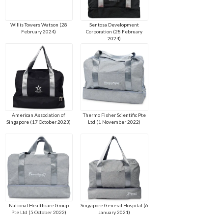
Willis Towers Watson (28
Sentosa Development
February 2024)
Corporation (28 February
2024)
American Association of
Thermo Fisher Scientific Pte
Singapore (17 October 2023)
Ltd (1 November 2022)
National Healthcare Group
Singapore General Hospital (6
Pte Ltd (5 October 2022)
January 2021)