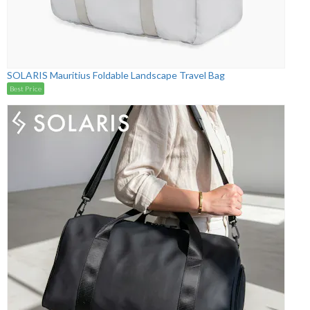
SOLARIS Mauritius Foldable Landscape Travel Bag
Best Price