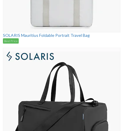
SOLARIS Mauritius Foldable Portrait Travel Bag
Best Price