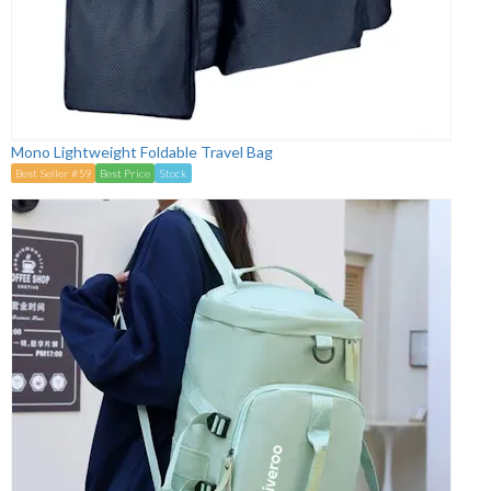
Mono Lightweight Foldable Travel Bag
Best Seller #59
Best Price
Stock