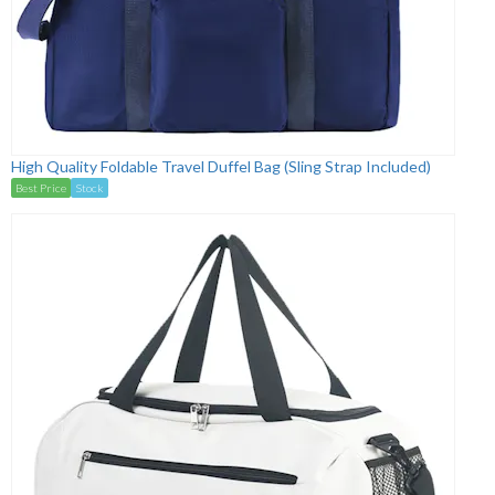
High Quality Foldable Travel Duffel Bag (Sling Strap Included)
Best Price
Stock