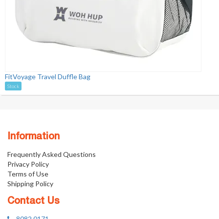
FitVoyage Travel Duffle Bag
Stock
Information
Frequently Asked Questions
Privacy Policy
Terms of Use
Shipping Policy
Contact Us
8082 0171