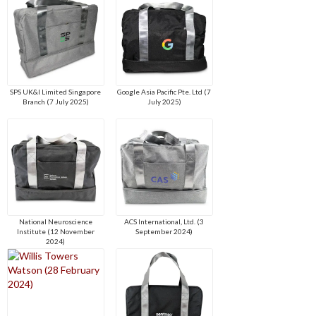
SPS UK&I Limited Singapore
Google Asia Pacific Pte. Ltd (7
Branch (7 July 2025)
July 2025)
National Neuroscience
ACS International, Ltd. (3
Institute (12 November
September 2024)
2024)