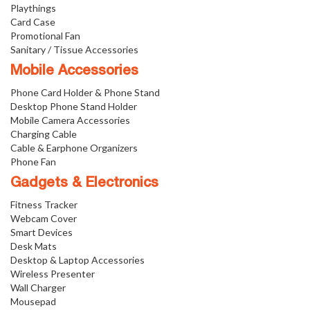
Playthings
Card Case
Promotional Fan
Sanitary / Tissue Accessories
Mobile Accessories
Phone Card Holder & Phone Stand
Desktop Phone Stand Holder
Mobile Camera Accessories
Charging Cable
Cable & Earphone Organizers
Phone Fan
Gadgets & Electronics
Fitness Tracker
Webcam Cover
Smart Devices
Desk Mats
Desktop & Laptop Accessories
Wireless Presenter
Wall Charger
Mousepad