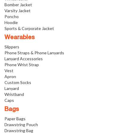
Bomber Jacket
Varsity Jacket
Poncho
Hoodie
Sports & Corporate Jacket
Wearables
Slippers
Phone Straps & Phone Lanyards
Lanyard Accessories
Phone Wrist Strap
Vest
Apron
Custom Socks
Lanyard
Wristband
Caps
Bags
Paper Bags
Drawstring Pouch
Drawstring Bag