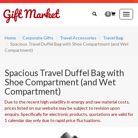
0
Togg
navig
Home
Corporate Gifts
Travel Accessories
Travel Bag
Spacious Travel Duffel Bag with Shoe Compartment (and Wet
Compartment)
Spacious Travel Duffel Bag with
Shoe Compartment (and Wet
Compartment)
Due to the recent high volatility in energy and raw material costs,
prices listed on our website may be subject to revision upon
enquiry. Specifically for electronic products, quotations are valid for
1 calendar day only due to rapid price fluctuations.