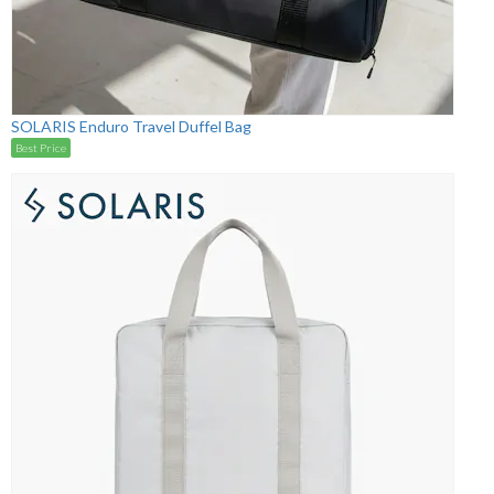
SOLARIS Enduro Travel Duffel Bag
Best Price