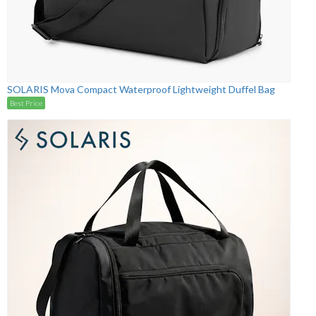
SOLARIS Mova Compact Waterproof Lightweight Duffel Bag
Best Price