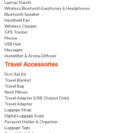
Laptop Stands
Wireless Bluetooth Earphones & Headphones
Bluetooth Speaker
Handheld Fan
Wireless Charger
GPS Tracker
Mouse
USB Hub
Massager
Humidifier & Aroma Diffuser
Travel Accessories
First Aid Kit
Travel Blanket
Travel Bag
Neck Pillows
Travel Adapter (USB-Output Only)
Travel Adapter
Luggage Strap
Digital Luggage Scale
Passport Holder & Organizer
Luggage Tags