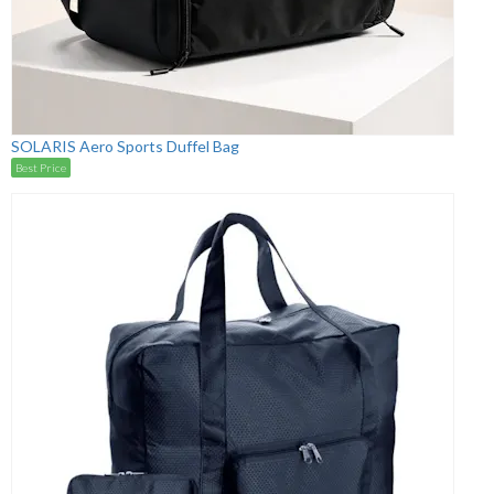
SOLARIS Aero Sports Duffel Bag
Best Price