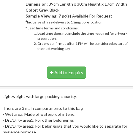
Dimension:
39cm Length x 30cm Height x 17cm Width
Color:
Grey, Black
Sample Viewing:
7 pc(s)
Available For Request
#
Inclusive of free delivery to 1 Singapore location
* Lead time terms and conditions:
Lead time does not include the time required for artwork
preparation.
Orders confirmed after 1 PM will be considered as part of
the next working day
Add to Enquiry
Lightweight with large packing capacity.
There are 3 main compartments to this bag
- Wet area: Made of waterproof interior
- Dry/Dirty area1: For other belongings
- Dry/Dirty area2: For belongings that you would like to separate for
hygience purpose