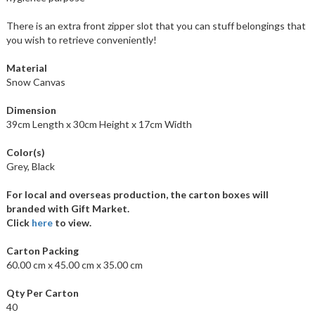
There is an extra front zipper slot that you can stuff belongings that
you wish to retrieve conveniently!
Material
Snow Canvas
Dimension
39cm Length x 30cm Height x 17cm Width
Color(s)
Grey, Black
For local and overseas production, the carton boxes will
branded with Gift Market.
Click
here
to view.
Carton Packing
60.00 cm x 45.00 cm x 35.00 cm
Qty Per Carton
40