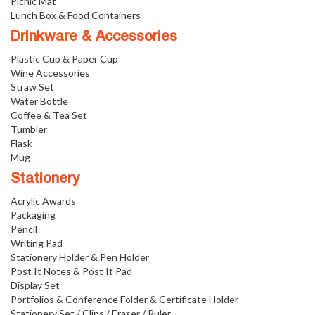
Picnic Mat
Lunch Box & Food Containers
Drinkware & Accessories
Plastic Cup & Paper Cup
Wine Accessories
Straw Set
Water Bottle
Coffee & Tea Set
Tumbler
Flask
Mug
Stationery
Acrylic Awards
Packaging
Pencil
Writing Pad
Stationery Holder & Pen Holder
Post It Notes & Post It Pad
Display Set
Portfolios & Conference Folder & Certificate Holder
Stationery Set / Clips / Eraser / Ruler