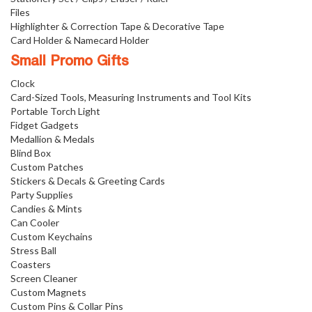
Files
Highlighter & Correction Tape & Decorative Tape
Card Holder & Namecard Holder
Small Promo Gifts
Clock
Card-Sized Tools, Measuring Instruments and Tool Kits
Portable Torch Light
Fidget Gadgets
Medallion & Medals
Blind Box
Custom Patches
Stickers & Decals & Greeting Cards
Party Supplies
Candies & Mints
Can Cooler
Custom Keychains
Stress Ball
Coasters
Screen Cleaner
Custom Magnets
Custom Pins & Collar Pins