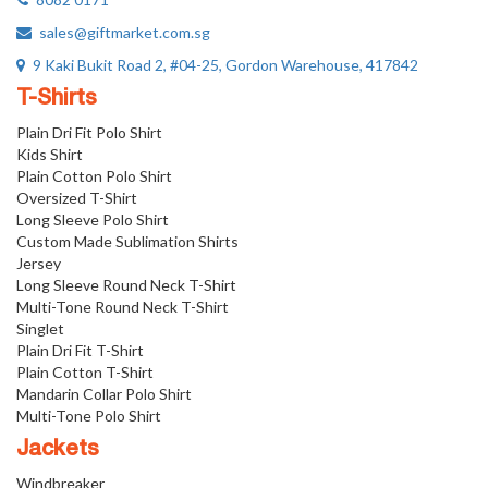
sales@giftmarket.com.sg
9 Kaki Bukit Road 2, #04-25, Gordon Warehouse, 417842
T-Shirts
Plain Dri Fit Polo Shirt
Kids Shirt
Plain Cotton Polo Shirt
Oversized T-Shirt
Long Sleeve Polo Shirt
Custom Made Sublimation Shirts
Jersey
Long Sleeve Round Neck T-Shirt
Multi-Tone Round Neck T-Shirt
Singlet
Plain Dri Fit T-Shirt
Plain Cotton T-Shirt
Mandarin Collar Polo Shirt
Multi-Tone Polo Shirt
Jackets
Windbreaker