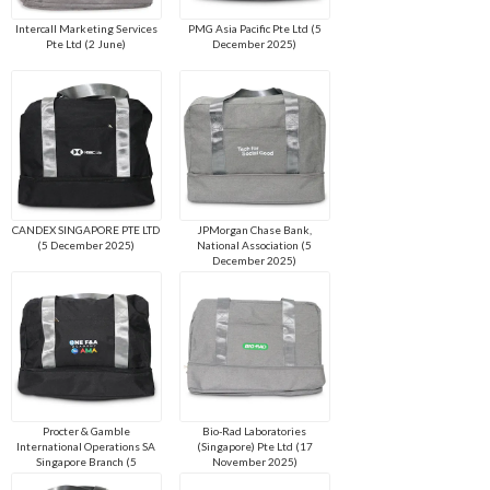
Intercall Marketing Services
PMG Asia Pacific Pte Ltd (5
Pte Ltd (2 June)
December 2025)
CANDEX SINGAPORE PTE LTD
JPMorgan Chase Bank,
(5 December 2025)
National Association (5
December 2025)
Procter & Gamble
Bio-Rad Laboratories
International Operations SA
(Singapore) Pte Ltd (17
Singapore Branch (5
November 2025)
December 2025)