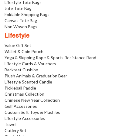
Lifestyle Tote Bags
Jute Tote Bag
Foldable Shopping Bags
Canvas Tote Bag
Non Woven Bags
Lifestyle
Value Gift Set
Wallet & Coin Pouch
Yoga & Skipping Rope & Sports Resistance Band
Lifestyle Cards & Vouchers
Backrest Cushion
Plush Animals & Graduation Bear
Lifestyle Scented Candle
Pickleball Paddle
Christmas Collection
Chinese New Year Collection
Golf Accessories
Custom Soft Toys & Plushies
Lifestyle Accessories
Towel
Cutlery Set