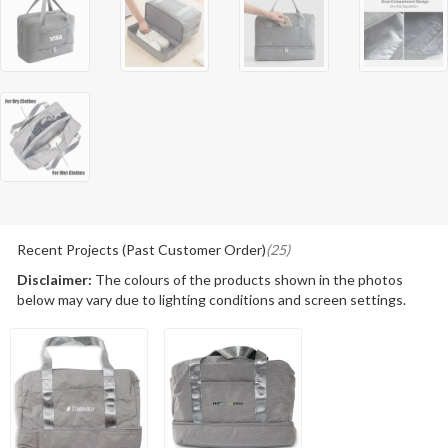
Recent Projects (Past Customer Order)
(25)
Disclaimer:
The colours of the products shown in the photos
below may vary due to lighting conditions and screen settings.