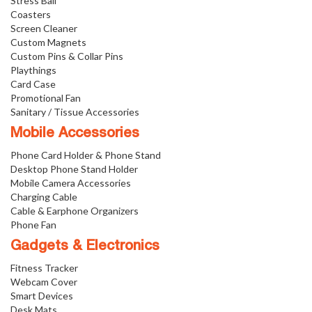
Stress Ball
Coasters
Screen Cleaner
Custom Magnets
Custom Pins & Collar Pins
Playthings
Card Case
Promotional Fan
Sanitary / Tissue Accessories
Mobile Accessories
Phone Card Holder & Phone Stand
Desktop Phone Stand Holder
Mobile Camera Accessories
Charging Cable
Cable & Earphone Organizers
Phone Fan
Gadgets & Electronics
Fitness Tracker
Webcam Cover
Smart Devices
Desk Mats