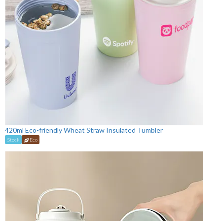
420ml Eco-friendly Wheat Straw Insulated Tumbler
Stock
Eco