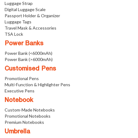
Luggage Strap
Digital Luggage Scale
Passport Holder & Organizer
Luggage Tags
Travel Mask & Accessories
TSA Lock
Power Banks
Power Bank (<6000mAh)
Power Bank (>6000mAh)
Customised Pens
Promotional Pens
Multi-Function & Highlighter Pens
Executive Pens
Notebook
Custom-Made Notebooks
Promotional Notebooks
Premium Notebooks
Umbrella