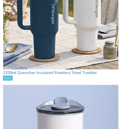
1200ml Quencher Insulated Stainless Steel Tumbler
Stock