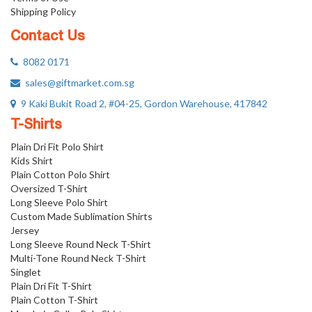
Shipping Policy
Contact Us
8082 0171
sales@giftmarket.com.sg
9 Kaki Bukit Road 2, #04-25, Gordon Warehouse, 417842
T-Shirts
Plain Dri Fit Polo Shirt
Kids Shirt
Plain Cotton Polo Shirt
Oversized T-Shirt
Long Sleeve Polo Shirt
Custom Made Sublimation Shirts
Jersey
Long Sleeve Round Neck T-Shirt
Multi-Tone Round Neck T-Shirt
Singlet
Plain Dri Fit T-Shirt
Plain Cotton T-Shirt