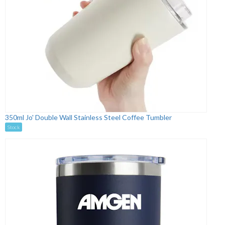
350ml Jo' Double Wall Stainless Steel Coffee Tumbler
Stock