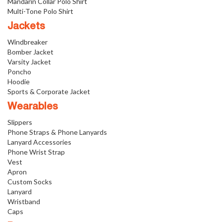
Mandarin Collar Polo Shirt
Multi-Tone Polo Shirt
Jackets
Windbreaker
Bomber Jacket
Varsity Jacket
Poncho
Hoodie
Sports & Corporate Jacket
Wearables
Slippers
Phone Straps & Phone Lanyards
Lanyard Accessories
Phone Wrist Strap
Vest
Apron
Custom Socks
Lanyard
Wristband
Caps