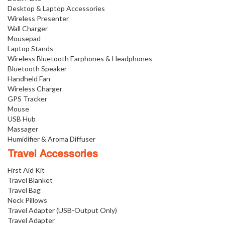
Desktop & Laptop Accessories
Wireless Presenter
Wall Charger
Mousepad
Laptop Stands
Wireless Bluetooth Earphones & Headphones
Bluetooth Speaker
Handheld Fan
Wireless Charger
GPS Tracker
Mouse
USB Hub
Massager
Humidifier & Aroma Diffuser
Travel Accessories
First Aid Kit
Travel Blanket
Travel Bag
Neck Pillows
Travel Adapter (USB-Output Only)
Travel Adapter