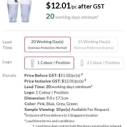
$12.01
after GST
/pc
20
working days minimum*
20 Working Day(s)
15 Working Day(s)
Lead
Time
Overseas Production (Normal)
Overseas Production (Express)
Logo
1 Colour / Position
2 Colour / Position
#
Details
Price Before GST:
$11.02/pc(s)
#
Price Inclusive GST:
$12.01/pc(s)
Lead Time: 20
working days minimum*
Logo:
1 Colour / Position
Dimension:
9.0 x 17.1cm
Color:
Pink, Blue, Grey, Green
Sample Viewing:
10 pc(s)
Available For Request
#
Inclusive of free delivery to 1 Singapore location
* Lead time terms and conditions:
Lead time does not include the time required for artwork