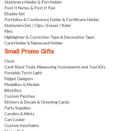
Stationery Holder & Pen Holder
Post It Notes & Post It Pad
Display Set
Portfolios & Conference Folder & Certificate Holder
Stationery Set / Clips / Eraser / Ruler
Files
Highlighter & Correction Tape & Decorative Tape
Card Holder & Namecard Holder
Small Promo Gifts
Clock
Card-Sized Tools, Measuring Instruments and Tool Kits
Portable Torch Light
Fidget Gadgets
Medallion & Medals
Blind Box
Custom Patches
Stickers & Decals & Greeting Cards
Party Supplies
Candies & Mints
Can Cooler
Custom Keychains