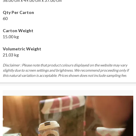
58.00 cm x 49.00 cm x 37.00 cm
Qty Per Carton
60
Carton Weight
15.00 kg
Volumetric Weight
21.03 kg
Disclaimer : Please note that product colours displayed on the website may vary
slightly due to screen settings and brightness. We recommend proceeding only if
this natural variation is acceptable. Prices shown does not include sampling fee.