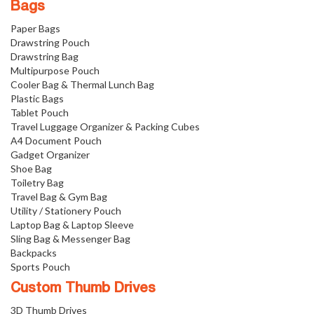
Bags
Paper Bags
Drawstring Pouch
Drawstring Bag
Multipurpose Pouch
Cooler Bag & Thermal Lunch Bag
Plastic Bags
Tablet Pouch
Travel Luggage Organizer & Packing Cubes
A4 Document Pouch
Gadget Organizer
Shoe Bag
Toiletry Bag
Travel Bag & Gym Bag
Utility / Stationery Pouch
Laptop Bag & Laptop Sleeve
Sling Bag & Messenger Bag
Backpacks
Sports Pouch
Custom Thumb Drives
3D Thumb Drives