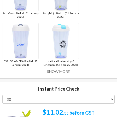
PartyMojo Pte Ltd (31 January
PartyMojo Pte Ltd (31 January
2022)
2022)
ESSILOR AMERA Pte Ltd (18
National University of
January 2021)
Singapore (5 February 2020)
SHOW MORE
Instant Price Check
$11.02
before GST
/pc