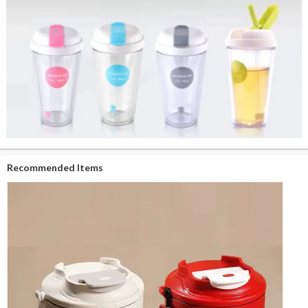
Recommended Items