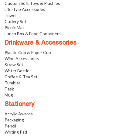
Custom Soft Toys & Plushies
Lifestyle Accessories
Towel
Cutlery Set
Picnic Mat
Lunch Box & Food Containers
Drinkware & Accessories
Plastic Cup & Paper Cup
Wine Accessories
Straw Set
Water Bottle
Coffee & Tea Set
Tumbler
Flask
Mug
Stationery
Acrylic Awards
Packaging
Pencil
Writing Pad