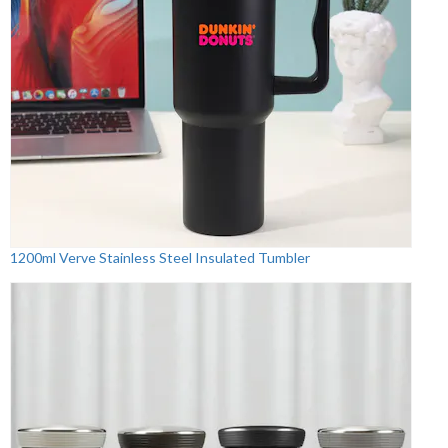
1200ml Verve Stainless Steel Insulated Tumbler