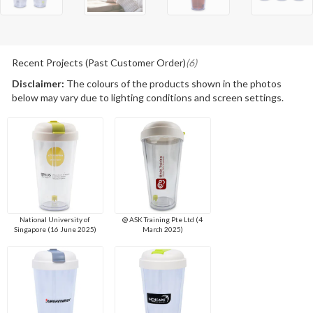
Recent Projects (Past Customer Order)
(6)
Disclaimer:
The colours of the products shown in the photos
below may vary due to lighting conditions and screen settings.
National University of
@ ASK Training Pte Ltd (4
Singapore (16 June 2025)
March 2025)