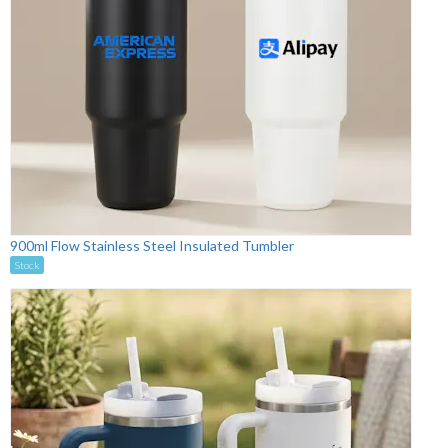
900ml Flow Stainless Steel Insulated Tumbler
Stock