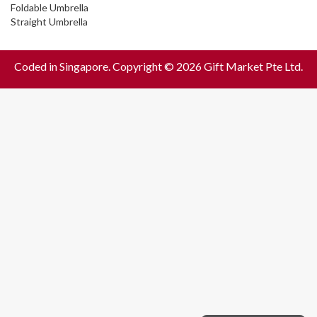
Foldable Umbrella
Straight Umbrella
Coded in Singapore. Copyright © 2026 Gift Market Pte Ltd.