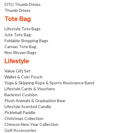
OTG Thumb Drives
Thumb Drives
Tote Bag
Lifestyle Tote Bags
Jute Tote Bag
Foldable Shopping Bags
Canvas Tote Bag
Non Woven Bags
Lifestyle
Value Gift Set
Wallet & Coin Pouch
Yoga & Skipping Rope & Sports Resistance Band
Lifestyle Cards & Vouchers
Backrest Cushion
Plush Animals & Graduation Bear
Lifestyle Scented Candle
Pickleball Paddle
Christmas Collection
Chinese New Year Collection
Golf Accessories