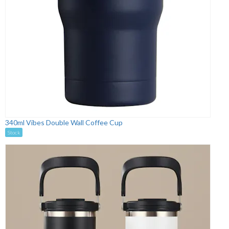
340ml Vibes Double Wall Coffee Cup
Stock