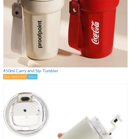
450ml Carry and Sip Tumbler
Best Seller #49
Stock