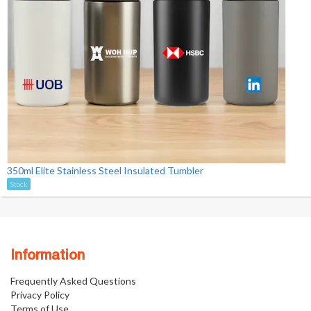
350ml Elite Stainless Steel Insulated Tumbler
Stock
Information
Frequently Asked Questions
Privacy Policy
Terms of Use