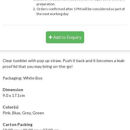
preparation.
Orders confirmed after 1 PM will be considered as part of
the next working day
Add to Enquiry
Clear tumbler with pop up straw. Push it back and it becomes a leak-
proof lid that you may bring on-the-go!
Packaging: White Box
Dimension
9.0 x 17.1cm
Color(s)
Pink, Blue, Grey, Green
Carton Packing