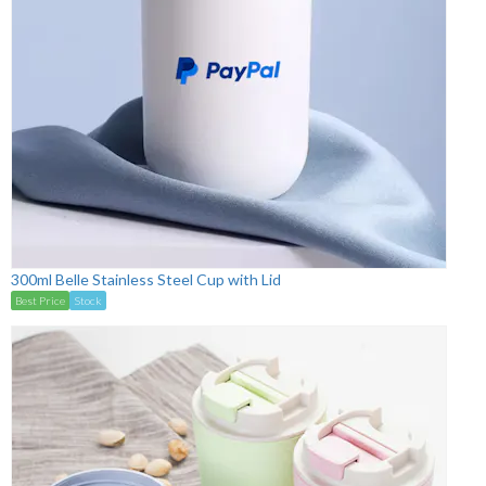
300ml Belle Stainless Steel Cup with Lid
Best Price
Stock