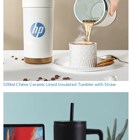
500ml Chime Ceramic Lined Insulated Tumbler with Straw