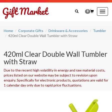
0
Togg
navig
Home
Corporate Gifts
Drinkware & Accessories
Tumbler
420ml Clear Double Wall Tumbler with Straw
420ml Clear Double Wall Tumbler
with Straw
Due to the recent high volatility in energy and raw material costs,
prices listed on our website may be subject to revision upon
enquiry. Specifically for electronic products, quotations are valid for
1 calendar day only due to rapid price fluctuations.