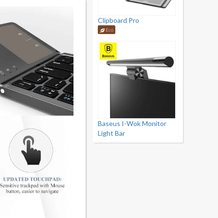
Clipboard Pro
Eco
Baseus I-Wok Monitor
Light Bar