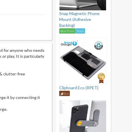
Snap Magnetic Phone
Mount (Adhesive
Backing)
Best Price
Stock
ed for anyone who needs
r play. It is particularly
& clutter-free
Clipboard Eco (RPET)
Eco
ge it by connecting it
arge.