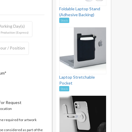
Foldable Laptop Stand
(Adhesive Backing)
Stock
orking Day(s)
 Production (Express)
our / Position
mum*
Laptop Stretchable
Pocket
Stock
 For Request
location
me required for artwork
be considered as part of the