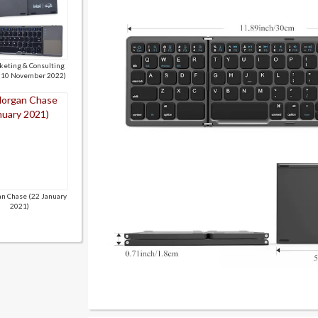
keting & Consulting
 (10 November 2022)
n Chase (22 January
2021)