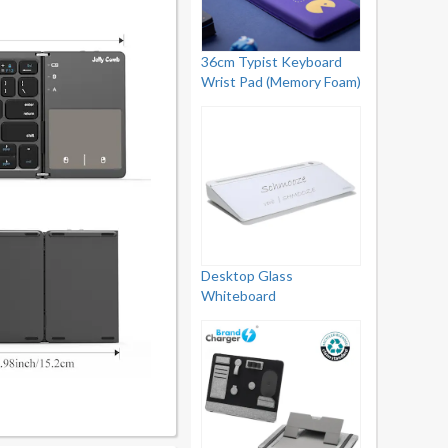
36cm Typist Keyboard
Wrist Pad (Memory Foam)
Desktop Glass
Whiteboard