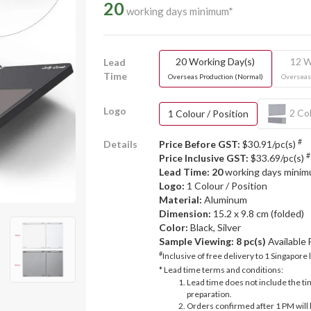
20
working days minimum*
20 Working Day(s)
12 W
Lead
Time
Overseas Production (Normal)
Overseas
Logo
2 Col
1 Colour / Position
#
Details
Price Before GST:
$30.91/pc(s)
#
Price Inclusive GST:
$33.69/pc(s)
Lead Time: 20
working days mini
Logo:
1 Colour / Position
Material:
Aluminum
Dimension:
15.2 x 9.8 cm (folded)
Color:
Black, Silver
Sample Viewing:
8 pc(s)
Available
#
Inclusive of free delivery to 1 Singapore 
* Lead time terms and conditions:
Lead time does not include the ti
preparation.
Orders confirmed after 1 PM will 