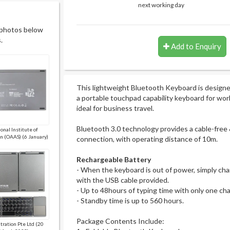
next working day
 photos below
.
Add to Enquiry
This lightweight Bluetooth Keyboard is design
a portable touchpad capability keyboard for work o
ideal for business travel.
Bluetooth 3.0 technology provides a cable-free 
onal Institute of
n (OAAS) (6 January)
connection, with operating distance of 10m.
Rechargeable Battery
- When the keyboard is out of power, simply char
with the USB cable provided.
- Up to 48hours of typing time with only one ch
- Standby time is up to 560 hours.
Package Contents Include:
ltration Pte Ltd (20