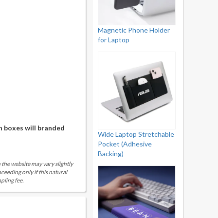
Magnetic Phone Holder
for Laptop
n boxes will branded
Wide Laptop Stretchable
Pocket (Adhesive
Backing)
 the website may vary slightly
eeding only if this natural
pling fee.