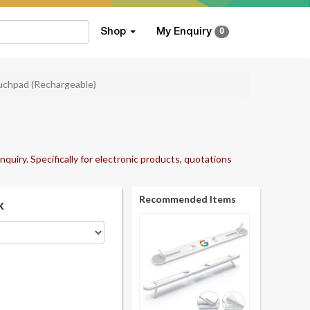
Shop
My Enquiry
0
uchpad (Rechargeable)
nquiry. Specifically for electronic products, quotations
Recommended Items
k