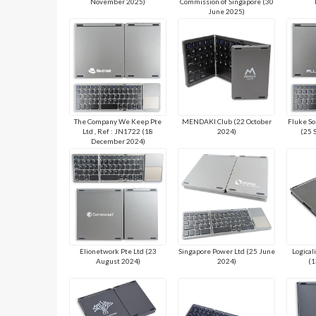
November 2025)
Commission of Singapore (30
June 2025)
The Company We Keep Pte
MENDAKI Club (22 October
Fluke So
Ltd , Ref : JN1722 (18
2024)
(25 
December 2024)
Elionetwork Pte Ltd (23
Singapore Power Ltd (25 June
Logical
August 2024)
2024)
(1