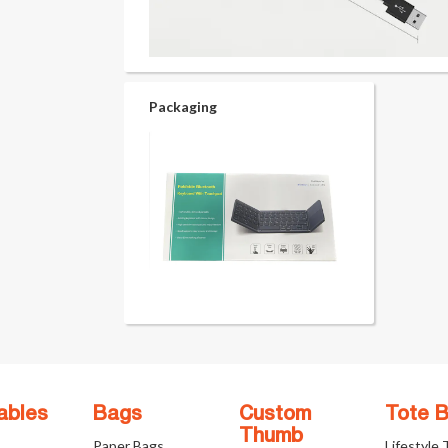
Packaging
ables
Bags
Custom
Tote 
Thumb
Paper Bags
Lifestyle