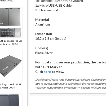
1x Foldable Bluetooth Keyboard
March 2025)
1x Micro USB-USB Cable
1x User manual
Material
Aluminum
Dimension
15.2 x 9.8 cm (folded)
uth East Asia Pte Ltd
September 2024)
Color(s)
Black, Silver
For local and overseas production, the carto
with Gift Market.
Click
here
to view.
Disclaimer : Please note that product colours displayed on
due to screen settings and brightness. We recommend proc
is Singapore Pte Ltd
variation is acceptable. Prices shown does not include sam
3 March 2024)