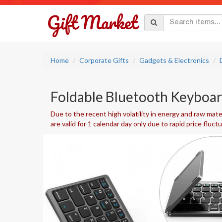
Home
Corporate Gifts
Gadgets & Electronics
Foldable Bluetooth Keyboar
Due to the recent high volatility in energy and raw mater
are valid for 1 calendar day only due to rapid price fluct