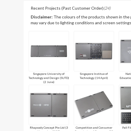
Recent Projects (Past Customer Order)
(24)
Disclaimer:
The colours of the products shown in the
may vary due to lighting conditions and screen settings
Singapore University of
Singapore Institue of
Nati
Technology and Design (SUTD)
Technology (14 April)
Educatio
(2 June)
Rhapsody Concept Pte Ltd (3
Competition and Consumer
Pall Fi