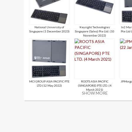
National University of
Keysight Technologies
In2 Mar
Singapore (1 December 2023)
Singapore (Sales) Pte Ltd. (10
Pte Ltd
November 2022)
MCI GROUP ASIA PACIFIC PTE
ROOTS ASIA PACIFIC
JPMorga
LTD (12 May 2022)
(SINGAPORE) PTE LTD. (4
March 2021)
SHOW MORE