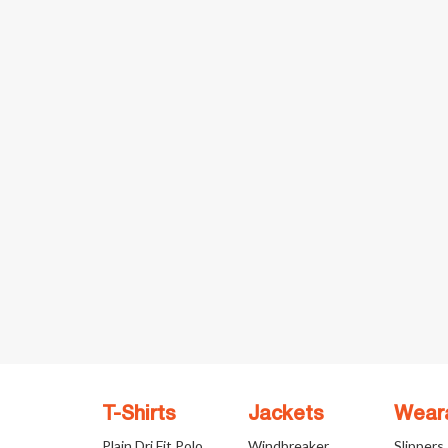
T-Shirts
Jackets
Wear
Plain Dri Fit Polo
Windbreaker
Slippers