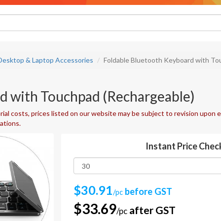
Desktop & Laptop Accessories
Foldable Bluetooth Keyboard with To
d with Touchpad (Rechargeable)
ial costs, prices listed on our website may be subject to revision upon e
uations.
Instant Price Chec
$30.91
before GST
/pc
$33.69
after GST
/pc