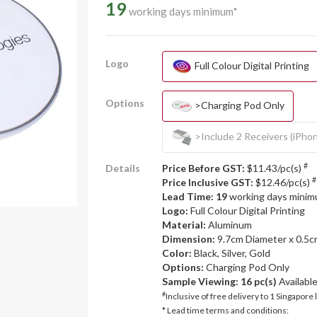
19
working days minimum*
Logo
Full Colour Digital Printing
Options
>Charging Pod Only
>Include 2 Receivers (iPho
#
Details
Price Before GST:
$11.43/pc(s)
#
Price Inclusive GST:
$12.46/pc(s)
Lead Time: 19
working days mini
Logo:
Full Colour Digital Printing
Material:
Aluminum
Dimension:
9.7cm Diameter x 0.5
Color:
Black, Silver, Gold
Options:
Charging Pod Only
Sample Viewing:
16 pc(s)
Availabl
#
Inclusive of free delivery to 1 Singapore 
* Lead time terms and conditions: