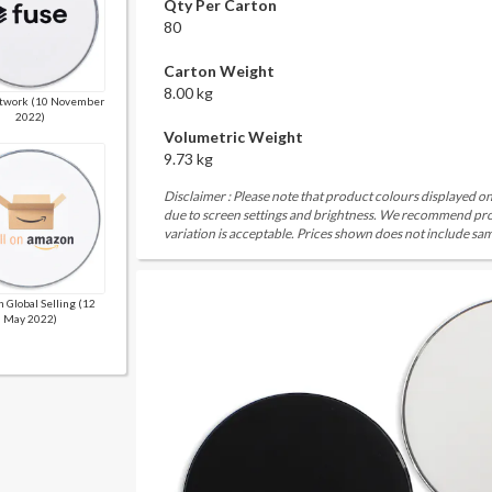
Qty Per Carton
80
Carton Weight
8.00 kg
twork (10 November
2022)
Volumetric Weight
9.73 kg
Disclaimer : Please note that product colours displayed on
due to screen settings and brightness. We recommend proc
variation is acceptable. Prices shown does not include sam
 Global Selling (12
May 2022)