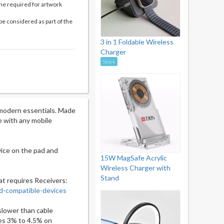
me required for artwork
be considered as part of the
3 in 1 Foldable Wireless
Charger
Stock
 modern essentials. Made
le with any mobile
vice on the pad and
15W MagSafe Acrylic
Wireless Charger with
Stand
at requires Receivers:
d-compatible-devices
slower than cable
es 3% to 4.5% on