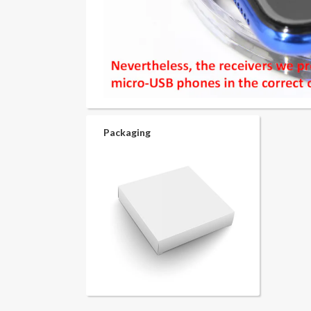
Packaging