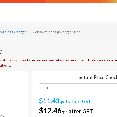
Wireless Charger
Zen Wireless Qi Charger Pod
d
ial costs, prices listed on our website may be subject to revision upon e
uations.
Instant Price Chec
$11.43
before GST
/pc
$12.46
after GST
/pc