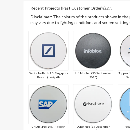
Recent Projects (Past Customer Order)
(127)
Disclaimer:
The colours of the products shown in the
may vary due to lighting conditions and screen settings
Deutsche Bank AG, Singapore
Infoblox Inc. (30 September
Toppan N
Branch (14 April)
2025)
Se
CHUPA Pte. Ltd. (4 March
Dynatrace (19 December
Neu