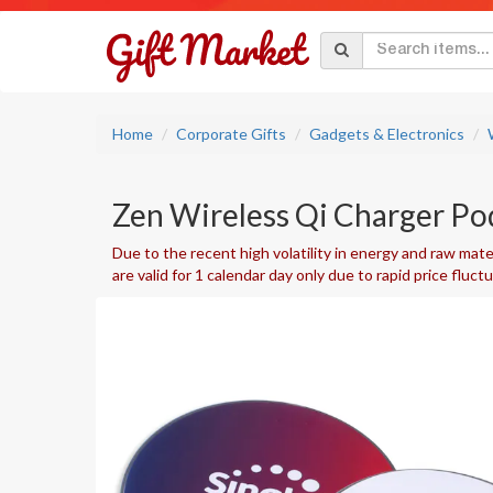
Home
Corporate Gifts
Gadgets & Electronics
Zen Wireless Qi Charger Po
Due to the recent high volatility in energy and raw mater
are valid for 1 calendar day only due to rapid price fluct