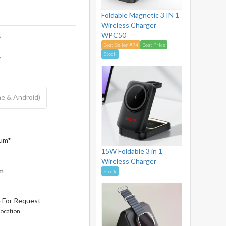
Foldable Magnetic 3 IN 1
Wireless Charger
WPC50
Best Seller #74
Best Price
Stock
ne & Android)
mum*
15W Foldable 3 in 1
Wireless Charger
cm
Stock
e For Request
location