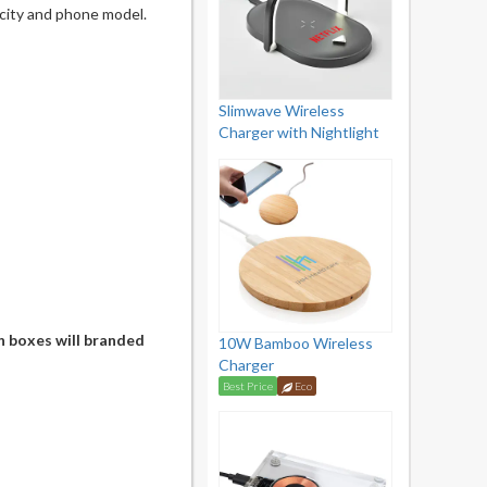
city and phone model.
Slimwave Wireless
Charger with Nightlight
n boxes will branded
10W Bamboo Wireless
Charger
Best Price
Eco