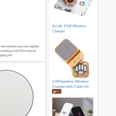
Acrylic 15W Wireless
Charger
 the website may vary slightly
eeding only if this natural
pling fee.
15W Bamboo Wireless
Charger with Cable Kit
Eco