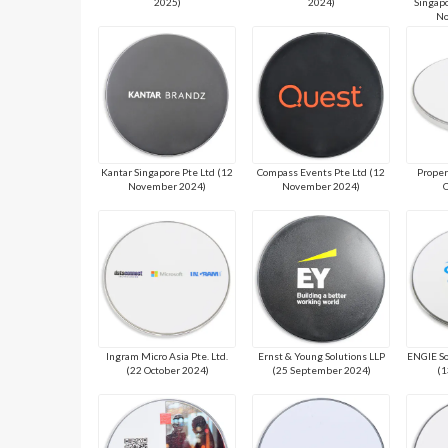
2025)
2024)
Singapo
No
Kantar Singapore Pte Ltd (12
Compass Events Pte Ltd (12
Proper
November 2024)
November 2024)
O
Ingram Micro Asia Pte. Ltd.
Ernst & Young Solutions LLP
ENGIE So
(22 October 2024)
(25 September 2024)
(1