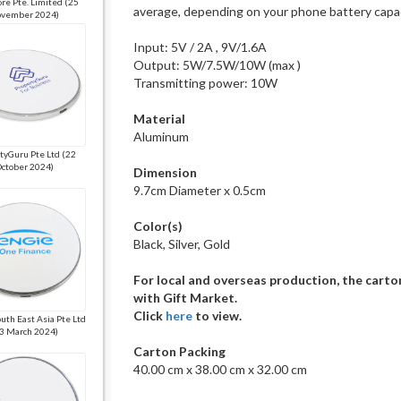
re Pte. Limited (25
average, depending on your phone battery capa
vember 2024)
Input: 5V / 2A , 9V/1.6A
Output: 5W/7.5W/10W (max )
Transmitting power: 10W
Material
Aluminum
tyGuru Pte Ltd (22
ctober 2024)
Dimension
9.7cm Diameter x 0.5cm
Color(s)
Black, Silver, Gold
For local and overseas production, the carto
with Gift Market.
Click
here
to view.
uth East Asia Pte Ltd
3 March 2024)
Carton Packing
40.00 cm x 38.00 cm x 32.00 cm