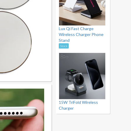
Lux Qi Fast Charge
Wireless Charger Phone
Stand
Stock
15W TriFold Wireless
Charger