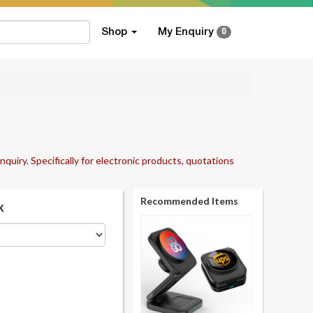
Shop
My Enquiry
0
nquiry. Specifically for electronic products, quotations
Recommended Items
k