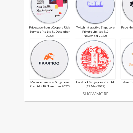
PricewaterhouseCoopers Risk
Twitch Interactive Singapore
Fuse Ne
Services Pte Ltd (1 December
Private Limited (10
2023)
November 2022)
Moomoo Financial Singapore
Facebook Singapore Pte. Ltd.
Amazon
Pte. Ltd. (10 November 2022)
(12 May 2022)
SHOW MORE