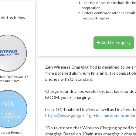
Lead time does not include the ti
preparation.
Orders confirmed after 1 PM will 
 photos below
next working day
.
Add to Enquiry
Zen Wireless Charging Pod is designed to be a
from polished aluminum finishing, it is compatib
ext Tech Pte Ltd (17
phones with Qi standard.
ptember 2025)
Charge your devices wirelessly: just lay your de
BOOM, you're charging.
List of Qi-Enabled Devices as well as Devices th
https://www.gadgets4geeks.com.au/qi-standar
*Do take note that Wireless Charging speed is 
berger Berman
charging. Based on 10minutes charging it charg