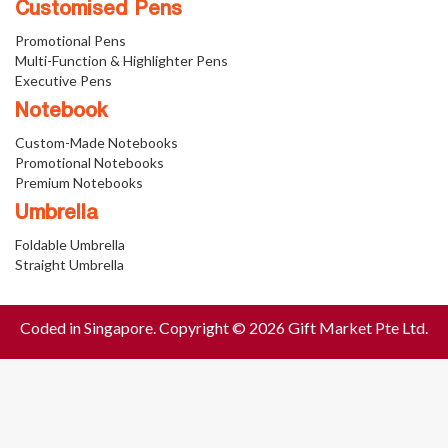
Customised Pens
Promotional Pens
Multi-Function & Highlighter Pens
Executive Pens
Notebook
Custom-Made Notebooks
Promotional Notebooks
Premium Notebooks
Umbrella
Foldable Umbrella
Straight Umbrella
Coded in Singapore. Copyright © 2026 Gift Market Pte Ltd.