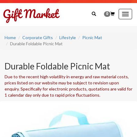
0
Togg
navig
Home
Corporate Gifts
Lifestyle
Picnic Mat
Durable Foldable Picnic Mat
Durable Foldable Picnic Mat
Due to the recent high volatility in energy and raw material costs,
prices listed on our website may be subject to revision upon
enquiry. Specifically for electronic products, quotations are valid for
1 calendar day only due to rapid price fluctuations.