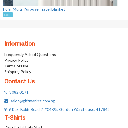
Polar Multi-Purpose Travel Blanket
Stock
Information
Frequently Asked Questions
Privacy Policy
Terms of Use
Shipping Policy
Contact Us
8082 0171
sales@giftmarket.com.sg
9 Kaki Bukit Road 2, #04-25, Gordon Warehouse, 417842
T-Shirts
Plain Dri Fit Polo Shirt