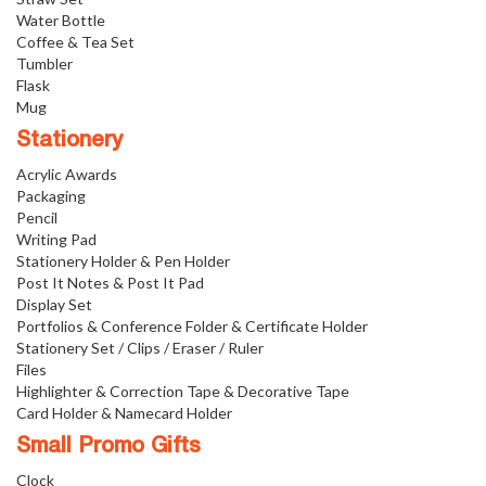
Water Bottle
Coffee & Tea Set
Tumbler
Flask
Mug
Stationery
Acrylic Awards
Packaging
Pencil
Writing Pad
Stationery Holder & Pen Holder
Post It Notes & Post It Pad
Display Set
Portfolios & Conference Folder & Certificate Holder
Stationery Set / Clips / Eraser / Ruler
Files
Highlighter & Correction Tape & Decorative Tape
Card Holder & Namecard Holder
Small Promo Gifts
Clock