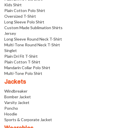
Kids Shirt
Plain Cotton Polo Shirt
Oversized T-Shirt
Long Sleeve Polo Shirt
Custom Made Sublimation Shirts
Jersey
Long Sleeve Round Neck T-Shirt
Multi-Tone Round Neck T-Shirt
Singlet
Plain Dri Fit T-Shirt
Plain Cotton T-Shirt
Mandarin Collar Polo Shirt
Multi-Tone Polo Shirt
Jackets
Windbreaker
Bomber Jacket
Varsity Jacket
Poncho
Hoodie
Sports & Corporate Jacket