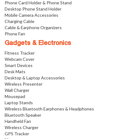
Phone Card Holder & Phone Stand
Desktop Phone Stand Holder
Mobile Camera Accessories
Charging Cable
Cable & Earphone Organizers
Phone Fan
Gadgets & Electronics
Fitness Tracker
Webcam Cover
Smart Devices
Desk Mats
Desktop & Laptop Accessories
Wireless Presenter
Wall Charger
Mousepad
Laptop Stands
Wireless Bluetooth Earphones & Headphones
Bluetooth Speaker
Handheld Fan
Wireless Charger
GPS Tracker