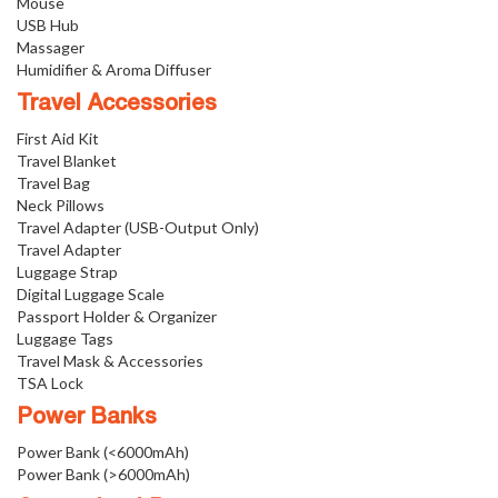
Mouse
USB Hub
Massager
Humidifier & Aroma Diffuser
Travel Accessories
First Aid Kit
Travel Blanket
Travel Bag
Neck Pillows
Travel Adapter (USB-Output Only)
Travel Adapter
Luggage Strap
Digital Luggage Scale
Passport Holder & Organizer
Luggage Tags
Travel Mask & Accessories
TSA Lock
Power Banks
Power Bank (<6000mAh)
Power Bank (>6000mAh)