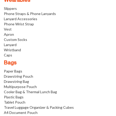
Wearables
Slippers
Phone Straps & Phone Lanyards
Lanyard Accessories
Phone Wrist Strap
Vest
Apron
Custom Socks
Lanyard
Wristband
Caps
Bags
Paper Bags
Drawstring Pouch
Drawstring Bag
Multipurpose Pouch
Cooler Bag & Thermal Lunch Bag
Plastic Bags
Tablet Pouch
Travel Luggage Organizer & Packing Cubes
A4 Document Pouch