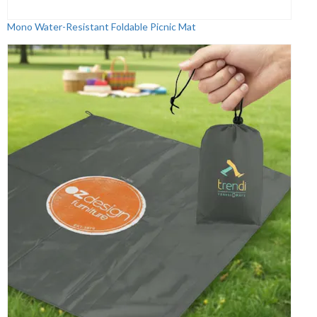
Mono Water-Resistant Foldable Picnic Mat