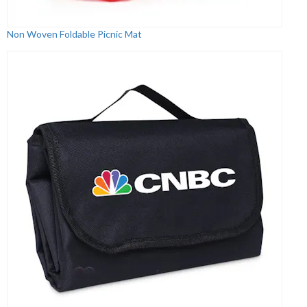
Non Woven Foldable Picnic Mat