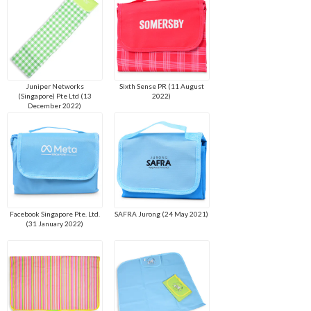
Juniper Networks
Sixth Sense PR (11 August
(Singapore) Pte Ltd (13
2022)
December 2022)
Facebook Singapore Pte. Ltd.
SAFRA Jurong (24 May 2021)
(31 January 2022)