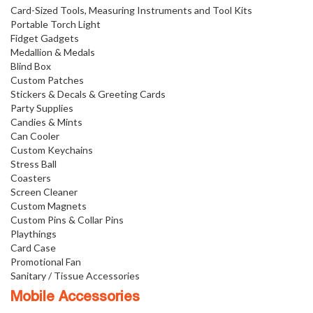
Card-Sized Tools, Measuring Instruments and Tool Kits
Portable Torch Light
Fidget Gadgets
Medallion & Medals
Blind Box
Custom Patches
Stickers & Decals & Greeting Cards
Party Supplies
Candies & Mints
Can Cooler
Custom Keychains
Stress Ball
Coasters
Screen Cleaner
Custom Magnets
Custom Pins & Collar Pins
Playthings
Card Case
Promotional Fan
Sanitary / Tissue Accessories
Mobile Accessories