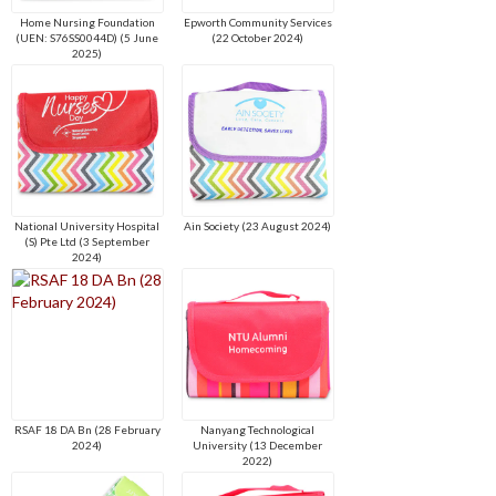
Home Nursing Foundation
Epworth Community Services
(UEN: S76SS0044D) (5 June
(22 October 2024)
2025)
National University Hospital
Ain Society (23 August 2024)
(S) Pte Ltd (3 September
2024)
RSAF 18 DA Bn (28 February
Nanyang Technological
2024)
University (13 December
2022)