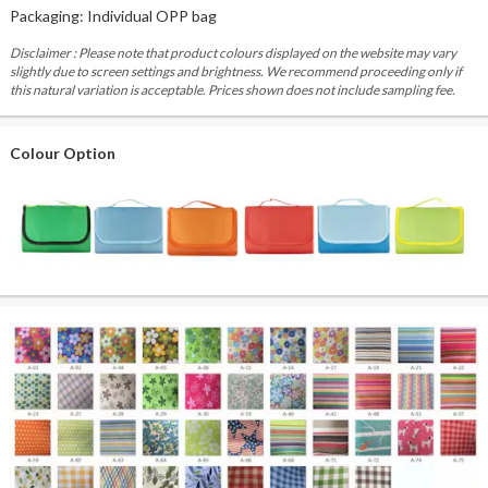
Packaging: Individual OPP bag
Disclaimer : Please note that product colours displayed on the website may vary
slightly due to screen settings and brightness. We recommend proceeding only if
this natural variation is acceptable. Prices shown does not include sampling fee.
Colour Option