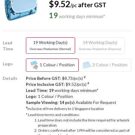
$9.52
after GST
/pc
19
working days minimum*
19 Working Day(s)
14 Working Day(s)
Lead
Time
Overseas Production (Normal)
Overseas Production (Express)
Logo
1 Colour / Position
2 Colour / Position
#
Details
Price Before GST:
$8.73/pc(s)
#
Price Inclusive GST:
$9.52/pc(s)
Lead Time: 19
working days minimum*
Logo:
1 Colour / Position
Sample Viewing:
14 pc(s)
Available For Request
#
Inclusive of free delivery to 1 Singapore location
* Lead time terms and conditions:
Lead time does not include the time required for artwork
preparation.
Orders confirmed after 1 PM will be considered as part of