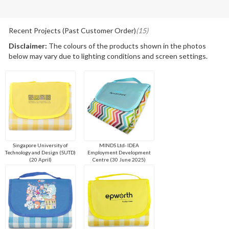
Recent Projects (Past Customer Order)
(15)
Disclaimer:
The colours of the products shown in the photos
below may vary due to lighting conditions and screen settings.
Singapore University of
MINDS Ltd- IDEA
Technology and Design (SUTD)
Employment Development
(20 April)
Centre (30 June 2025)