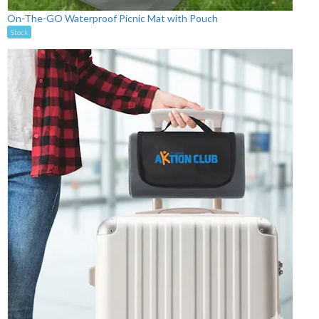
On-The-GO Waterproof Picnic Mat with Pouch
Stock