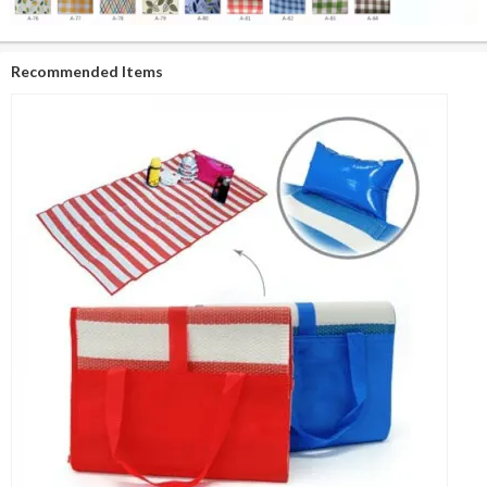
Recommended Items