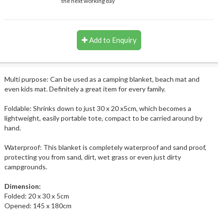
the next working day
Add to Enquiry
Multi purpose: Can be used as a camping blanket, beach mat and
even kids mat. Definitely a great item for every family.
Foldable: Shrinks down to just 30 x 20 x5cm, which becomes a
lightweight, easily portable tote, compact to be carried around by
hand.
Waterproof: This blanket is completely waterproof and sand proof,
protecting you from sand, dirt, wet grass or even just dirty
campgrounds.
Dimension:
Folded: 20 x 30 x 5cm
Opened: 145 x 180cm