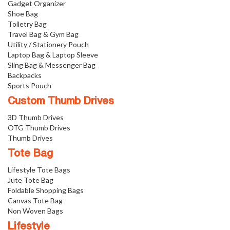
Gadget Organizer
Shoe Bag
Toiletry Bag
Travel Bag & Gym Bag
Utility / Stationery Pouch
Laptop Bag & Laptop Sleeve
Sling Bag & Messenger Bag
Backpacks
Sports Pouch
Custom Thumb Drives
3D Thumb Drives
OTG Thumb Drives
Thumb Drives
Tote Bag
Lifestyle Tote Bags
Jute Tote Bag
Foldable Shopping Bags
Canvas Tote Bag
Non Woven Bags
Lifestyle