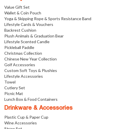
Value Gift Set
Wallet & Coin Pouch
Yoga & Skipping Rope & Sports Resistance Band
Lifestyle Cards & Vouchers
Backrest Cushion
Plush Animals & Graduation Bear
Lifestyle Scented Candle
Pickleball Paddle
Christmas Collection
Chinese New Year Collection
Golf Accessories
Custom Soft Toys & Plushies
Lifestyle Accessories
Towel
Cutlery Set
Picnic Mat
Lunch Box & Food Containers
Drinkware & Accessories
Plastic Cup & Paper Cup
Wine Accessories
Straw Set