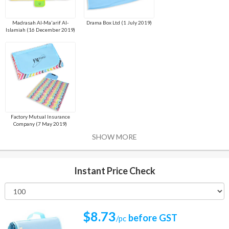
Madrasah Al-Ma'arif Al-
Drama Box Ltd (1 July 2019)
Islamiah (16 December 2019)
Factory Mutual Insurance
Company (7 May 2019)
SHOW MORE
Instant Price Check
$8.73
before GST
/pc