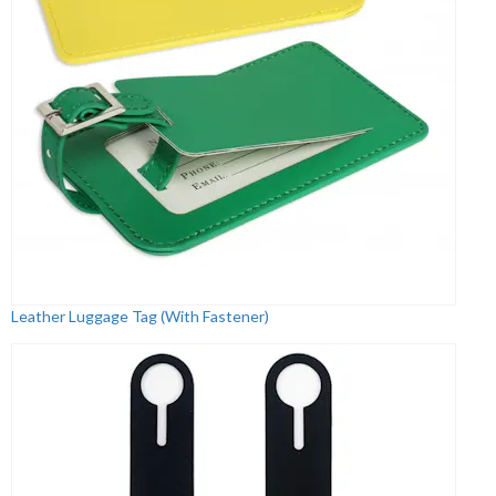
Leather Luggage Tag (With Fastener)