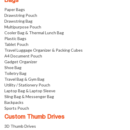
Bags
Paper Bags
Drawstring Pouch
Drawstring Bag
Multipurpose Pouch
Cooler Bag & Thermal Lunch Bag
Plastic Bags
Tablet Pouch
Travel Luggage Organizer & Packing Cubes
A4 Document Pouch
Gadget Organizer
Shoe Bag
Toiletry Bag
Travel Bag & Gym Bag
Utility / Stationery Pouch
Laptop Bag & Laptop Sleeve
Sling Bag & Messenger Bag
Backpacks
Sports Pouch
Custom Thumb Drives
3D Thumb Drives