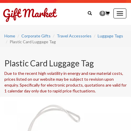
0
Togg
navig
Home
Corporate Gifts
Travel Accessories
Luggage Tags
Plastic Card Luggage Tag
Plastic Card Luggage Tag
Due to the recent high volatility in energy and raw material costs,
prices listed on our website may be subject to revision upon
enquiry. Specifically for electronic products, quotations are valid for
1 calendar day only due to rapid price fluctuations.