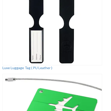
Luxe Luggage Tag ( PU Leather )