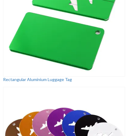
Rectangular Aluminium Luggage Tag