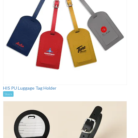
HIS PU Luggage Tag Holder
Stock