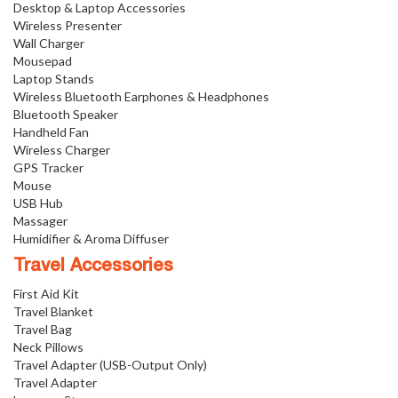
Desktop & Laptop Accessories
Wireless Presenter
Wall Charger
Mousepad
Laptop Stands
Wireless Bluetooth Earphones & Headphones
Bluetooth Speaker
Handheld Fan
Wireless Charger
GPS Tracker
Mouse
USB Hub
Massager
Humidifier & Aroma Diffuser
Travel Accessories
First Aid Kit
Travel Blanket
Travel Bag
Neck Pillows
Travel Adapter (USB-Output Only)
Travel Adapter