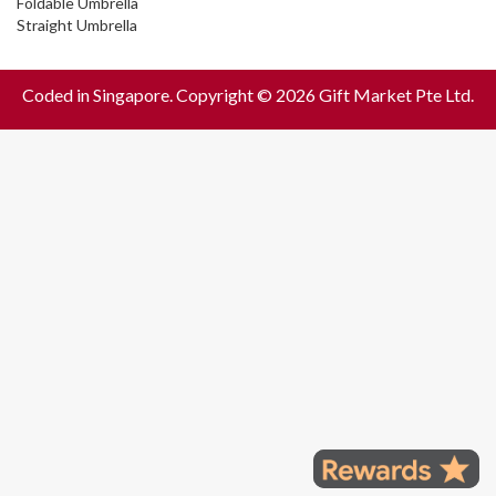
Foldable Umbrella
Straight Umbrella
Coded in Singapore. Copyright © 2026 Gift Market Pte Ltd.