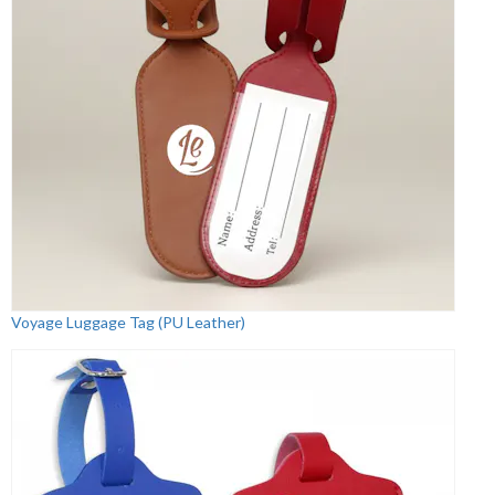
Voyage Luggage Tag (PU Leather)