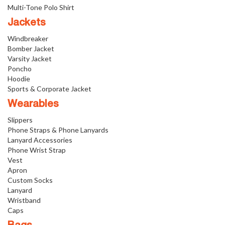
Multi-Tone Polo Shirt
Jackets
Windbreaker
Bomber Jacket
Varsity Jacket
Poncho
Hoodie
Sports & Corporate Jacket
Wearables
Slippers
Phone Straps & Phone Lanyards
Lanyard Accessories
Phone Wrist Strap
Vest
Apron
Custom Socks
Lanyard
Wristband
Caps