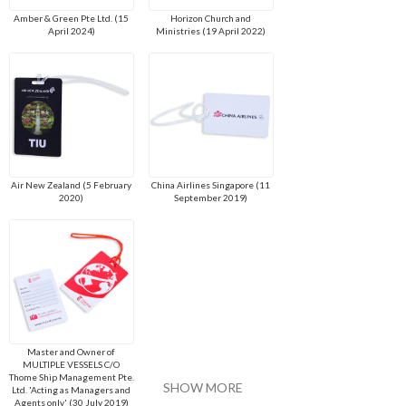
Amber & Green Pte Ltd. (15
Horizon Church and
April 2024)
Ministries (19 April 2022)
Air New Zealand (5 February
China Airlines Singapore (11
2020)
September 2019)
Master and Owner of
MULTIPLE VESSELS C/O
Thome Ship Management Pte.
SHOW MORE
Ltd. 'Acting as Managers and
Agents only' (30 July 2019)