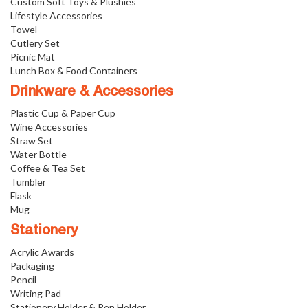
Custom Soft Toys & Plushies
Lifestyle Accessories
Towel
Cutlery Set
Picnic Mat
Lunch Box & Food Containers
Drinkware & Accessories
Plastic Cup & Paper Cup
Wine Accessories
Straw Set
Water Bottle
Coffee & Tea Set
Tumbler
Flask
Mug
Stationery
Acrylic Awards
Packaging
Pencil
Writing Pad
Stationery Holder & Pen Holder