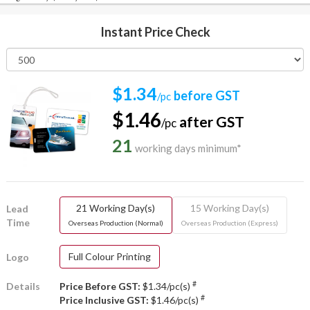
Instant Price Check
$1.34
before GST
/pc
$1.46
after GST
/pc
21
working days minimum*
21 Working Day(s)
15 Working Day(s)
Lead
Time
Overseas Production (Normal)
Overseas Production (Express)
Full Colour Printing
Logo
#
Details
Price Before GST:
$1.34/pc(s)
#
Price Inclusive GST:
$1.46/pc(s)