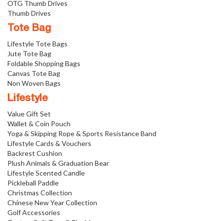
OTG Thumb Drives
Thumb Drives
Tote Bag
Lifestyle Tote Bags
Jute Tote Bag
Foldable Shopping Bags
Canvas Tote Bag
Non Woven Bags
Lifestyle
Value Gift Set
Wallet & Coin Pouch
Yoga & Skipping Rope & Sports Resistance Band
Lifestyle Cards & Vouchers
Backrest Cushion
Plush Animals & Graduation Bear
Lifestyle Scented Candle
Pickleball Paddle
Christmas Collection
Chinese New Year Collection
Golf Accessories