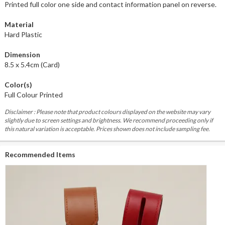
Printed full color one side and contact information panel on reverse.
Material
Hard Plastic
Dimension
8.5 x 5.4cm (Card)
Color(s)
Full Colour Printed
Disclaimer : Please note that product colours displayed on the website may vary
slightly due to screen settings and brightness. We recommend proceeding only if
this natural variation is acceptable. Prices shown does not include sampling fee.
Recommended Items