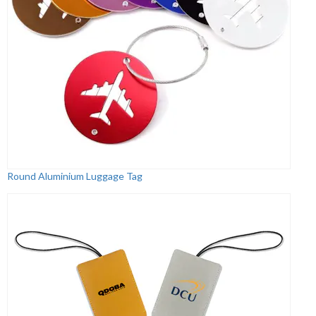
Round Aluminium Luggage Tag