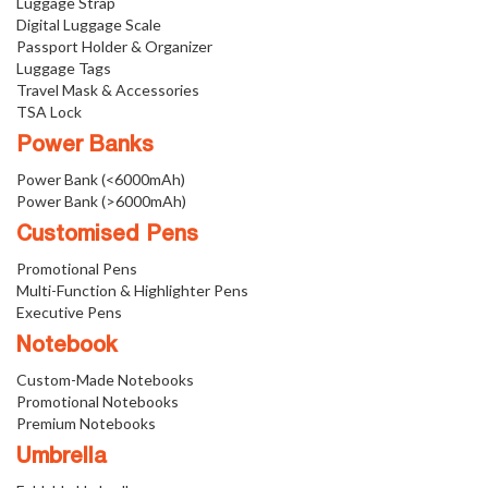
Luggage Strap
Digital Luggage Scale
Passport Holder & Organizer
Luggage Tags
Travel Mask & Accessories
TSA Lock
Power Banks
Power Bank (<6000mAh)
Power Bank (>6000mAh)
Customised Pens
Promotional Pens
Multi-Function & Highlighter Pens
Executive Pens
Notebook
Custom-Made Notebooks
Promotional Notebooks
Premium Notebooks
Umbrella