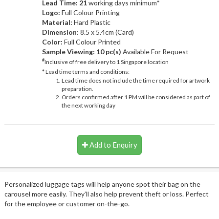
Lead Time: 21
working days minimum*
Logo:
Full Colour Printing
Material:
Hard Plastic
Dimension:
8.5 x 5.4cm (Card)
Color:
Full Colour Printed
Sample Viewing:
10 pc(s)
Available For Request
#
Inclusive of free delivery to 1 Singapore location
* Lead time terms and conditions:
Lead time does not include the time required for artwork
preparation.
Orders confirmed after 1 PM will be considered as part of
the next working day
Add to Enquiry
Personalized luggage tags will help anyone spot their bag on the
carousel more easily. They’ll also help prevent theft or loss. Perfect
for the employee or customer on-the-go.