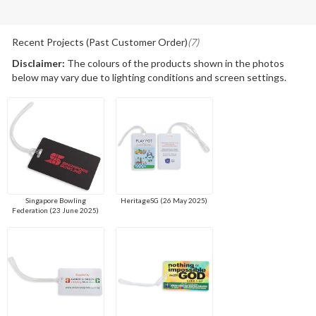
Recent Projects (Past Customer Order)
(7)
Disclaimer:
The colours of the products shown in the photos
below may vary due to lighting conditions and screen settings.
Singapore Bowling
HeritageSG (26 May 2025)
Federation (23 June 2025)