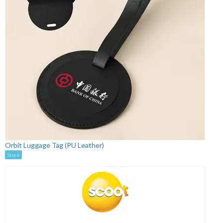
Orbit Luggage Tag (PU Leather)
Stock