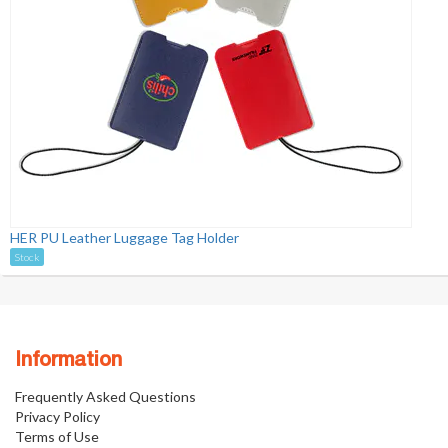
HER PU Leather Luggage Tag Holder
Stock
Information
Frequently Asked Questions
Privacy Policy
Terms of Use