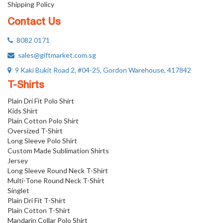
Shipping Policy
Contact Us
8082 0171
sales@giftmarket.com.sg
9 Kaki Bukit Road 2, #04-25, Gordon Warehouse, 417842
T-Shirts
Plain Dri Fit Polo Shirt
Kids Shirt
Plain Cotton Polo Shirt
Oversized T-Shirt
Long Sleeve Polo Shirt
Custom Made Sublimation Shirts
Jersey
Long Sleeve Round Neck T-Shirt
Multi-Tone Round Neck T-Shirt
Singlet
Plain Dri Fit T-Shirt
Plain Cotton T-Shirt
Mandarin Collar Polo Shirt