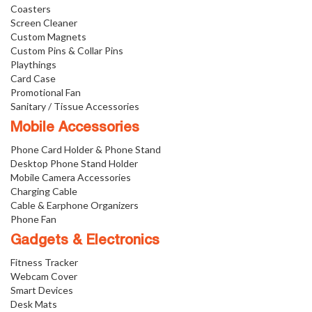
Coasters
Screen Cleaner
Custom Magnets
Custom Pins & Collar Pins
Playthings
Card Case
Promotional Fan
Sanitary / Tissue Accessories
Mobile Accessories
Phone Card Holder & Phone Stand
Desktop Phone Stand Holder
Mobile Camera Accessories
Charging Cable
Cable & Earphone Organizers
Phone Fan
Gadgets & Electronics
Fitness Tracker
Webcam Cover
Smart Devices
Desk Mats