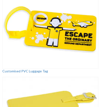
Customised PVC Luggage Tag