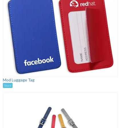
Mod Luggage Tag
Stock