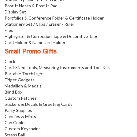
Post It Notes & Post It Pad
Display Set
Portfolios & Conference Folder & Certificate Holder
Stationery Set / Clips / Eraser / Ruler
Files
Highlighter & Correction Tape & Decorative Tape
Card Holder & Namecard Holder
Small Promo Gifts
Clock
Card-Sized Tools, Measuring Instruments and Tool Kits
Portable Torch Light
Fidget Gadgets
Medallion & Medals
Blind Box
Custom Patches
Stickers & Decals & Greeting Cards
Party Supplies
Candies & Mints
Can Cooler
Custom Keychains
Stress Ball