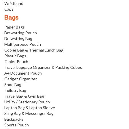
Wristband
Caps
Bags
Paper Bags
Drawstring Pouch
Drawstring Bag
Multipurpose Pouch
Cooler Bag & Thermal Lunch Bag
Plastic Bags
Tablet Pouch
Travel Luggage Organizer & Packing Cubes
A4 Document Pouch
Gadget Organizer
Shoe Bag
Toiletry Bag
Travel Bag & Gym Bag
Utility / Stationery Pouch
Laptop Bag & Laptop Sleeve
Sling Bag & Messenger Bag
Backpacks
Sports Pouch