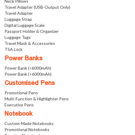
Neck Pillows
Travel Adapter (USB-Output Only)
Travel Adapter
Luggage Strap
Digital Luggage Scale
Passport Holder & Organizer
Luggage Tags
Travel Mask & Accessories
TSA Lock
Power Banks
Power Bank (<6000mAh)
Power Bank (>6000mAh)
Customised Pens
Promotional Pens
Multi-Function & Highlighter Pens
Executive Pens
Notebook
Custom-Made Notebooks
Promotional Notebooks