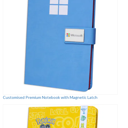
Customised Premium Notebook with Magnetic Latch