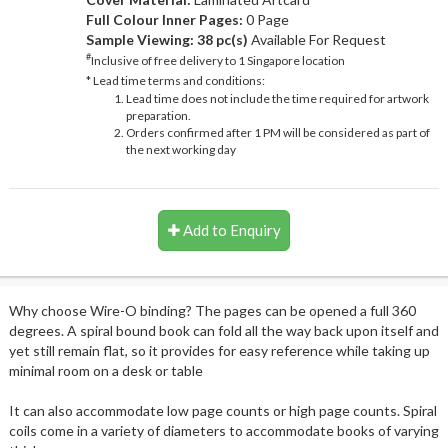
Full Colour Inner Pages:
0 Page
Sample Viewing:
38 pc(s)
Available For Request
#
Inclusive of free delivery to 1 Singapore location
* Lead time terms and conditions:
Lead time does not include the time required for artwork
preparation.
Orders confirmed after 1 PM will be considered as part of
the next working day
Add to Enquiry
Why choose Wire-O binding? The pages can be opened a full 360
degrees. A spiral bound book can fold all the way back upon itself and
yet still remain flat, so it provides for easy reference while taking up
minimal room on a desk or table
It can also accommodate low page counts or high page counts. Spiral
coils come in a variety of diameters to accommodate books of varying