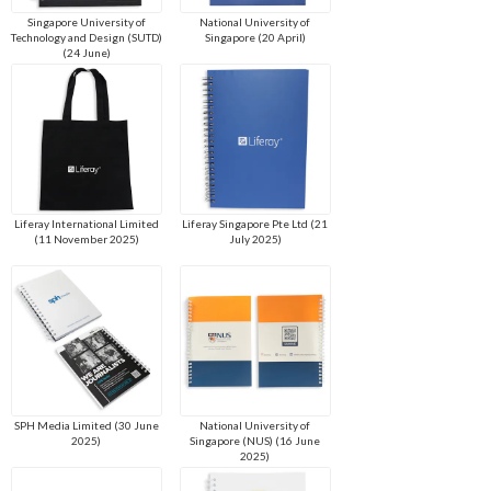
Singapore University of
National University of
Technology and Design (SUTD)
Singapore (20 April)
(24 June)
Liferay International Limited
Liferay Singapore Pte Ltd (21
(11 November 2025)
July 2025)
SPH Media Limited (30 June
National University of
2025)
Singapore (NUS) (16 June
2025)