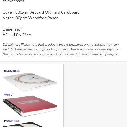
thicknesses.
Cover: 300gsm Artcard OR Hard Cardboard
Notes: 80gsm Woodfree Paper
Dimension
A5 - 14.8 x 21cm
Disclaimer : Please note that product colours displayed on the website may vary
slightly due to screen settings and brightness. We recommend proceeding only if
this natural variation is acceptable. Prices shown does not include sampling fee.