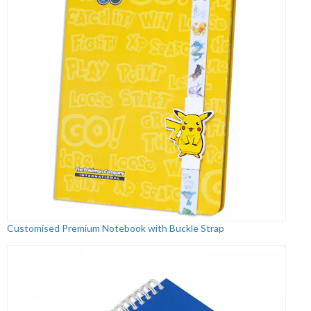
Customised Premium Notebook with Buckle Strap