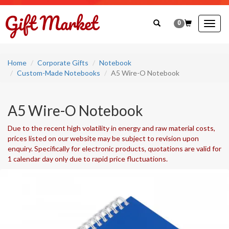
0
Togg
navig
Home
Corporate Gifts
Notebook
Custom-Made Notebooks
A5 Wire-O Notebook
A5 Wire-O Notebook
Due to the recent high volatility in energy and raw material costs,
prices listed on our website may be subject to revision upon
enquiry. Specifically for electronic products, quotations are valid for
1 calendar day only due to rapid price fluctuations.