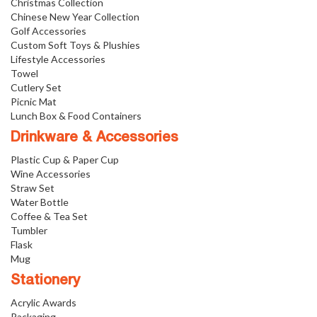
Christmas Collection
Chinese New Year Collection
Golf Accessories
Custom Soft Toys & Plushies
Lifestyle Accessories
Towel
Cutlery Set
Picnic Mat
Lunch Box & Food Containers
Drinkware & Accessories
Plastic Cup & Paper Cup
Wine Accessories
Straw Set
Water Bottle
Coffee & Tea Set
Tumbler
Flask
Mug
Stationery
Acrylic Awards
Packaging