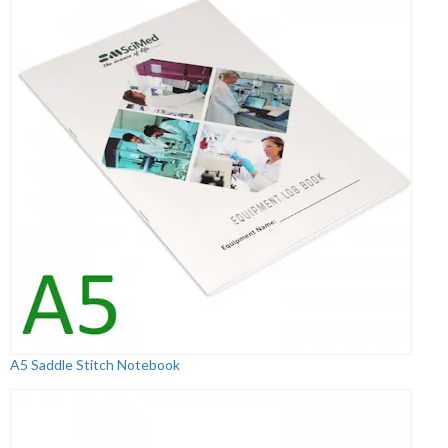
A5 Saddle Stitch Notebook