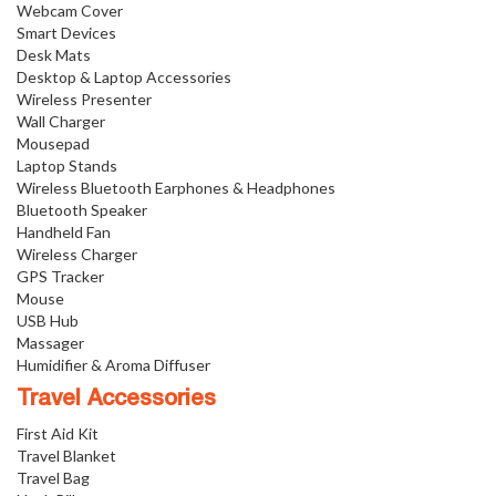
Webcam Cover
Smart Devices
Desk Mats
Desktop & Laptop Accessories
Wireless Presenter
Wall Charger
Mousepad
Laptop Stands
Wireless Bluetooth Earphones & Headphones
Bluetooth Speaker
Handheld Fan
Wireless Charger
GPS Tracker
Mouse
USB Hub
Massager
Humidifier & Aroma Diffuser
Travel Accessories
First Aid Kit
Travel Blanket
Travel Bag