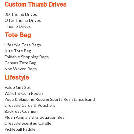
Custom Thumb Drives
3D Thumb Drives
OTG Thumb Drives
Thumb Drives
Tote Bag
Lifestyle Tote Bags
Jute Tote Bag
Foldable Shopping Bags
Canvas Tote Bag
Non Woven Bags
Lifestyle
Value Gift Set
Wallet & Coin Pouch
Yoga & Skipping Rope & Sports Resistance Band
Lifestyle Cards & Vouchers
Backrest Cushion
Plush Animals & Graduation Bear
Lifestyle Scented Candle
Pickleball Paddle