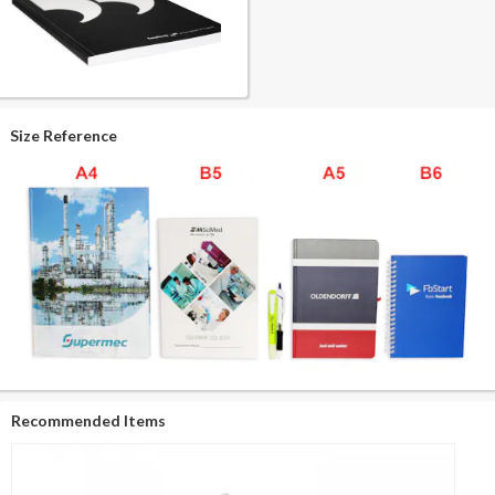
Size Reference
Recommended Items