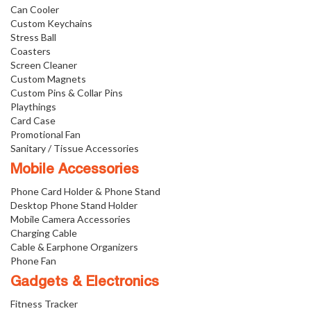
Can Cooler
Custom Keychains
Stress Ball
Coasters
Screen Cleaner
Custom Magnets
Custom Pins & Collar Pins
Playthings
Card Case
Promotional Fan
Sanitary / Tissue Accessories
Mobile Accessories
Phone Card Holder & Phone Stand
Desktop Phone Stand Holder
Mobile Camera Accessories
Charging Cable
Cable & Earphone Organizers
Phone Fan
Gadgets & Electronics
Fitness Tracker