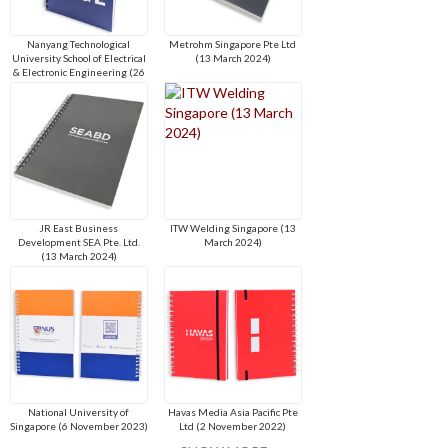
Nanyang Technological
Metrohm Singapore Pte Ltd
University School of Electrical
(13 March 2024)
& Electronic Engineering (26
April 2024)
JR East Business
ITW Welding Singapore (13
Development SEA Pte. Ltd.
March 2024)
(13 March 2024)
National University of
Havas Media Asia Pacific Pte
Singapore (6 November 2023)
Ltd (2 November 2022)