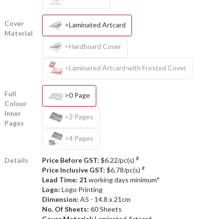
Cover
>Laminated Artcard
Material
>Hardboard Cover
>Laminated Artcard with Frosted Cover
Full
>0 Page
Colour
Inner
>2 Pages
Pages
>4 Pages
#
Details
Price Before GST:
$6.22/pc(s)
#
Price Inclusive GST:
$6.78/pc(s)
Lead Time: 21
working days minimum*
Logo:
Logo Printing
Dimension:
A5 - 14.8 x 21cm
No. Of Sheets:
60 Sheets
Cover Material:
Laminated Artcard