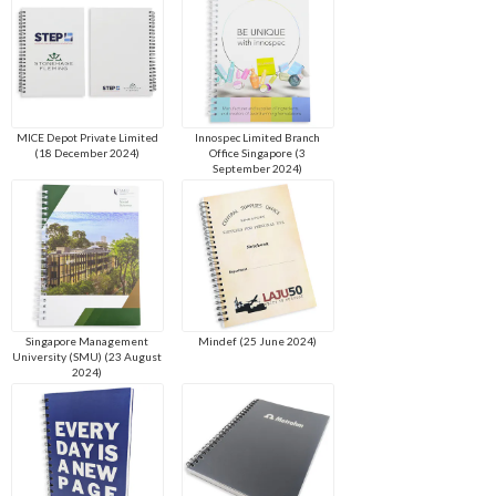
MICE Depot Private Limited
Innospec Limited Branch
(18 December 2024)
Office Singapore (3
September 2024)
Singapore Management
Mindef (25 June 2024)
University (SMU) (23 August
2024)