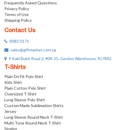
Frequently Asked Questions
Privacy Policy
Terms of Use
Shipping Policy
Contact Us
8082 0171
sales@giftmarket.com.sg
9 Kaki Bukit Road 2, #04-25, Gordon Warehouse, 417842
T-Shirts
Plain Dri Fit Polo Shirt
Kids Shirt
Plain Cotton Polo Shirt
Oversized T-Shirt
Long Sleeve Polo Shirt
Custom Made Sublimation Shirts
Jersey
Long Sleeve Round Neck T-Shirt
Multi-Tone Round Neck T-Shirt
Singlet