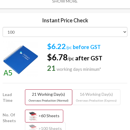
SHOW MORE
Instant Price Check
$6.22
before GST
/pc
$6.78
after GST
/pc
21
working days minimum*
21 Working Day(s)
16 Working Day(s)
Lead
Time
Overseas Production (Normal)
Overseas Production (Express)
No. Of
>60 Sheets
Sheets
>100 Sheets