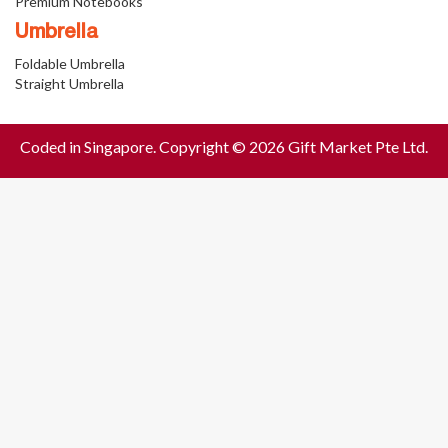
Premium Notebooks
Umbrella
Foldable Umbrella
Straight Umbrella
Coded in Singapore. Copyright © 2026 Gift Market Pte Ltd.