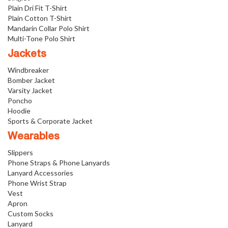
Plain Dri Fit T-Shirt
Plain Cotton T-Shirt
Mandarin Collar Polo Shirt
Multi-Tone Polo Shirt
Jackets
Windbreaker
Bomber Jacket
Varsity Jacket
Poncho
Hoodie
Sports & Corporate Jacket
Wearables
Slippers
Phone Straps & Phone Lanyards
Lanyard Accessories
Phone Wrist Strap
Vest
Apron
Custom Socks
Lanyard