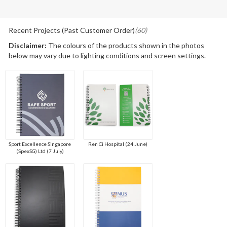
Recent Projects (Past Customer Order)
(60)
Disclaimer:
The colours of the products shown in the photos
below may vary due to lighting conditions and screen settings.
Sport Excellence Singapore
Ren Ci Hospital (24 June)
(SpexSG) Ltd (7 July)