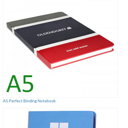
A5 Perfect Binding Notebook