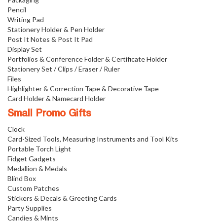
Pencil
Writing Pad
Stationery Holder & Pen Holder
Post It Notes & Post It Pad
Display Set
Portfolios & Conference Folder & Certificate Holder
Stationery Set / Clips / Eraser / Ruler
Files
Highlighter & Correction Tape & Decorative Tape
Card Holder & Namecard Holder
Small Promo Gifts
Clock
Card-Sized Tools, Measuring Instruments and Tool Kits
Portable Torch Light
Fidget Gadgets
Medallion & Medals
Blind Box
Custom Patches
Stickers & Decals & Greeting Cards
Party Supplies
Candies & Mints