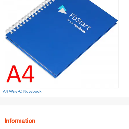
A4 Wire-O Notebook
Information