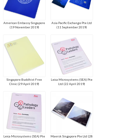
American Embassy Singapore
Asia Pacific Exchange Pte Ltd
(19 November 2019)
(11 September 2019)
Singapore Buddhist Free
Leica Microsystems (SEA) Pte
Clinic (29 April 2019)
Ltd (22 April 2019)
Leica Microsystems (SEA) Pte
Maersk Singapore Pte Ltd (28