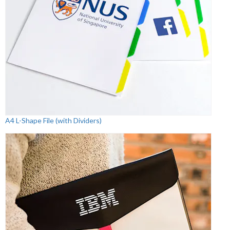
A4 L-Shape File (with Dividers)