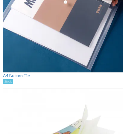
A4 Button File
Stock