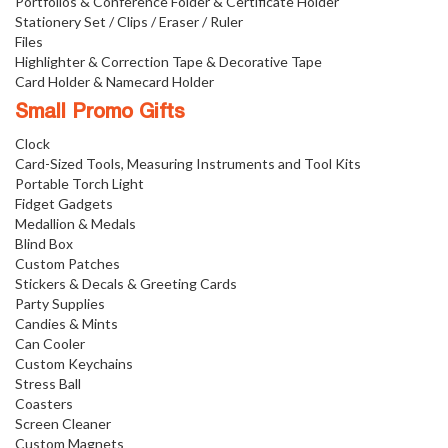
Portfolios & Conference Folder & Certificate Holder
Stationery Set / Clips / Eraser / Ruler
Files
Highlighter & Correction Tape & Decorative Tape
Card Holder & Namecard Holder
Small Promo Gifts
Clock
Card-Sized Tools, Measuring Instruments and Tool Kits
Portable Torch Light
Fidget Gadgets
Medallion & Medals
Blind Box
Custom Patches
Stickers & Decals & Greeting Cards
Party Supplies
Candies & Mints
Can Cooler
Custom Keychains
Stress Ball
Coasters
Screen Cleaner
Custom Magnets