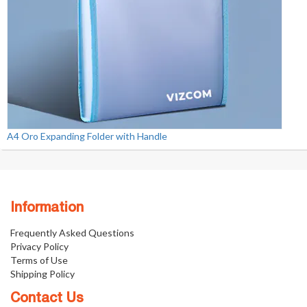
A4 Oro Expanding Folder with Handle
Information
Frequently Asked Questions
Privacy Policy
Terms of Use
Shipping Policy
Contact Us