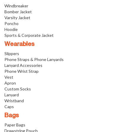
Windbreaker
Bomber Jacket
Varsity Jacket
Poncho
Hoodie
Sports & Corporate Jacket
Wearables
Slippers
Phone Straps & Phone Lanyards
Lanyard Accessories
Phone Wrist Strap
Vest
Apron
Custom Socks
Lanyard
Wristband
Caps
Bags
Paper Bags
Drawstring Pouch