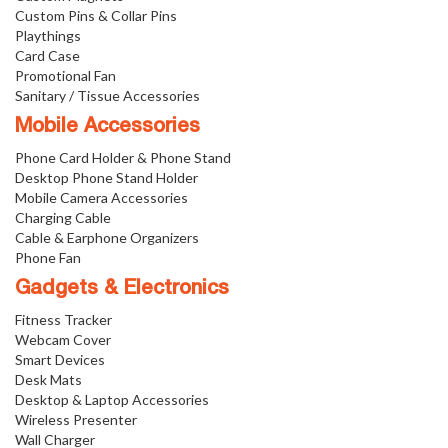
Custom Pins & Collar Pins
Playthings
Card Case
Promotional Fan
Sanitary / Tissue Accessories
Mobile Accessories
Phone Card Holder & Phone Stand
Desktop Phone Stand Holder
Mobile Camera Accessories
Charging Cable
Cable & Earphone Organizers
Phone Fan
Gadgets & Electronics
Fitness Tracker
Webcam Cover
Smart Devices
Desk Mats
Desktop & Laptop Accessories
Wireless Presenter
Wall Charger