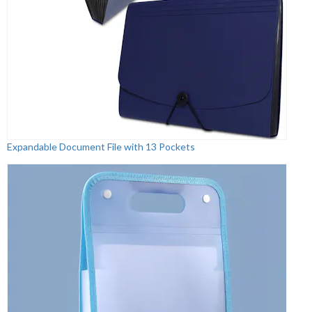
Expandable Document File with 13 Pockets