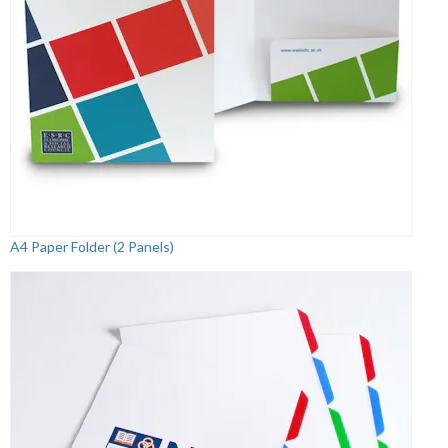
A4 Paper Folder (2 Panels)