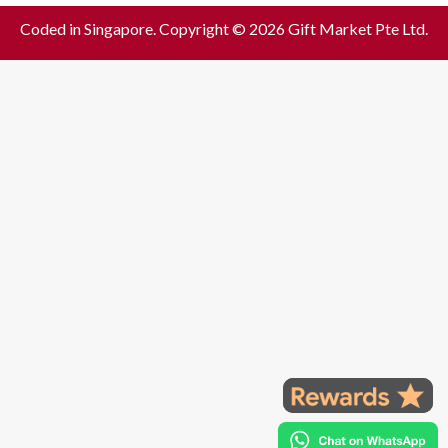
Coded in Singapore. Copyright © 2026 Gift Market Pte Ltd.