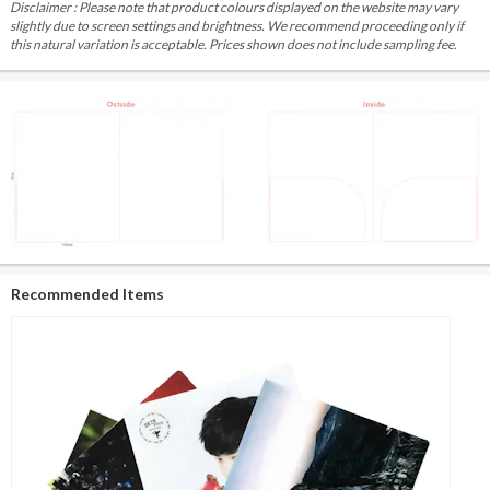
Disclaimer : Please note that product colours displayed on the website may vary
slightly due to screen settings and brightness. We recommend proceeding only if
this natural variation is acceptable. Prices shown does not include sampling fee.
Recommended Items