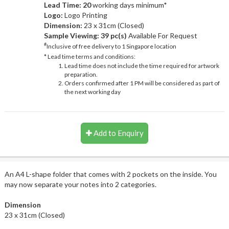
Lead Time: 20
working days minimum*
Logo:
Logo Printing
Dimension:
23 x 31cm (Closed)
Sample Viewing:
39 pc(s)
Available For Request
#
Inclusive of free delivery to 1 Singapore location
* Lead time terms and conditions:
Lead time does not include the time required for artwork
preparation.
Orders confirmed after 1 PM will be considered as part of
the next working day
Add to Enquiry
An A4 L-shape folder that comes with 2 pockets on the inside. You
may now separate your notes into 2 categories.
Dimension
23 x 31cm (Closed)