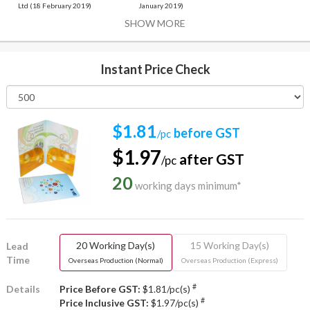
Ltd (18 February 2019)
January 2019)
SHOW MORE
Instant Price Check
$1.81
before GST
/pc
$1.97
after GST
/pc
20
working days minimum*
20 Working Day(s)
15 Working Day(s)
Lead
Time
Overseas Production (Normal)
Overseas Production (Express)
#
Details
Price Before GST:
$1.81/pc(s)
#
Price Inclusive GST:
$1.97/pc(s)