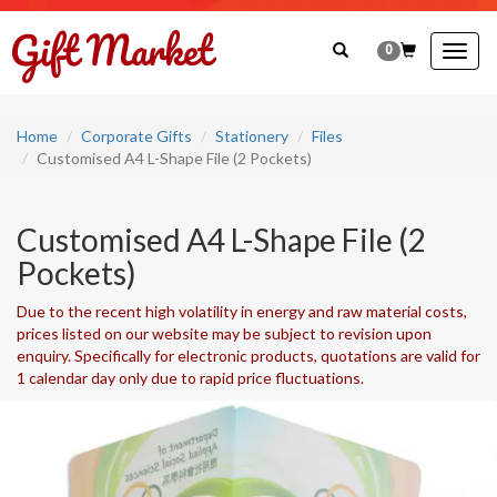
0
Togg
navig
Home
Corporate Gifts
Stationery
Files
Customised A4 L-Shape File (2 Pockets)
Customised A4 L-Shape File (2
Pockets)
Due to the recent high volatility in energy and raw material costs,
prices listed on our website may be subject to revision upon
enquiry. Specifically for electronic products, quotations are valid for
1 calendar day only due to rapid price fluctuations.