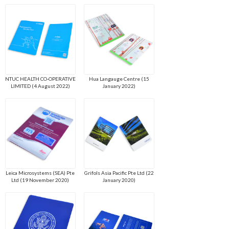
NTUC HEALTH CO-OPERATIVE
Hua Langauge Centre (15
LIMITED (4 August 2022)
January 2022)
Leica Microsystems (SEA) Pte
Grifols Asia Pacific Pte Ltd (22
Ltd (19 November 2020)
January 2020)