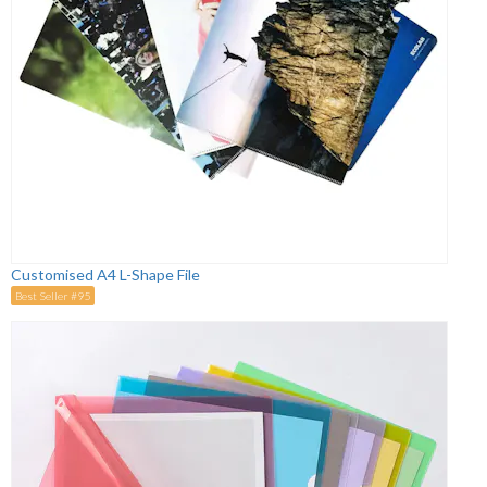
Customised A4 L-Shape File
Best Seller #95