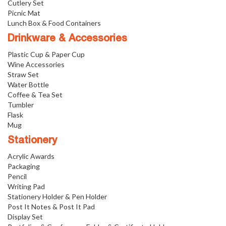
Cutlery Set
Picnic Mat
Lunch Box & Food Containers
Drinkware & Accessories
Plastic Cup & Paper Cup
Wine Accessories
Straw Set
Water Bottle
Coffee & Tea Set
Tumbler
Flask
Mug
Stationery
Acrylic Awards
Packaging
Pencil
Writing Pad
Stationery Holder & Pen Holder
Post It Notes & Post It Pad
Display Set