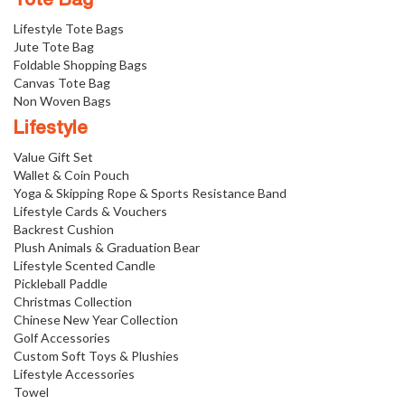
Tote Bag
Lifestyle Tote Bags
Jute Tote Bag
Foldable Shopping Bags
Canvas Tote Bag
Non Woven Bags
Lifestyle
Value Gift Set
Wallet & Coin Pouch
Yoga & Skipping Rope & Sports Resistance Band
Lifestyle Cards & Vouchers
Backrest Cushion
Plush Animals & Graduation Bear
Lifestyle Scented Candle
Pickleball Paddle
Christmas Collection
Chinese New Year Collection
Golf Accessories
Custom Soft Toys & Plushies
Lifestyle Accessories
Towel