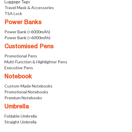
Luggage Tags
Travel Mask & Accessories
TSA Lock
Power Banks
Power Bank (<6000mAh)
Power Bank (>6000mAh)
Customised Pens
Promotional Pens
Multi-Function & Highlighter Pens
Executive Pens
Notebook
Custom-Made Notebooks
Promotional Notebooks
Premium Notebooks
Umbrella
Foldable Umbrella
Straight Umbrella