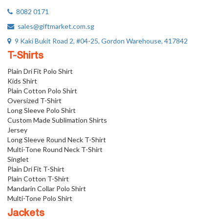
8082 0171
sales@giftmarket.com.sg
9 Kaki Bukit Road 2, #04-25, Gordon Warehouse, 417842
T-Shirts
Plain Dri Fit Polo Shirt
Kids Shirt
Plain Cotton Polo Shirt
Oversized T-Shirt
Long Sleeve Polo Shirt
Custom Made Sublimation Shirts
Jersey
Long Sleeve Round Neck T-Shirt
Multi-Tone Round Neck T-Shirt
Singlet
Plain Dri Fit T-Shirt
Plain Cotton T-Shirt
Mandarin Collar Polo Shirt
Multi-Tone Polo Shirt
Jackets