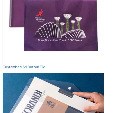
Customised A4 Button File