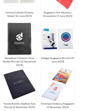
Canossa Catholic Primary
Singapore Anti-Narcotics
School (16 June 2025)
Association (5 June 2025)
Donaldson Filtration (Asia
Hologic Singapore Pte Ltd (25
Pacific) Pte Ltd (12 November
June 2024)
2024)
Kendo Brands, Sephora Asia
American Embassy Singapore
Pte Ltd (6 November 2023)
(2 November 2022)