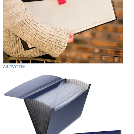
A4 PVC File