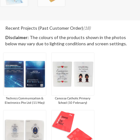
Recent Projects (Past Customer Order)
(18)
Disclaimer:
The colours of the products shown in the photos
below may vary due to lighting conditions and screen settings.
Technics Communication &
Canossa Catholic Primary
Electronics Pte Ltd (11 May)
School (10 February)