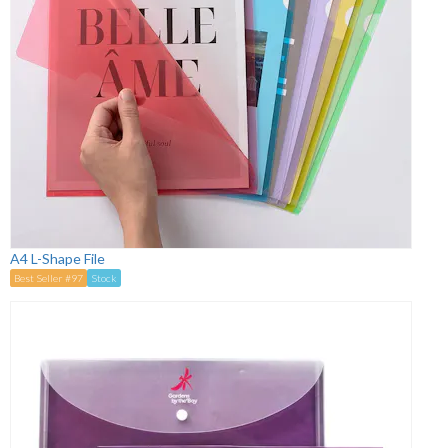
A4 L-Shape File
Best Seller #97
Stock