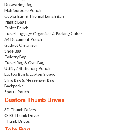
Drawstring Bag
Multipurpose Pouch
Cooler Bag & Thermal Lunch Bag
Plastic Bags
Tablet Pouch
Travel Luggage Organizer & Packing Cubes
A4 Document Pouch
Gadget Organizer
Shoe Bag
Toiletry Bag
Travel Bag & Gym Bag
Utility / Stationery Pouch
Laptop Bag & Laptop Sleeve
Sling Bag & Messenger Bag
Backpacks
Sports Pouch
Custom Thumb Drives
3D Thumb Drives
OTG Thumb Drives
Thumb Drives