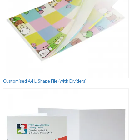
Customised A4 L-Shape File (with Dividers)