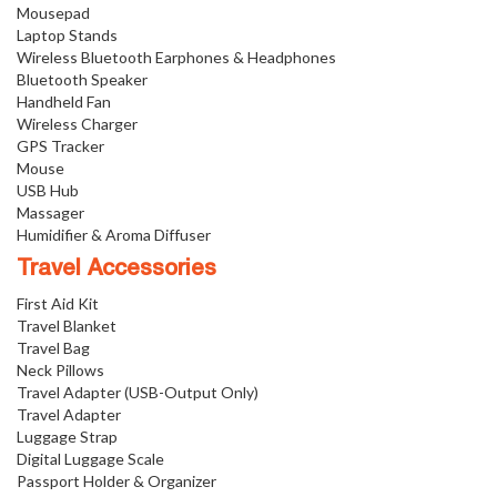
Mousepad
Laptop Stands
Wireless Bluetooth Earphones & Headphones
Bluetooth Speaker
Handheld Fan
Wireless Charger
GPS Tracker
Mouse
USB Hub
Massager
Humidifier & Aroma Diffuser
Travel Accessories
First Aid Kit
Travel Blanket
Travel Bag
Neck Pillows
Travel Adapter (USB-Output Only)
Travel Adapter
Luggage Strap
Digital Luggage Scale
Passport Holder & Organizer