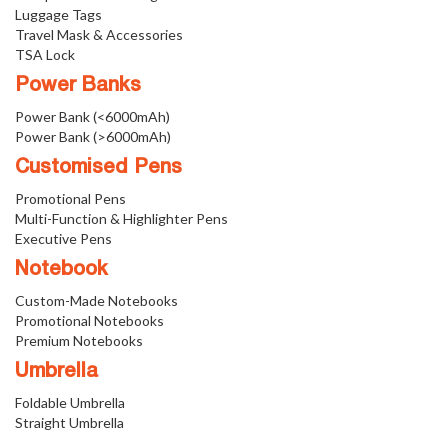
Luggage Tags
Travel Mask & Accessories
TSA Lock
Power Banks
Power Bank (<6000mAh)
Power Bank (>6000mAh)
Customised Pens
Promotional Pens
Multi-Function & Highlighter Pens
Executive Pens
Notebook
Custom-Made Notebooks
Promotional Notebooks
Premium Notebooks
Umbrella
Foldable Umbrella
Straight Umbrella