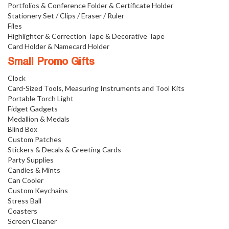
Portfolios & Conference Folder & Certificate Holder
Stationery Set / Clips / Eraser / Ruler
Files
Highlighter & Correction Tape & Decorative Tape
Card Holder & Namecard Holder
Small Promo Gifts
Clock
Card-Sized Tools, Measuring Instruments and Tool Kits
Portable Torch Light
Fidget Gadgets
Medallion & Medals
Blind Box
Custom Patches
Stickers & Decals & Greeting Cards
Party Supplies
Candies & Mints
Can Cooler
Custom Keychains
Stress Ball
Coasters
Screen Cleaner