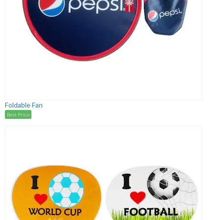
Foldable Fan
Best Price