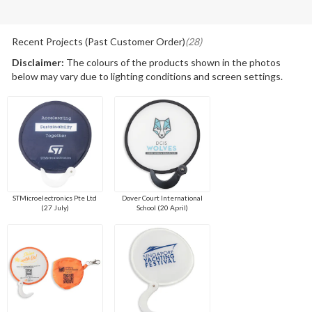
Recent Projects (Past Customer Order)
(28)
Disclaimer:
The colours of the products shown in the photos
below may vary due to lighting conditions and screen settings.
STMicroelectronics Pte Ltd
Dover Court International
(27 July)
School (20 April)