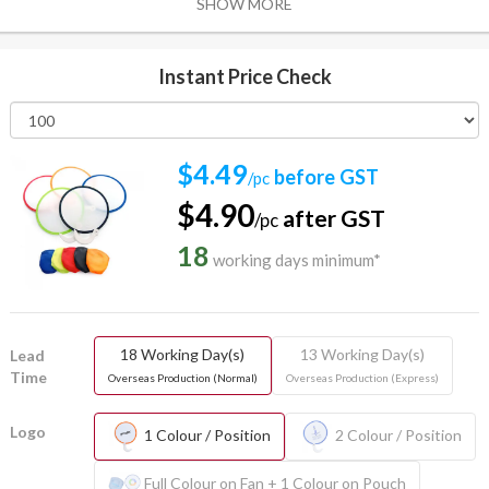
SHOW MORE
Instant Price Check
$4.49
before GST
/pc
$4.90
after GST
/pc
18
working days minimum*
18 Working Day(s)
13 Working Day(s)
Lead
Time
Overseas Production (Normal)
Overseas Production (Express)
Logo
1 Colour / Position
2 Colour / Position
Full Colour on Fan + 1 Colour on Pouch