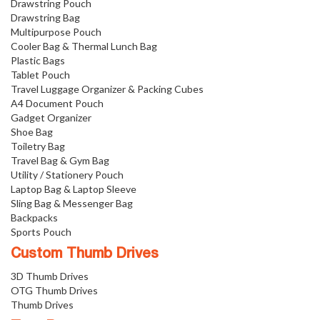
Drawstring Pouch
Drawstring Bag
Multipurpose Pouch
Cooler Bag & Thermal Lunch Bag
Plastic Bags
Tablet Pouch
Travel Luggage Organizer & Packing Cubes
A4 Document Pouch
Gadget Organizer
Shoe Bag
Toiletry Bag
Travel Bag & Gym Bag
Utility / Stationery Pouch
Laptop Bag & Laptop Sleeve
Sling Bag & Messenger Bag
Backpacks
Sports Pouch
Custom Thumb Drives
3D Thumb Drives
OTG Thumb Drives
Thumb Drives