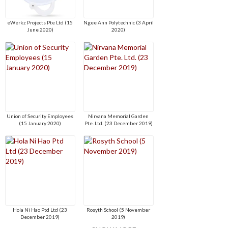
eWerkz Projects Pte Ltd (15
Ngee Ann Polytechnic (3 April
June 2020)
2020)
Union of Security Employees
Nirvana Memorial Garden
(15 January 2020)
Pte. Ltd. (23 December 2019)
Hola Ni Hao Ptd Ltd (23
Rosyth School (5 November
December 2019)
2019)