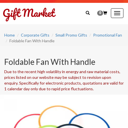
0
Togg
navig
Home
Corporate Gifts
Small Promo Gifts
Promotional Fan
Foldable Fan With Handle
Foldable Fan With Handle
Due to the recent high volatility in energy and raw material costs,
prices listed on our website may be subject to revision upon
enquiry. Specifically for electronic products, quotations are valid for
1 calendar day only due to rapid price fluctuations.