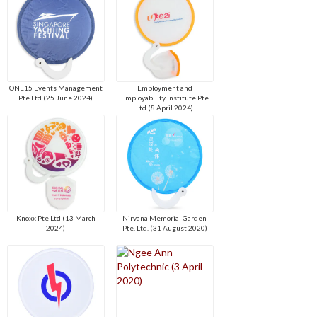
ONE15 Events Management
Employment and
Pte Ltd (25 June 2024)
Employability Institute Pte
Ltd (8 April 2024)
Knoxx Pte Ltd (13 March
Nirvana Memorial Garden
2024)
Pte. Ltd. (31 August 2020)