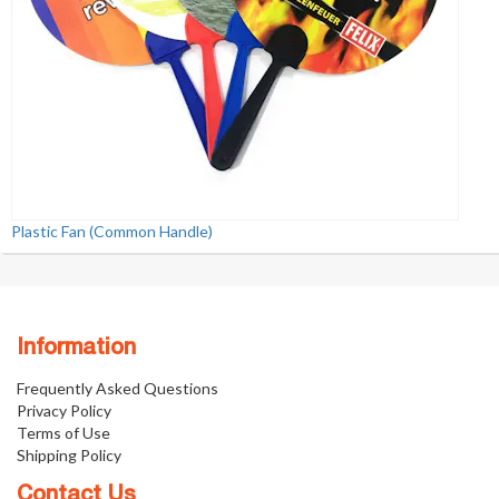
Plastic Fan (Common Handle)
Information
Frequently Asked Questions
Privacy Policy
Terms of Use
Shipping Policy
Contact Us