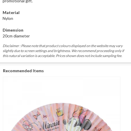
promotional gift.
Material
Nylon
Dimension
20cm diameter
Disclaimer : Please note that product colours displayed on the website may vary
slightly due to screen settings and brightness. We recommend proceeding only if
this natural variation is acceptable. Prices shown does not include sampling fee.
Recommended Items