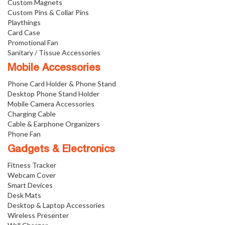
Custom Magnets
Custom Pins & Collar Pins
Playthings
Card Case
Promotional Fan
Sanitary / Tissue Accessories
Mobile Accessories
Phone Card Holder & Phone Stand
Desktop Phone Stand Holder
Mobile Camera Accessories
Charging Cable
Cable & Earphone Organizers
Phone Fan
Gadgets & Electronics
Fitness Tracker
Webcam Cover
Smart Devices
Desk Mats
Desktop & Laptop Accessories
Wireless Presenter