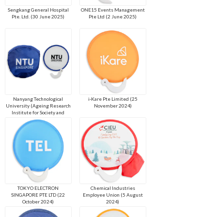
Sengkang General Hospital
ONE15 Events Management
Pte. Ltd. (30 June 2025)
Pte Ltd (2 June 2025)
Nanyang Technological
i-Kare Pte Limited (25
University (Ageing Research
November 2024)
Institute for Society and
Education) (4 March 2025)
TOKYO ELECTRON
Chemical Industries
SINGAPORE PTE LTD (22
Employee Union (5 August
October 2024)
2024)