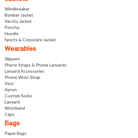
Windbreaker
Bomber Jacket
Varsity Jacket
Poncho
Hoodie
Sports & Corporate Jacket
Wearables
Slippers
Phone Straps & Phone Lanyards
Lanyard Accessories
Phone Wrist Strap
Vest
Apron
Custom Socks
Lanyard
Wristband
Caps
Bags
Paper Bags