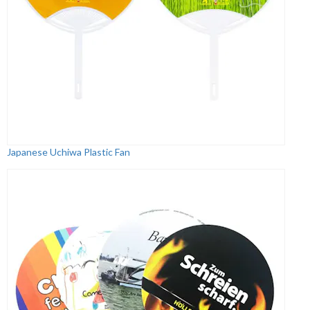
Japanese Uchiwa Plastic Fan