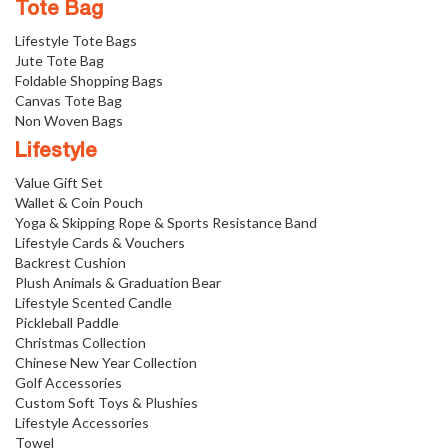
Tote Bag
Lifestyle Tote Bags
Jute Tote Bag
Foldable Shopping Bags
Canvas Tote Bag
Non Woven Bags
Lifestyle
Value Gift Set
Wallet & Coin Pouch
Yoga & Skipping Rope & Sports Resistance Band
Lifestyle Cards & Vouchers
Backrest Cushion
Plush Animals & Graduation Bear
Lifestyle Scented Candle
Pickleball Paddle
Christmas Collection
Chinese New Year Collection
Golf Accessories
Custom Soft Toys & Plushies
Lifestyle Accessories
Towel