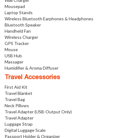
Wall Charger
Mousepad
Laptop Stands
Wireless Bluetooth Earphones & Headphones
Bluetooth Speaker
Handheld Fan
Wireless Charger
GPS Tracker
Mouse
USB Hub
Massager
Humidifier & Aroma Diffuser
Travel Accessories
First Aid Kit
Travel Blanket
Travel Bag
Neck Pillows
Travel Adapter (USB-Output Only)
Travel Adapter
Luggage Strap
Digital Luggage Scale
Passport Holder & Organizer