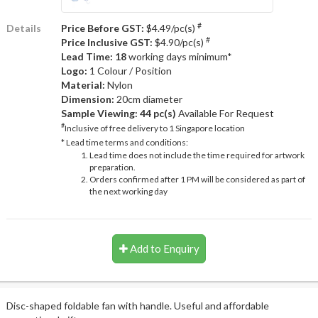
#
Details
Price Before GST:
$4.49/pc(s)
#
Price Inclusive GST:
$4.90/pc(s)
Lead Time: 18
working days minimum*
Logo:
1 Colour / Position
Material:
Nylon
Dimension:
20cm diameter
Sample Viewing:
44 pc(s)
Available For Request
#
Inclusive of free delivery to 1 Singapore location
* Lead time terms and conditions:
Lead time does not include the time required for artwork
preparation.
Orders confirmed after 1 PM will be considered as part of
the next working day
Add to Enquiry
Disc-shaped foldable fan with handle. Useful and affordable