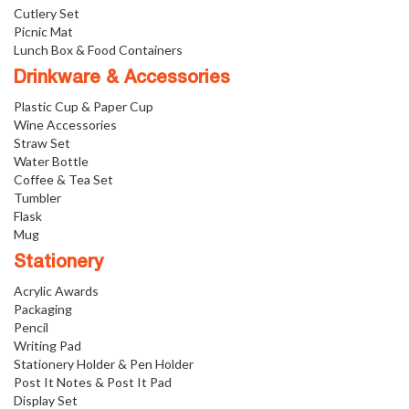
Cutlery Set
Picnic Mat
Lunch Box & Food Containers
Drinkware & Accessories
Plastic Cup & Paper Cup
Wine Accessories
Straw Set
Water Bottle
Coffee & Tea Set
Tumbler
Flask
Mug
Stationery
Acrylic Awards
Packaging
Pencil
Writing Pad
Stationery Holder & Pen Holder
Post It Notes & Post It Pad
Display Set