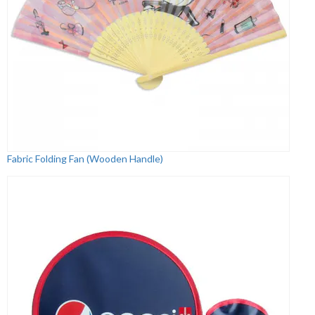
Fabric Folding Fan (Wooden Handle)