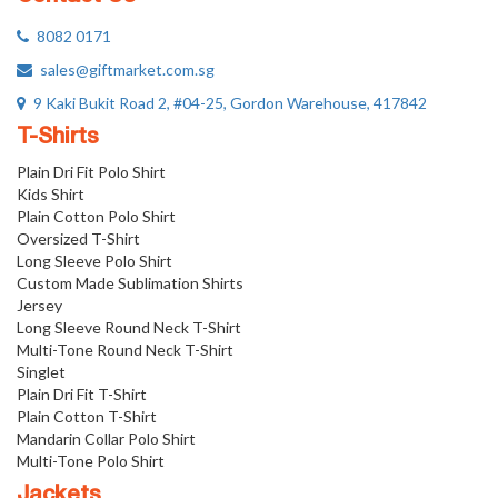
8082 0171
sales@giftmarket.com.sg
9 Kaki Bukit Road 2, #04-25, Gordon Warehouse, 417842
T-Shirts
Plain Dri Fit Polo Shirt
Kids Shirt
Plain Cotton Polo Shirt
Oversized T-Shirt
Long Sleeve Polo Shirt
Custom Made Sublimation Shirts
Jersey
Long Sleeve Round Neck T-Shirt
Multi-Tone Round Neck T-Shirt
Singlet
Plain Dri Fit T-Shirt
Plain Cotton T-Shirt
Mandarin Collar Polo Shirt
Multi-Tone Polo Shirt
Jackets